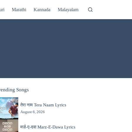
uri
Marathi
Kannada
Malayalam
rending Songs
तेरा नाम Tera Naam Lyrics
August 6, 2026
मर्ज़-ए-दवा Marz-E-Dawa Lyrics