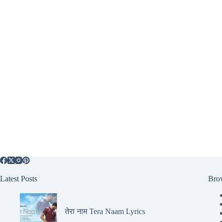
Latest Posts
Bro
तेरा नाम Tera Naam Lyrics