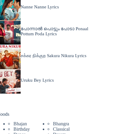
Nanne Nanne Lyrics
പോന്നാൽ പൊട്ടും പോടാ Ponaal
Pottum Poda Lyrics
சக்கர நிக்குற Sakura Nikura Lyrics
Uruku Bey Lyrics
oods
Bhajan
Bhangra
Birthday
Classical