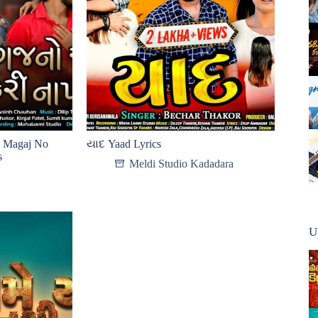
ો Magaj No
યાદ Yaad Lyrics
s
Meldi Studio Kadadara
U