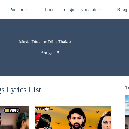
Punjabi
Tamil
Telugu
Gujarati
Bhojp
Music Director Dilip Thakor
Songs:
5
s Lyrics List
T