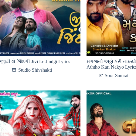
જીવી લે જિંદગી Jivi Le Jindgi Lyrics
મગજનો અઠ્ઠો કરી નાખ્ય
Aththo Kari Nakyo Lyric
Studio Shivshakti
Soor Samrat