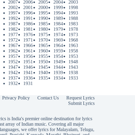
2007
2006
2005
2004
2003
2002
2001
2000
1999
1998
1997
1996
1995
1994
1993
1992
1991
1990
1989
1988
1987
1986
1985
1984
1983
1982
1981
1980
1979
1978
1977
1976
1975
1974
1973
1972
1971
1970
1969
1968
1967
1966
1965
1964
1963
1962
1961
1960
1959
1958
1957
1956
1955
1954
1953
1952
1951
1950
1949
1948
1947
1946
1945
1944
1943
1942
1941
1940
1939
1938
1937
1936
1935
1934
1933
1932
1931
Privacy Policy
Contact Us
Request Lyrics
Submit Lyrics
ics is India's premier online destination for lyrics
ast array of Indian music. Covering all major
languages, we offer lyrics for
Malayalam
,
Telugu
,
amil
,
Punjabi
,
Kannada
,
Marathi
,
Bhojpuri
, and