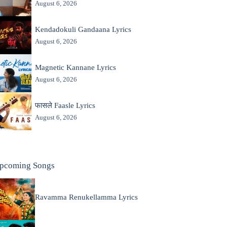
August 6, 2026
Kendadokuli Gandaana Lyrics
August 6, 2026
Magnetic Kannane Lyrics
August 6, 2026
फासले Faasle Lyrics
August 6, 2026
pcoming Songs
Ravamma Renukellamma Lyrics