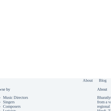
About
Blog
wse by
About
Music Directors
Bharatlyr
Singers
from a v
Composers
regional 
Lyricists
Hindi
,
T