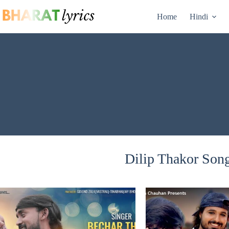
Skip
to
Home
Hindi
content
Dilip Thakor Song