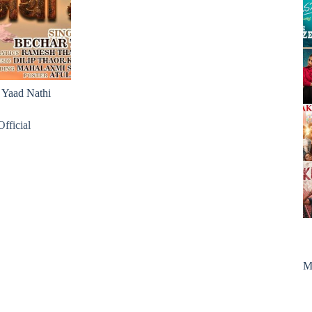
Yaad Nathi
fficial
M