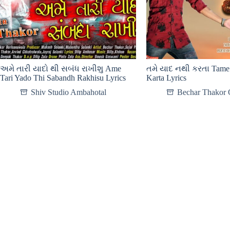
અમે તારી યાદો થી સબંધ રાખીશુ Ame
તમે યાદ નથી કરતા Tame 
Tari Yado Thi Sabandh Rakhisu Lyrics
Karta Lyrics
Shiv Studio Ambahotal
Bechar Thakor O