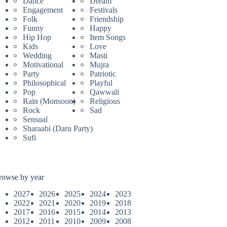
Dance
Dream
Engagement
Festivals
Folk
Friendship
Funny
Happy
Hip Hop
Item Songs
Kids
Love
Wedding
Masti
Motivational
Mujra
Party
Patriotic
Philosophical
Playful
Pop
Qawwali
Rain (Monsoon)
Religious
Rock
Sad
Sensual
Sharaabi (Daru Party)
Sufi
rowse by year
2027
2026
2025
2024
2023
2022
2021
2020
2019
2018
2017
2016
2015
2014
2013
2012
2011
2010
2009
2008