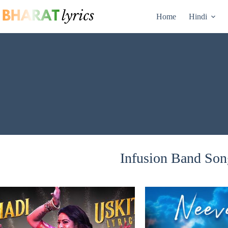
Skip
to
Home
Hindi
content
Infusion Band Song