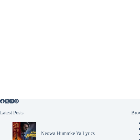
Latest Posts
Bro
Neowa Hummke Ya Lyrics