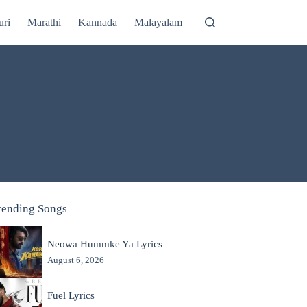
uri
Marathi
Kannada
Malayalam
rending Songs
Neowa Hummke Ya Lyrics
August 6, 2026
Fuel Lyrics