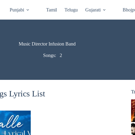
Punjabi
Tamil
Telugu
Gujarati
Bhojp
Music Director Infusion Band
Songs:
2
s Lyrics List
T