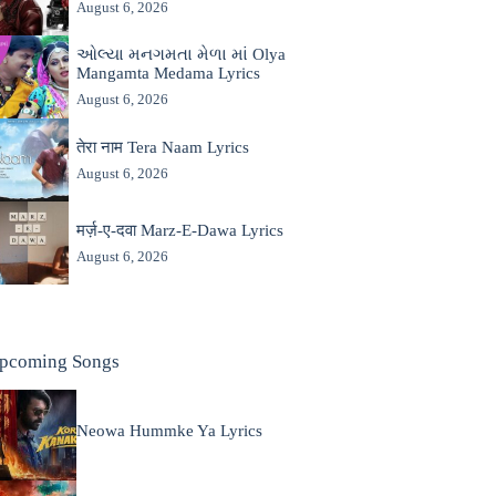
August 6, 2026
ઓલ્યા મનગમતા મેળા માં Olya
Mangamta Medama Lyrics
August 6, 2026
तेरा नाम Tera Naam Lyrics
August 6, 2026
मर्ज़-ए-दवा Marz-E-Dawa Lyrics
August 6, 2026
pcoming Songs
Neowa Hummke Ya Lyrics