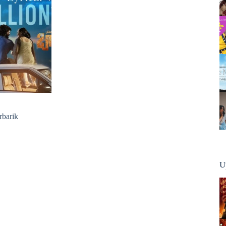
rbarik
U