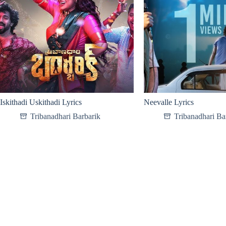
Iskithadi Uskithadi Lyrics
Neevalle Lyrics
Tribanadhari Barbarik
Tribanadhari Ba