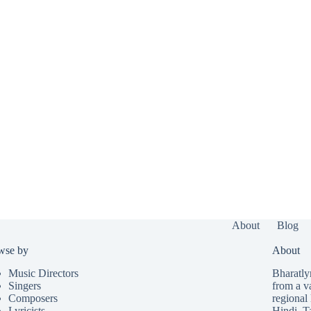
About
Blog
wse by
About
Music Directors
Bharatlyr
Singers
from a v
Composers
regional 
Lyricists
Hindi
,
T