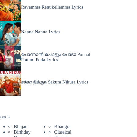
Ravamma Renukellamma Lyrics
Nanne Nanne Lyrics
പോന്നാൽ പൊട്ടും പോടാ Ponaal
Pottum Poda Lyrics
சக்கர நிக்குற Sakura Nikura Lyrics
oods
Bhajan
Bhangra
Birthday
Classical