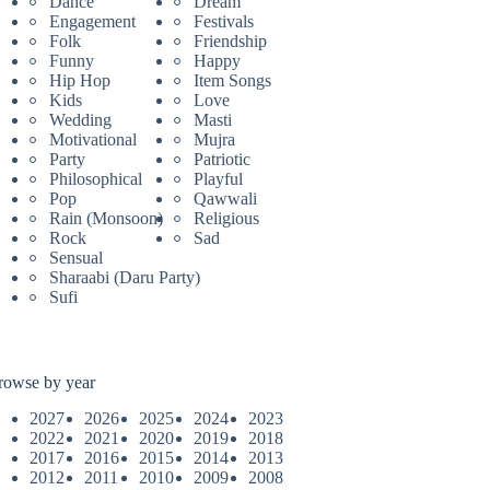
Dance
Dream
Engagement
Festivals
Folk
Friendship
Funny
Happy
Hip Hop
Item Songs
Kids
Love
Wedding
Masti
Motivational
Mujra
Party
Patriotic
Philosophical
Playful
Pop
Qawwali
Rain (Monsoon)
Religious
Rock
Sad
Sensual
Sharaabi (Daru Party)
Sufi
rowse by year
2027
2026
2025
2024
2023
2022
2021
2020
2019
2018
2017
2016
2015
2014
2013
2012
2011
2010
2009
2008