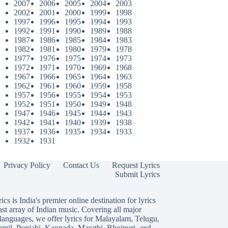
2007
2006
2005
2004
2003
2002
2001
2000
1999
1998
1997
1996
1995
1994
1993
1992
1991
1990
1989
1988
1987
1986
1985
1984
1983
1982
1981
1980
1979
1978
1977
1976
1975
1974
1973
1972
1971
1970
1969
1968
1967
1966
1965
1964
1963
1962
1961
1960
1959
1958
1957
1956
1955
1954
1953
1952
1951
1950
1949
1948
1947
1946
1945
1944
1943
1942
1941
1940
1939
1938
1937
1936
1935
1934
1933
1932
1931
Privacy Policy
Contact Us
Request Lyrics
Submit Lyrics
ics is India's premier online destination for lyrics
ast array of Indian music. Covering all major
languages, we offer lyrics for
Malayalam
,
Telugu
,
amil
,
Punjabi
,
Kannada
,
Marathi
,
Bhojpuri
, and