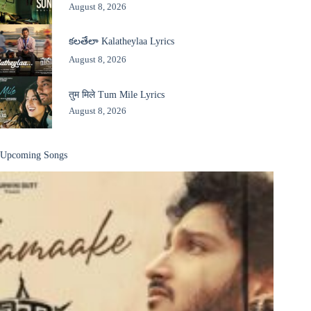
August 8, 2026
కలతేలా Kalatheylaa Lyrics
August 8, 2026
तुम मिले Tum Mile Lyrics
August 8, 2026
Upcoming Songs