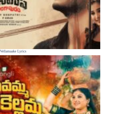
Vellamaake Lyrics