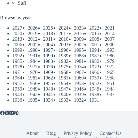
Sufi
Browse by year
2027
2026
2025
2024
2023
2022
2021
2020
2019
2018
2017
2016
2015
2014
2013
2012
2011
2010
2009
2008
2007
2006
2005
2004
2003
2002
2001
2000
1999
1998
1997
1996
1995
1994
1993
1992
1991
1990
1989
1988
1987
1986
1985
1984
1983
1982
1981
1980
1979
1978
1977
1976
1975
1974
1973
1972
1971
1970
1969
1968
1967
1966
1965
1964
1963
1962
1961
1960
1959
1958
1957
1956
1955
1954
1953
1952
1951
1950
1949
1948
1947
1946
1945
1944
1943
1942
1941
1940
1939
1938
1937
1936
1935
1934
1933
1932
1931
About
Blog
Privacy Policy
Contact Us