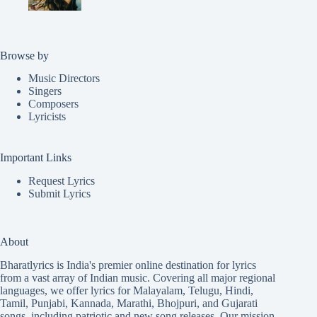
Browse by
Music Directors
Singers
Composers
Lyricists
Important Links
Request Lyrics
Submit Lyrics
About
Bharatlyrics is India's premier online destination for lyrics
from a vast array of Indian music. Covering all major regional
languages, we offer lyrics for
Malayalam
,
Telugu
,
Hindi
,
Tamil
,
Punjabi
,
Kannada
,
Marathi
,
Bhojpuri
, and
Gujarati
songs, including patriotic and new song releases. Our mission