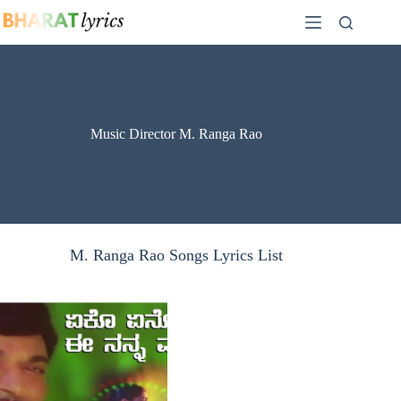
Skip
to
content
Music Director M. Ranga Rao
M. Ranga Rao Songs Lyrics List