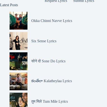
Request Lyrics
Submit Lyrics
Latest Posts
Okka Chinni Navve Lyrics
Six Sense Lyrics
सोने दो Sone Do Lyrics
కలతేలా Kalatheylaa Lyrics
तुम मिले Tum Mile Lyrics