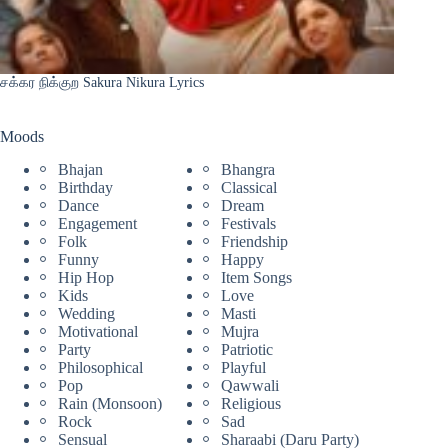
சக்கர நிக்குற Sakura Nikura Lyrics
Moods
Bhajan
Bhangra
Birthday
Classical
Dance
Dream
Engagement
Festivals
Folk
Friendship
Funny
Happy
Hip Hop
Item Songs
Kids
Love
Wedding
Masti
Motivational
Mujra
Party
Patriotic
Philosophical
Playful
Pop
Qawwali
Rain (Monsoon)
Religious
Rock
Sad
Sensual
Sharaabi (Daru Party)