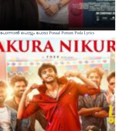
പോന്നാൽ പൊട്ടും പോടാ Ponaal Pottum Poda Lyrics