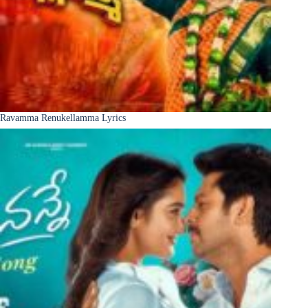
Ravamma Renukellamma Lyrics