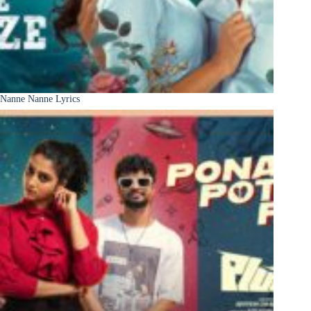
Nanne Nanne Lyrics