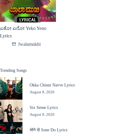
ಏಕೋ ಏನೋ Yeko Yeno
Lyrics
Jwalamukhi
Trending Songs
Okka Chinni Navve Lyrics
August 8, 2026
Six Sense Lyrics
August 8, 2026
सोने दो Sone Do Lyrics