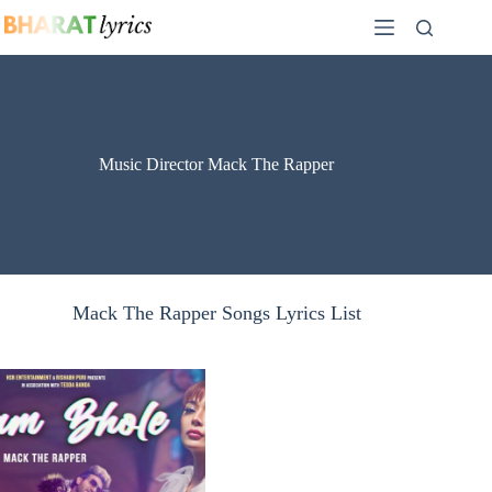
Skip
to
content
Music Director Mack The Rapper
Mack The Rapper Songs Lyrics List