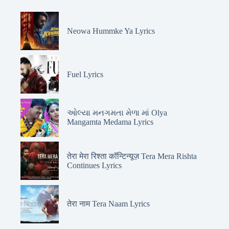
Neowa Hummke Ya Lyrics
Fuel Lyrics
ઓલ્યા મનગમતા મેળા માં Olya
Mangamta Medama Lyrics
तेरा मेरा रिश्ता कॉन्टिन्यूज़ Tera Mera Rishta
Continues Lyrics
तेरा नाम Tera Naam Lyrics