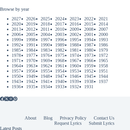
Browse by year
2027
2026
2025
2024
2023
2022
2021
2020
2019
2018
2017
2016
2015
2014
2013
2012
2011
2010
2009
2008
2007
2006
2005
2004
2003
2002
2001
2000
1999
1998
1997
1996
1995
1994
1993
1992
1991
1990
1989
1988
1987
1986
1985
1984
1983
1982
1981
1980
1979
1978
1977
1976
1975
1974
1973
1972
1971
1970
1969
1968
1967
1966
1965
1964
1963
1962
1961
1960
1959
1958
1957
1956
1955
1954
1953
1952
1951
1950
1949
1948
1947
1946
1945
1944
1943
1942
1941
1940
1939
1938
1937
1936
1935
1934
1933
1932
1931
About
Blog
Privacy Policy
Contact Us
Request Lyrics
Submit Lyrics
Latest Posts