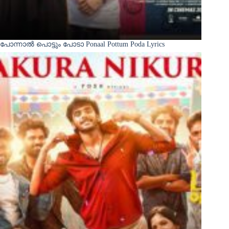
പോന്നാൽ പൊട്ടും പോടാ Ponaal Pottum Poda Lyrics