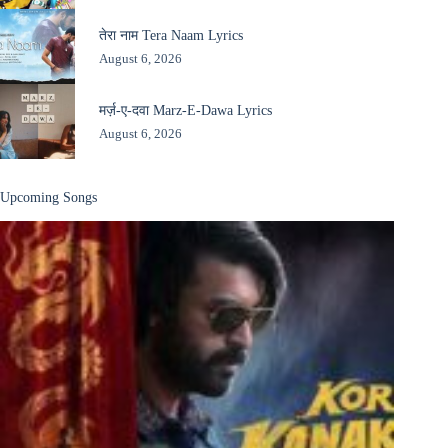
तेरा नाम Tera Naam Lyrics
August 6, 2026
मर्ज़-ए-दवा Marz-E-Dawa Lyrics
August 6, 2026
Upcoming Songs