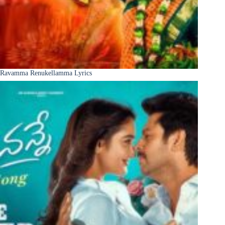
Ravamma Renukellamma Lyrics