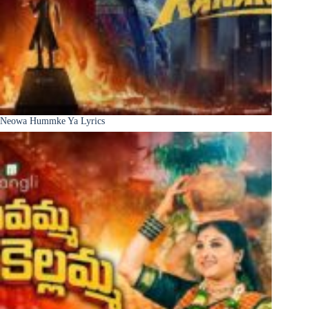
Neowa Hummke Ya Lyrics