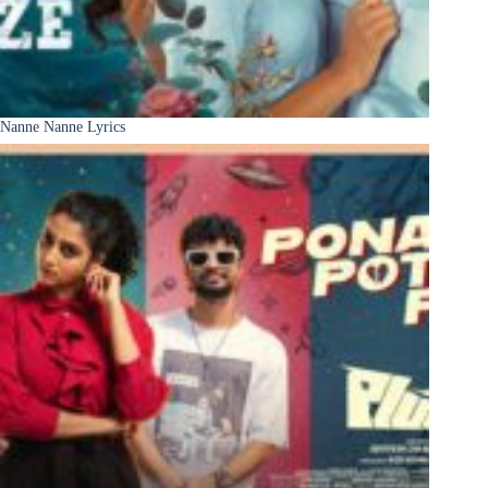
Nanne Nanne Lyrics