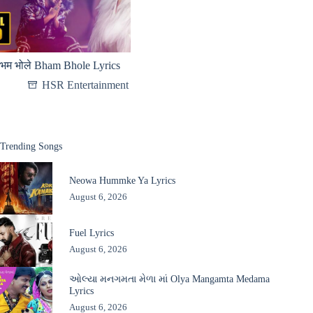
भम भोले Bham Bhole Lyrics
HSR Entertainment
Trending Songs
Neowa Hummke Ya Lyrics
August 6, 2026
Fuel Lyrics
August 6, 2026
ઓલ્યા મનગમતા મેળા માં Olya Mangamta Medama
Lyrics
August 6, 2026