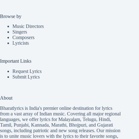
Browse by
Music Directors
Singers
Composers
Lyricists
Important Links
Request Lyrics
Submit Lyrics
About
Bharatlyrics is India's premier online destination for lyrics
from a vast array of Indian music. Covering all major regional
languages, we offer lyrics for
Malayalam
,
Telugu
,
Hindi
,
Tamil
,
Punjabi
,
Kannada
,
Marathi
,
Bhojpuri
, and
Gujarati
songs, including patriotic and new song releases. Our mission
is to unite music lovers with the lyrics to their favorite songs,