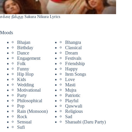
சக்கர நிக்குற Sakura Nikura Lyrics
Moods
Bhajan
Bhangra
Birthday
Classical
Dance
Dream
Engagement
Festivals
Folk
Friendship
Funny
Happy
Hip Hop
Item Songs
Kids
Love
Wedding
Masti
Motivational
Mujra
Party
Patriotic
Philosophical
Playful
Pop
Qawwali
Rain (Monsoon)
Religious
Rock
Sad
Sensual
Sharaabi (Daru Party)
Sufi