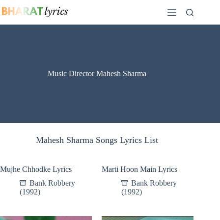
Skip
to
content
Music Director Mahesh Sharma
Mahesh Sharma Songs Lyrics List
Mujhe Chhodke Lyrics
Marti Hoon Main Lyrics
Bank Robbery
Bank Robbery
(1992)
(1992)