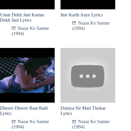
Umar Dekh Jani Kamar
Itne Karib Aaye Lyrics
Dekh Jani Lyrics
Nazar Ke Samne
Nazar Ke Samne
(1994)
(1994)
Dheere Dheere Baat Badi
Duniya Ne Mari Thokar
Lyrics
Lyrics
Nazar Ke Samne
Nazar Ke Samne
(1994)
(1994)