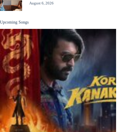
August 6, 2026
Upcoming Songs