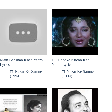
Main Badshah Khan Yaaro
Dil Dhadke Kuchh Kah
Lyrics
Nahin Lyrics
Nazar Ke Samne
Nazar Ke Samne
(1994)
(1994)