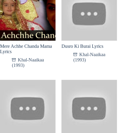
Mere Achhe Chanda Mama
Dusro Ki Burai Lyrics
Lyrics
Khal-Naaikaa
Khal-Naaikaa
(1993)
(1993)