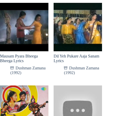
Mausam Pyara Bheega
Dil Yeh Pukare Aaja Sanam
Bheega Lyrics
Lyrics
Dushman Zamana
Dushman Zamana
(1992)
(1992)