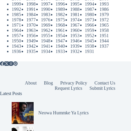
1999
1998
1997
1996
1995
1994
1993
1992
1991
1990
1989
1988
1987
1986
1985
1984
1983
1982
1981
1980
1979
1978
1977
1976
1975
1974
1973
1972
1971
1970
1969
1968
1967
1966
1965
1964
1963
1962
1961
1960
1959
1958
1957
1956
1955
1954
1953
1952
1951
1950
1949
1948
1947
1946
1945
1944
1943
1942
1941
1940
1939
1938
1937
1936
1935
1934
1933
1932
1931
About
Blog
Privacy Policy
Contact Us
Request Lyrics
Submit Lyrics
Latest Posts
Neowa Hummke Ya Lyrics