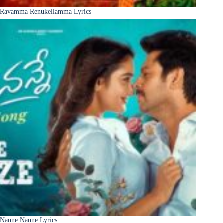
Ravamma Renukellamma Lyrics
Nanne Nanne Lyrics