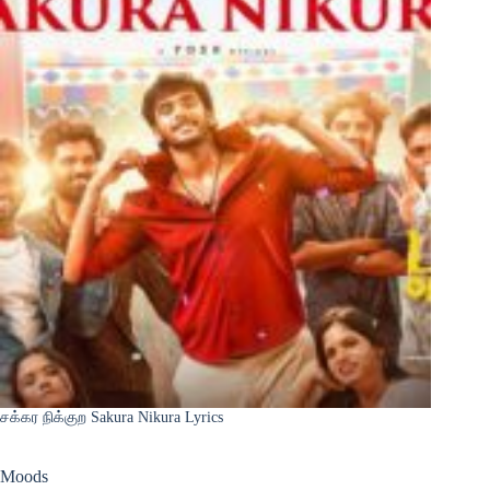
சக்கர நிக்குற Sakura Nikura Lyrics
Moods