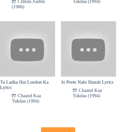
Chhota Aadmi
Tukdaa (1994)
(1986)
Tu Ladka Hai London Ka
Jo Peete Nahi Sharab Lyrics
Lyrics
Chaand Kaa
Chaand Kaa
Tukdaa (1994)
Tukdaa (1994)