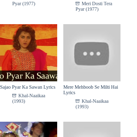
Pyar (1977)
Meri Dosti Tera
Pyar (1977)
Sajao Pyar Ka Sawan Lyrics
Mere Mehboob Se Milti Hai
Lyrics
Khal-Naaikaa
(1993)
Khal-Naaikaa
(1993)