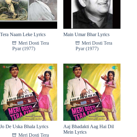
Tera Naam Leke Lyrics
Main Umar Bhar Lyrics
Meri Dosti Tera
Meri Dosti Tera
Pyar (1977)
Pyar (1977)
Jo De Uska Bhala Lyrics
Aaj Bhadakti Aag Hai Dil
Mein Lyrics
Meri Dosti Tera