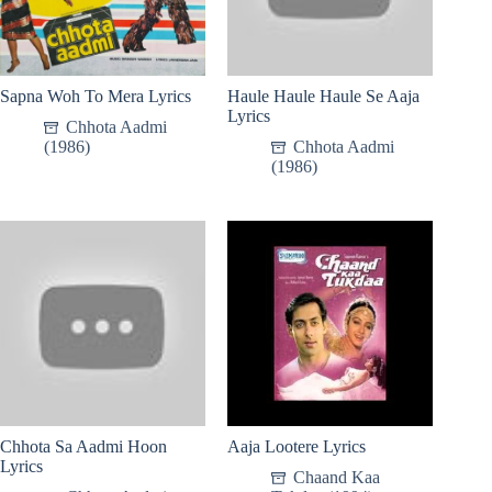
Sapna Woh To Mera Lyrics
Haule Haule Haule Se Aaja
Lyrics
Chhota Aadmi
(1986)
Chhota Aadmi
(1986)
Chhota Sa Aadmi Hoon
Aaja Lootere Lyrics
Lyrics
Chaand Kaa