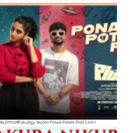
പോന്നാൽ പൊട്ടും പോടാ Ponaal Pottum Poda Lyrics