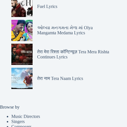
Fuel Lyrics
ઓલ્યા મનગમતા મેળા માં Olya
Mangamta Medama Lyrics
तेरा मेरा रिश्ता कॉन्टिन्यूज़ Tera Mera Rishta
Continues Lyrics
तेरा नाम Tera Naam Lyrics
Browse by
Music Directors
Singers
Composers