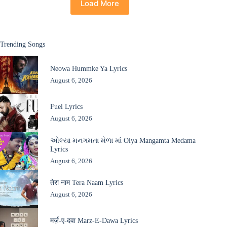
Load More
Trending Songs
Neowa Hummke Ya Lyrics
August 6, 2026
Fuel Lyrics
August 6, 2026
ઓલ્યા મનગમતા મેળા માં Olya Mangamta Medama
Lyrics
August 6, 2026
तेरा नाम Tera Naam Lyrics
August 6, 2026
मर्ज़-ए-दवा Marz-E-Dawa Lyrics