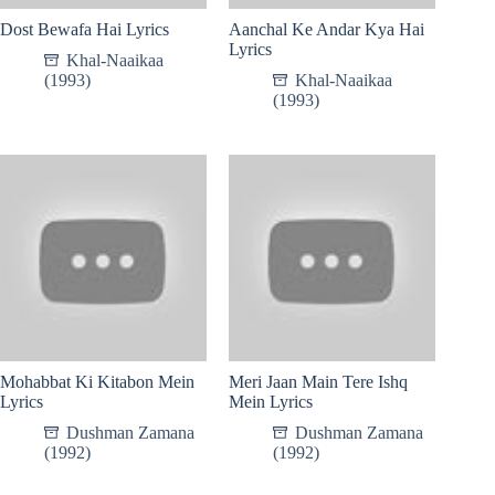
Dost Bewafa Hai Lyrics
Aanchal Ke Andar Kya Hai
Lyrics
Khal-Naaikaa
(1993)
Khal-Naaikaa
(1993)
Mohabbat Ki Kitabon Mein
Meri Jaan Main Tere Ishq
Lyrics
Mein Lyrics
Dushman Zamana
Dushman Zamana
(1992)
(1992)