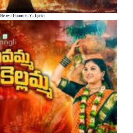
Neowa Hummke Ya Lyrics