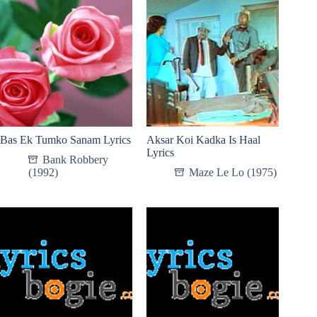
Bas Ek Tumko Sanam Lyrics
Aksar Koi Kadka Is Haal
Lyrics
Bank Robbery
(1992)
Maze Le Lo (1975)