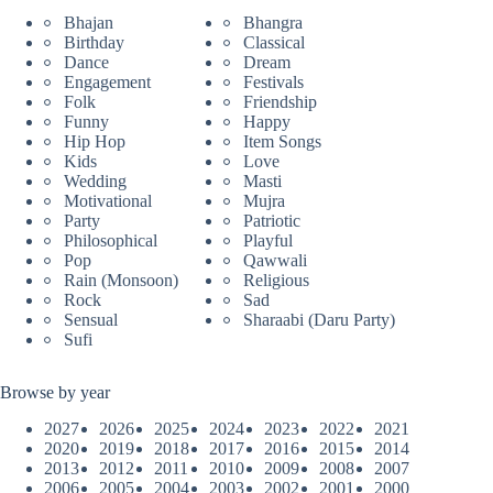
Bhajan
Bhangra
Birthday
Classical
Dance
Dream
Engagement
Festivals
Folk
Friendship
Funny
Happy
Hip Hop
Item Songs
Kids
Love
Wedding
Masti
Motivational
Mujra
Party
Patriotic
Philosophical
Playful
Pop
Qawwali
Rain (Monsoon)
Religious
Rock
Sad
Sensual
Sharaabi (Daru Party)
Sufi
Browse by year
2027
2026
2025
2024
2023
2022
2021
2020
2019
2018
2017
2016
2015
2014
2013
2012
2011
2010
2009
2008
2007
2006
2005
2004
2003
2002
2001
2000