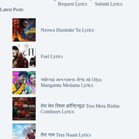
Request Lyrics
Submit Lyrics
Latest Posts
Neowa Hummke Ya Lyrics
Fuel Lyrics
ઓલ્યા મનગમતા મેળા માં Olya
Mangamta Medama Lyrics
तेरा मेरा रिश्ता कॉन्टिन्यूज़ Tera Mera Rishta
Continues Lyrics
तेरा नाम Tera Naam Lyrics