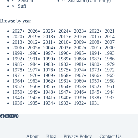
Sensual
Sharaabi (Daru Party)
Sufi
Browse by year
2027
2026
2025
2024
2023
2022
2021
2020
2019
2018
2017
2016
2015
2014
2013
2012
2011
2010
2009
2008
2007
2006
2005
2004
2003
2002
2001
2000
1999
1998
1997
1996
1995
1994
1993
1992
1991
1990
1989
1988
1987
1986
1985
1984
1983
1982
1981
1980
1979
1978
1977
1976
1975
1974
1973
1972
1971
1970
1969
1968
1967
1966
1965
1964
1963
1962
1961
1960
1959
1958
1957
1956
1955
1954
1953
1952
1951
1950
1949
1948
1947
1946
1945
1944
1943
1942
1941
1940
1939
1938
1937
1936
1935
1934
1933
1932
1931
About
Blog
Privacy Policy
Contact Us