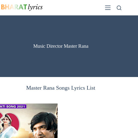
Skip
to
content
Music Director Master Rana
Master Rana Songs Lyrics List