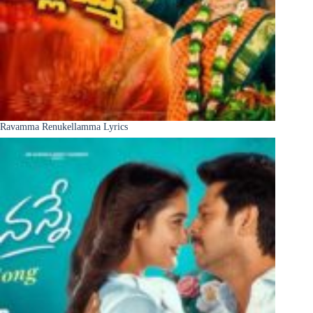
Ravamma Renukellamma Lyrics