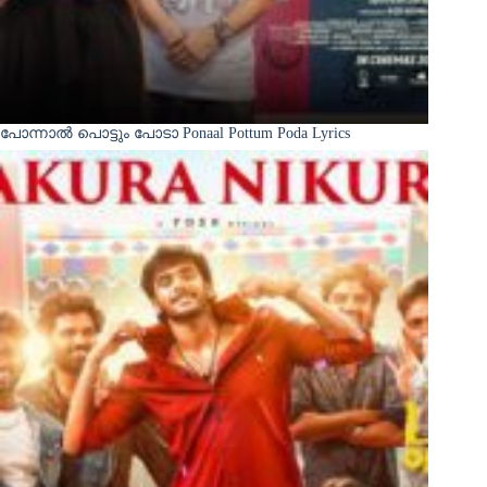
പോന്നാൽ പൊട്ടും പോടാ Ponaal Pottum Poda Lyrics