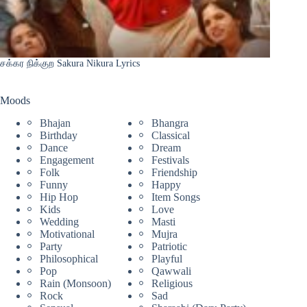
சக்கர நிக்குற Sakura Nikura Lyrics
Moods
Bhajan
Bhangra
Birthday
Classical
Dance
Dream
Engagement
Festivals
Folk
Friendship
Funny
Happy
Hip Hop
Item Songs
Kids
Love
Wedding
Masti
Motivational
Mujra
Party
Patriotic
Philosophical
Playful
Pop
Qawwali
Rain (Monsoon)
Religious
Rock
Sad