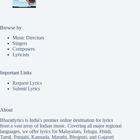
Browse by
Music Directors
Singers
Composers
Lyricists
Important Links
Request Lyrics
Submit Lyrics
About
Bharatlyrics is India's premier online destination for lyrics
from a vast array of Indian music. Covering all major regional
languages, we offer lyrics for
Malayalam
,
Telugu
,
Hindi
,
Tamil
,
Punjabi
,
Kannada
,
Marathi
,
Bhojpuri
, and
Gujarati