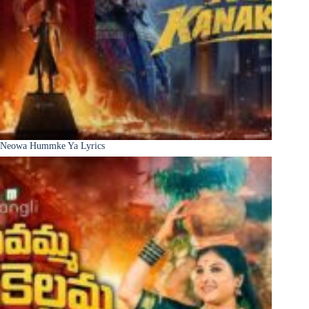
Neowa Hummke Ya Lyrics