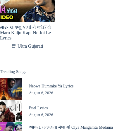
મારુ કાળજું કાપી ને જોઈ લે
Maru Kalju Kapi Ne Joi Le
Lyrics
Ultra Gujarati
Trending Songs
Neowa Hummke Ya Lyrics
August 6, 2026
Fuel Lyrics
August 6, 2026
ઓલ્યા મનગમતા મેળા માં Olya Mangamta Medama