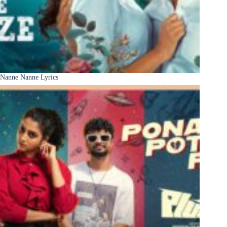
Nanne Nanne Lyrics