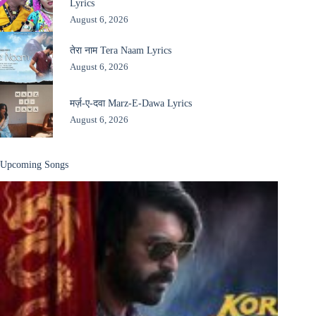
Lyrics
August 6, 2026
तेरा नाम Tera Naam Lyrics
August 6, 2026
मर्ज़-ए-दवा Marz-E-Dawa Lyrics
August 6, 2026
Upcoming Songs