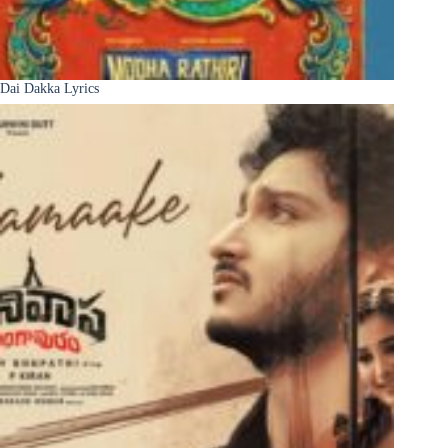
Dai Dakka Lyrics