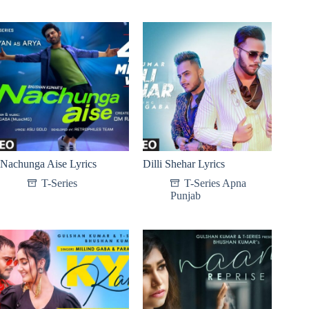
Nachunga Aise Lyrics
Dilli Shehar Lyrics
T-Series
T-Series Apna
Punjab