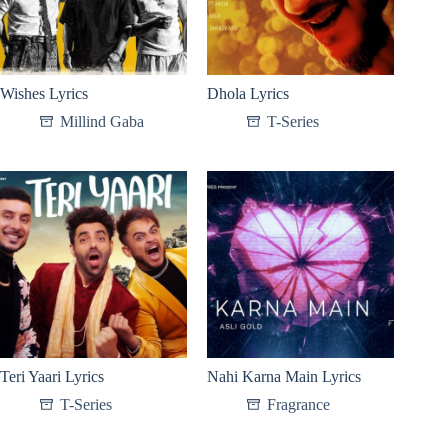
Wishes Lyrics
Dhola Lyrics
Millind Gaba
T-Series
Teri Yaari Lyrics
Nahi Karna Main Lyrics
T-Series
Fragrance