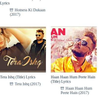
Lyrics
Hotness Ki Dukaan
(2017)
Tera Ishq (Title) Lyrics
Haan Haan Hum Peete Hain
(Title) Lyrics
Tera Ishq (2017)
Haan Haan Hum
Peete Hain (2017)