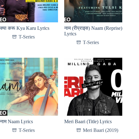
क्या करू Kya Karu Lyrics
नाम (रीप्राइस) Naam (Reprise)
Lyrics
T-Series
T-Series
नाम Naam Lyrics
Meri Baari (Title) Lyrics
T-Series
Meri Baari (2019)