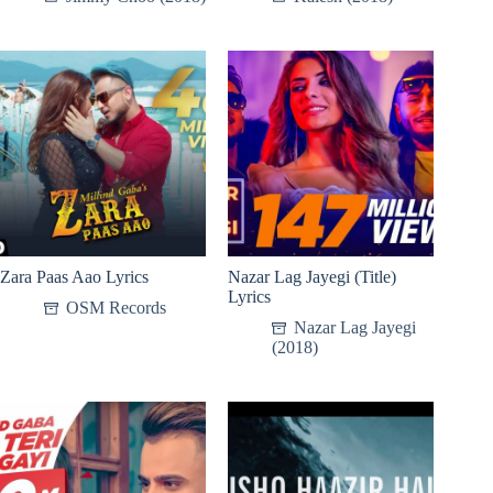
Zara Paas Aao Lyrics
Nazar Lag Jayegi (Title)
Lyrics
OSM Records
Nazar Lag Jayegi
(2018)