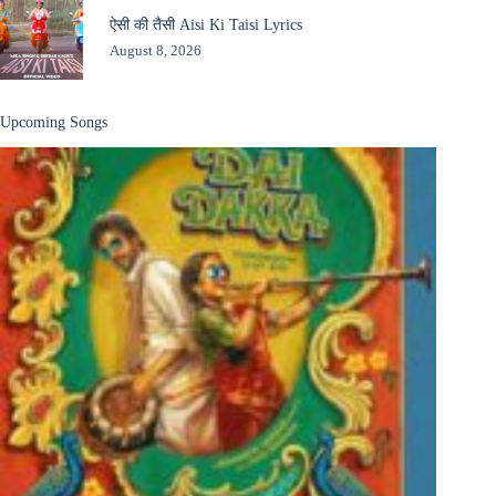
ऐसी की तैसी Aisi Ki Taisi Lyrics
August 8, 2026
Upcoming Songs