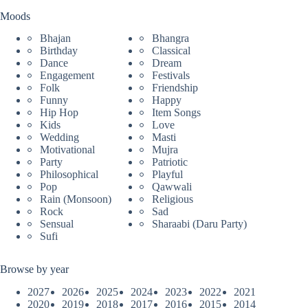
Moods
Bhajan
Bhangra
Birthday
Classical
Dance
Dream
Engagement
Festivals
Folk
Friendship
Funny
Happy
Hip Hop
Item Songs
Kids
Love
Wedding
Masti
Motivational
Mujra
Party
Patriotic
Philosophical
Playful
Pop
Qawwali
Rain (Monsoon)
Religious
Rock
Sad
Sensual
Sharaabi (Daru Party)
Sufi
Browse by year
2027
2026
2025
2024
2023
2022
2021
2020
2019
2018
2017
2016
2015
2014