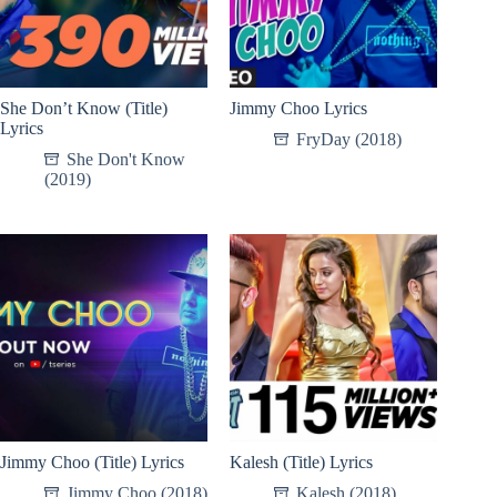
She Don’t Know (Title)
Jimmy Choo Lyrics
Lyrics
FryDay (2018)
She Don't Know
(2019)
Jimmy Choo (Title) Lyrics
Kalesh (Title) Lyrics
Jimmy Choo (2018)
Kalesh (2018)