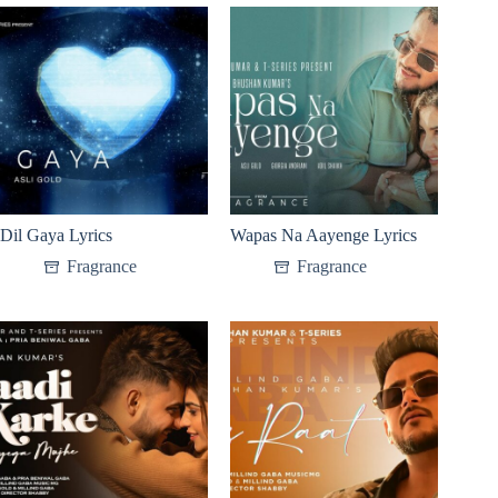
Dil Gaya Lyrics
Wapas Na Aayenge Lyrics
Fragrance
Fragrance