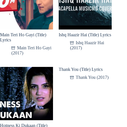
Main Teri Ho Gayi (Title)
Ishq Haazir Hai (Title) Lyrics
Lyrics
Ishq Haazir Hai
Main Teri Ho Gayi
(2017)
(2017)
Thank You (Title) Lyrics
Thank You (2017)
Hotness Ki Dukaan (Title)