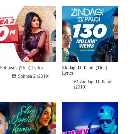
Sohnea 2 (Title) Lyrics
Zindagi Di Paudi (Title)
Lyrics
Sohnea 2 (2019)
Zindagi Di Paudi
(2019)