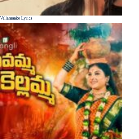
Vellamaake Lyrics