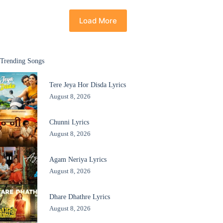
Load More
Trending Songs
Tere Jeya Hor Disda Lyrics
August 8, 2026
Chunni Lyrics
August 8, 2026
Agam Neriya Lyrics
August 8, 2026
Dhare Dhathre Lyrics
August 8, 2026