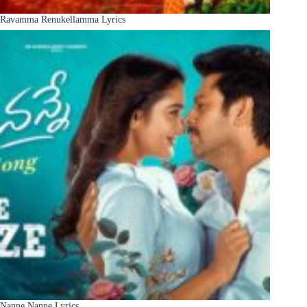
Ravamma Renukellamma Lyrics
Nanne Nanne Lyrics