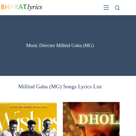
Skip
to
content
Music Director Millind Gaba (MG)
Millind Gaba (MG) Songs Lyrics List