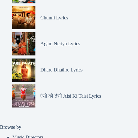
Chunni Lyrics
Agam Neriya Lyrics
Dhare Dhathre Lyrics
ऐसी की तैसी Aisi Ki Taisi Lyrics
Browse by
Music Directors