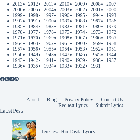
2013
2012
2011
2010
2009
2008
2007
2006
2005
2004
2003
2002
2001
2000
1999
1998
1997
1996
1995
1994
1993
1992
1991
1990
1989
1988
1987
1986
1985
1984
1983
1982
1981
1980
1979
1978
1977
1976
1975
1974
1973
1972
1971
1970
1969
1968
1967
1966
1965
1964
1963
1962
1961
1960
1959
1958
1957
1956
1955
1954
1953
1952
1951
1950
1949
1948
1947
1946
1945
1944
1943
1942
1941
1940
1939
1938
1937
1936
1935
1934
1933
1932
1931
About
Blog
Privacy Policy
Contact Us
Request Lyrics
Submit Lyrics
Latest Posts
Tere Jeya Hor Disda Lyrics