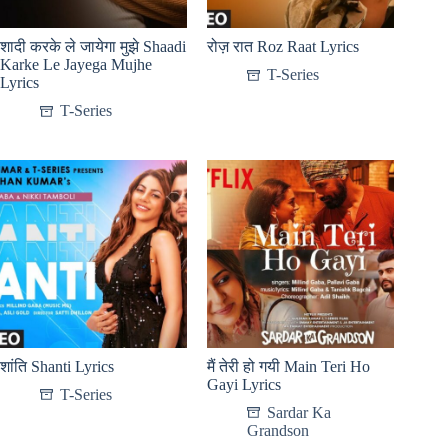
शादी करके ले जायेगा मुझे Shaadi
रोज़ रात Roz Raat Lyrics
Karke Le Jayega Mujhe
T-Series
Lyrics
T-Series
शांति Shanti Lyrics
मैं तेरी हो गयी Main Teri Ho
Gayi Lyrics
T-Series
Sardar Ka
Grandson