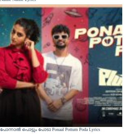
പോന്നാൽ പൊട്ടും പോടാ Ponaal Pottum Poda Lyrics