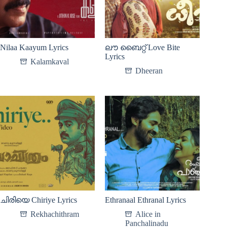
Nilaa Kaayum Lyrics
ലൗ ബൈറ്റ് Love Bite
Lyrics
Kalamkaval
Dheeran
ചിരിയെ Chiriye Lyrics
Ethranaal Ethranal Lyrics
Rekhachithram
Alice in
Panchalinadu