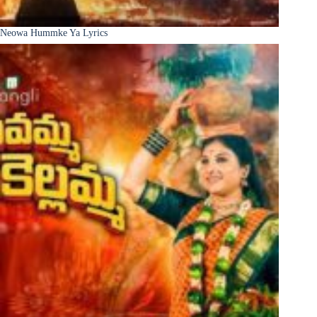
Neowa Hummke Ya Lyrics