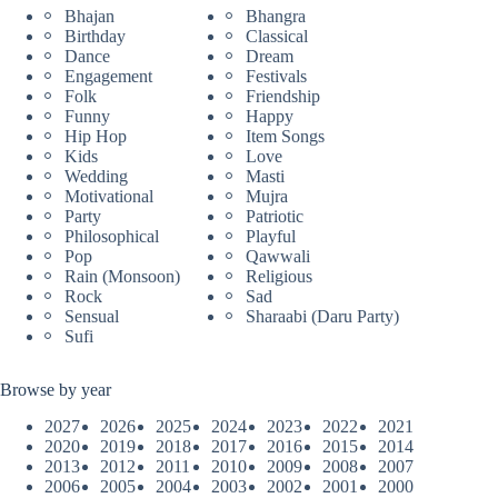
Bhajan
Bhangra
Birthday
Classical
Dance
Dream
Engagement
Festivals
Folk
Friendship
Funny
Happy
Hip Hop
Item Songs
Kids
Love
Wedding
Masti
Motivational
Mujra
Party
Patriotic
Philosophical
Playful
Pop
Qawwali
Rain (Monsoon)
Religious
Rock
Sad
Sensual
Sharaabi (Daru Party)
Sufi
Browse by year
2027
2026
2025
2024
2023
2022
2021
2020
2019
2018
2017
2016
2015
2014
2013
2012
2011
2010
2009
2008
2007
2006
2005
2004
2003
2002
2001
2000