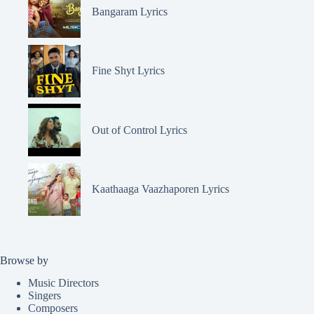
Bangaram Lyrics
Fine Shyt Lyrics
Out of Control Lyrics
Kaathaaga Vaazhaporen Lyrics
Browse by
Music Directors
Singers
Composers