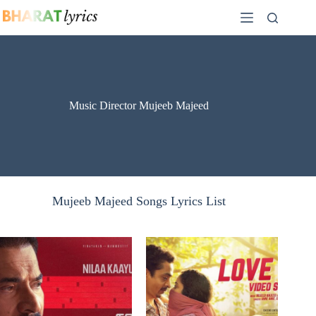
Skip
to
content
Music Director Mujeeb Majeed
Mujeeb Majeed Songs Lyrics List