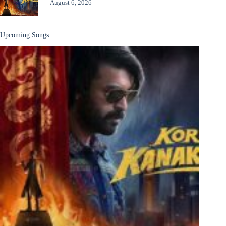
August 6, 2026
Upcoming Songs