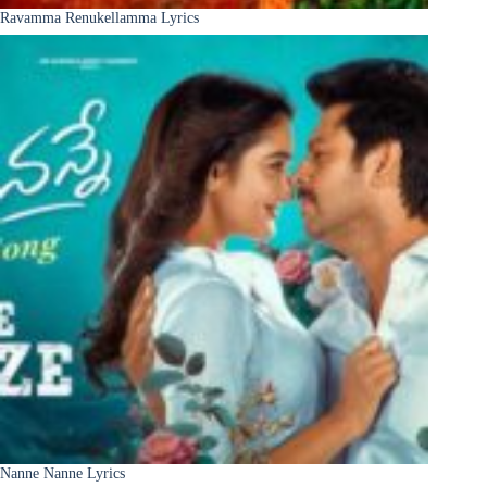
Ravamma Renukellamma Lyrics
Nanne Nanne Lyrics