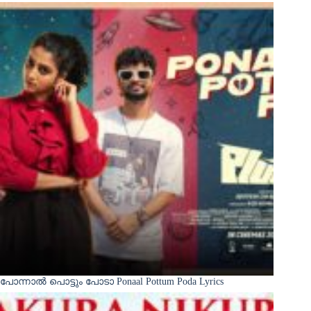
പോന്നാൽ പൊട്ടും പോടാ Ponaal Pottum Poda Lyrics