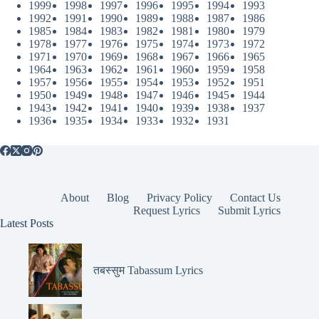
1999
1998
1997
1996
1995
1994
1993
1992
1991
1990
1989
1988
1987
1986
1985
1984
1983
1982
1981
1980
1979
1978
1977
1976
1975
1974
1973
1972
1971
1970
1969
1968
1967
1966
1965
1964
1963
1962
1961
1960
1959
1958
1957
1956
1955
1954
1953
1952
1951
1950
1949
1948
1947
1946
1945
1944
1943
1942
1941
1940
1939
1938
1937
1936
1935
1934
1933
1932
1931
About
Blog
Privacy Policy
Contact Us
Request Lyrics
Submit Lyrics
Latest Posts
तबस्सुम Tabassum Lyrics