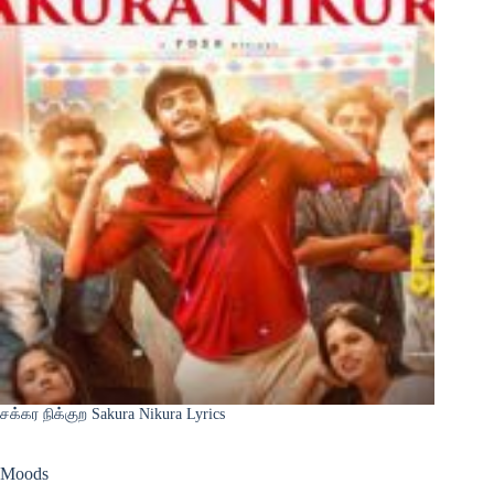
சக்கர நிக்குற Sakura Nikura Lyrics
Moods