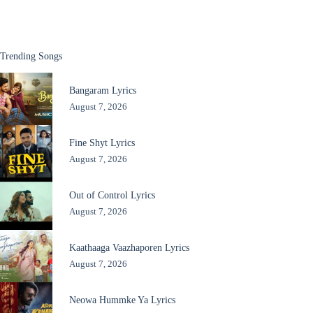
Trending Songs
Bangaram Lyrics
August 7, 2026
Fine Shyt Lyrics
August 7, 2026
Out of Control Lyrics
August 7, 2026
Kaathaaga Vaazhaporen Lyrics
August 7, 2026
Neowa Hummke Ya Lyrics