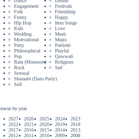
Dance
Dream
Engagement
Festivals
Folk
Friendship
Funny
Happy
Hip Hop
Item Songs
Kids
Love
Wedding
Masti
Motivational
Mujra
Party
Patriotic
Philosophical
Playful
Pop
Qawwali
Rain (Monsoon)
Religious
Rock
Sad
Sensual
Sharaabi (Daru Party)
Sufi
rowse by year
2027
2026
2025
2024
2023
2022
2021
2020
2019
2018
2017
2016
2015
2014
2013
2012
2011
2010
2009
2008