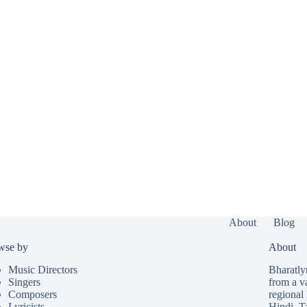
About
Blog
wse by
About
Music Directors
Bharatlyr
Singers
from a v
Composers
regional 
Lyricists
Hindi
,
T