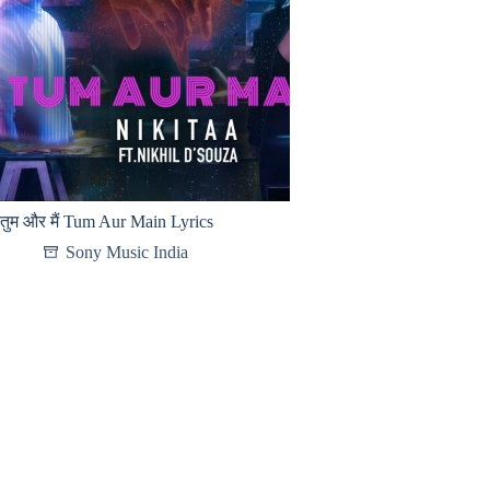
तुम और मैं Tum Aur Main Lyrics
Sony Music India