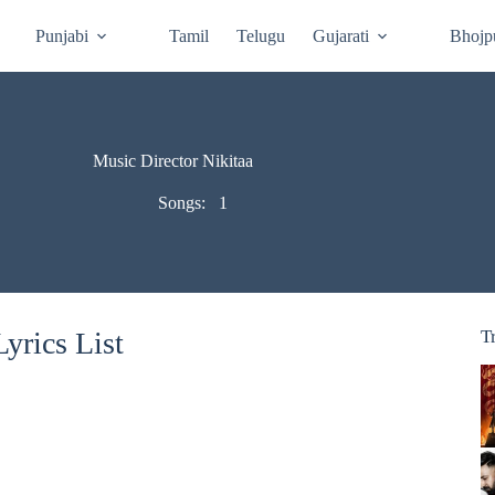
Punjabi
Tamil
Telugu
Gujarati
Bhojp
Music Director Nikitaa
Songs:
1
yrics List
T