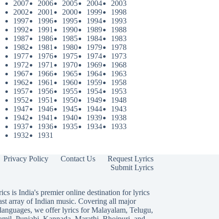
2007
2006
2005
2004
2003
2002
2001
2000
1999
1998
1997
1996
1995
1994
1993
1992
1991
1990
1989
1988
1987
1986
1985
1984
1983
1982
1981
1980
1979
1978
1977
1976
1975
1974
1973
1972
1971
1970
1969
1968
1967
1966
1965
1964
1963
1962
1961
1960
1959
1958
1957
1956
1955
1954
1953
1952
1951
1950
1949
1948
1947
1946
1945
1944
1943
1942
1941
1940
1939
1938
1937
1936
1935
1934
1933
1932
1931
Privacy Policy
Contact Us
Request Lyrics
Submit Lyrics
ics is India's premier online destination for lyrics
ast array of Indian music. Covering all major
languages, we offer lyrics for
Malayalam
,
Telugu
,
amil
,
Punjabi
,
Kannada
,
Marathi
,
Bhojpuri
, and