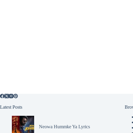
Latest Posts
Bro
Neowa Hummke Ya Lyrics