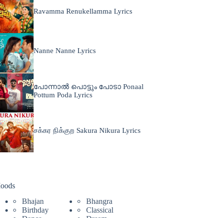
Ravamma Renukellamma Lyrics
Nanne Nanne Lyrics
പോന്നാൽ പൊട്ടും പോടാ Ponaal
Pottum Poda Lyrics
சக்கர நிக்குற Sakura Nikura Lyrics
oods
Bhajan
Bhangra
Birthday
Classical