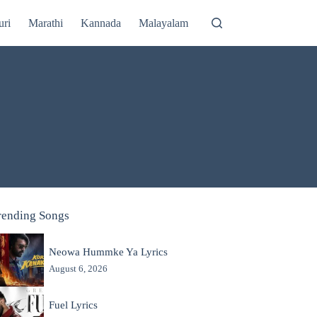
uri
Marathi
Kannada
Malayalam
rending Songs
Neowa Hummke Ya Lyrics
August 6, 2026
Fuel Lyrics