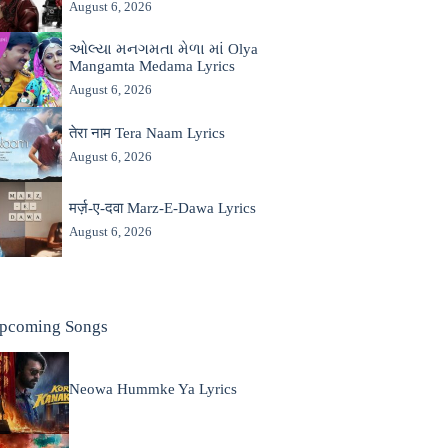
August 6, 2026
ઓલ્યા મનગમતા મેળા માં Olya
Mangamta Medama Lyrics
August 6, 2026
तेरा नाम Tera Naam Lyrics
August 6, 2026
मर्ज़-ए-दवा Marz-E-Dawa Lyrics
August 6, 2026
pcoming Songs
Neowa Hummke Ya Lyrics