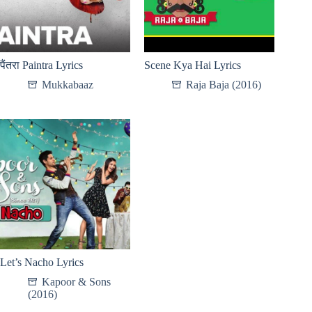
पैंतरा Paintra Lyrics
Scene Kya Hai Lyrics
Mukkabaaz
Raja Baja (2016)
Let’s Nacho Lyrics
Kapoor & Sons
(2016)