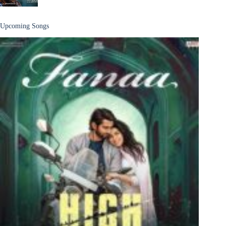
Upcoming Songs