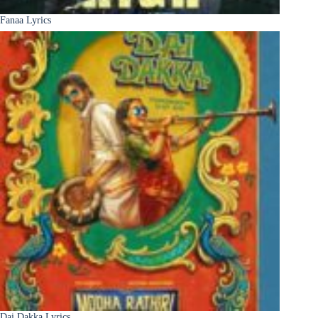
Fanaa Lyrics
Dai Dakka Lyrics