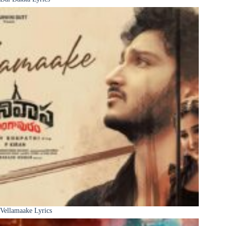
Vellamaake Lyrics