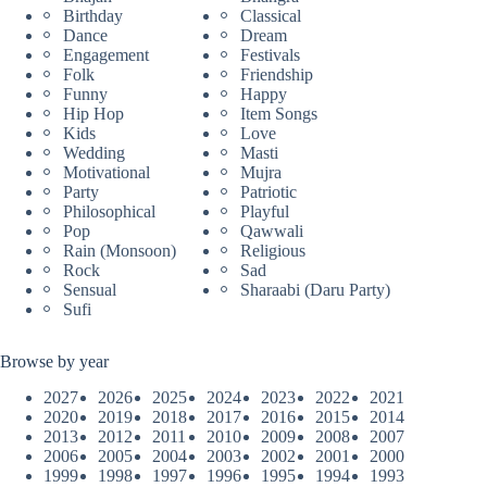
Birthday
Classical
Dance
Dream
Engagement
Festivals
Folk
Friendship
Funny
Happy
Hip Hop
Item Songs
Kids
Love
Wedding
Masti
Motivational
Mujra
Party
Patriotic
Philosophical
Playful
Pop
Qawwali
Rain (Monsoon)
Religious
Rock
Sad
Sensual
Sharaabi (Daru Party)
Sufi
Browse by year
2027
2026
2025
2024
2023
2022
2021
2020
2019
2018
2017
2016
2015
2014
2013
2012
2011
2010
2009
2008
2007
2006
2005
2004
2003
2002
2001
2000
1999
1998
1997
1996
1995
1994
1993