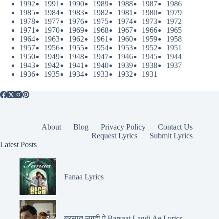
1992
1991
1990
1989
1988
1987
1986
1985
1984
1983
1982
1981
1980
1979
1978
1977
1976
1975
1974
1973
1972
1971
1970
1969
1968
1967
1966
1965
1964
1963
1962
1961
1960
1959
1958
1957
1956
1955
1954
1953
1952
1951
1950
1949
1948
1947
1946
1945
1944
1943
1942
1941
1940
1939
1938
1937
1936
1935
1934
1933
1932
1931
About
Blog
Privacy Policy
Contact Us
Request Lyrics
Submit Lyrics
Latest Posts
Fanaa Lyrics
बरसात लगदी ऐ Barsaat Lagdi Ae Lyrics