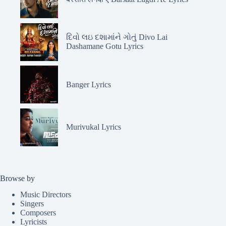
દિવો લઇ દશામાંને ગોતું Divo Lai
Dashamane Gotu Lyrics
Banger Lyrics
Murivukal Lyrics
Browse by
Music Directors
Singers
Composers
Lyricists