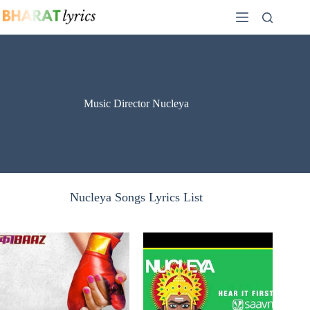
Skip
to
content
Music Director Nucleya
Nucleya Songs Lyrics List