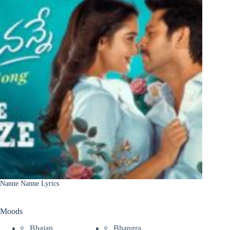
Nanne Nanne Lyrics
Moods
Bhajan
Bhangra