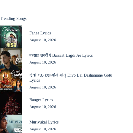
Trending Songs
Fanaa Lyrics
August 10, 2026
बरसात लगदी ऐ Barsaat Lagdi Ae Lyrics
August 10, 2026
દિવો લઇ દશામાંને ગોતું Divo Lai Dashamane Gotu
Lyrics
August 10, 2026
Banger Lyrics
August 10, 2026
Murivukal Lyrics
August 10, 2026