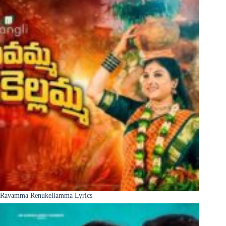
Ravamma Renukellamma Lyrics