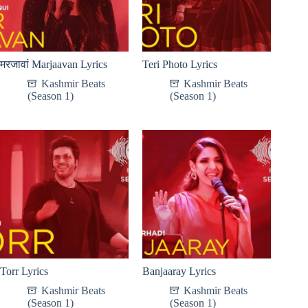
मरजावां Marjaavan Lyrics
Teri Photo Lyrics
Kashmir Beats
Kashmir Beats
(Season 1)
(Season 1)
Torr Lyrics
Banjaaray Lyrics
Kashmir Beats
Kashmir Beats
(Season 1)
(Season 1)