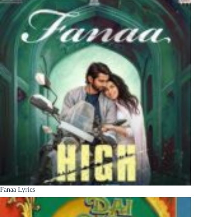
Fanaa Lyrics