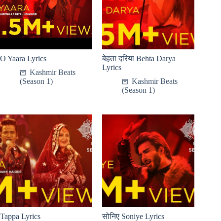
O Yaara Lyrics
बेहता दरिया Behta Darya
Lyrics
Kashmir Beats
(Season 1)
Kashmir Beats
(Season 1)
Tappa Lyrics
सोनिए Soniye Lyrics