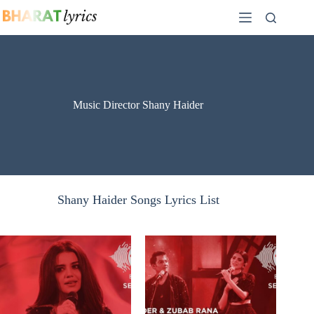
Skip
to
content
Music Director Shany Haider
Shany Haider Songs Lyrics List