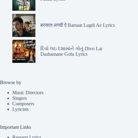
बरसात लगदी ऐ Barsaat Lagdi Ae Lyrics
દિવો લઇ દશામાંને ગોતું Divo Lai
Dashamane Gotu Lyrics
Browse by
Music Directors
Singers
Composers
Lyricists
Important Links
Request Lyrics