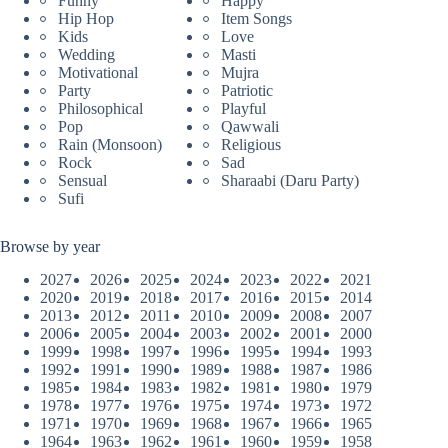
Funny
Happy
Hip Hop
Item Songs
Kids
Love
Wedding
Masti
Motivational
Mujra
Party
Patriotic
Philosophical
Playful
Pop
Qawwali
Rain (Monsoon)
Religious
Rock
Sad
Sensual
Sharaabi (Daru Party)
Sufi
Browse by year
2027
2026
2025
2024
2023
2022
2021
2020
2019
2018
2017
2016
2015
2014
2013
2012
2011
2010
2009
2008
2007
2006
2005
2004
2003
2002
2001
2000
1999
1998
1997
1996
1995
1994
1993
1992
1991
1990
1989
1988
1987
1986
1985
1984
1983
1982
1981
1980
1979
1978
1977
1976
1975
1974
1973
1972
1971
1970
1969
1968
1967
1966
1965
1964
1963
1962
1961
1960
1959
1958