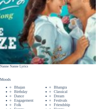
Nanne Nanne Lyrics
Moods
Bhajan
Bhangra
Birthday
Classical
Dance
Dream
Engagement
Festivals
Folk
Friendship