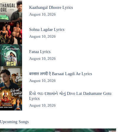
Kaathangal Dhoore Lyrics
August 10, 2026
Sohna Lagdae Lyrics
August 10, 2026
Fanaa Lyrics
August 10, 2026
बरसात लगदी ऐ Barsaat Lagdi Ae Lyrics
August 10, 2026
દિવો લઇ દશામાંને ગોતું Divo Lai Dashamane Gotu
Lyrics
August 10, 2026
Upcoming Songs