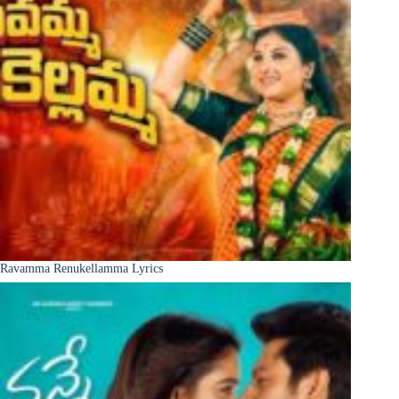
Ravamma Renukellamma Lyrics