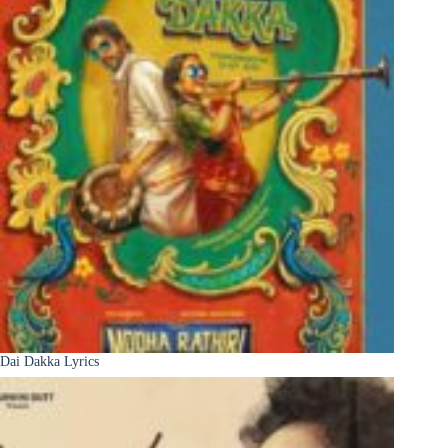
Dai Dakka Lyrics