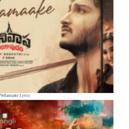
Vellamaake Lyrics