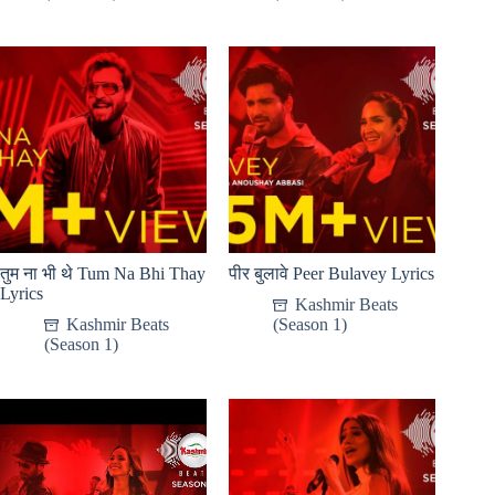
तुम ना भी थे Tum Na Bhi Thay
पीर बुलावे Peer Bulavey Lyrics
Lyrics
Kashmir Beats
Kashmir Beats
(Season 1)
(Season 1)