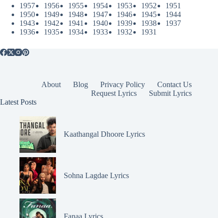
1957
1956
1955
1954
1953
1952
1951
1950
1949
1948
1947
1946
1945
1944
1943
1942
1941
1940
1939
1938
1937
1936
1935
1934
1933
1932
1931
About
Blog
Privacy Policy
Contact Us
Request Lyrics
Submit Lyrics
Latest Posts
Kaathangal Dhoore Lyrics
Sohna Lagdae Lyrics
Fanaa Lyrics