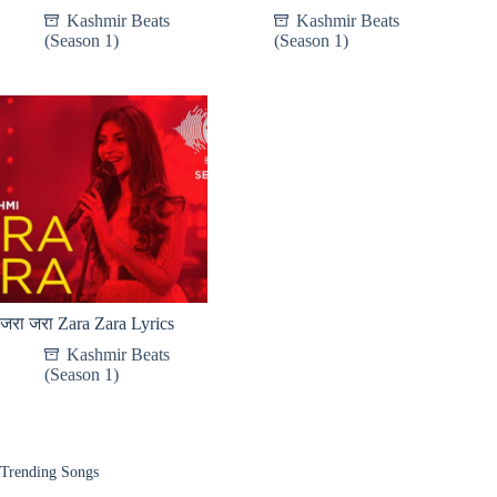
Kashmir Beats
Kashmir Beats
(Season 1)
(Season 1)
जरा जरा Zara Zara Lyrics
Kashmir Beats
(Season 1)
Trending Songs