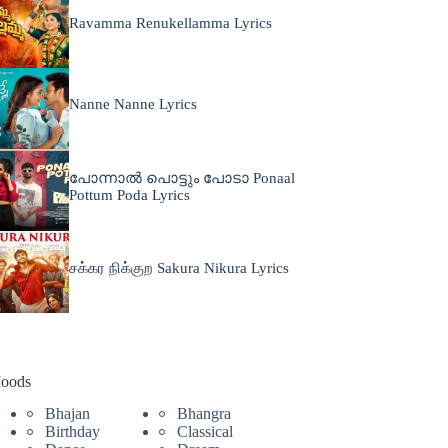
Ravamma Renukellamma Lyrics
Nanne Nanne Lyrics
പോന്നാൽ പൊട്ടും പോടാ Ponaal
Pottum Poda Lyrics
சக்கர நிக்குற Sakura Nikura Lyrics
oods
Bhajan
Bhangra
Birthday
Classical