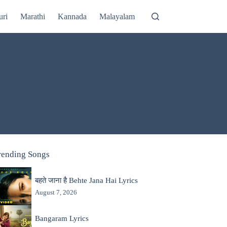
uri
Marathi
Kannada
Malayalam
rending Songs
बहते जाना है Behte Jana Hai Lyrics
August 7, 2026
Bangaram Lyrics