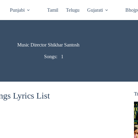
Punjabi
Tamil
Telugu
Gujarati
Bhojp
Music Director Shikhar Santosh
Songs:
1
gs Lyrics List
T