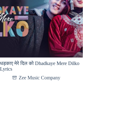
धड़काए मेरे दिल को Dhadkaye Mere Dilko
Lyrics
Zee Music Company