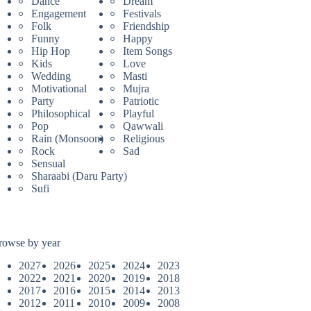
Dance
Dream
Engagement
Festivals
Folk
Friendship
Funny
Happy
Hip Hop
Item Songs
Kids
Love
Wedding
Masti
Motivational
Mujra
Party
Patriotic
Philosophical
Playful
Pop
Qawwali
Rain (Monsoon)
Religious
Rock
Sad
Sensual
Sharaabi (Daru Party)
Sufi
rowse by year
2027
2026
2025
2024
2023
2022
2021
2020
2019
2018
2017
2016
2015
2014
2013
2012
2011
2010
2009
2008