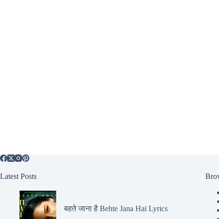
Latest Posts
Bro
बहते जाना है Behte Jana Hai Lyrics