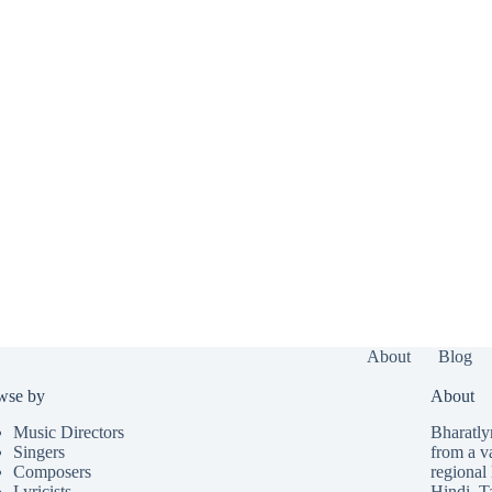
About
Blog
wse by
About
Music Directors
Bharatlyr
Singers
from a v
Composers
regional 
Lyricists
Hindi
,
T