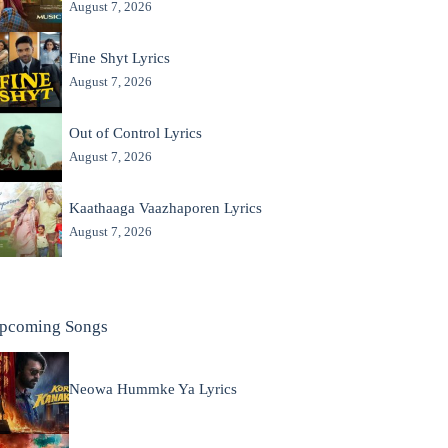
August 7, 2026
Fine Shyt Lyrics
August 7, 2026
Out of Control Lyrics
August 7, 2026
Kaathaaga Vaazhaporen Lyrics
August 7, 2026
pcoming Songs
Neowa Hummke Ya Lyrics