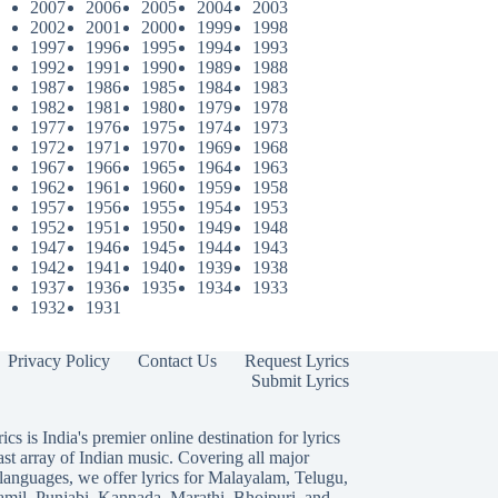
2007
2006
2005
2004
2003
2002
2001
2000
1999
1998
1997
1996
1995
1994
1993
1992
1991
1990
1989
1988
1987
1986
1985
1984
1983
1982
1981
1980
1979
1978
1977
1976
1975
1974
1973
1972
1971
1970
1969
1968
1967
1966
1965
1964
1963
1962
1961
1960
1959
1958
1957
1956
1955
1954
1953
1952
1951
1950
1949
1948
1947
1946
1945
1944
1943
1942
1941
1940
1939
1938
1937
1936
1935
1934
1933
1932
1931
Privacy Policy
Contact Us
Request Lyrics
Submit Lyrics
ics is India's premier online destination for lyrics
ast array of Indian music. Covering all major
languages, we offer lyrics for
Malayalam
,
Telugu
,
amil
,
Punjabi
,
Kannada
,
Marathi
,
Bhojpuri
, and