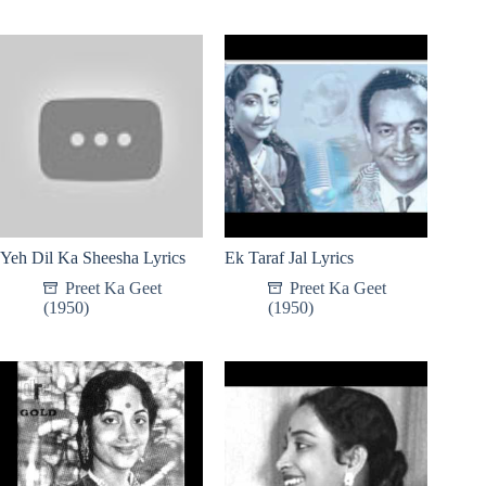
Yeh Dil Ka Sheesha Lyrics
Ek Taraf Jal Lyrics
Preet Ka Geet
Preet Ka Geet
(1950)
(1950)