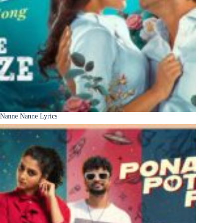
Nanne Nanne Lyrics