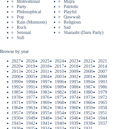
Motivational
Mujra
Party
Patriotic
Philosophical
Playful
Pop
Qawwali
Rain (Monsoon)
Religious
Rock
Sad
Sensual
Sharaabi (Daru Party)
Sufi
Browse by year
2027
2026
2025
2024
2023
2022
2021
2020
2019
2018
2017
2016
2015
2014
2013
2012
2011
2010
2009
2008
2007
2006
2005
2004
2003
2002
2001
2000
1999
1998
1997
1996
1995
1994
1993
1992
1991
1990
1989
1988
1987
1986
1985
1984
1983
1982
1981
1980
1979
1978
1977
1976
1975
1974
1973
1972
1971
1970
1969
1968
1967
1966
1965
1964
1963
1962
1961
1960
1959
1958
1957
1956
1955
1954
1953
1952
1951
1950
1949
1948
1947
1946
1945
1944
1943
1942
1941
1940
1939
1938
1937
1936
1935
1934
1933
1932
1931