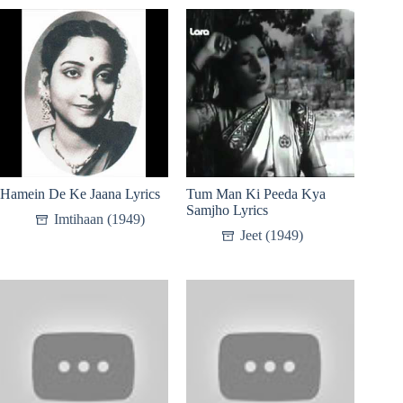
Hamein De Ke Jaana Lyrics
Tum Man Ki Peeda Kya
Samjho Lyrics
Imtihaan (1949)
Jeet (1949)