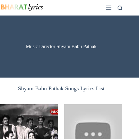
Skip
to
content
Music Director Shyam Babu Pathak
Shyam Babu Pathak Songs Lyrics List