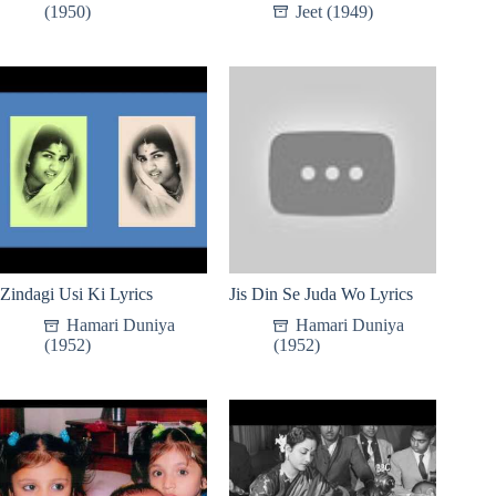
(1950)
Jeet (1949)
Zindagi Usi Ki Lyrics
Jis Din Se Juda Wo Lyrics
Hamari Duniya
Hamari Duniya
(1952)
(1952)