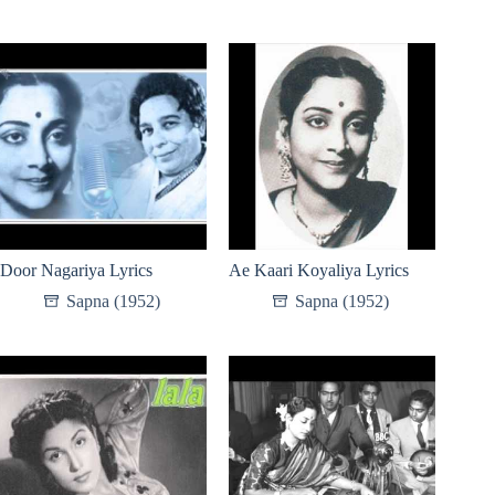
Door Nagariya Lyrics
Ae Kaari Koyaliya Lyrics
Sapna (1952)
Sapna (1952)