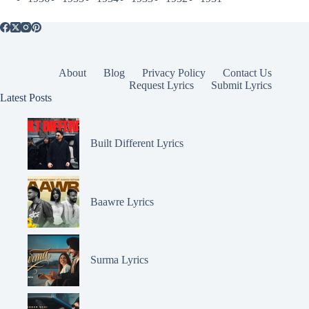
About
Blog
Privacy Policy
Contact Us
Request Lyrics
Submit Lyrics
Latest Posts
Built Different Lyrics
Baawre Lyrics
Surma Lyrics