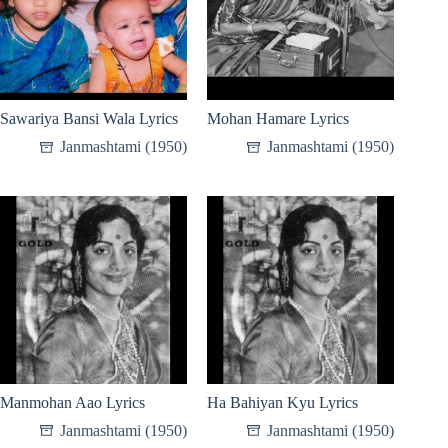
Sawariya Bansi Wala Lyrics
Mohan Hamare Lyrics
Janmashtami (1950)
Janmashtami (1950)
Manmohan Aao Lyrics
Ha Bahiyan Kyu Lyrics
Janmashtami (1950)
Janmashtami (1950)