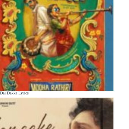
Dai Dakka Lyrics