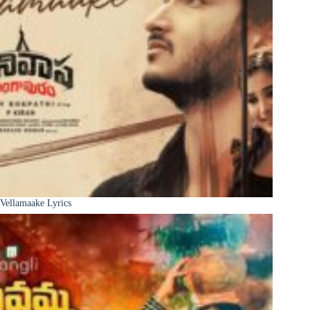
Vellamaake Lyrics