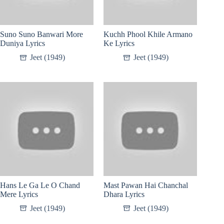
Suno Suno Banwari More
Kuchh Phool Khile Armano
Duniya Lyrics
Ke Lyrics
Jeet (1949)
Jeet (1949)
Hans Le Ga Le O Chand
Mast Pawan Hai Chanchal
Mere Lyrics
Dhara Lyrics
Jeet (1949)
Jeet (1949)