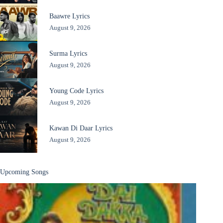
Baawre Lyrics
August 9, 2026
Surma Lyrics
August 9, 2026
Young Code Lyrics
August 9, 2026
Kawan Di Daar Lyrics
August 9, 2026
Upcoming Songs