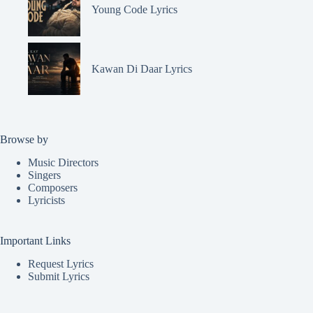
Young Code Lyrics
Kawan Di Daar Lyrics
Browse by
Music Directors
Singers
Composers
Lyricists
Important Links
Request Lyrics
Submit Lyrics