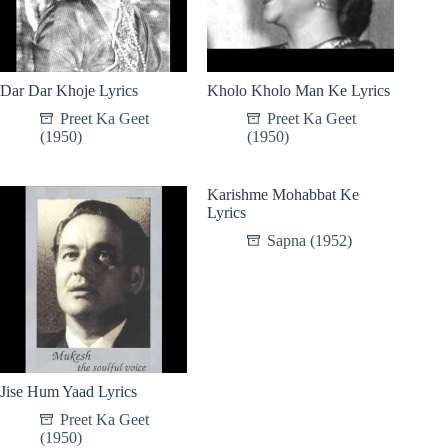
Dar Dar Khoje Lyrics
Kholo Kholo Man Ke Lyrics
Preet Ka Geet
Preet Ka Geet
(1950)
(1950)
Karishme Mohabbat Ke
Lyrics
Sapna (1952)
Jise Hum Yaad Lyrics
Preet Ka Geet
(1950)