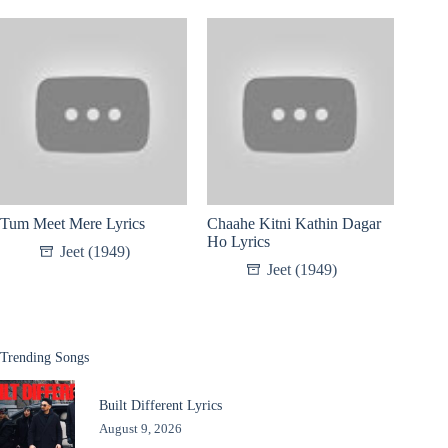
Tum Meet Mere Lyrics
Chaahe Kitni Kathin Dagar
Ho Lyrics
Jeet (1949)
Jeet (1949)
Trending Songs
Built Different Lyrics
August 9, 2026