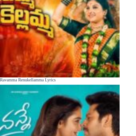
Ravamma Renukellamma Lyrics