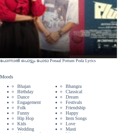
പോന്നാൽ പൊട്ടും പോടാ Ponaal Pottum Poda Lyrics
Moods
Bhajan
Bhangra
Birthday
Classical
Dance
Dream
Engagement
Festivals
Folk
Friendship
Funny
Happy
Hip Hop
Item Songs
Kids
Love
Wedding
Masti