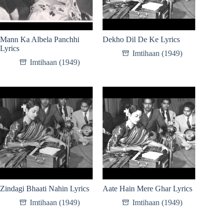
Mann Ka Albela Panchhi
Dekho Dil De Ke Lyrics
Lyrics
Imtihaan (1949)
Imtihaan (1949)
Zindagi Bhaati Nahin Lyrics
Aate Hain Mere Ghar Lyrics
Imtihaan (1949)
Imtihaan (1949)