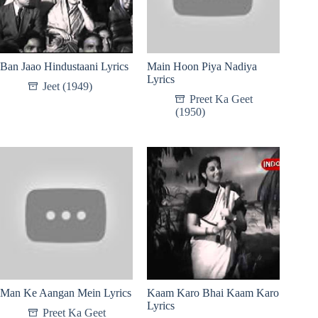
Ban Jaao Hindustaani Lyrics
Main Hoon Piya Nadiya
Lyrics
Jeet (1949)
Preet Ka Geet
(1950)
Man Ke Aangan Mein Lyrics
Kaam Karo Bhai Kaam Karo
Lyrics
Preet Ka Geet