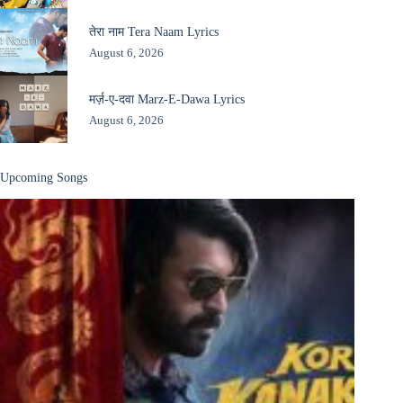
तेरा नाम Tera Naam Lyrics
August 6, 2026
मर्ज़-ए-दवा Marz-E-Dawa Lyrics
August 6, 2026
Upcoming Songs