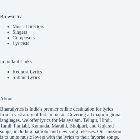
Browse by
Music Directors
Singers
Composers
Lyricists
Important Links
Request Lyrics
Submit Lyrics
About
Bharatlyrics is India's premier online destination for lyrics
from a vast array of Indian music. Covering all major regional
languages, we offer lyrics for
Malayalam
,
Telugu
,
Hindi
,
Tamil
,
Punjabi
,
Kannada
,
Marathi
,
Bhojpuri
, and
Gujarati
songs, including patriotic and new song releases. Our mission
is to unite music lovers with the lyrics to their favorite songs,