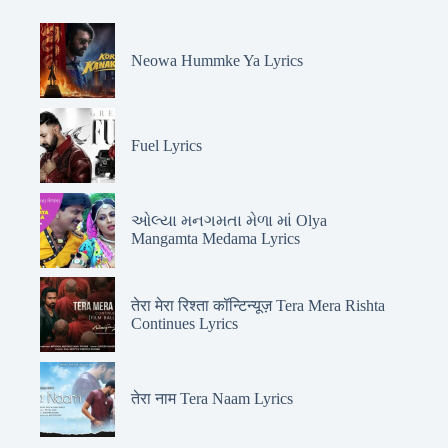
Neowa Hummke Ya Lyrics
Fuel Lyrics
ઓલ્યા મનગમતા મેળા માં Olya
Mangamta Medama Lyrics
तेरा मेरा रिश्ता कॉन्टिन्यूज़ Tera Mera Rishta
Continues Lyrics
तेरा नाम Tera Naam Lyrics