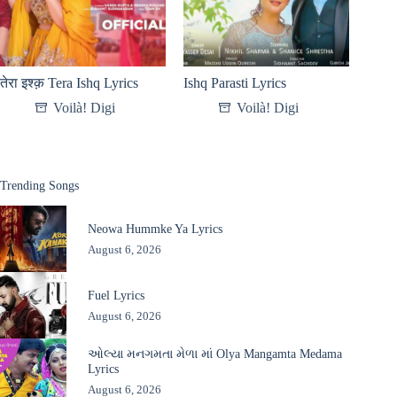
तेरा इश्क़ Tera Ishq Lyrics
Ishq Parasti Lyrics
Voilà! Digi
Voilà! Digi
Trending Songs
Neowa Hummke Ya Lyrics
August 6, 2026
Fuel Lyrics
August 6, 2026
ઓલ્યા મનગમતા મેળા માં Olya Mangamta Medama
Lyrics
August 6, 2026