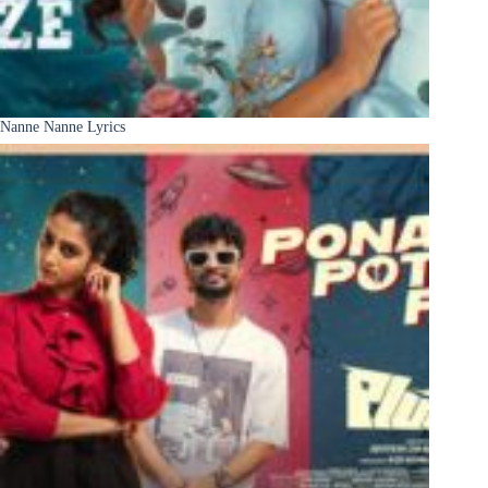
Nanne Nanne Lyrics