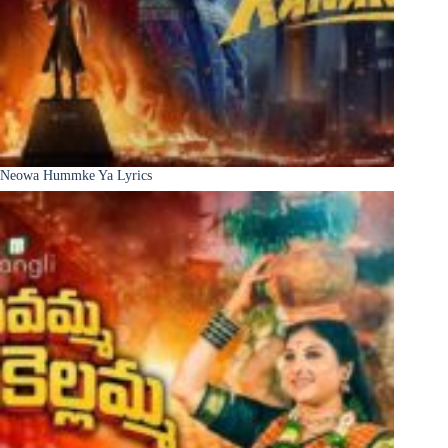
Neowa Hummke Ya Lyrics