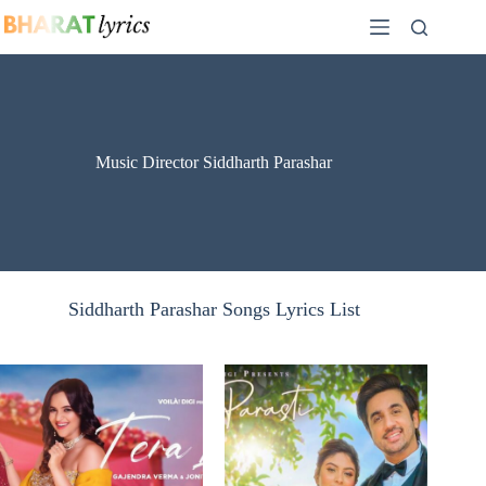
Skip
to
content
Music Director Siddharth Parashar
Siddharth Parashar Songs Lyrics List