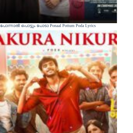
പോന്നാൽ പൊട്ടും പോടാ Ponaal Pottum Poda Lyrics