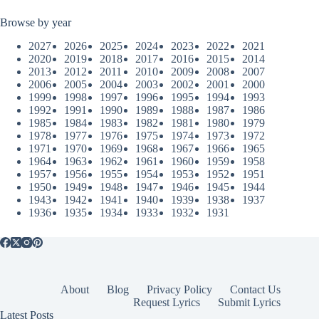
Browse by year
2027
2026
2025
2024
2023
2022
2021
2020
2019
2018
2017
2016
2015
2014
2013
2012
2011
2010
2009
2008
2007
2006
2005
2004
2003
2002
2001
2000
1999
1998
1997
1996
1995
1994
1993
1992
1991
1990
1989
1988
1987
1986
1985
1984
1983
1982
1981
1980
1979
1978
1977
1976
1975
1974
1973
1972
1971
1970
1969
1968
1967
1966
1965
1964
1963
1962
1961
1960
1959
1958
1957
1956
1955
1954
1953
1952
1951
1950
1949
1948
1947
1946
1945
1944
1943
1942
1941
1940
1939
1938
1937
1936
1935
1934
1933
1932
1931
About
Blog
Privacy Policy
Contact Us
Request Lyrics
Submit Lyrics
Latest Posts