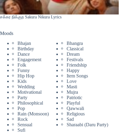
சக்கர நிக்குற Sakura Nikura Lyrics
Moods
Bhajan
Bhangra
Birthday
Classical
Dance
Dream
Engagement
Festivals
Folk
Friendship
Funny
Happy
Hip Hop
Item Songs
Kids
Love
Wedding
Masti
Motivational
Mujra
Party
Patriotic
Philosophical
Playful
Pop
Qawwali
Rain (Monsoon)
Religious
Rock
Sad
Sensual
Sharaabi (Daru Party)
Sufi