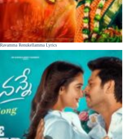
Ravamma Renukellamma Lyrics