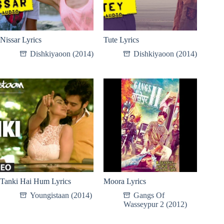
Nissar Lyrics
Tute Lyrics
Dishkiyaoon (2014)
Dishkiyaoon (2014)
Tanki Hai Hum Lyrics
Moora Lyrics
Youngistaan (2014)
Gangs Of
Wasseypur 2 (2012)