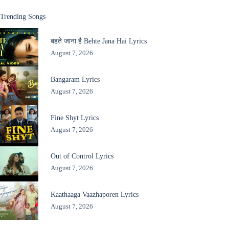
Trending Songs
बहते जाना है Behte Jana Hai Lyrics
August 7, 2026
Bangaram Lyrics
August 7, 2026
Fine Shyt Lyrics
August 7, 2026
Out of Control Lyrics
August 7, 2026
Kaathaaga Vaazhaporen Lyrics
August 7, 2026