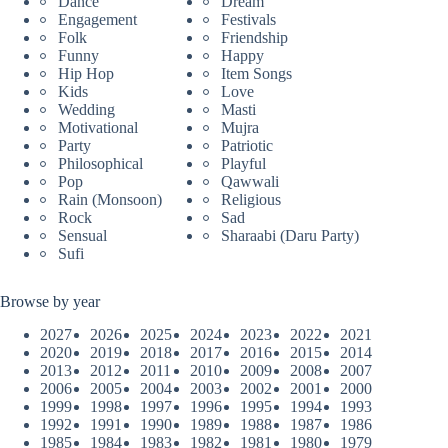
Dance
Dream
Engagement
Festivals
Folk
Friendship
Funny
Happy
Hip Hop
Item Songs
Kids
Love
Wedding
Masti
Motivational
Mujra
Party
Patriotic
Philosophical
Playful
Pop
Qawwali
Rain (Monsoon)
Religious
Rock
Sad
Sensual
Sharaabi (Daru Party)
Sufi
Browse by year
2027
2026
2025
2024
2023
2022
2021
2020
2019
2018
2017
2016
2015
2014
2013
2012
2011
2010
2009
2008
2007
2006
2005
2004
2003
2002
2001
2000
1999
1998
1997
1996
1995
1994
1993
1992
1991
1990
1989
1988
1987
1986
1985
1984
1983
1982
1981
1980
1979