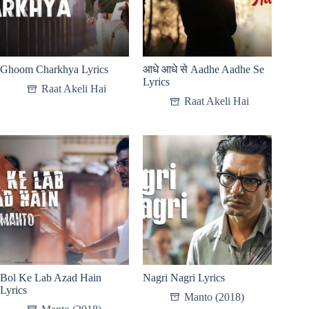
Ghoom Charkhya Lyrics
आधे आधे से Aadhe Aadhe Se
Lyrics
Raat Akeli Hai
Raat Akeli Hai
Bol Ke Lab Azad Hain
Nagri Nagri Lyrics
Lyrics
Manto (2018)