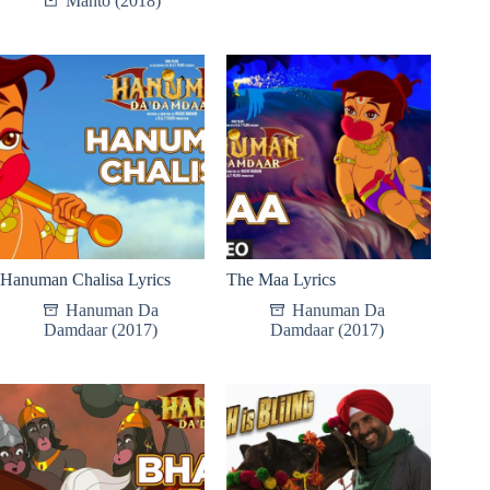
Manto (2018)
Hanuman Chalisa Lyrics
The Maa Lyrics
Hanuman Da
Hanuman Da
Damdaar (2017)
Damdaar (2017)