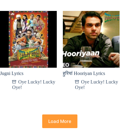
Jugni Lyrics
हुरियां Hooriyan Lyrics
Oye Lucky! Lucky
Oye Lucky! Lucky
Oye!
Oye!
Load More