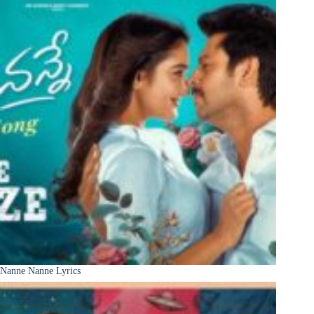
Nanne Nanne Lyrics