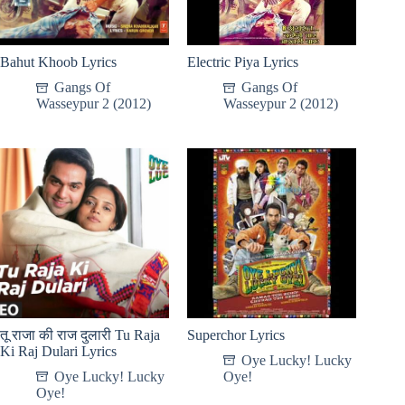
Bahut Khoob Lyrics
Electric Piya Lyrics
Gangs Of
Gangs Of
Wasseypur 2 (2012)
Wasseypur 2 (2012)
तू राजा की राज दुलारी Tu Raja
Superchor Lyrics
Ki Raj Dulari Lyrics
Oye Lucky! Lucky
Oye Lucky! Lucky
Oye!
Oye!