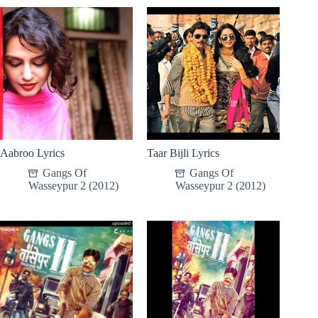
Aabroo Lyrics
Taar Bijli Lyrics
Gangs Of
Gangs Of
Wasseypur 2 (2012)
Wasseypur 2 (2012)