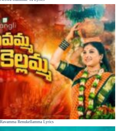
Ravamma Renukellamma Lyrics