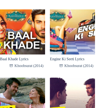
Baal Khade Lyrics
Engine Ki Seeti Lyrics
Khoobsurat (2014)
Khoobsurat (2014)