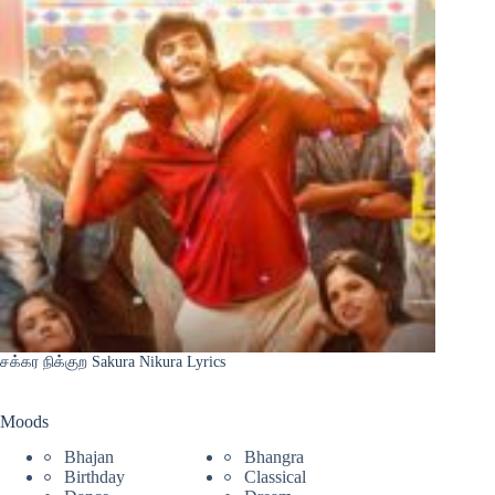
சக்கர நிக்குற Sakura Nikura Lyrics
Moods
Bhajan
Bhangra
Birthday
Classical