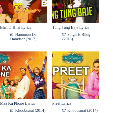
Bhai O Bhai Lyrics
Tung Tung Baje Lyrics
Hanuman Da
Singh Is Bling
Damdaar (2017)
(2015)
Maa Ka Phone Lyrics
Preet Lyrics
Khoobsurat (2014)
Khoobsurat (2014)