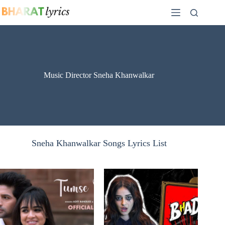
Skip
to
content
Music Director Sneha Khanwalkar
Sneha Khanwalkar Songs Lyrics List