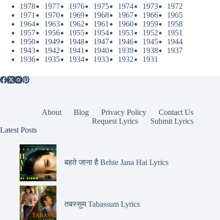
1978
1977
1976
1975
1974
1973
1972
1971
1970
1969
1968
1967
1966
1965
1964
1963
1962
1961
1960
1959
1958
1957
1956
1955
1954
1953
1952
1951
1950
1949
1948
1947
1946
1945
1944
1943
1942
1941
1940
1939
1938
1937
1936
1935
1934
1933
1932
1931
About
Blog
Privacy Policy
Contact Us
Request Lyrics
Submit Lyrics
Latest Posts
बहते जाना है Behte Jana Hai Lyrics
तबस्सुम Tabassum Lyrics