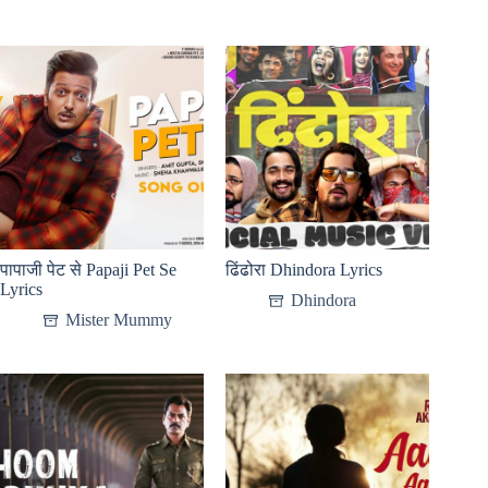
पापाजी पेट से Papaji Pet Se
ढिंढोरा Dhindora Lyrics
Lyrics
Dhindora
Mister Mummy