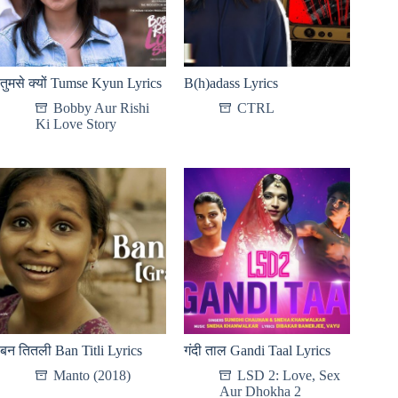
तुमसे क्यों Tumse Kyun Lyrics
B(h)adass Lyrics
Bobby Aur Rishi
CTRL
Ki Love Story
बन तितली Ban Titli Lyrics
गंदी ताल Gandi Taal Lyrics
Manto (2018)
LSD 2: Love, Sex
Aur Dhokha 2