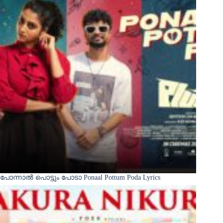
പോന്നാൽ പൊട്ടും പോടാ Ponaal Pottum Poda Lyrics