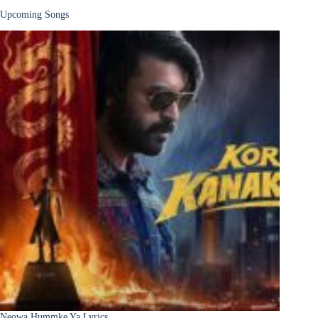
Upcoming Songs
Neowa Hummke Ya Lyrics