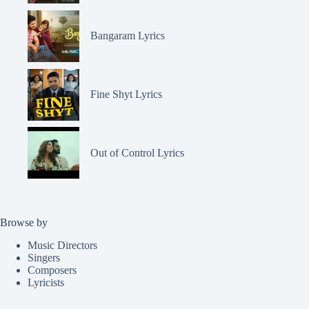
Bangaram Lyrics
Fine Shyt Lyrics
Out of Control Lyrics
Browse by
Music Directors
Singers
Composers
Lyricists