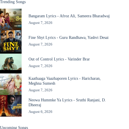
Trending Songs
Bangaram Lyrics - Afroz Ali, Sameera Bharadwaj
August 7, 2026
Fine Shyt Lyrics - Guru Randhawa, Yashvi Desai
August 7, 2026
Out of Control Lyrics - Varinder Brar
August 7, 2026
Kaathaaga Vaazhaporen Lyrics - Haricharan,
Meghna Sumesh
August 7, 2026
Neowa Hummke Ya Lyrics - Sruthi Ranjani, D.
Dheeraj
August 6, 2026
Upcoming Songs