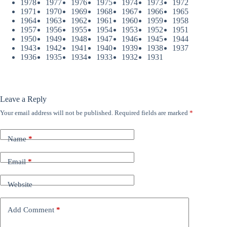
1978
1977
1976
1975
1974
1973
1972
1971
1970
1969
1968
1967
1966
1965
1964
1963
1962
1961
1960
1959
1958
1957
1956
1955
1954
1953
1952
1951
1950
1949
1948
1947
1946
1945
1944
1943
1942
1941
1940
1939
1938
1937
1936
1935
1934
1933
1932
1931
Leave a Reply
Your email address will not be published.
Required fields are marked
*
Name
*
Email
*
Website
Add Comment
*