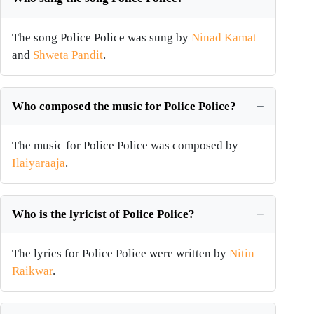
The song Police Police was sung by
Ninad Kamat
and
Shweta Pandit
.
Who composed the music for Police Police?
The music for Police Police was composed by
Ilaiyaraaja
.
Who is the lyricist of Police Police?
The lyrics for Police Police were written by
Nitin
Raikwar
.