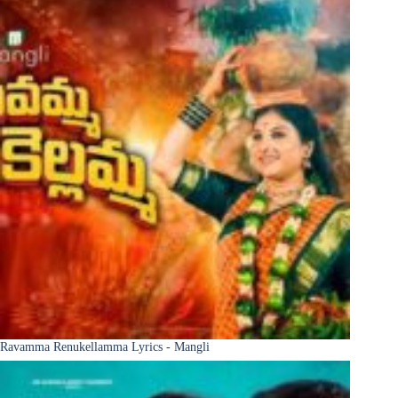
Ravamma Renukellamma Lyrics - Mangli