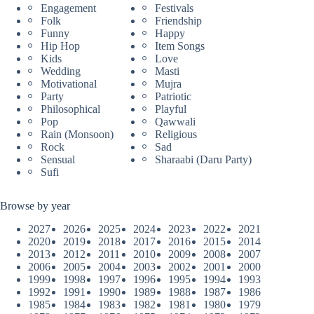
Engagement
Festivals
Folk
Friendship
Funny
Happy
Hip Hop
Item Songs
Kids
Love
Wedding
Masti
Motivational
Mujra
Party
Patriotic
Philosophical
Playful
Pop
Qawwali
Rain (Monsoon)
Religious
Rock
Sad
Sensual
Sharaabi (Daru Party)
Sufi
Browse by year
2027
2026
2025
2024
2023
2022
2021
2020
2019
2018
2017
2016
2015
2014
2013
2012
2011
2010
2009
2008
2007
2006
2005
2004
2003
2002
2001
2000
1999
1998
1997
1996
1995
1994
1993
1992
1991
1990
1989
1988
1987
1986
1985
1984
1983
1982
1981
1980
1979