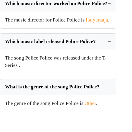
Which music director worked on Police Police?
The music director for Police Police is
Ilaiyaraaja
.
Which music label released Police Police?
The song Police Police was released under the T-
Series .
What is the genre of the song Police Police?
The genre of the song Police Police is
Other
.