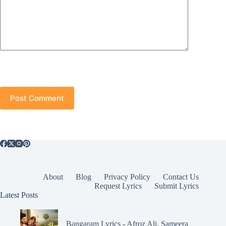
Post Comment
About
Blog
Privacy Policy
Contact Us
Request Lyrics
Submit Lyrics
Latest Posts
Bangaram Lyrics - Afroz Ali, Sameera