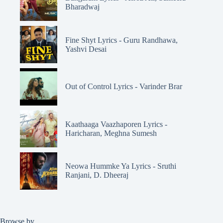
Bharadwaj
Fine Shyt Lyrics - Guru Randhawa,
Yashvi Desai
Out of Control Lyrics - Varinder Brar
Kaathaaga Vaazhaporen Lyrics -
Haricharan, Meghna Sumesh
Neowa Hummke Ya Lyrics - Sruthi
Ranjani, D. Dheeraj
Browse by