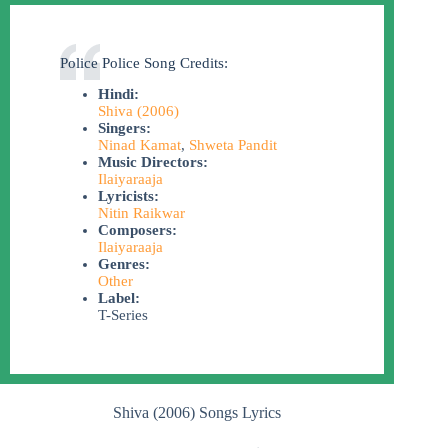
Police Police Song Credits:
Hindi:
Shiva (2006)
Singers:
Ninad Kamat
,
Shweta Pandit
Music Directors:
Ilaiyaraaja
Lyricists:
Nitin Raikwar
Composers:
Ilaiyaraaja
Genres:
Other
Label:
T-Series
Shiva (2006) Songs Lyrics