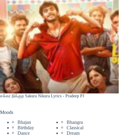
சக்கர நிக்குற Sakura Nikura Lyrics - Pradeep PJ
Moods
Bhajan
Bhangra
Birthday
Classical
Dance
Dream