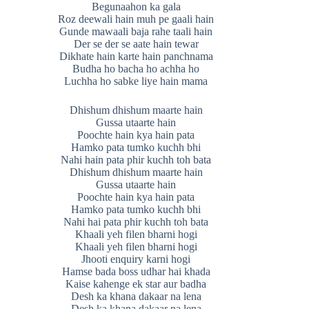
Begunaahon ka gala
Roz deewali hain muh pe gaali hain
Gunde mawaali baja rahe taali hain
Der se der se aate hain tewar
Dikhate hain karte hain panchnama
Budha ho bacha ho achha ho
Luchha ho sabke liye hain mama
Dhishum dhishum maarte hain
Gussa utaarte hain
Poochte hain kya hain pata
Hamko pata tumko kuchh bhi
Nahi hain pata phir kuchh toh bata
Dhishum dhishum maarte hain
Gussa utaarte hain
Poochte hain kya hain pata
Hamko pata tumko kuchh bhi
Nahi hai pata phir kuchh toh bata
Khaali yeh filen bharni hogi
Khaali yeh filen bharni hogi
Jhooti enquiry karni hogi
Hamse bada boss udhar hai khada
Kaise kahenge ek star aur badha
Desh ka khana dakaar na lena
Desh ka khana dakaar na lena