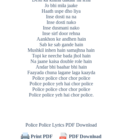
Jo bhi mila jaake
Haath uspe dho liya
Inse dosti na na
Inse dosti nako
Inse dusmani nako
Inse sirf door rehna
Aankhon ke andhen hain
Sab ke sab gande hain
Mushkil inhen hain samajhna hain
Topi ke neeche bada jhol hain
Na jaane kaisa double role hain
Andar bhi baahar bhi hain
Faayada chuna lagane laga kaayda
Police police chor chor police
Police police yeh hai chor police
Police police chor chor police
Police police yeh hai chor police.
Police Police Lyrics PDF Download
Print PDF
PDF Download