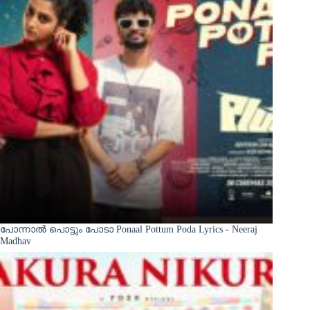
പോന്നാൽ പൊട്ടും പോടാ Ponaal Pottum Poda Lyrics - Neeraj
Madhav