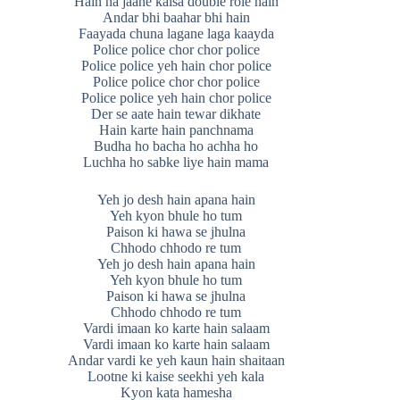
Hain na jaane kaisa double role hain
Andar bhi baahar bhi hain
Faayada chuna lagane laga kaayda
Police police chor chor police
Police police yeh hain chor police
Police police chor chor police
Police police yeh hain chor police
Der se aate hain tewar dikhate
Hain karte hain panchnama
Budha ho bacha ho achha ho
Luchha ho sabke liye hain mama
Yeh jo desh hain apana hain
Yeh kyon bhule ho tum
Paison ki hawa se jhulna
Chhodo chhodo re tum
Yeh jo desh hain apana hain
Yeh kyon bhule ho tum
Paison ki hawa se jhulna
Chhodo chhodo re tum
Vardi imaan ko karte hain salaam
Vardi imaan ko karte hain salaam
Andar vardi ke yeh kaun hain shaitaan
Lootne ki kaise seekhi yeh kala
Kyon kata hamesha