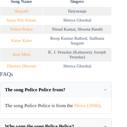
Song Name
Singers
Shapath
Ilaiyaraaja
Saara Yeh Alaam
Shreya Ghoshal
Police Police
Ninad Kamat
,
Shweta Pandit
Roop Kumar Rathod
,
Sadhana
Kaise Kahe
Sargam
K. J. Yesudas (Kattassery Joseph
Josh Mein
Yesudas)
Dheemi Dheemi
Shreya Ghoshal
FAQs
The song Police Police from?
The song Police Police is from the
Shiva (2006)
.
Who sang the song Police Police?