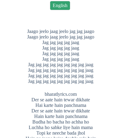
English
Jaago jeelo jaag jeelo jag jag jaago
Jaago jeelo jaag jeelo jag jag jaago
Jag jag jag jag jaag
Jag jag jag jag jaag
Jag jag jag jag jaag
Jag jag jag jag jaag
Jag jag jag jag jag jag jag jag jaag
Jag jag jag jag jag jag jag jag jaag
Jag jag jag jag jag jag jag jag jaag
Jag jag jag jag jag jag jag jag jaag
bharatlyrics.com
Der se aate hain tewar dikhate
Hai karte hain panchnama
Der se aate hain tewar dikhate
Hain karte hain panchnama
Budha ho bacha ho achha ho
Luchha ho sabke liye hain mama
Topi ke neeche bada jhol