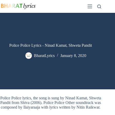
Skip
to
content
Police Police Lyrics - Ninad Kamat, Shweta Pandit
BharatLyrics
January 8, 2020
Police Police lyrics, the song is sung by Ninad Kamat, Shweta
Pandit from Shiva (2006). Police Police Other soundtrack was
composed by Ilaiyaraaja with lyrics written by Nitin Raikwar.