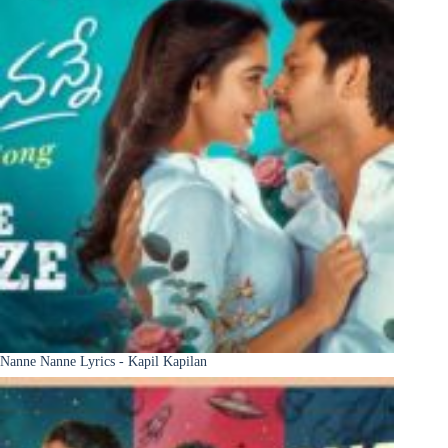
Nanne Nanne Lyrics - Kapil Kapilan