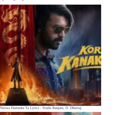
Neowa Hummke Ya Lyrics - Sruthi Ranjani, D. Dheeraj