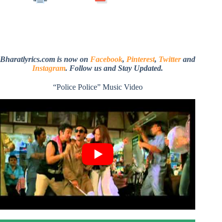
Bharatlyrics.com is now on
Facebook
,
Pinterest
,
Twitter
and
Instagram
. Follow us and Stay Updated.
“Police Police” Music Video