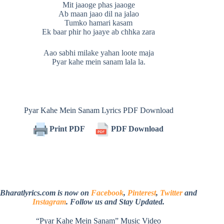
Mit jaaoge phas jaaoge
Ab maan jaao dil na jalao
Tumko hamari kasam
Ek baar phir ho jaaye ab chhka zara
Aao sabhi milake yahan loote maja
Pyar kahe mein sanam lala la.
Pyar Kahe Mein Sanam Lyrics PDF Download
Print PDF
PDF Download
Bharatlyrics.com is now on
Facebook
,
Pinterest
,
Twitter
and
Instagram
. Follow us and Stay Updated.
“Pyar Kahe Mein Sanam” Music Video