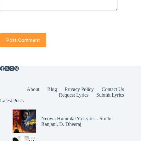
Post Comment
About
Blog
Privacy Policy
Contact Us
Request Lyrics
Submit Lyrics
Latest Posts
Neowa Hummke Ya Lyrics - Sruthi
Ranjani, D. Dheeraj