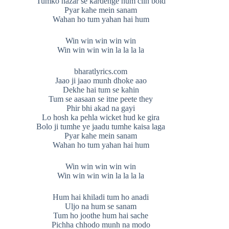
Tumko nazar se kardenge hum clin bold
Pyar kahe mein sanam
Wahan ho tum yahan hai hum
Win win win win win
Win win win win la la la la
bharatlyrics.com
Jaao ji jaao munh dhoke aao
Dekhe hai tum se kahin
Tum se aasaan se itne peete they
Phir bhi akad na gayi
Lo hosh ka pehla wicket hud ke gira
Bolo ji tumhe ye jaadu tumhe kaisa laga
Pyar kahe mein sanam
Wahan ho tum yahan hai hum
Win win win win win
Win win win win la la la la
Hum hai khiladi tum ho anadi
Uljo na hum se sanam
Tum ho joothe hum hai sache
Pichha chhodo munh na modo