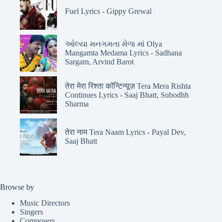
Fuel Lyrics - Gippy Grewal
ઓલ્યા મનગમતા મેળા માં Olya
Mangamta Medama Lyrics - Sadhana
Sargam, Arvind Barot
तेरा मेरा रिश्ता कॉन्टिन्यूज़ Tera Mera Rishta
Continues Lyrics - Saaj Bhatt, Subodhh
Sharma
तेरा नाम Tera Naam Lyrics - Payal Dev,
Saaj Bhatt
Browse by
Music Directors
Singers
Composers