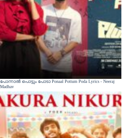
പോന്നാൽ പൊട്ടും പോടാ Ponaal Pottum Poda Lyrics - Neeraj
Madhav