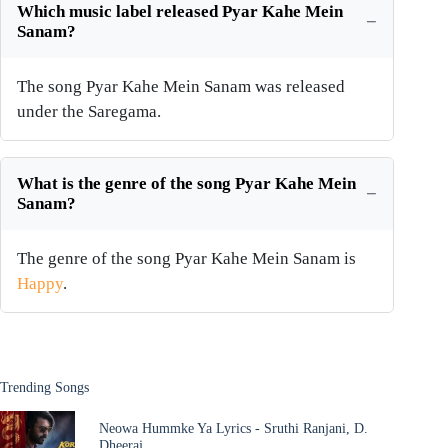
Which music label released Pyar Kahe Mein
Sanam?
The song Pyar Kahe Mein Sanam was released
under the Saregama.
What is the genre of the song Pyar Kahe Mein
Sanam?
The genre of the song Pyar Kahe Mein Sanam is
Happy
.
Trending Songs
Neowa Hummke Ya Lyrics - Sruthi Ranjani, D.
Dheeraj