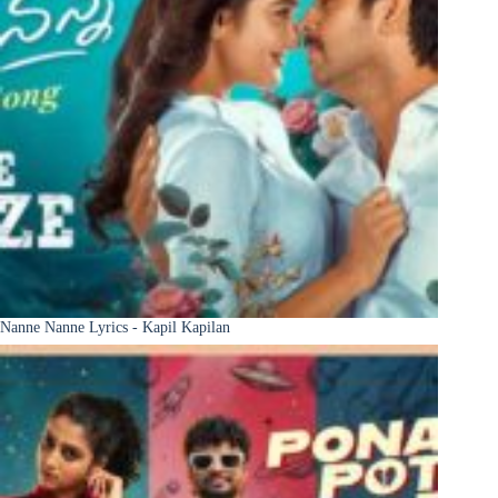
Nanne Nanne Lyrics - Kapil Kapilan