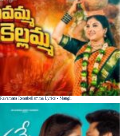
Ravamma Renukellamma Lyrics - Mangli