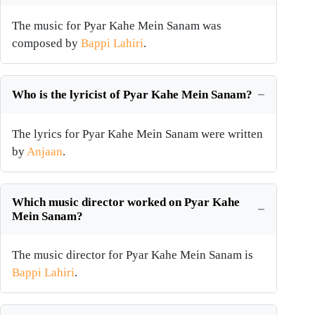
The music for Pyar Kahe Mein Sanam was
composed by
Bappi Lahiri
.
Who is the lyricist of Pyar Kahe Mein Sanam?
The lyrics for Pyar Kahe Mein Sanam were written
by
Anjaan
.
Which music director worked on Pyar Kahe
Mein Sanam?
The music director for Pyar Kahe Mein Sanam is
Bappi Lahiri
.