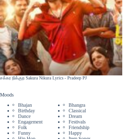
சக்கர நிக்குற Sakura Nikura Lyrics - Pradeep PJ
Moods
Bhajan
Bhangra
Birthday
Classical
Dance
Dream
Engagement
Festivals
Folk
Friendship
Funny
Happy
Hip Hop
Item Songs