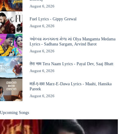
August 6, 2026
Fuel Lyrics - Gippy Grewal
August 6, 2026
ઓલ્યા મનગમતા મેળા માં Olya Mangamta Medama
Lyrics - Sadhana Sargam, Arvind Barot
August 6, 2026
तेरा नाम Tera Naam Lyrics - Payal Dev, Saaj Bhatt
August 6, 2026
मर्ज़-ए-दवा Marz-E-Dawa Lyrics - Maahi, Hansika
Pareek
August 6, 2026
Upcoming Songs