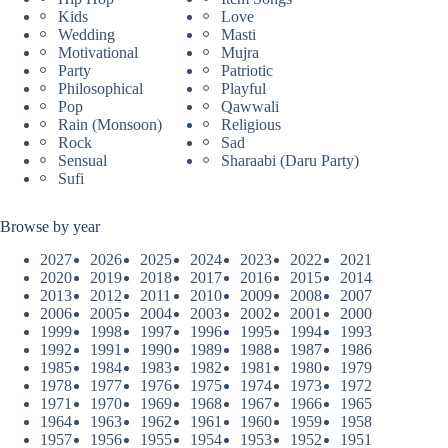
Kids
Love
Wedding
Masti
Motivational
Mujra
Party
Patriotic
Philosophical
Playful
Pop
Qawwali
Rain (Monsoon)
Religious
Rock
Sad
Sensual
Sharaabi (Daru Party)
Sufi
Browse by year
2027
2026
2025
2024
2023
2022
2021
2020
2019
2018
2017
2016
2015
2014
2013
2012
2011
2010
2009
2008
2007
2006
2005
2004
2003
2002
2001
2000
1999
1998
1997
1996
1995
1994
1993
1992
1991
1990
1989
1988
1987
1986
1985
1984
1983
1982
1981
1980
1979
1978
1977
1976
1975
1974
1973
1972
1971
1970
1969
1968
1967
1966
1965
1964
1963
1962
1961
1960
1959
1958
1957
1956
1955
1954
1953
1952
1951