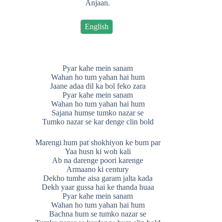
Anjaan.
English
Pyar kahe mein sanam
Wahan ho tum yahan hai hum
Jaane adaa dil ka bol feko zara
Pyar kahe mein sanam
Wahan ho tum yahan hai hum
Sajana humse tumko nazar se
Tumko nazar se kar denge clin bold
Marengi hum pat shokhiyon ke bum par
Yaa husn ki woh kali
Ab na darenge poori karenge
Armaano ki century
Dekho tumhe aisa garam jalta kada
Dekh yaar gussa hai ke thanda huaa
Pyar kahe mein sanam
Wahan ho tum yahan hai hum
Bachna hum se tumko nazar se