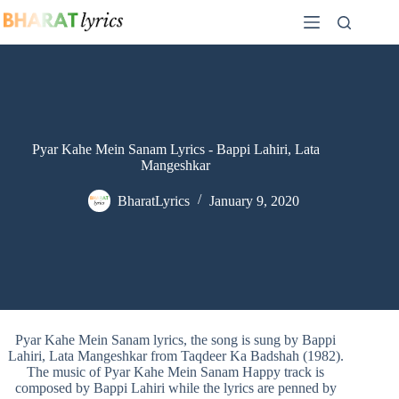
Skip
to
content
Pyar Kahe Mein Sanam Lyrics - Bappi Lahiri, Lata
Mangeshkar
BharatLyrics
January 9, 2020
Pyar Kahe Mein Sanam lyrics, the song is sung by Bappi
Lahiri, Lata Mangeshkar from Taqdeer Ka Badshah (1982).
The music of Pyar Kahe Mein Sanam Happy track is
composed by Bappi Lahiri while the lyrics are penned by