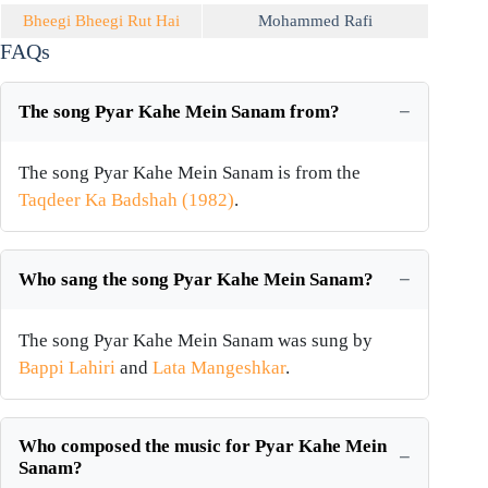
Bheegi Bheegi Rut Hai
Mohammed Rafi
FAQs
The song Pyar Kahe Mein Sanam from?
The song Pyar Kahe Mein Sanam is from the
Taqdeer Ka Badshah (1982)
.
Who sang the song Pyar Kahe Mein Sanam?
The song Pyar Kahe Mein Sanam was sung by
Bappi Lahiri
and
Lata Mangeshkar
.
Who composed the music for Pyar Kahe Mein
Sanam?