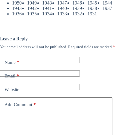
1950
1949
1948
1947
1946
1945
1944
1943
1942
1941
1940
1939
1938
1937
1936
1935
1934
1933
1932
1931
Leave a Reply
Your email address will not be published.
Required fields are marked
*
Name
*
Email
*
Website
Add Comment
*