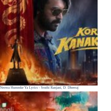
Neowa Hummke Ya Lyrics - Sruthi Ranjani, D. Dheeraj