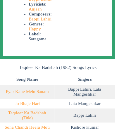
Lyricists:
Anjaan
Composers:
Bappi Lahiri
Genres:
Happy
Label:
Saregama
Taqdeer Ka Badshah (1982) Songs Lyrics
Song Name
Singers
Bappi Lahiri
,
Lata
Pyar Kahe Mein Sanam
Mangeshkar
Jo Bhaje Hari
Lata Mangeshkar
Taqdeer Ka Badshah
Bappi Lahiri
(Title)
Sona Chandi Heera Moti
Kishore Kumar