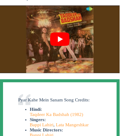
Pyar Kahe Mein Sanam Song Credits:
Hindi:
Taqdeer Ka Badshah (1982)
Singers:
Bappi Lahiri
,
Lata Mangeshkar
Music Directors:
Bappi Lahiri