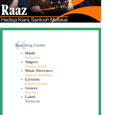
Raaz Song Credits:
Hindi:
Sufiscore
Singers:
Hadiqa Kiani
Music Directors:
Santosh Mulekar
Lyricists:
Khawar Kiani
Genres:
Playful
Label:
Sufiscore