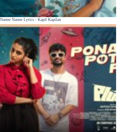
Nanne Nanne Lyrics - Kapil Kapilan