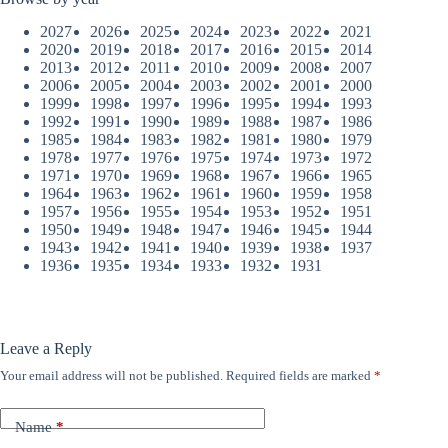
2027
2026
2025
2024
2023
2022
2021
2020
2019
2018
2017
2016
2015
2014
2013
2012
2011
2010
2009
2008
2007
2006
2005
2004
2003
2002
2001
2000
1999
1998
1997
1996
1995
1994
1993
1992
1991
1990
1989
1988
1987
1986
1985
1984
1983
1982
1981
1980
1979
1978
1977
1976
1975
1974
1973
1972
1971
1970
1969
1968
1967
1966
1965
1964
1963
1962
1961
1960
1959
1958
1957
1956
1955
1954
1953
1952
1951
1950
1949
1948
1947
1946
1945
1944
1943
1942
1941
1940
1939
1938
1937
1936
1935
1934
1933
1932
1931
Leave a Reply
Your email address will not be published.
Required fields are marked
*
Name
*