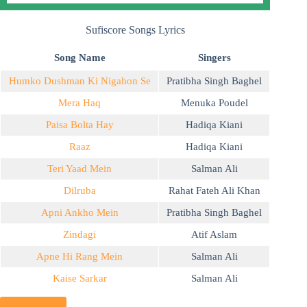
Sufiscore Songs Lyrics
Song Name
Singers
Humko Dushman Ki Nigahon Se
Pratibha Singh Baghel
Mera Haq
Menuka Poudel
Paisa Bolta Hay
Hadiqa Kiani
Raaz
Hadiqa Kiani
Teri Yaad Mein
Salman Ali
Dilruba
Rahat Fateh Ali Khan
Apni Ankho Mein
Pratibha Singh Baghel
Zindagi
Atif Aslam
Apne Hi Rang Mein
Salman Ali
Kaise Sarkar
Salman Ali