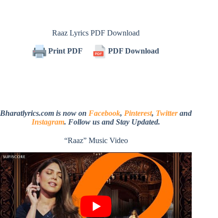
Raaz Lyrics PDF Download
Print PDF
PDF Download
Bharatlyrics.com is now on
Facebook
,
Pinterest
,
Twitter
and
Instagram
. Follow us and Stay Updated.
“Raaz” Music Video