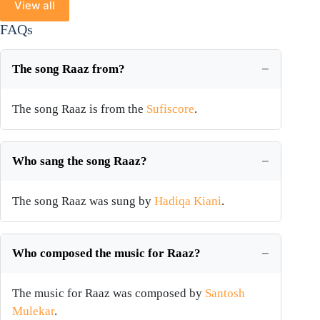
View all
FAQs
The song Raaz from?
The song Raaz is from the
Sufiscore
.
Who sang the song Raaz?
The song Raaz was sung by
Hadiqa Kiani
.
Who composed the music for Raaz?
The music for Raaz was composed by
Santosh
Mulekar
.