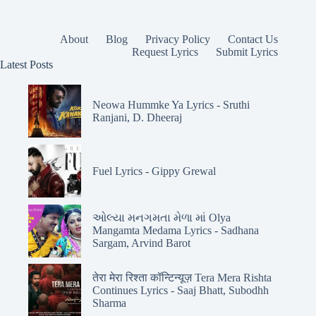
About
Blog
Privacy Policy
Contact Us
Request Lyrics
Submit Lyrics
Latest Posts
Neowa Hummke Ya Lyrics - Sruthi
Ranjani, D. Dheeraj
Fuel Lyrics - Gippy Grewal
ઓલ્યા મનગમતા મેળા માં Olya
Mangamta Medama Lyrics - Sadhana
Sargam, Arvind Barot
तेरा मेरा रिश्ता कॉन्टिन्यूज़ Tera Mera Rishta
Continues Lyrics - Saaj Bhatt, Subodhh
Sharma