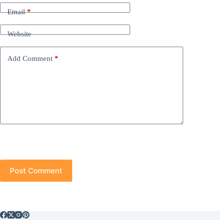
Email
*
Website
Add Comment
*
Post Comment