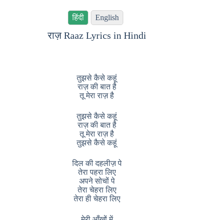
हिंदी
English
राज़ Raaz Lyrics in Hindi
तुझसे कैसे कहूं
राज़ की बात है
तू मेरा राज़ है
तुझसे कैसे कहूं
राज़ की बात है
तू मेरा राज़ है
तुझसे कैसे कहूं
दिल की दहलीज़ पे
तेरा पहरा लिए
अपने सोचों पे
तेरा चेहरा लिए
तेरा ही चेहरा लिए
मेरी आँखों में