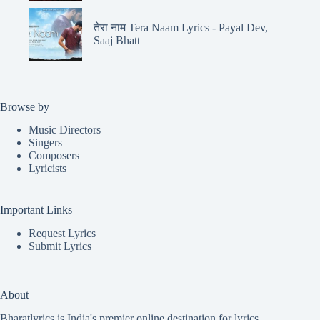
तेरा नाम Tera Naam Lyrics - Payal Dev,
Saaj Bhatt
Browse by
Music Directors
Singers
Composers
Lyricists
Important Links
Request Lyrics
Submit Lyrics
About
Bharatlyrics is India's premier online destination for lyrics