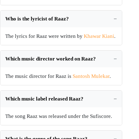
Who is the lyricist of Raaz?
The lyrics for Raaz were written by
Khawar Kiani
.
Which music director worked on Raaz?
The music director for Raaz is
Santosh Mulekar
.
Which music label released Raaz?
The song Raaz was released under the Sufiscore.
What is the genre of the song Raaz?