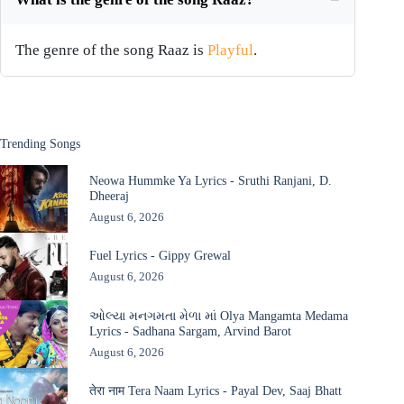
The genre of the song Raaz is
Playful
.
Trending Songs
Neowa Hummke Ya Lyrics - Sruthi Ranjani, D.
Dheeraj
August 6, 2026
Fuel Lyrics - Gippy Grewal
August 6, 2026
ઓલ્યા મનગમતા મેળા માં Olya Mangamta Medama
Lyrics - Sadhana Sargam, Arvind Barot
August 6, 2026
तेरा नाम Tera Naam Lyrics - Payal Dev, Saaj Bhatt