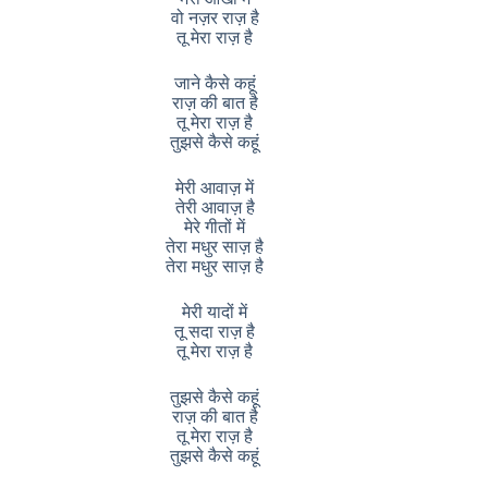
वो नज़र राज़ है
तू मेरा राज़ है
जाने कैसे कहूं
राज़ की बात है
तू मेरा राज़ है
तुझसे कैसे कहूं
मेरी आवाज़ में
तेरी आवाज़ है
मेरे गीतों में
तेरा मधुर साज़ है
तेरा मधुर साज़ है
मेरी यादों में
तू सदा राज़ है
तू मेरा राज़ है
तुझसे कैसे कहूं
राज़ की बात है
तू मेरा राज़ है
तुझसे कैसे कहूं