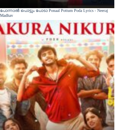
പോന്നാൽ പൊട്ടും പോടാ Ponaal Pottum Poda Lyrics - Neeraj
Madhav