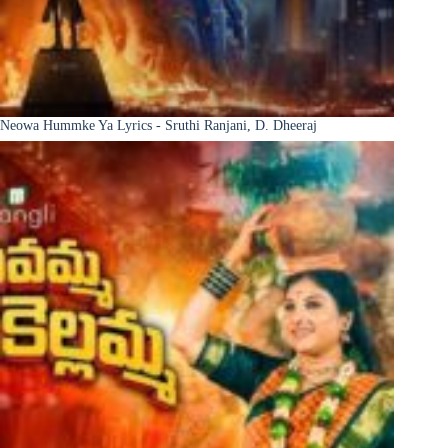
Neowa Hummke Ya Lyrics - Sruthi Ranjani, D. Dheeraj