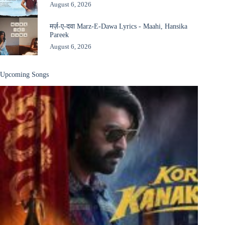
August 6, 2026
मर्ज़-ए-दवा Marz-E-Dawa Lyrics - Maahi, Hansika
Pareek
August 6, 2026
Upcoming Songs