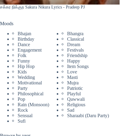
சக்கர நிக்குற Sakura Nikura Lyrics - Pradeep PJ
Moods
Bhajan
Bhangra
Birthday
Classical
Dance
Dream
Engagement
Festivals
Folk
Friendship
Funny
Happy
Hip Hop
Item Songs
Kids
Love
Wedding
Masti
Motivational
Mujra
Party
Patriotic
Philosophical
Playful
Pop
Qawwali
Rain (Monsoon)
Religious
Rock
Sad
Sensual
Sharaabi (Daru Party)
Sufi
Browse by year