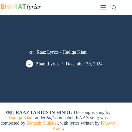
Skip
to
content
राज़ Raaz Lyrics - Hadiqa Kiani
BharatLyrics
December 30, 2024
राज़ | RAAZ LYRICS IN HINDI:
The song is sung by
Hadiqa Kiani
under
Sufiscore
label. RAAZ song was
composed by
Santosh Mulekar
, with lyrics written by
Khawar
Kiani
.