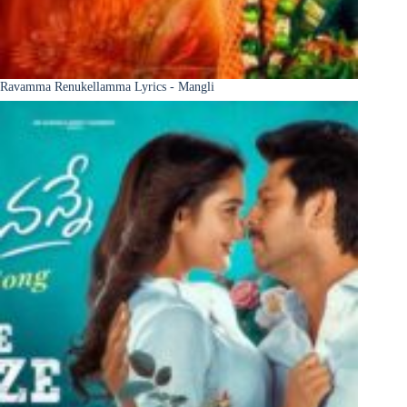
Ravamma Renukellamma Lyrics - Mangli