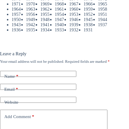
1971
1970
1969
1968
1967
1966
1965
1964
1963
1962
1961
1960
1959
1958
1957
1956
1955
1954
1953
1952
1951
1950
1949
1948
1947
1946
1945
1944
1943
1942
1941
1940
1939
1938
1937
1936
1935
1934
1933
1932
1931
Leave a Reply
Your email address will not be published.
Required fields are marked
*
Name
*
Email
*
Website
Add Comment
*