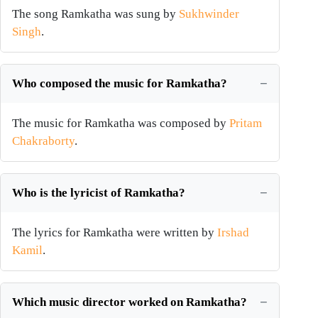
The song Ramkatha was sung by
Sukhwinder
Singh
.
Who composed the music for Ramkatha?
The music for Ramkatha was composed by
Pritam
Chakraborty
.
Who is the lyricist of Ramkatha?
The lyrics for Ramkatha were written by
Irshad
Kamil
.
Which music director worked on Ramkatha?