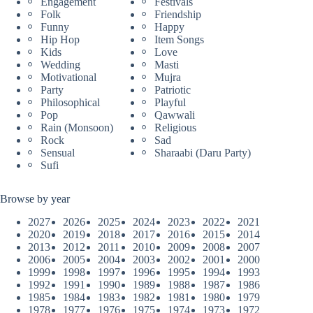
Engagement
Festivals
Folk
Friendship
Funny
Happy
Hip Hop
Item Songs
Kids
Love
Wedding
Masti
Motivational
Mujra
Party
Patriotic
Philosophical
Playful
Pop
Qawwali
Rain (Monsoon)
Religious
Rock
Sad
Sensual
Sharaabi (Daru Party)
Sufi
Browse by year
2027
2026
2025
2024
2023
2022
2021
2020
2019
2018
2017
2016
2015
2014
2013
2012
2011
2010
2009
2008
2007
2006
2005
2004
2003
2002
2001
2000
1999
1998
1997
1996
1995
1994
1993
1992
1991
1990
1989
1988
1987
1986
1985
1984
1983
1982
1981
1980
1979
1978
1977
1976
1975
1974
1973
1972