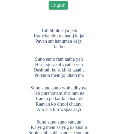
English
Toh bholo siya pati
Ramchandra maharaj ki jai
Pavan sut hanuman ki jai
Jai ho
Suno suno ram katha yeh
Har legi sakal vyatha yeh
Dashrath ke sukh ki gaatha
Purshon mein jo uttam tha
Suno suno suno woh adhyaye
Jab purshottam shri ram ne
Lanka pe kar ke chadayi
Raavan ko dhool chatayi
Aur sita bhi wapas aayi
Suno suno suno sunaun
Kalyug mein satyug darshaun
Subh subh subh sandesh sunaun