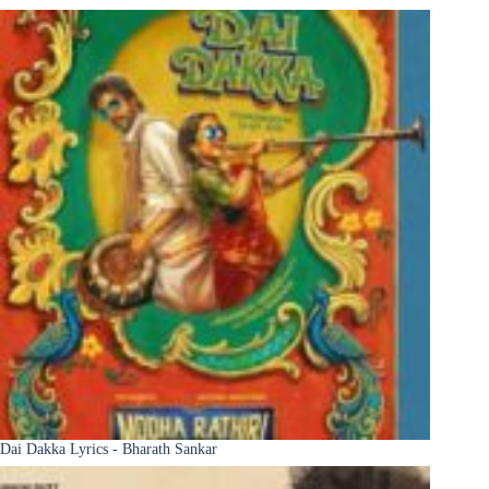
Dai Dakka Lyrics - Bharath Sankar