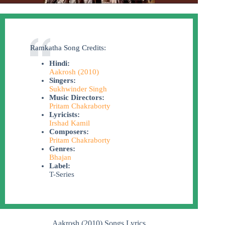
Ramkatha Song Credits:
Hindi:
Aakrosh (2010)
Singers:
Sukhwinder Singh
Music Directors:
Pritam Chakraborty
Lyricists:
Irshad Kamil
Composers:
Pritam Chakraborty
Genres:
Bhajan
Label:
T-Series
Aakrosh (2010) Songs Lyrics