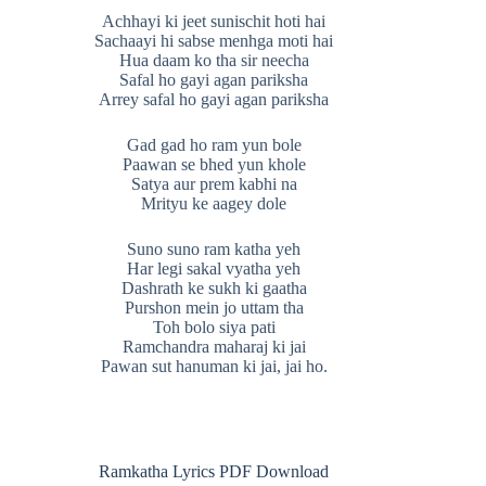
Achhayi ki jeet sunischit hoti hai
Sachaayi hi sabse menhga moti hai
Hua daam ko tha sir neecha
Safal ho gayi agan pariksha
Arrey safal ho gayi agan pariksha
Gad gad ho ram yun bole
Paawan se bhed yun khole
Satya aur prem kabhi na
Mrityu ke aagey dole
Suno suno ram katha yeh
Har legi sakal vyatha yeh
Dashrath ke sukh ki gaatha
Purshon mein jo uttam tha
Toh bolo siya pati
Ramchandra maharaj ki jai
Pawan sut hanuman ki jai, jai ho.
Ramkatha Lyrics PDF Download