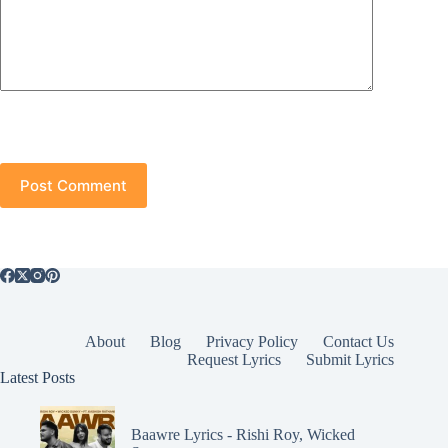
Post Comment
About
Blog
Privacy Policy
Contact Us
Request Lyrics
Submit Lyrics
Latest Posts
Baawre Lyrics - Rishi Roy, Wicked