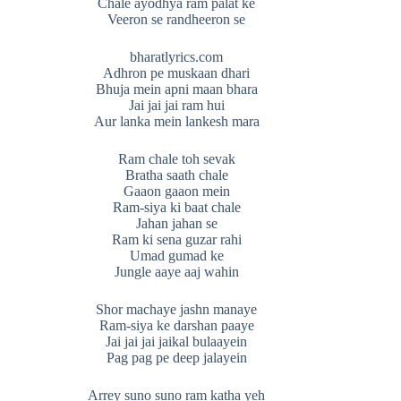
Chale ayodhya ram palat ke
Veeron se randheeron se
bharatlyrics.com
Adhron pe muskaan dhari
Bhuja mein apni maan bhara
Jai jai jai ram hui
Aur lanka mein lankesh mara
Ram chale toh sevak
Bratha saath chale
Gaaon gaaon mein
Ram-siya ki baat chale
Jahan jahan se
Ram ki sena guzar rahi
Umad gumad ke
Jungle aaye aaj wahin
Shor machaye jashn manaye
Ram-siya ke darshan paaye
Jai jai jai jaikal bulaayein
Pag pag pe deep jalayein
Arrey suno suno ram katha yeh