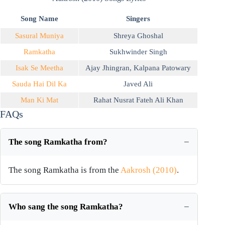
Song Name
Singers
Sasural Muniya
Shreya Ghoshal
Ramkatha
Sukhwinder Singh
Isak Se Meetha
Ajay Jhingran
,
Kalpana Patowary
Sauda Hai Dil Ka
Javed Ali
Man Ki Mat
Rahat Nusrat Fateh Ali Khan
FAQs
The song Ramkatha from?
The song Ramkatha is from the
Aakrosh (2010)
.
Who sang the song Ramkatha?