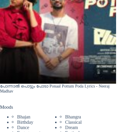
പോന്നാൽ പൊട്ടും പോടാ Ponaal Pottum Poda Lyrics - Neeraj
Madhav
Moods
Bhajan
Bhangra
Birthday
Classical
Dance
Dream