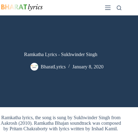
Skip
to
content
Ramkatha Lyrics - Sukhwinder Singh
BharatLyrics
January 8, 2020
Ramkatha lyrics, the song is sung by Sukhwinder Singh from
Aakrosh (2010). Ramkatha Bhajan soundtrack was composed
by Pritam Chakraborty with lyrics written by Irshad Kamil.