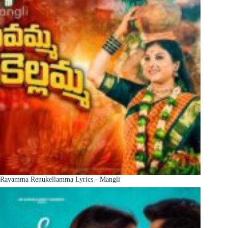
Ravamma Renukellamma Lyrics - Mangli