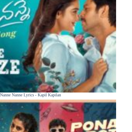
Nanne Nanne Lyrics - Kapil Kapilan