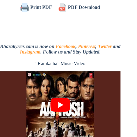
Print PDF
PDF Download
Bharatlyrics.com is now on
Facebook
,
Pinterest
,
Twitter
and
Instagram
. Follow us and Stay Updated.
“Ramkatha” Music Video