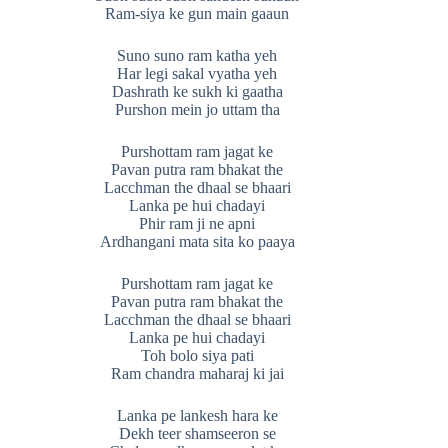
Ram-siya ke gun main gaaun
Suno suno ram katha yeh
Har legi sakal vyatha yeh
Dashrath ke sukh ki gaatha
Purshon mein jo uttam tha
Purshottam ram jagat ke
Pavan putra ram bhakat the
Lacchman the dhaal se bhaari
Lanka pe hui chadayi
Phir ram ji ne apni
Ardhangani mata sita ko paaya
Purshottam ram jagat ke
Pavan putra ram bhakat the
Lacchman the dhaal se bhaari
Lanka pe hui chadayi
Toh bolo siya pati
Ram chandra maharaj ki jai
Lanka pe lankesh hara ke
Dekh teer shamseeron se