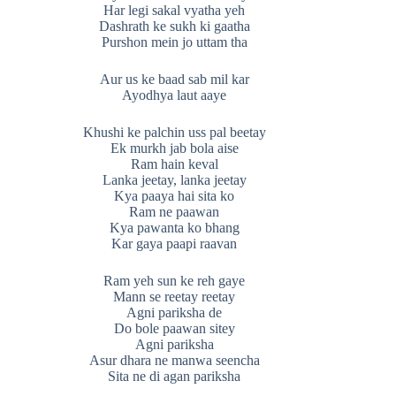
Har legi sakal vyatha yeh
Dashrath ke sukh ki gaatha
Purshon mein jo uttam tha
Aur us ke baad sab mil kar
Ayodhya laut aaye
Khushi ke palchin uss pal beetay
Ek murkh jab bola aise
Ram hain keval
Lanka jeetay, lanka jeetay
Kya paaya hai sita ko
Ram ne paawan
Kya pawanta ko bhang
Kar gaya paapi raavan
Ram yeh sun ke reh gaye
Mann se reetay reetay
Agni pariksha de
Do bole paawan sitey
Agni pariksha
Asur dhara ne manwa seencha
Sita ne di agan pariksha