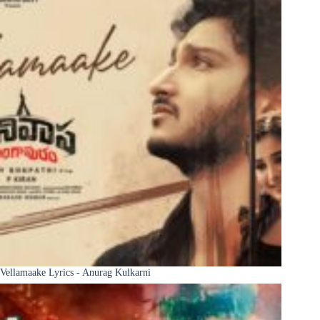
Vellamaake Lyrics - Anurag Kulkarni