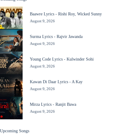
Baawre Lyrics - Rishi Roy, Wicked Sunny
August 9, 2026
Surma Lyrics - Rajvir Jawanda
August 9, 2026
Young Code Lyrics - Kulwinder Sohi
August 9, 2026
Kawan Di Daar Lyrics - A Kay
August 9, 2026
Mirza Lyrics - Ranjit Bawa
August 9, 2026
Upcoming Songs