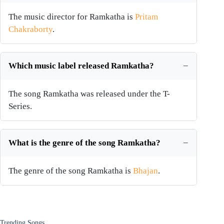
The music director for Ramkatha is
Pritam
Chakraborty
.
Which music label released Ramkatha?
The song Ramkatha was released under the T-
Series.
What is the genre of the song Ramkatha?
The genre of the song Ramkatha is
Bhajan
.
Trending Songs