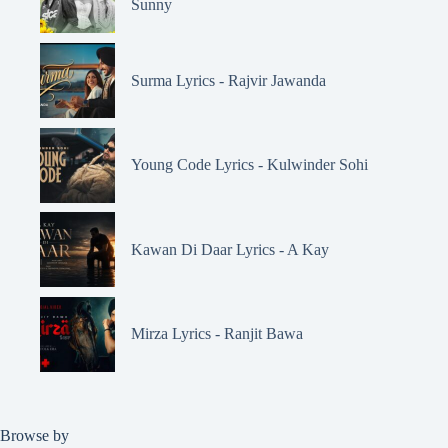
Sunny
Surma Lyrics - Rajvir Jawanda
Young Code Lyrics - Kulwinder Sohi
Kawan Di Daar Lyrics - A Kay
Mirza Lyrics - Ranjit Bawa
Browse by