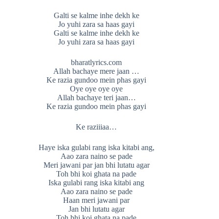
Galti se kalme inhe dekh ke
Jo yuhi zara sa haas gayi
Galti se kalme inhe dekh ke
Jo yuhi zara sa haas gayi
bharatlyrics.com
Allah bachaye mere jaan …
Ke razia gundoo mein phas gayi
Oye oye oye oye
Allah bachaye teri jaan…
Ke razia gundoo mein phas gayi
Ke raziiiaa…
Haye iska gulabi rang iska kitabi ang,
Aao zara naino se pade
Meri jawani par jan bhi lutatu agar
Toh bhi koi ghata na pade
Iska gulabi rang iska kitabi ang
Aao zara naino se pade
Haan meri jawani par
Jan bhi lutatu agar
Toh bhi koi ghata na pade