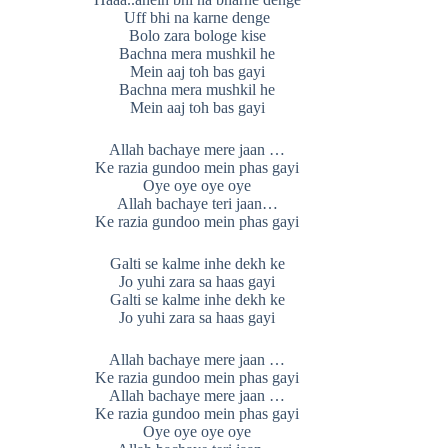
Uff bhi na karne denge
Bolo zara bologe kise
Bachna mera mushkil he
Mein aaj toh bas gayi
Bachna mera mushkil he
Mein aaj toh bas gayi
Allah bachaye mere jaan …
Ke razia gundoo mein phas gayi
Oye oye oye oye
Allah bachaye teri jaan…
Ke razia gundoo mein phas gayi
Galti se kalme inhe dekh ke
Jo yuhi zara sa haas gayi
Galti se kalme inhe dekh ke
Jo yuhi zara sa haas gayi
Allah bachaye mere jaan …
Ke razia gundoo mein phas gayi
Allah bachaye mere jaan …
Ke razia gundoo mein phas gayi
Oye oye oye oye