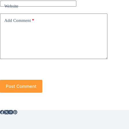
Website
Add Comment
*
Post Comment