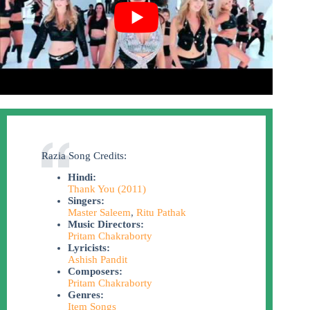
Razia Song Credits:
Hindi:
Thank You (2011)
Singers:
Master Saleem
,
Ritu Pathak
Music Directors:
Pritam Chakraborty
Lyricists:
Ashish Pandit
Composers:
Pritam Chakraborty
Genres:
Item Songs