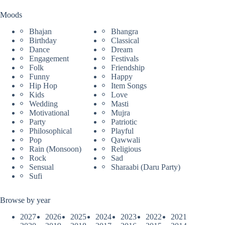
Moods
Bhajan
Bhangra
Birthday
Classical
Dance
Dream
Engagement
Festivals
Folk
Friendship
Funny
Happy
Hip Hop
Item Songs
Kids
Love
Wedding
Masti
Motivational
Mujra
Party
Patriotic
Philosophical
Playful
Pop
Qawwali
Rain (Monsoon)
Religious
Rock
Sad
Sensual
Sharaabi (Daru Party)
Sufi
Browse by year
2027
2026
2025
2024
2023
2022
2021