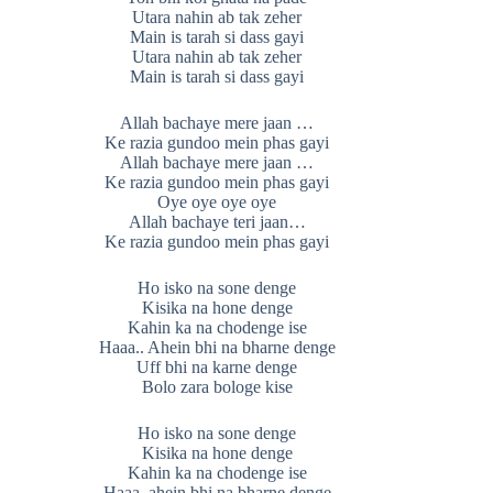
Utara nahin ab tak zeher
Main is tarah si dass gayi
Utara nahin ab tak zeher
Main is tarah si dass gayi
Allah bachaye mere jaan …
Ke razia gundoo mein phas gayi
Allah bachaye mere jaan …
Ke razia gundoo mein phas gayi
Oye oye oye oye
Allah bachaye teri jaan…
Ke razia gundoo mein phas gayi
Ho isko na sone denge
Kisika na hone denge
Kahin ka na chodenge ise
Haaa.. Ahein bhi na bharne denge
Uff bhi na karne denge
Bolo zara bologe kise
Ho isko na sone denge
Kisika na hone denge
Kahin ka na chodenge ise
Haaa..ahein bhi na bharne denge