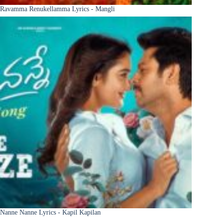
Ravamma Renukellamma Lyrics - Mangli
Nanne Nanne Lyrics - Kapil Kapilan