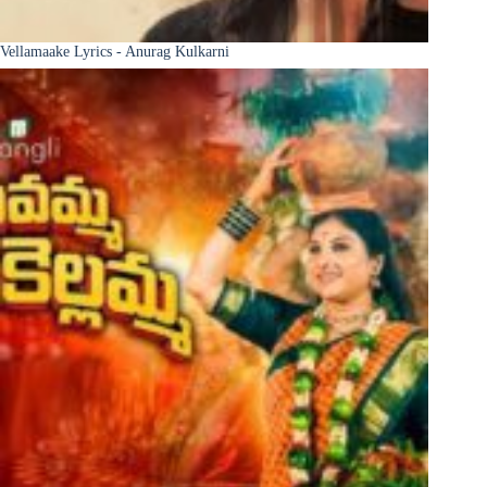
Vellamaake Lyrics - Anurag Kulkarni