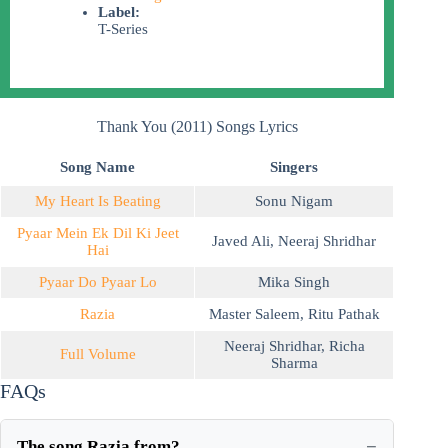
Label:
T-Series
Thank You (2011) Songs Lyrics
Song Name
Singers
My Heart Is Beating
Sonu Nigam
Pyaar Mein Ek Dil Ki Jeet
Javed Ali
,
Neeraj Shridhar
Hai
Pyaar Do Pyaar Lo
Mika Singh
Razia
Master Saleem
,
Ritu Pathak
Neeraj Shridhar
,
Richa
Full Volume
Sharma
FAQs
The song Razia from?