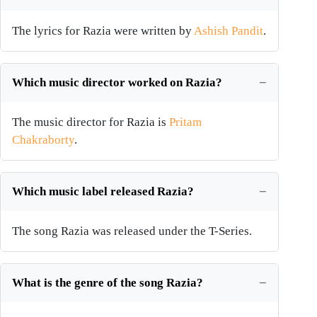
The lyrics for Razia were written by
Ashish Pandit
.
Which music director worked on Razia?
The music director for Razia is
Pritam
Chakraborty
.
Which music label released Razia?
The song Razia was released under the T-Series.
What is the genre of the song Razia?