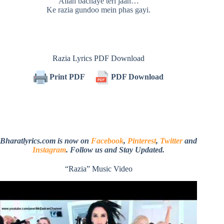
Allah bachaye teri jaan…
Ke razia gundoo mein phas gayi.
Razia Lyrics PDF Download
Print PDF
PDF Download
Bharatlyrics.com is now on
Facebook
,
Pinterest
,
Twitter
and
Instagram
. Follow us and Stay Updated.
“Razia” Music Video