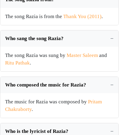
The song Razia is from the
Thank You (2011)
.
Who sang the song Razia?
The song Razia was sung by
Master Saleem
and
Ritu Pathak
.
Who composed the music for Razia?
The music for Razia was composed by
Pritam
Chakraborty
.
Who is the lyricist of Razia?