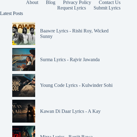
About
Blog
Privacy Policy
Contact Us
Request Lyrics
Submit Lyrics
Latest Posts
Baawre Lyrics - Rishi Roy, Wicked
Sunny
Surma Lyrics - Rajvir Jawanda
Young Code Lyrics - Kulwinder Sohi
Kawan Di Daar Lyrics - A Kay
Mirza Lyrics - Ranjit Bawa