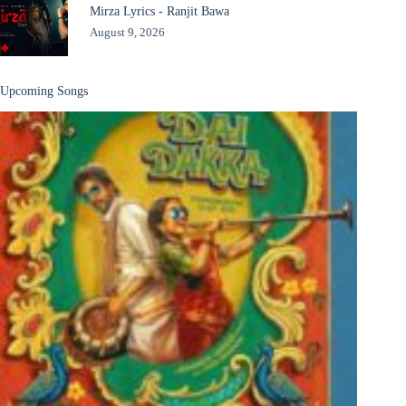
Mirza Lyrics - Ranjit Bawa
August 9, 2026
Upcoming Songs