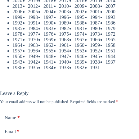
2020
2019
2018
2017
2016
2015
2014
2013
2012
2011
2010
2009
2008
2007
2006
2005
2004
2003
2002
2001
2000
1999
1998
1997
1996
1995
1994
1993
1992
1991
1990
1989
1988
1987
1986
1985
1984
1983
1982
1981
1980
1979
1978
1977
1976
1975
1974
1973
1972
1971
1970
1969
1968
1967
1966
1965
1964
1963
1962
1961
1960
1959
1958
1957
1956
1955
1954
1953
1952
1951
1950
1949
1948
1947
1946
1945
1944
1943
1942
1941
1940
1939
1938
1937
1936
1935
1934
1933
1932
1931
Leave a Reply
Your email address will not be published.
Required fields are marked
*
Name
*
Email
*