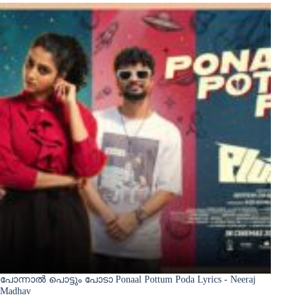
പോന്നാൽ പൊട്ടും പോടാ Ponaal Pottum Poda Lyrics - Neeraj
Madhav