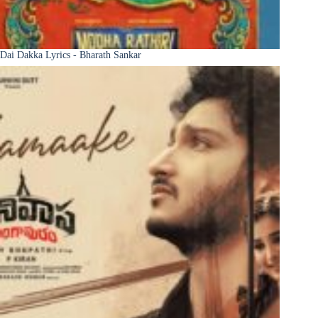
Dai Dakka Lyrics - Bharath Sankar