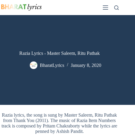
Skip
to
content
Razia Lyrics - Master Saleem, Ritu Pathak
BharatLyrics
January 8, 2020
Razia lyrics, the song is sung by Master Saleem, Ritu Pathak
from Thank You (2011). The music of Razia Item Numbers
track is composed by Pritam Chakraborty while the lyrics are
penned by Ashish Pandit.