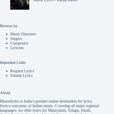
Browse by
Music Directors
Singers
Composers
Lyricists
Important Links
Request Lyrics
Submit Lyrics
About
Bharatlyrics is India's premier online destination for lyrics
from a vast array of Indian music. Covering all major regional
languages, we offer lyrics for
Malayalam
,
Telugu
,
Hindi
,