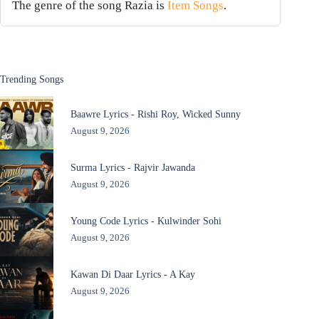
The genre of the song Razia is
Item Songs
.
Trending Songs
Baawre Lyrics - Rishi Roy, Wicked Sunny
August 9, 2026
Surma Lyrics - Rajvir Jawanda
August 9, 2026
Young Code Lyrics - Kulwinder Sohi
August 9, 2026
Kawan Di Daar Lyrics - A Kay
August 9, 2026