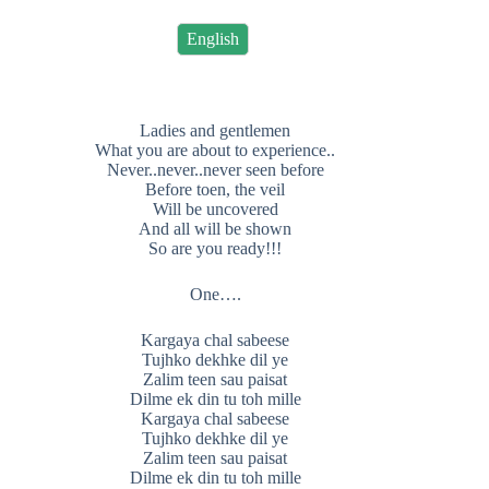
English
Ladies and gentlemen
What you are about to experience..
Never..never..never seen before
Before toen, the veil
Will be uncovered
And all will be shown
So are you ready!!!
One….
Kargaya chal sabeese
Tujhko dekhke dil ye
Zalim teen sau paisat
Dilme ek din tu toh mille
Kargaya chal sabeese
Tujhko dekhke dil ye
Zalim teen sau paisat
Dilme ek din tu toh mille