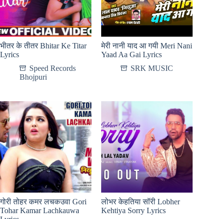
भीतर के तीतर Bhitar Ke Titar
मेरी नानी याद आ गयी Meri Nani
Lyrics
Yaad Aa Gai Lyrics
Speed Records
SRK MUSIC
Bhojpuri
गोरी तोहर कमर लचकउवा Gori
लोभर केहतिया सॉरी Lobher
Tohar Kamar Lachkauwa
Kehtiya Sorry Lyrics