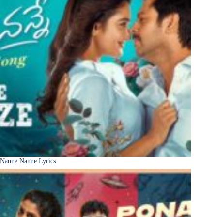
Nanne Nanne Lyrics