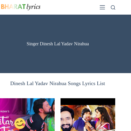
Skip
to
content
Singer Dinesh Lal Yadav Nirahua
Dinesh Lal Yadav Nirahua Songs Lyrics List