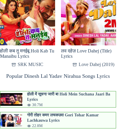
होली कब तु मनईबू Holi Kab Tu
लव दहेज़ Love Dahej (Title)
Manaibu Lyrics
Lyrics
SRK MUSIC
Love Dahej (2019)
Popular Dinesh Lal Yadav Nirahua Songs Lyrics
होली में सूचना जारी बा Holi Mein Suchana Jaari Ba
Lyrics
30.7M
गोरी तोहर कमर लचकउवा Gori Tohar Kamar
Lachkauwa Lyrics
22.8M