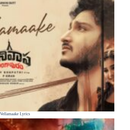
Vellamaake Lyrics