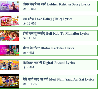
लोभर केहतिया सॉरी Lobher Kehtiya Sorry Lyrics
12.8M
लव दहेज़ Love Dahej (Title) Lyrics
12.6M
होली कब तु मनईबू Holi Kab Tu Manaibu Lyrics
11.1M
भीतर के तीतर Bhitar Ke Titar Lyrics
4.6M
डिजिटल जवानी Digital Jawani Lyrics
4.4M
मेरी नानी याद आ गयी Meri Nani Yaad Aa Gai Lyrics
131.2K