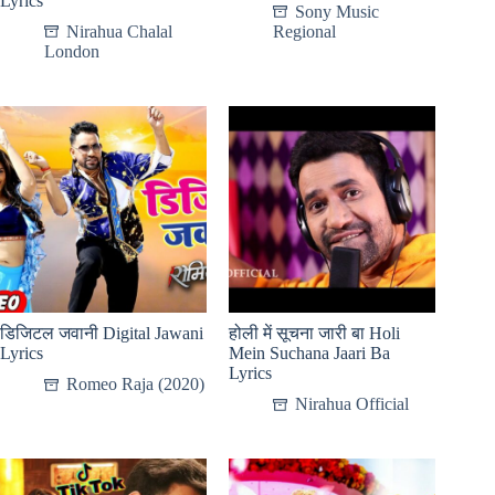
Lyrics
Sony Music
Nirahua Chalal
Regional
London
डिजिटल जवानी Digital Jawani
होली में सूचना जारी बा Holi
Lyrics
Mein Suchana Jaari Ba
Lyrics
Romeo Raja (2020)
Nirahua Official