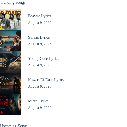
Trending Songs
Baawre Lyrics
August 9, 2026
Surma Lyrics
August 9, 2026
Young Code Lyrics
August 9, 2026
Kawan Di Daar Lyrics
August 9, 2026
Mirza Lyrics
August 9, 2026
Upcoming Songs