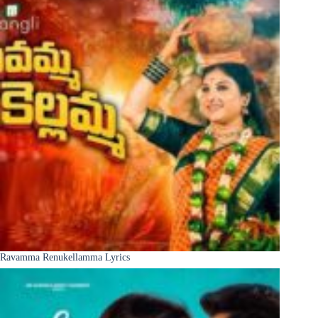
Ravamma Renukellamma Lyrics