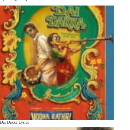
Dai Dakka Lyrics