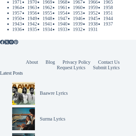
1971
1970
1969
1968
1967
1966
1965
1964
1963
1962
1961
1960
1959
1958
1957
1956
1955
1954
1953
1952
1951
1950
1949
1948
1947
1946
1945
1944
1943
1942
1941
1940
1939
1938
1937
1936
1935
1934
1933
1932
1931
About
Blog
Privacy Policy
Contact Us
Request Lyrics
Submit Lyrics
Latest Posts
Baawre Lyrics
Surma Lyrics