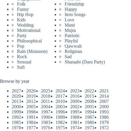
Folk
Friendship
Funny
Happy
Hip Hop
Item Songs
Kids
Love
Wedding
Masti
Motivational
Mujra
Party
Patriotic
Philosophical
Playful
Pop
Qawwali
Rain (Monsoon)
Religious
Rock
Sad
Sensual
Sharaabi (Daru Party)
Sufi
Browse by year
2027
2026
2025
2024
2023
2022
2021
2020
2019
2018
2017
2016
2015
2014
2013
2012
2011
2010
2009
2008
2007
2006
2005
2004
2003
2002
2001
2000
1999
1998
1997
1996
1995
1994
1993
1992
1991
1990
1989
1988
1987
1986
1985
1984
1983
1982
1981
1980
1979
1978
1977
1976
1975
1974
1973
1972