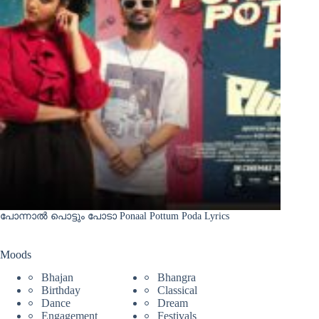
പോന്നാൽ പൊട്ടും പോടാ Ponaal Pottum Poda Lyrics
Moods
Bhajan
Bhangra
Birthday
Classical
Dance
Dream
Engagement
Festivals