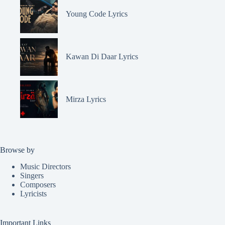
Young Code Lyrics
Kawan Di Daar Lyrics
Mirza Lyrics
Browse by
Music Directors
Singers
Composers
Lyricists
Important Links