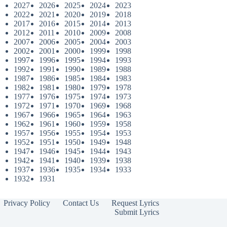
2027
2026
2025
2024
2023
2022
2021
2020
2019
2018
2017
2016
2015
2014
2013
2012
2011
2010
2009
2008
2007
2006
2005
2004
2003
2002
2001
2000
1999
1998
1997
1996
1995
1994
1993
1992
1991
1990
1989
1988
1987
1986
1985
1984
1983
1982
1981
1980
1979
1978
1977
1976
1975
1974
1973
1972
1971
1970
1969
1968
1967
1966
1965
1964
1963
1962
1961
1960
1959
1958
1957
1956
1955
1954
1953
1952
1951
1950
1949
1948
1947
1946
1945
1944
1943
1942
1941
1940
1939
1938
1937
1936
1935
1934
1933
1932
1931
Privacy Policy
Contact Us
Request Lyrics
Submit Lyrics