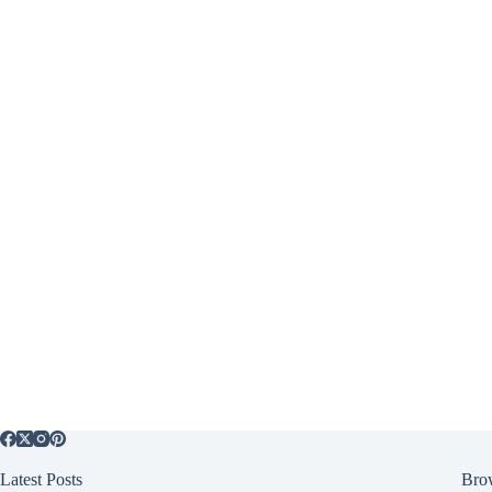
Latest Posts
Bro