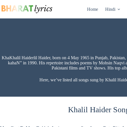
Skip
to
Home
Hindi
content
KhaKhalil Haiderlil Haider, born on 4 May 1965 in Punjab, Pakistan, i
kahaN” in 1990. His repertoire includes poems by Mohsin Naqvi a
Pakistani films and TV shows. His top al
Here, we’ve listed all songs sung by Khalil Haide
Khalil Haider Song