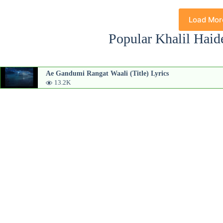
Load Mor
Popular Khalil Haid
Ae Gandumi Rangat Waali (Title) Lyrics
13.2K