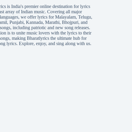
ics is India's premier online destination for lyrics
ast array of Indian music. Covering all major
languages, we offer lyrics for
Malayalam
,
Telugu
,
amil
,
Punjabi
,
Kannada
,
Marathi
,
Bhojpuri
, and
songs, including patriotic and new song releases.
on is to unite music lovers with the lyrics to their
songs, making Bharatlyrics the ultimate hub for
ng lyrics. Explore, enjoy, and sing along with us.