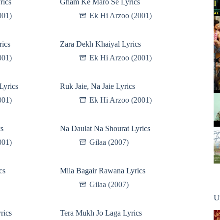
rics
Gham Ke Maro Se Lyrics
001)
Ek Hi Arzoo (2001)
rics
Zara Dekh Khaiyal Lyrics
001)
Ek Hi Arzoo (2001)
Lyrics
Ruk Jaie, Na Jaie Lyrics
001)
Ek Hi Arzoo (2001)
cs
Na Daulat Na Shourat Lyrics
001)
Gilaa (2007)
cs
Mila Bagair Rawana Lyrics
Gilaa (2007)
U
rics
Tera Mukh Jo Laga Lyrics