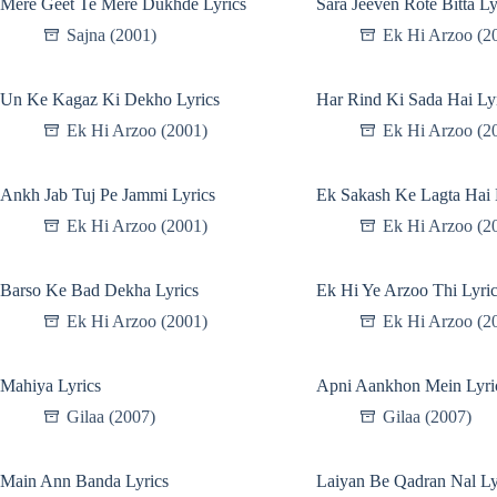
Mere Geet Te Mere Dukhde Lyrics
Sara Jeeven Rote Bitta Ly
Sajna (2001)
Ek Hi Arzoo (2
Un Ke Kagaz Ki Dekho Lyrics
Har Rind Ki Sada Hai Ly
Ek Hi Arzoo (2001)
Ek Hi Arzoo (2
Ankh Jab Tuj Pe Jammi Lyrics
Ek Sakash Ke Lagta Hai 
Ek Hi Arzoo (2001)
Ek Hi Arzoo (2
Barso Ke Bad Dekha Lyrics
Ek Hi Ye Arzoo Thi Lyri
Ek Hi Arzoo (2001)
Ek Hi Arzoo (2
Mahiya Lyrics
Apni Aankhon Mein Lyri
Gilaa (2007)
Gilaa (2007)
Main Ann Banda Lyrics
Laiyan Be Qadran Nal Ly