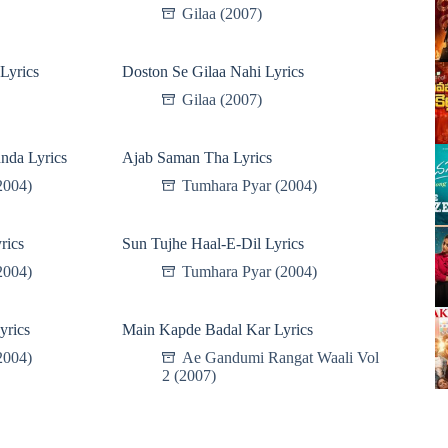
Gilaa (2007)
Lyrics
Doston Se Gilaa Nahi Lyrics
Gilaa (2007)
nda Lyrics
Ajab Saman Tha Lyrics
2004)
Tumhara Pyar (2004)
rics
Sun Tujhe Haal-E-Dil Lyrics
2004)
Tumhara Pyar (2004)
yrics
Main Kapde Badal Kar Lyrics
2004)
Ae Gandumi Rangat Waali Vol
2 (2007)