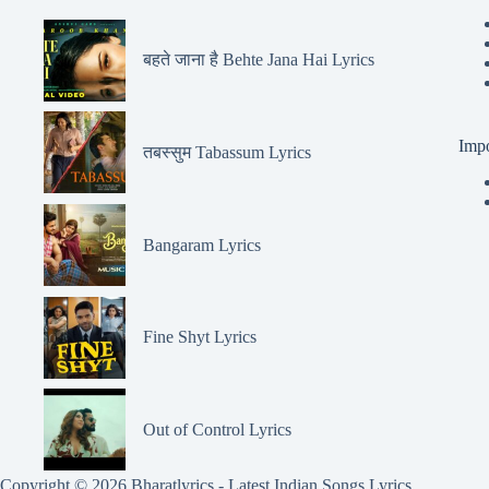
बहते जाना है Behte Jana Hai Lyrics
Impo
तबस्सुम Tabassum Lyrics
Bangaram Lyrics
Fine Shyt Lyrics
Out of Control Lyrics
Copyright © 2026 Bharatlyrics -
Latest Indian Songs Lyrics