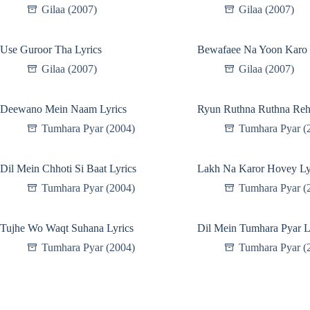
Gilaa (2007)
Gilaa (2007)
Use Guroor Tha Lyrics
Bewafaee Na Yoon Karo 
Gilaa (2007)
Gilaa (2007)
Deewano Mein Naam Lyrics
Ryun Ruthna Ruthna Reh
Tumhara Pyar (2004)
Tumhara Pyar (
Dil Mein Chhoti Si Baat Lyrics
Lakh Na Karor Hovey Ly
Tumhara Pyar (2004)
Tumhara Pyar (
Tujhe Wo Waqt Suhana Lyrics
Dil Mein Tumhara Pyar L
Tumhara Pyar (2004)
Tumhara Pyar (