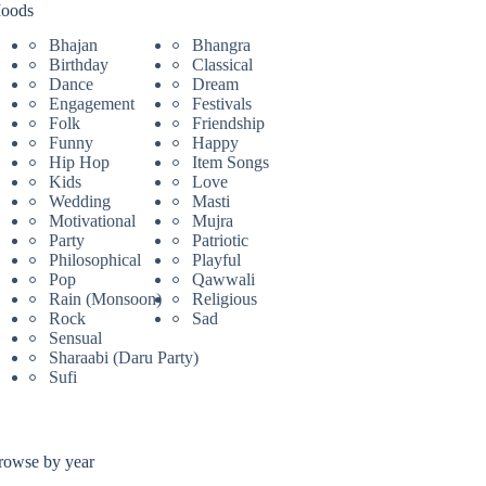
oods
Bhajan
Bhangra
Birthday
Classical
Dance
Dream
Engagement
Festivals
Folk
Friendship
Funny
Happy
Hip Hop
Item Songs
Kids
Love
Wedding
Masti
Motivational
Mujra
Party
Patriotic
Philosophical
Playful
Pop
Qawwali
Rain (Monsoon)
Religious
Rock
Sad
Sensual
Sharaabi (Daru Party)
Sufi
rowse by year