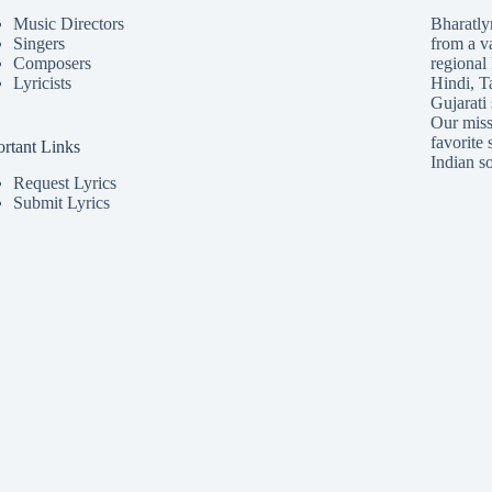
Music Directors
Bharatlyr
Singers
from a v
Composers
regional 
Lyricists
Hindi
,
T
Gujarati
Our missi
favorite 
rtant Links
Indian so
Request Lyrics
Submit Lyrics