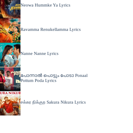
Neowa Hummke Ya Lyrics
Ravamma Renukellamma Lyrics
Nanne Nanne Lyrics
പോന്നാൽ പൊട്ടും പോടാ Ponaal
Pottum Poda Lyrics
சக்கர நிக்குற Sakura Nikura Lyrics