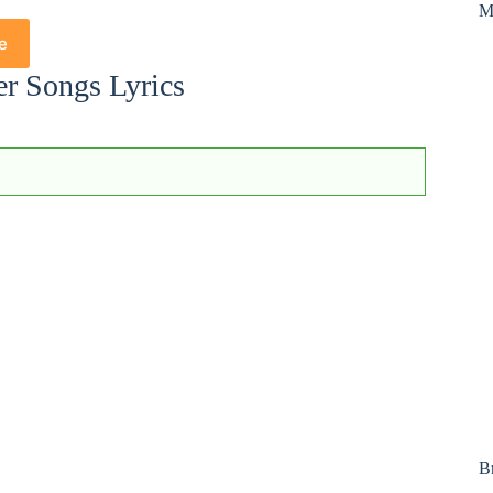
M
e
er Songs Lyrics
B