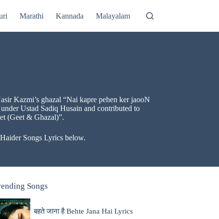
uri
Marathi
Kannada
Malayalam
f Nasir Kazmi’s ghazal “Nai kapre pehen ker jaooN
 under Ustad Sadiq Husain and contributed to
eet (Geet & Ghazal)”.
l Haider Songs Lyrics below.
rending Songs
बहते जाना है Behte Jana Hai Lyrics