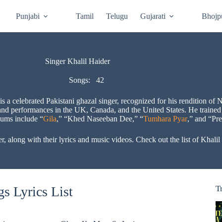
Punjabi
Tamil
Telugu
Gujarati
Bhojp
Singer Khalil Haider
Songs:
42
s a celebrated Pakistani ghazal singer, recognized for his rendition o
nd performances in the UK, Canada, and the United States. He trained
bums include “
Gila
,” “Khed Naseeban Dee,” “
Tumhara Pyar
,” and “Pr
r, along with their lyrics and music videos. Check out the list of Khali
s Lyrics List
T