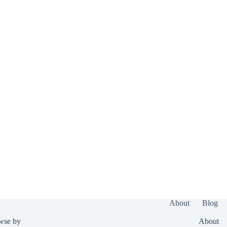
About
Blog
wse by
About