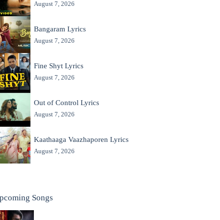
August 7, 2026
Bangaram Lyrics
August 7, 2026
Fine Shyt Lyrics
August 7, 2026
Out of Control Lyrics
August 7, 2026
Kaathaaga Vaazhaporen Lyrics
August 7, 2026
pcoming Songs