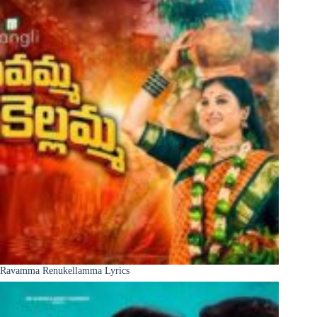
Ravamma Renukellamma Lyrics