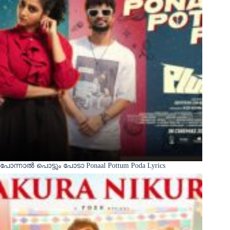
പോന്നാൽ പൊട്ടും പോടാ Ponaal Pottum Poda Lyrics