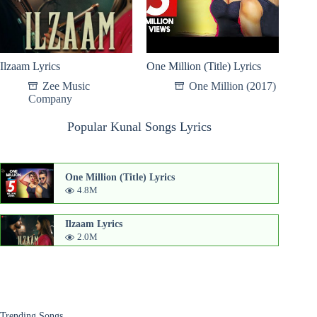
Ilzaam Lyrics
One Million (Title) Lyrics
Zee Music
One Million (2017)
Company
Popular Kunal Songs Lyrics
One Million (Title) Lyrics
4.8M
Ilzaam Lyrics
2.0M
Trending Songs