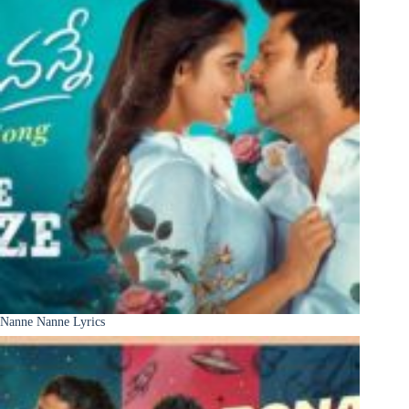
Nanne Nanne Lyrics