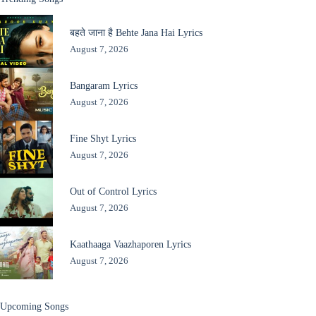
बहते जाना है Behte Jana Hai Lyrics
August 7, 2026
Bangaram Lyrics
August 7, 2026
Fine Shyt Lyrics
August 7, 2026
Out of Control Lyrics
August 7, 2026
Kaathaaga Vaazhaporen Lyrics
August 7, 2026
Upcoming Songs