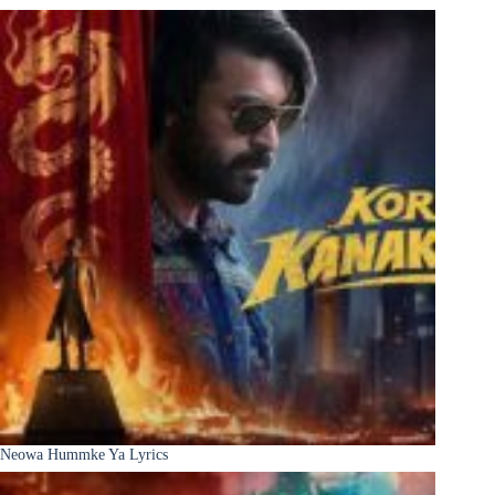
Neowa Hummke Ya Lyrics