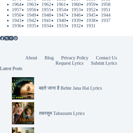
1964
1963
1962
1961
1960
1959
1958
1957
1956
1955
1954
1953
1952
1951
1950
1949
1948
1947
1946
1945
1944
1943
1942
1941
1940
1939
1938
1937
1936
1935
1934
1933
1932
1931
About
Blog
Privacy Policy
Contact Us
Request Lyrics
Submit Lyrics
Latest Posts
बहते जाना है Behte Jana Hai Lyrics
तबस्सुम Tabassum Lyrics