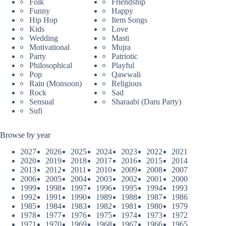
Folk
Friendship
Funny
Happy
Hip Hop
Item Songs
Kids
Love
Wedding
Masti
Motivational
Mujra
Party
Patriotic
Philosophical
Playful
Pop
Qawwali
Rain (Monsoon)
Religious
Rock
Sad
Sensual
Sharaabi (Daru Party)
Sufi
Browse by year
2027
2026
2025
2024
2023
2022
2021
2020
2019
2018
2017
2016
2015
2014
2013
2012
2011
2010
2009
2008
2007
2006
2005
2004
2003
2002
2001
2000
1999
1998
1997
1996
1995
1994
1993
1992
1991
1990
1989
1988
1987
1986
1985
1984
1983
1982
1981
1980
1979
1978
1977
1976
1975
1974
1973
1972
1971
1970
1969
1968
1967
1966
1965