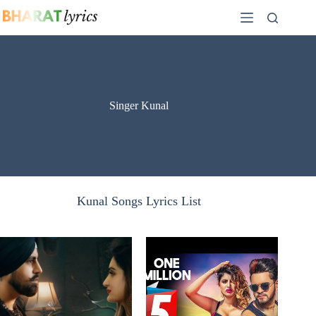
Skip
to
content
Singer Kunal
Kunal Songs Lyrics List