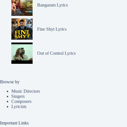
Bangaram Lyrics
Fine Shyt Lyrics
Out of Control Lyrics
Browse by
Music Directors
Singers
Composers
Lyricists
Important Links