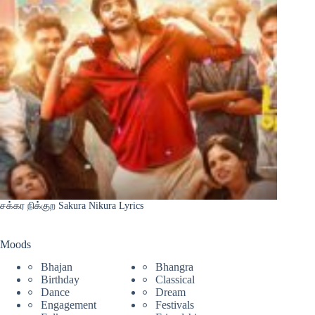
சக்கர நிக்குற Sakura Nikura Lyrics
Moods
Bhajan
Bhangra
Birthday
Classical
Dance
Dream
Engagement
Festivals