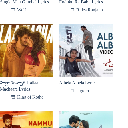
Single Malt Gumbal Lyrics
Enduku Ra Babu Lyrics
Wolf
Rules Ranjann
హల్లా మచ్చారే Hallaa
Albela Albela Lyrics
Machaare Lyrics
Ugram
King of Kotha