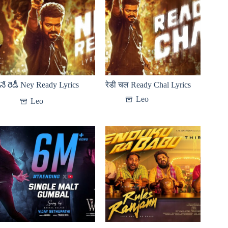
నే రెడీ Ney Ready Lyrics
रेडी चल Ready Chal Lyrics
Leo
Leo