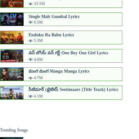
33.5M
Single Malt Gumbal Lyrics
6.5M
Enduku Ra Babu Lyrics
5.3M
వన్ బోయ్ వన్ గర్ల్ One Boy One Girl Lyrics
4.8M
మంగ మంగ Manga Manga Lyrics
4.7M
సీటిమార్ (టైటిల్) Seetimaarr​ (Title Track) Lyrics
4.1M
Trending Songs