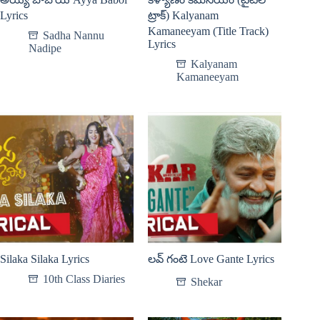
Lyrics
ట్రాక్) Kalyanam
Kamaneeyam (Title Track)
Sadha Nannu
Lyrics
Nadipe
Kalyanam
Kamaneeyam
Silaka Silaka Lyrics
లవ్ గంటె Love Gante Lyrics
10th Class Diaries
Shekar