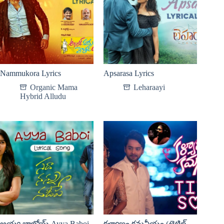
Nammukora Lyrics
Apsarasa Lyrics
Organic Mama
Leharaayi
Hybrid Alludu
అయ్య బాబోయ్ Ayya Baboi
కళ్యాణం కమనీయం (టైటిల్