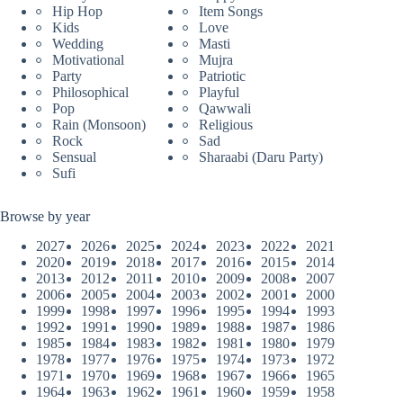
Hip Hop
Item Songs
Kids
Love
Wedding
Masti
Motivational
Mujra
Party
Patriotic
Philosophical
Playful
Pop
Qawwali
Rain (Monsoon)
Religious
Rock
Sad
Sensual
Sharaabi (Daru Party)
Sufi
Browse by year
2027
2026
2025
2024
2023
2022
2021
2020
2019
2018
2017
2016
2015
2014
2013
2012
2011
2010
2009
2008
2007
2006
2005
2004
2003
2002
2001
2000
1999
1998
1997
1996
1995
1994
1993
1992
1991
1990
1989
1988
1987
1986
1985
1984
1983
1982
1981
1980
1979
1978
1977
1976
1975
1974
1973
1972
1971
1970
1969
1968
1967
1966
1965
1964
1963
1962
1961
1960
1959
1958