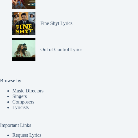
Fine Shyt Lyrics
Out of Control Lyrics
Browse by
Music Directors
Singers
Composers
Lyricists
Important Links
Request Lyrics