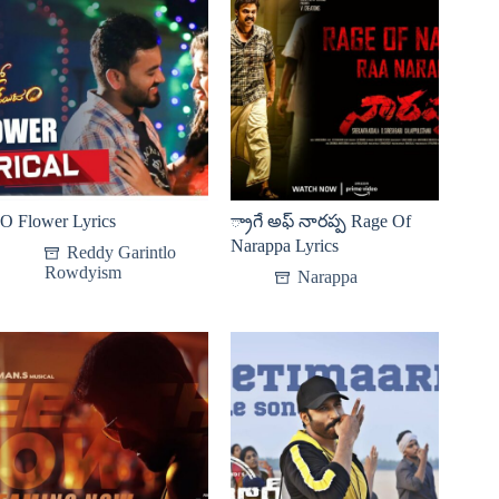
O Flower Lyrics
్రాగే అఫ్ నారప్ప Rage Of
Narappa Lyrics
Reddy Garintlo
Rowdyism
Narappa