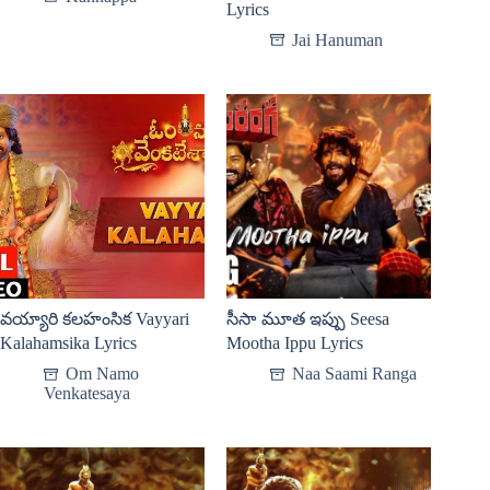
Lyrics
Jai Hanuman
వయ్యారి కలహంసిక Vayyari
సీసా మూత ఇప్పు Seesa
Kalahamsika Lyrics
Mootha Ippu Lyrics
Om Namo
Naa Saami Ranga
Venkatesaya