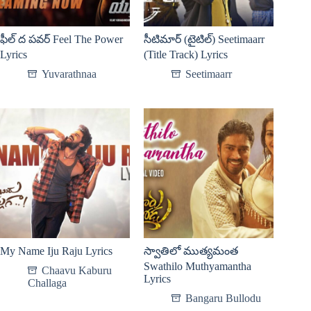
ఫీల్ ద పవర్ Feel The Power
సీటిమార్ (టైటిల్) Seetimaarr​
Lyrics
(Title Track) Lyrics
Yuvarathnaa
Seetimaarr​
My Name Iju Raju Lyrics
స్వాతిలో ముత్యమంత
Swathilo Muthyamantha
Chaavu Kaburu
Lyrics
Challaga
Bangaru Bullodu