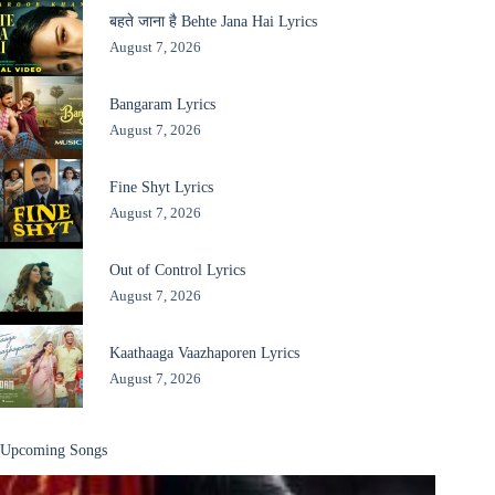
बहते जाना है Behte Jana Hai Lyrics
August 7, 2026
Bangaram Lyrics
August 7, 2026
Fine Shyt Lyrics
August 7, 2026
Out of Control Lyrics
August 7, 2026
Kaathaaga Vaazhaporen Lyrics
August 7, 2026
Upcoming Songs