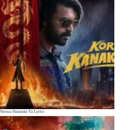
Neowa Hummke Ya Lyrics