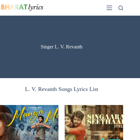
Skip
to
content
Singer L. V. Revanth
L. V. Revanth Songs Lyrics List