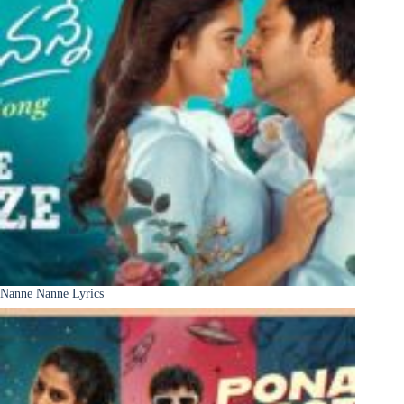
Nanne Nanne Lyrics