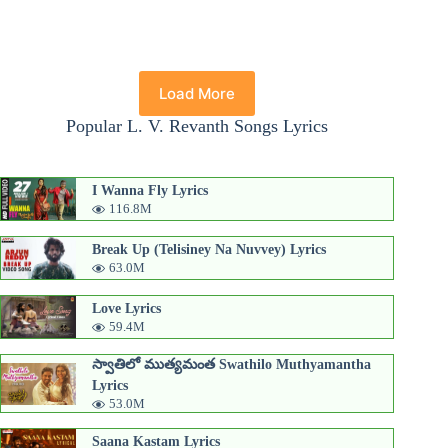
Load More
Popular L. V. Revanth Songs Lyrics
I Wanna Fly Lyrics
116.8M
Break Up (Telisiney Na Nuvvey) Lyrics
63.0M
Love Lyrics
59.4M
స్వాతిలో ముత్యమంత Swathilo Muthyamantha
Lyrics
53.0M
Saana Kastam Lyrics