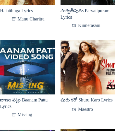
Hatatthuga Lyrics
పార్వతీపురం Parvatipuram
Lyrics
Manu Charitra
Kinnerasani
బాణం పట్టు Baanam Pattu
షురు కరో Shuru Karo Lyrics
Lyrics
Maestro
Missing