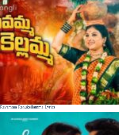
Ravamma Renukellamma Lyrics