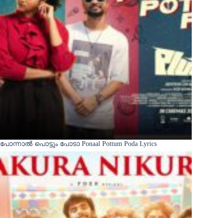
പോന്നാൽ പൊട്ടും പോടാ Ponaal Pottum Poda Lyrics