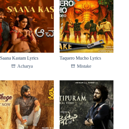
Saana Kastam Lyrics
Taquero Mucho Lyrics
Acharya​
Mistake