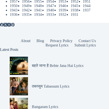
1957
1956
1955
1954
1953
1952
1951
1950
1949
1948
1947
1946
1945
1944
1943
1942
1941
1940
1939
1938
1937
1936
1935
1934
1933
1932
1931
About
Blog
Privacy Policy
Contact Us
Request Lyrics
Submit Lyrics
Latest Posts
बहते जाना है Behte Jana Hai Lyrics
तबस्सुम Tabassum Lyrics
Bangaram Lyrics