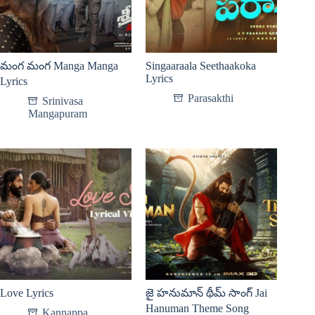
మంగ మంగ Manga Manga
Singaaraala Seethaakoka
Lyrics
Lyrics
Parasakthi
Srinivasa
Mangapuram
Love Lyrics
జై హనుమాన్ థీమ్ సాంగ్ Jai
Hanuman Theme Song
Kannappa