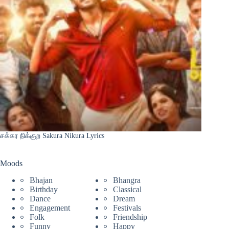
சக்கர நிக்குற Sakura Nikura Lyrics
Moods
Bhajan
Bhangra
Birthday
Classical
Dance
Dream
Engagement
Festivals
Folk
Friendship
Funny
Happy