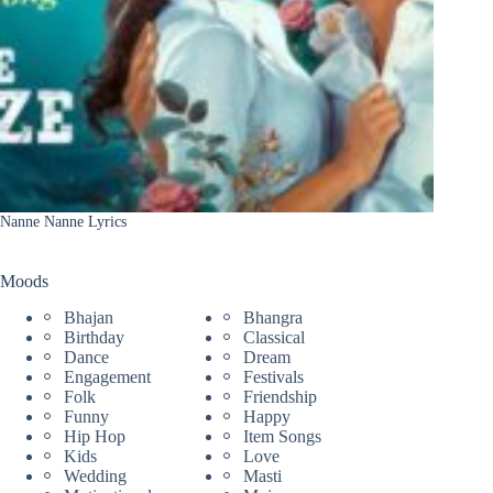
Nanne Nanne Lyrics
Moods
Bhajan
Bhangra
Birthday
Classical
Dance
Dream
Engagement
Festivals
Folk
Friendship
Funny
Happy
Hip Hop
Item Songs
Kids
Love
Wedding
Masti