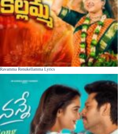
Ravamma Renukellamma Lyrics