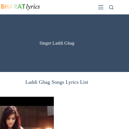
Skip
to
content
Singer Laddi Ghag
Laddi Ghag Songs Lyrics List