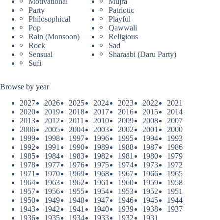
Motivational
Mujra
Party
Patriotic
Philosophical
Playful
Pop
Qawwali
Rain (Monsoon)
Religious
Rock
Sad
Sensual
Sharaabi (Daru Party)
Sufi
Browse by year
2027
2026
2025
2024
2023
2022
2021
2020
2019
2018
2017
2016
2015
2014
2013
2012
2011
2010
2009
2008
2007
2006
2005
2004
2003
2002
2001
2000
1999
1998
1997
1996
1995
1994
1993
1992
1991
1990
1989
1988
1987
1986
1985
1984
1983
1982
1981
1980
1979
1978
1977
1976
1975
1974
1973
1972
1971
1970
1969
1968
1967
1966
1965
1964
1963
1962
1961
1960
1959
1958
1957
1956
1955
1954
1953
1952
1951
1950
1949
1948
1947
1946
1945
1944
1943
1942
1941
1940
1939
1938
1937
1936
1935
1934
1933
1932
1931