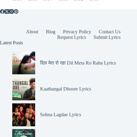
About
Blog
Privacy Policy
Contact Us
Request Lyrics
Submit Lyrics
Latest Posts
दिल मेरा रो रहा Dil Mera Ro Raha Lyrics
Kaathangal Dhoore Lyrics
Sohna Lagdae Lyrics