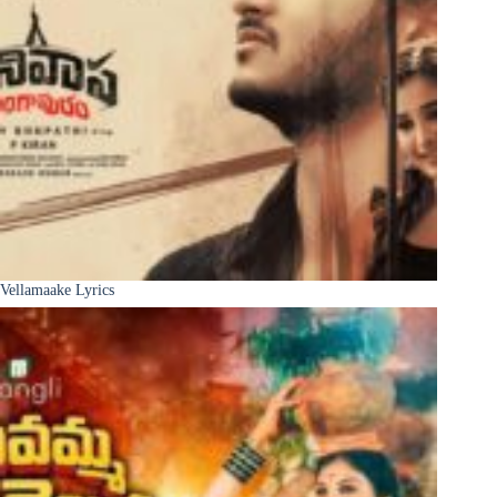
Vellamaake Lyrics