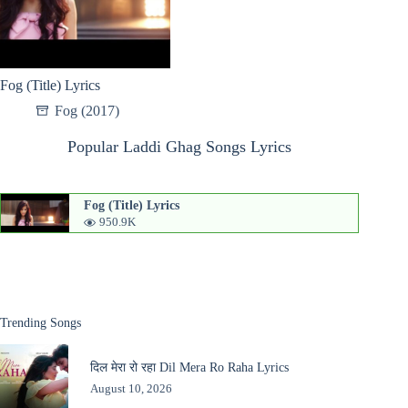
Fog (Title) Lyrics
Fog (2017)
Popular Laddi Ghag Songs Lyrics
Fog (Title) Lyrics
950.9K
Trending Songs
दिल मेरा रो रहा Dil Mera Ro Raha Lyrics
August 10, 2026