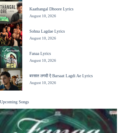
Kaathangal Dhoore Lyrics
August 10, 2026
Sohna Lagdae Lyrics
August 10, 2026
Fanaa Lyrics
August 10, 2026
बरसात लगदी ऐ Barsaat Lagdi Ae Lyrics
August 10, 2026
Upcoming Songs