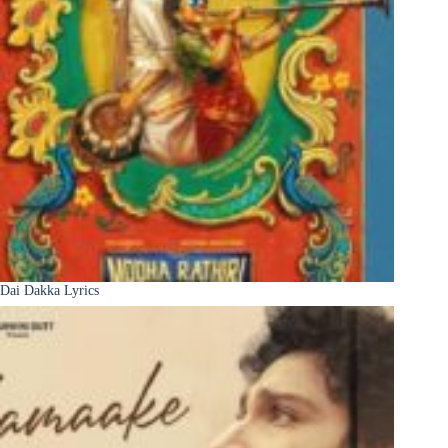
Dai Dakka Lyrics