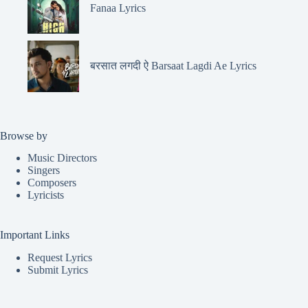
Fanaa Lyrics
बरसात लगदी ऐ Barsaat Lagdi Ae Lyrics
Browse by
Music Directors
Singers
Composers
Lyricists
Important Links
Request Lyrics
Submit Lyrics