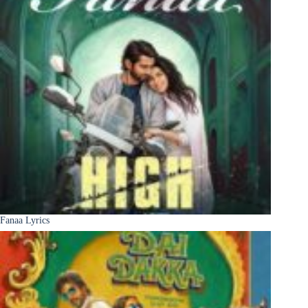
Fanaa Lyrics