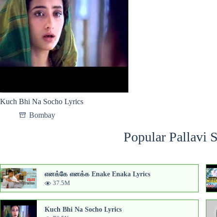
Kuch Bhi Na Socho Lyrics
Bombay
Popular Pallavi 
எனக்கே எனக்க Enake Enaka Lyrics
37.5M
Kuch Bhi Na Socho Lyrics