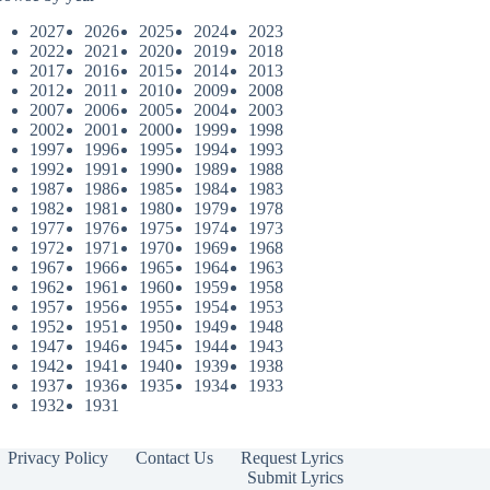
2027
2026
2025
2024
2023
2022
2021
2020
2019
2018
2017
2016
2015
2014
2013
2012
2011
2010
2009
2008
2007
2006
2005
2004
2003
2002
2001
2000
1999
1998
1997
1996
1995
1994
1993
1992
1991
1990
1989
1988
1987
1986
1985
1984
1983
1982
1981
1980
1979
1978
1977
1976
1975
1974
1973
1972
1971
1970
1969
1968
1967
1966
1965
1964
1963
1962
1961
1960
1959
1958
1957
1956
1955
1954
1953
1952
1951
1950
1949
1948
1947
1946
1945
1944
1943
1942
1941
1940
1939
1938
1937
1936
1935
1934
1933
1932
1931
Privacy Policy
Contact Us
Request Lyrics
Submit Lyrics