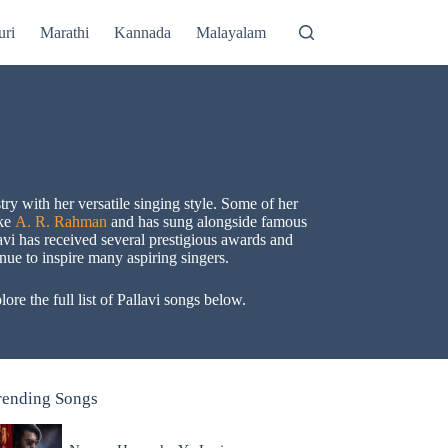
uri
Marathi
Kannada
Malayalam
ry with her versatile singing style. Some of her
ike
A. R. Rahman
and has sung alongside famous
avi has received several prestigious awards and
nue to inspire many aspiring singers.
re the full list of Pallavi songs below.
rending Songs