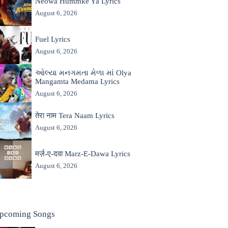
Neowa Hummke Ya Lyrics
August 6, 2026
Fuel Lyrics
August 6, 2026
ઓલ્યા મનગમતા મેળા માં Olya
Mangamta Medama Lyrics
August 6, 2026
तेरा नाम Tera Naam Lyrics
August 6, 2026
मर्ज़-ए-दवा Marz-E-Dawa Lyrics
August 6, 2026
pcoming Songs