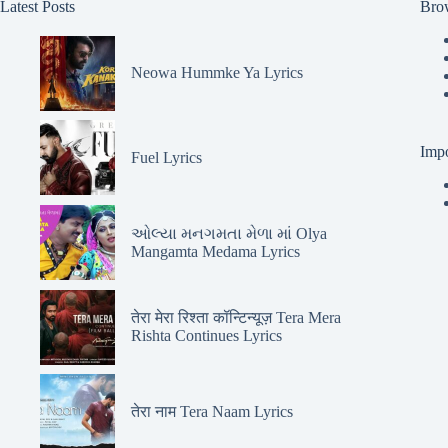
Latest Posts
Bro
Neowa Hummke Ya Lyrics
Impo
Fuel Lyrics
ઓલ્યા મનગમતા મેળા માં Olya
Mangamta Medama Lyrics
तेरा मेरा रिश्ता कॉन्टिन्यूज़ Tera Mera
Rishta Continues Lyrics
तेरा नाम Tera Naam Lyrics