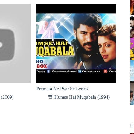
Premika Ne Pyar Se Lyrics
 (2009)
Humse Hai Muqabala (1994)
U