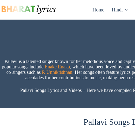
Skip
to
Home
Hindi
content
Pallavi is a talented singer known for her melodious voice and capti
popular songs include
Enake Enaka
, which have been loved by audie
co-singers such as
P. Unnikrishnan
. Her songs often feature lyrics p
accolades for her contributions to music, making her a re
Pallavi Songs Lyrics and Videos – Here we have compiled Pall
Pallavi Songs L