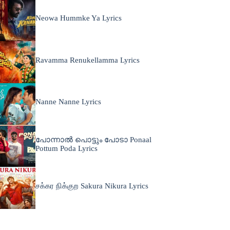
Neowa Hummke Ya Lyrics
Ravamma Renukellamma Lyrics
Nanne Nanne Lyrics
പോന്നാൽ പൊട്ടും പോടാ Ponaal
Pottum Poda Lyrics
சக்கர நிக்குற Sakura Nikura Lyrics