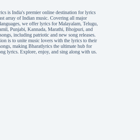
ics is India's premier online destination for lyrics
ast array of Indian music. Covering all major
languages, we offer lyrics for
Malayalam
,
Telugu
,
amil
,
Punjabi
,
Kannada
,
Marathi
,
Bhojpuri
, and
songs, including patriotic and new song releases.
on is to unite music lovers with the lyrics to their
songs, making Bharatlyrics the ultimate hub for
ng lyrics. Explore, enjoy, and sing along with us.