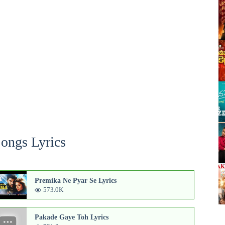
Songs Lyrics
Premika Ne Pyar Se Lyrics
573.0K
Pakade Gaye Toh Lyrics