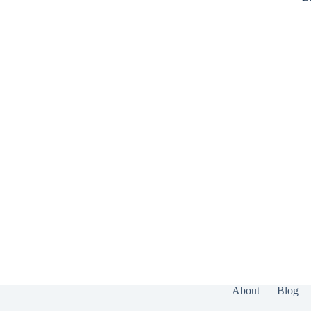
About
Blog