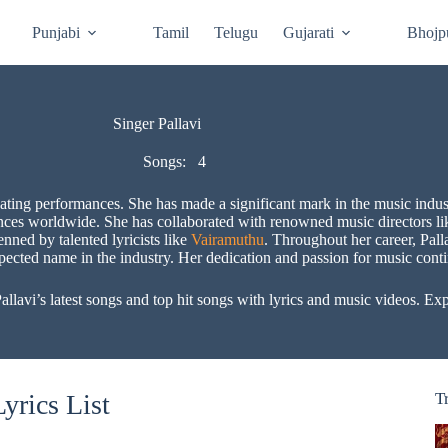
Punjabi
Tamil
Telugu
Gujarati
Bhojp
Singer Pallavi
Songs:
4
vating performances. She has made a significant mark in the music indust
nces worldwide. She has collaborated with renowned music directors l
enned by talented lyricists like
Vairamuthu
. Throughout her career, Pall
spected name in the industry. Her dedication and passion for music conti
avi’s latest songs and top hit songs with lyrics and music videos. Explo
yrics List
T