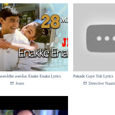
எனக்கே எனக்க Enake Enaka Lyrics
Pakade Gaye Toh Lyrics
Jeans
Detective Naani