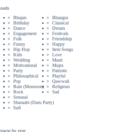
oods
Bhajan
Bhangra
Birthday
Classical
Dance
Dream
Engagement
Festivals
Folk
Friendship
Funny
Happy
Hip Hop
Item Songs
Kids
Love
Wedding
Masti
Motivational
Mujra
Party
Patriotic
Philosophical
Playful
Pop
Qawwali
Rain (Monsoon)
Religious
Rock
Sad
Sensual
Sharaabi (Daru Party)
Sufi
rowse by year