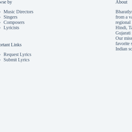
wse by
About
Music Directors
Bharatlyr
Singers
from a v
Composers
regional 
Lyricists
Hindi
,
T
Gujarati
Our missi
favorite 
rtant Links
Indian so
Request Lyrics
Submit Lyrics