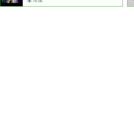
76.5K