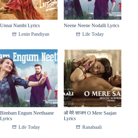
Unnai Nambi Lyrics
Neene Neene Nodalli Lyrics
Lenin Pandiyan
Life Today
Bimbam Engum Neethaane
ओ मेरे साजन O Mere Saajan
Lyrics
Lyrics
Life Today
Ranabaali