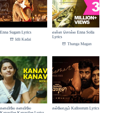
Enna Sugam Lyrics
என்ன சொல்ல Enna Solla
Lyrics
Idli Kadai
Thanga Magan
கனவிலே கனவிலே
கல்லோரும் Kalloorum Lyrics
Kanavilae Kanavilae Lyrics