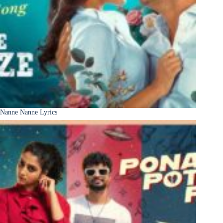
Nanne Nanne Lyrics