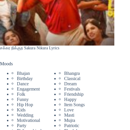
சக்கர நிக்குற Sakura Nikura Lyrics
Moods
Bhajan
Bhangra
Birthday
Classical
Dance
Dream
Engagement
Festivals
Folk
Friendship
Funny
Happy
Hip Hop
Item Songs
Kids
Love
Wedding
Masti
Motivational
Mujra
Party
Patriotic