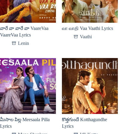
వారే వా వారే వా VaareVaa
வா வாதி Vaa Vaathi Lyrics
VaareVaa Lyrics
Vaathi
Lenin
మీసాల పిల్ల Meesaala Pilla
కొత్తగుందే Kotthagundhe
Lyrics
Lyrics