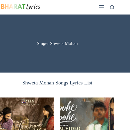
Skip
to
content
Singer Shweta Mohan
Shweta Mohan Songs Lyrics List