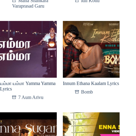
Mana Shankara
Idli Kottu
Varaprasad Garu
யம்மா யம்மா Yamma Yamma
Innum Ethana Kaalam Lyrics
Lyrics
Bomb
7 Aum Arivu