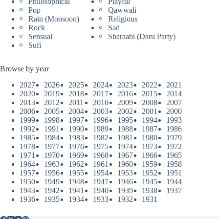
Philosophical
Playful
Pop
Qawwali
Rain (Monsoon)
Religious
Rock
Sad
Sensual
Sharaabi (Daru Party)
Sufi
Browse by year
2027
2026
2025
2024
2023
2022
2021
2020
2019
2018
2017
2016
2015
2014
2013
2012
2011
2010
2009
2008
2007
2006
2005
2004
2003
2002
2001
2000
1999
1998
1997
1996
1995
1994
1993
1992
1991
1990
1989
1988
1987
1986
1985
1984
1983
1982
1981
1980
1979
1978
1977
1976
1975
1974
1973
1972
1971
1970
1969
1968
1967
1966
1965
1964
1963
1962
1961
1960
1959
1958
1957
1956
1955
1954
1953
1952
1951
1950
1949
1948
1947
1946
1945
1944
1943
1942
1941
1940
1939
1938
1937
1936
1935
1934
1933
1932
1931