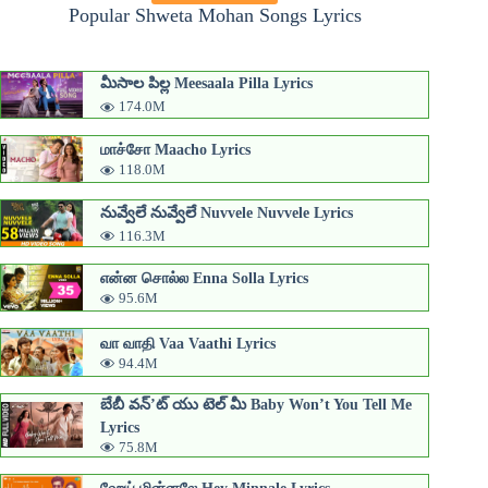
Popular Shweta Mohan Songs Lyrics
మీసాల పిల్ల Meesaala Pilla Lyrics
174.0M
மாச்சோ Maacho Lyrics
118.0M
నువ్వేలే నువ్వేలే Nuvvele Nuvvele Lyrics
116.3M
என்ன சொல்ல Enna Solla Lyrics
95.6M
வா வாதி Vaa Vaathi Lyrics
94.4M
బేబీ వన్’ట్ యు టెల్ మీ Baby Won’t You Tell Me
Lyrics
75.8M
ஹேய் மின்னலே Hey Minnale Lyrics