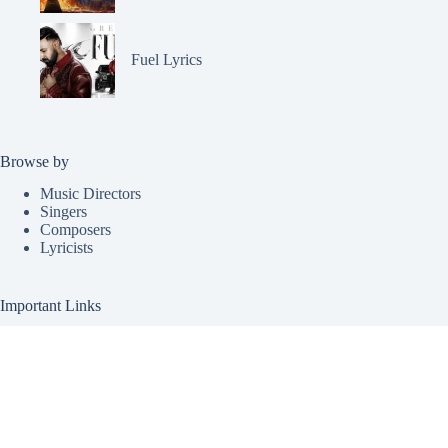
Fuel Lyrics
Browse by
Music Directors
Singers
Composers
Lyricists
Important Links
Request Lyrics
Submit Lyrics
About