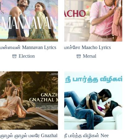
மன்னவன் Mannavan Lyrics
மாச்சோ Maacho Lyrics
Election
Mersal
ஞாழல் ஞாழல் மலரே Gnazhal
நீ பார்த்த விழிகள் Nee