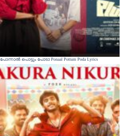
പോന്നാൽ പൊട്ടും പോടാ Ponaal Pottum Poda Lyrics