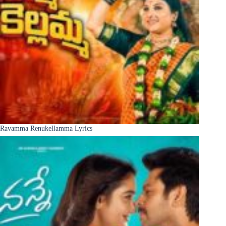
Ravamma Renukellamma Lyrics