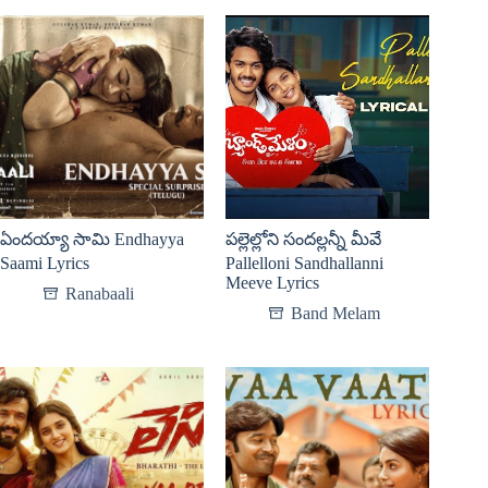
ఏందయ్యా సామి Endhayya
పల్లెల్లోని సందల్లన్నీ మీవే
Saami Lyrics
Pallelloni Sandhallanni
Meeve Lyrics
Ranabaali
Band Melam