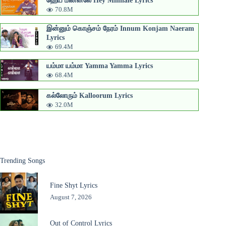
70.8M
இன்னும் கொஞ்சம் நேரம் Innum Konjam Naeram
Lyrics
69.4M
யம்மா யம்மா Yamma Yamma Lyrics
68.4M
கல்லோரும் Kalloorum Lyrics
32.0M
Trending Songs
Fine Shyt Lyrics
August 7, 2026
Out of Control Lyrics