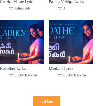
Gnazhal Malare Lyrics
Paartha Vizhigal Lyrics
Adipurush
3
Kolladhey Lyrics
Mindathe Lyrics
Lucky Baskhar
Lucky Baskhar
Load More