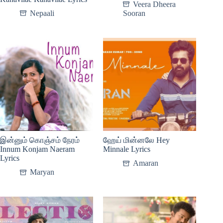
Veera Dheera
Nepaali
Sooran
இன்னும் கொஞ்சம் நேரம்
ஹேய் மின்னலே Hey
Innum Konjam Naeram
Minnale Lyrics
Lyrics
Amaran
Maryan