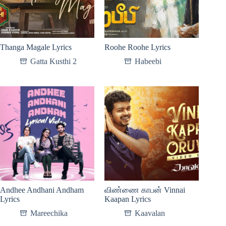
Thanga Magale Lyrics
Roohe Roohe Lyrics
Gatta Kusthi 2
Habeebi
Andhee Andhani Andham
விண்ணை காபன் Vinnai
Lyrics
Kaapan Lyrics
Mareechika
Kaavalan