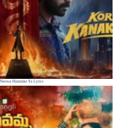
Neowa Hummke Ya Lyrics