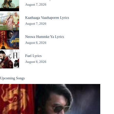
August 7, 2026
Kaathaaga Vaazhaporen Lyrics
August 7, 2026
Neowa Hummke Ya Lyrics
August 6, 2026
Fuel Lyrics
August 6, 2026
Upcoming Songs