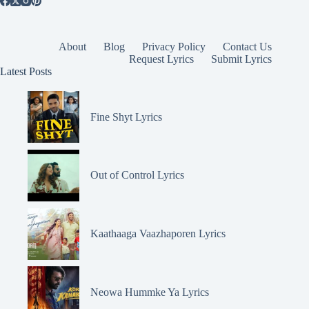
About
Blog
Privacy Policy
Contact Us
Request Lyrics
Submit Lyrics
Latest Posts
Fine Shyt Lyrics
Out of Control Lyrics
Kaathaaga Vaazhaporen Lyrics
Neowa Hummke Ya Lyrics