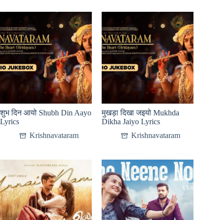
शुभ दिन आयो Shubh Din Aayo
मुखड़ा दिखा जइयो Mukhda
Lyrics
Dikha Jaiyo Lyrics
Krishnavataram
Krishnavataram