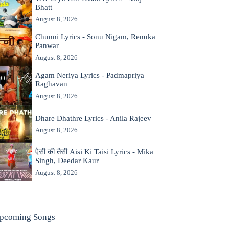
Bhatt
August 8, 2026
Chunni Lyrics - Sonu Nigam, Renuka
Panwar
August 8, 2026
Agam Neriya Lyrics - Padmapriya
Raghavan
August 8, 2026
Dhare Dhathre Lyrics - Anila Rajeev
August 8, 2026
ऐसी की तैसी Aisi Ki Taisi Lyrics - Mika
Singh, Deedar Kaur
August 8, 2026
pcoming Songs