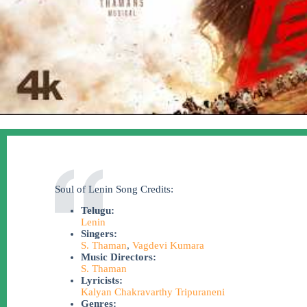
Soul of Lenin Song Credits:
Telugu:
Lenin
Singers:
S. Thaman
,
Vagdevi Kumara
Music Directors:
S. Thaman
Lyricists:
Kalyan Chakravarthy Tripuraneni
Genres: