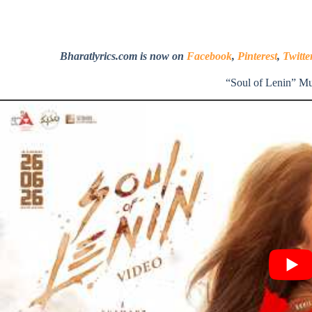
Bharatlyrics.com is now on
Facebook
,
Pinterest
,
Twitte
“Soul of Lenin” M