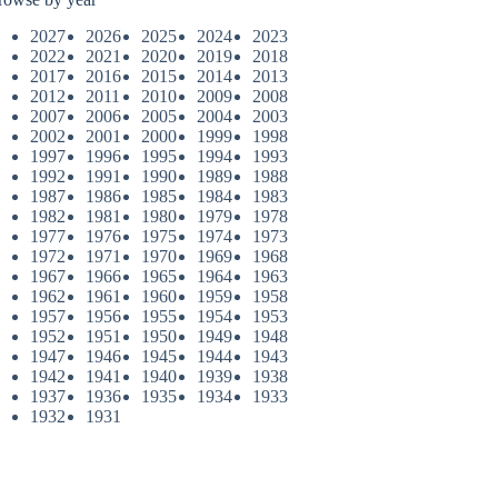
2027
2026
2025
2024
2023
2022
2021
2020
2019
2018
2017
2016
2015
2014
2013
2012
2011
2010
2009
2008
2007
2006
2005
2004
2003
2002
2001
2000
1999
1998
1997
1996
1995
1994
1993
1992
1991
1990
1989
1988
1987
1986
1985
1984
1983
1982
1981
1980
1979
1978
1977
1976
1975
1974
1973
1972
1971
1970
1969
1968
1967
1966
1965
1964
1963
1962
1961
1960
1959
1958
1957
1956
1955
1954
1953
1952
1951
1950
1949
1948
1947
1946
1945
1944
1943
1942
1941
1940
1939
1938
1937
1936
1935
1934
1933
1932
1931