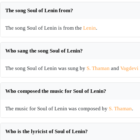
The song Soul of Lenin from?
The song Soul of Lenin is from the
Lenin
.
Who sang the song Soul of Lenin?
The song Soul of Lenin was sung by
S. Thaman
and
Vagdevi
Who composed the music for Soul of Lenin?
The music for Soul of Lenin was composed by
S. Thaman
.
Who is the lyricist of Soul of Lenin?