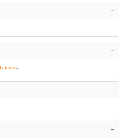
 Kumara
.