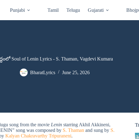
Punjabi
Tamil
Telugu
Gujarati
Bhojp
ధంలో Soul of Lenin Lyrics - S. Thaman, Vagdevi Kumara
BharatLyrics
June 25, 2026
elugu song from the movie
Lenin
starring Akhil Akkineni,
T
F LENIN" song was composed by
S. Thaman
and sung by
S.
 by
Kalyan Chakravarthy Tripuraneni
.