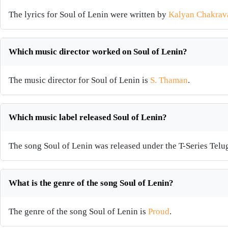
The lyrics for Soul of Lenin were written by
Kalyan Chakrava
Which music director worked on Soul of Lenin?
The music director for Soul of Lenin is
S. Thaman
.
Which music label released Soul of Lenin?
The song Soul of Lenin was released under the T-Series Telu
What is the genre of the song Soul of Lenin?
The genre of the song Soul of Lenin is
Proud
.