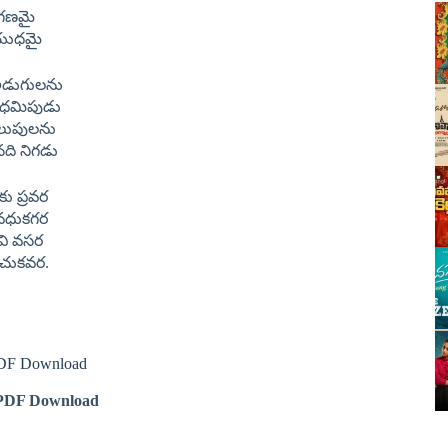
గణమై
యుధమై
 అడుగులను
పధమిపుడు
పిలుపులను
ది నిగడు
ు ప్రవర
 వధుకగర
వి వసర
 రచుకవర.
 PDF Download
DF Download