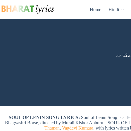
Skip
to
Home
Hindi
content
నా యుద్
SOUL OF LENIN SONG LYRICS:
Soul of Lenin Song is a T
Bhagyashri Borse, directed by Murali Kishor Abburu. "SOUL O
Thaman
,
Vagdevi Kumara
, with lyrics written