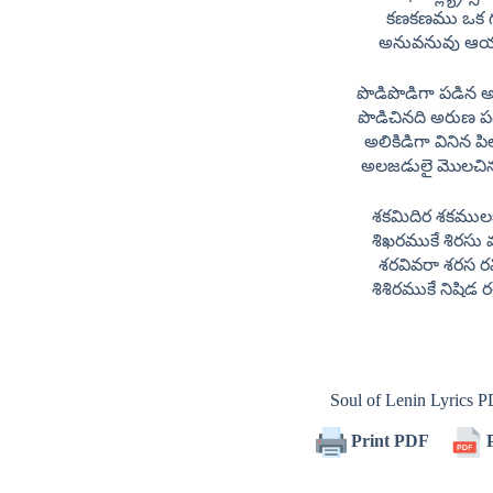
కణకణము ఒక 
అనువనువు ఆ
పొడిపొడిగా పడిన
పొడిచినది అరుణ 
అలికిడిగా వినిన 
అలజడులై మొలచిన
శకమిదిర శకములక
శిఖరముకే శిరసు
శరవివరా శరస ర
శిశిరముకే నిషిడ
Soul of Lenin Lyrics
Print PDF
P