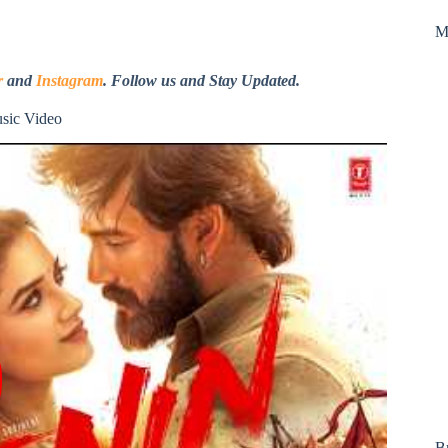
M
r
and
Instagram
. Follow us and Stay Updated.
usic Video
B