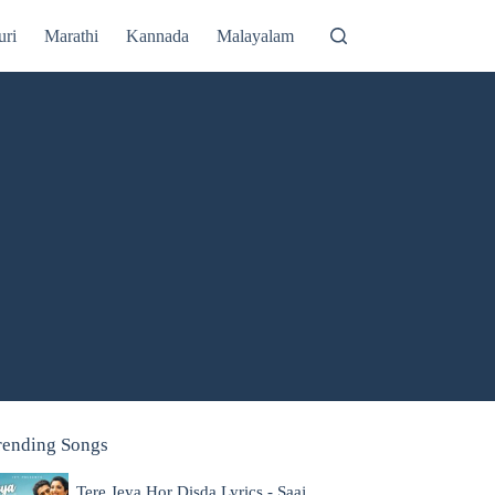
uri
Marathi
Kannada
Malayalam
rending Songs
Tere Jeya Hor Disda Lyrics - Saaj