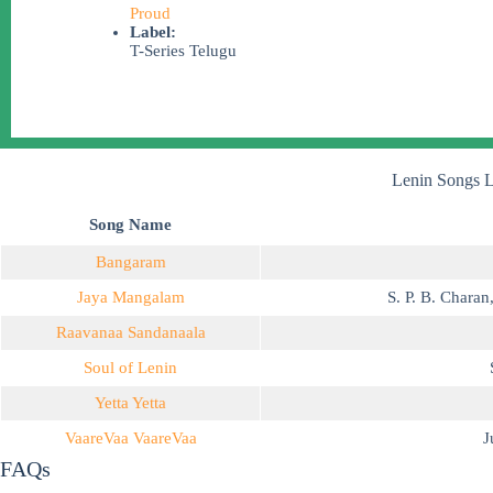
Proud
Label:
T-Series Telugu
Lenin Songs L
Song Name
Bangaram
Jaya Mangalam
S. P. B. Charan
Raavanaa Sandanaala
Soul of Lenin
Yetta Yetta
VaareVaa VaareVaa
J
FAQs