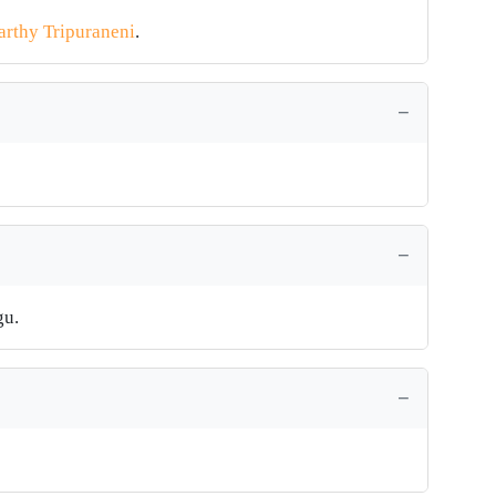
rthy Tripuraneni
.
gu.