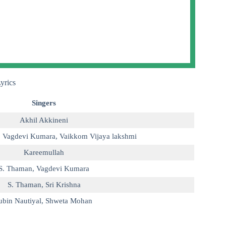
yrics
Singers
Akhil Akkineni
,
Vagdevi Kumara
,
Vaikkom Vijaya lakshmi
Kareemullah
S. Thaman
,
Vagdevi Kumara
S. Thaman
,
Sri Krishna
ubin Nautiyal
,
Shweta Mohan