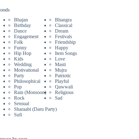
oods
Bhajan
Bhangra
Birthday
Classical
Dance
Dream
Engagement
Festivals
Folk
Friendship
Funny
Happy
Hip Hop
Item Songs
Kids
Love
Wedding
Masti
Motivational
Mujra
Party
Patriotic
Philosophical
Playful
Pop
Qawwali
Rain (Monsoon)
Religious
Rock
Sad
Sensual
Sharaabi (Daru Party)
Sufi
rowse by year