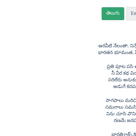
తెలుగు
En
ఆరవీటి నేలంతా, ని
భారతన భూమంత, పే
ప్రతి పూట పసి
నీ వీర కథ వి
సరిలేరు అనుక
అడుగే కదప
సాగపాలు మరిచ
సమరాలు సమస
నిను చూసి వొని
రణమే జర
భారత్ల్య్రిక్స్.