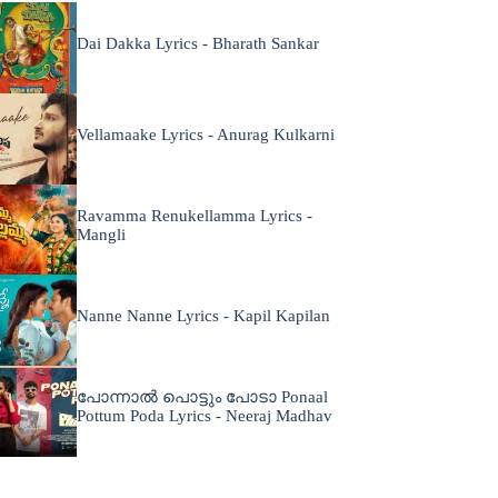
Dai Dakka Lyrics - Bharath Sankar
Vellamaake Lyrics - Anurag Kulkarni
Ravamma Renukellamma Lyrics -
Mangli
Nanne Nanne Lyrics - Kapil Kapilan
പോന്നാൽ പൊട്ടും പോടാ Ponaal
Pottum Poda Lyrics - Neeraj Madhav