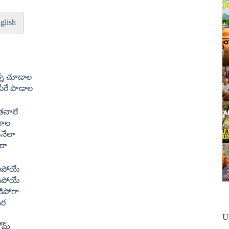
glish
న్నే చూడాల
రే పాడాల
 తనాలే
నాల
ునేలా
రా
ిపోయే
ిపోయే
కిపోగా
పర
U
కోమ్