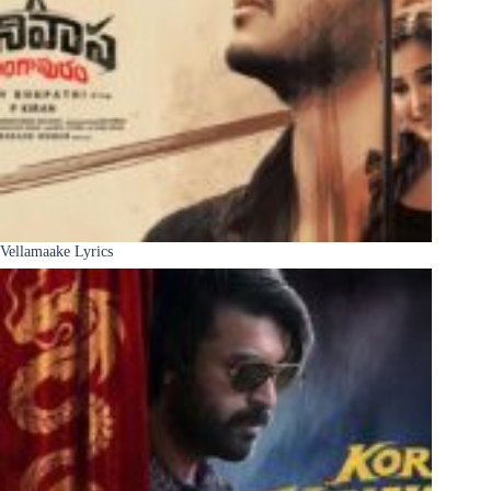
Vellamaake Lyrics