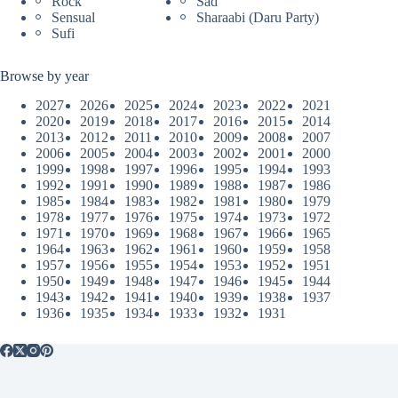
Rock
Sad
Sensual
Sharaabi (Daru Party)
Sufi
Browse by year
2027
2026
2025
2024
2023
2022
2021
2020
2019
2018
2017
2016
2015
2014
2013
2012
2011
2010
2009
2008
2007
2006
2005
2004
2003
2002
2001
2000
1999
1998
1997
1996
1995
1994
1993
1992
1991
1990
1989
1988
1987
1986
1985
1984
1983
1982
1981
1980
1979
1978
1977
1976
1975
1974
1973
1972
1971
1970
1969
1968
1967
1966
1965
1964
1963
1962
1961
1960
1959
1958
1957
1956
1955
1954
1953
1952
1951
1950
1949
1948
1947
1946
1945
1944
1943
1942
1941
1940
1939
1938
1937
1936
1935
1934
1933
1932
1931