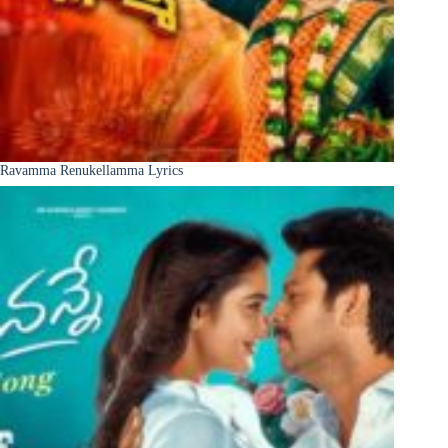
Ravamma Renukellamma Lyrics