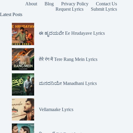
About
Blog
Privacy Policy
Contact Us
Request Lyrics
Submit Lyrics
Latest Posts
ಈ ಹೃದಯವೇ Ee Hrudayave Lyrics
तेरे रंग में Tere Rang Mein Lyrics
ಮನದನಿಯೇ Manadhani Lyrics
Vellamaake Lyrics