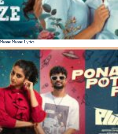
Nanne Nanne Lyrics