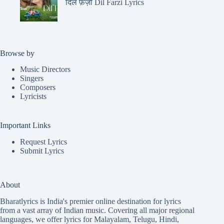
दिल फ़र्ज़ी Dil Farzi Lyrics
Browse by
Music Directors
Singers
Composers
Lyricists
Important Links
Request Lyrics
Submit Lyrics
About
Bharatlyrics is India's premier online destination for lyrics
from a vast array of Indian music. Covering all major regional
languages, we offer lyrics for
Malayalam
,
Telugu
,
Hindi
,