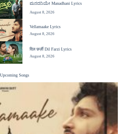
ಮನದನಿಯೇ Manadhani Lyrics
August 8, 2026
Vellamaake Lyrics
August 8, 2026
दिल फ़र्ज़ी Dil Farzi Lyrics
August 8, 2026
Upcoming Songs