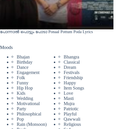
പോന്നാൽ പൊട്ടും പോടാ Ponaal Pottum Poda Lyrics
Moods
Bhajan
Bhangra
Birthday
Classical
Dance
Dream
Engagement
Festivals
Folk
Friendship
Funny
Happy
Hip Hop
Item Songs
Kids
Love
Wedding
Masti
Motivational
Mujra
Party
Patriotic
Philosophical
Playful
Pop
Qawwali
Rain (Monsoon)
Religious