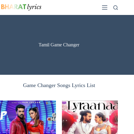
Skip
to
content
Tamil Game Changer
Game Changer Songs Lyrics List