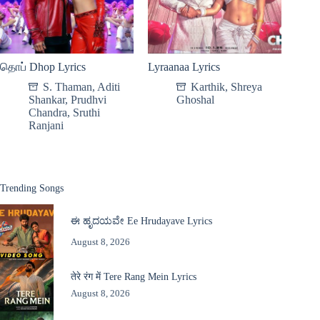
தொப் Dhop Lyrics
Lyraanaa Lyrics
S. Thaman
,
Aditi
Karthik
,
Shreya
Shankar
,
Prudhvi
Ghoshal
Chandra
,
Sruthi
Ranjani
Trending Songs
ಈ ಹೃದಯವೇ Ee Hrudayave Lyrics
August 8, 2026
तेरे रंग में Tere Rang Mein Lyrics
August 8, 2026