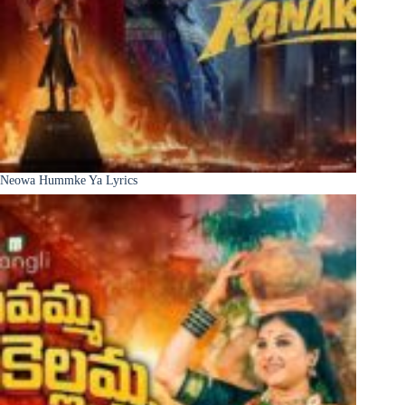
Neowa Hummke Ya Lyrics