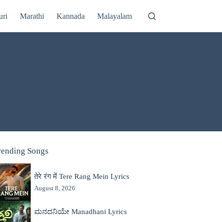
uri
Marathi
Kannada
Malayalam
rending Songs
तेरे रंग में Tere Rang Mein Lyrics
August 8, 2026
ಮನದನಿಯೇ Manadhani Lyrics