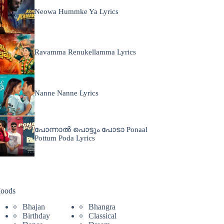
Neowa Hummke Ya Lyrics
Ravamma Renukellamma Lyrics
Nanne Nanne Lyrics
പോന്നാൽ പൊട്ടും പോടാ Ponaal
Pottum Poda Lyrics
oods
Bhajan
Bhangra
Birthday
Classical