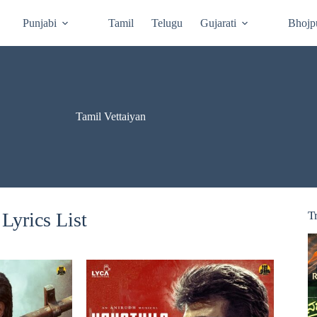
Punjabi
Tamil
Telugu
Gujarati
Bhojp
Tamil Vettaiyan
Lyrics List
T