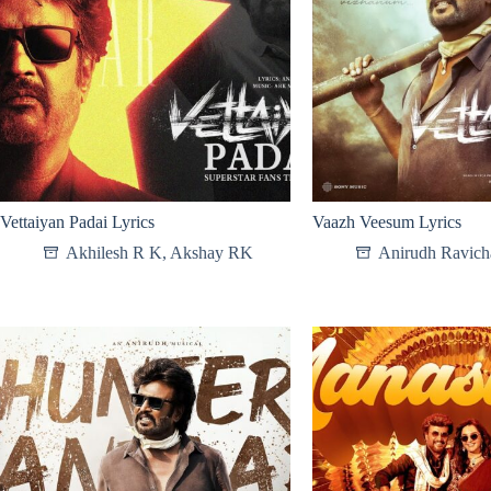
Vettaiyan Padai Lyrics
Vaazh Veesum Lyrics
Akhilesh R K
,
Akshay RK
Anirudh Ravich