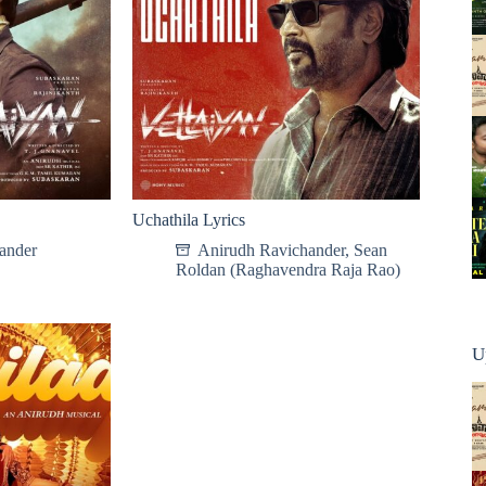
Uchathila Lyrics
ander
Anirudh Ravichander
,
Sean
Roldan (Raghavendra Raja Rao)
U