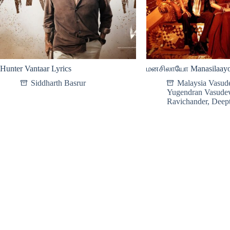
Hunter Vantaar Lyrics
மனசிலாயோ Manasilaayo 
Siddharth Basrur
Malaysia Vasud
Yugendran Vasude
Ravichander
,
Deept