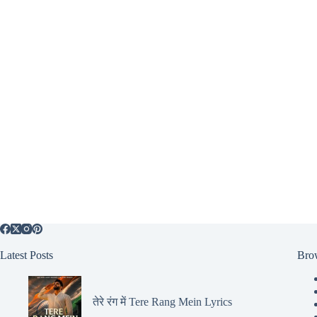
Latest Posts
Bro
तेरे रंग में Tere Rang Mein Lyrics