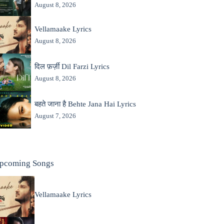
August 8, 2026
Vellamaake Lyrics
August 8, 2026
दिल फ़र्ज़ी Dil Farzi Lyrics
August 8, 2026
बहते जाना है Behte Jana Hai Lyrics
August 7, 2026
pcoming Songs
Vellamaake Lyrics