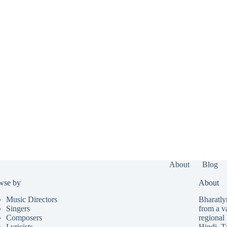
About
Blog
wse by
About
Music Directors
Bharatlyr
Singers
from a v
Composers
regional 
Lyricists
Hindi
,
T