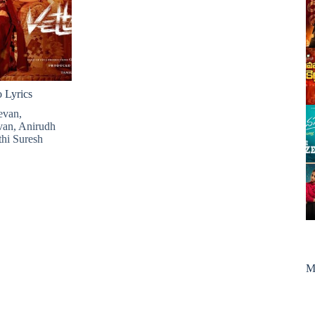
Lyrics
evan
,
van
,
Anirudh
hi Suresh
M