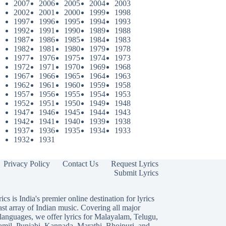
2007
2006
2005
2004
2003
2002
2001
2000
1999
1998
1997
1996
1995
1994
1993
1992
1991
1990
1989
1988
1987
1986
1985
1984
1983
1982
1981
1980
1979
1978
1977
1976
1975
1974
1973
1972
1971
1970
1969
1968
1967
1966
1965
1964
1963
1962
1961
1960
1959
1958
1957
1956
1955
1954
1953
1952
1951
1950
1949
1948
1947
1946
1945
1944
1943
1942
1941
1940
1939
1938
1937
1936
1935
1934
1933
1932
1931
Privacy Policy
Contact Us
Request Lyrics
Submit Lyrics
ics is India's premier online destination for lyrics
ast array of Indian music. Covering all major
languages, we offer lyrics for
Malayalam
,
Telugu
,
amil
,
Punjabi
,
Kannada
,
Marathi
,
Bhojpuri
, and