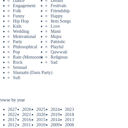
Dance
Dream
Engagement
Festivals
Folk
Friendship
Funny
Happy
Hip Hop
Item Songs
Kids
Love
Wedding
Masti
Motivational
Mujra
Party
Patriotic
Philosophical
Playful
Pop
Qawwali
Rain (Monsoon)
Religious
Rock
Sad
Sensual
Sharaabi (Daru Party)
Sufi
rowse by year
2027
2026
2025
2024
2023
2022
2021
2020
2019
2018
2017
2016
2015
2014
2013
2012
2011
2010
2009
2008