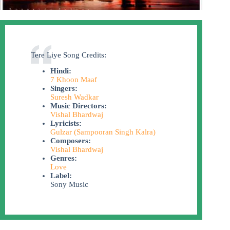
Tere Liye Song Credits:
Hindi:
7 Khoon Maaf
Singers:
Suresh Wadkar
Music Directors:
Vishal Bhardwaj
Lyricists:
Gulzar (Sampooran Singh Kalra)
Composers:
Vishal Bhardwaj
Genres:
Love
Label:
Sony Music