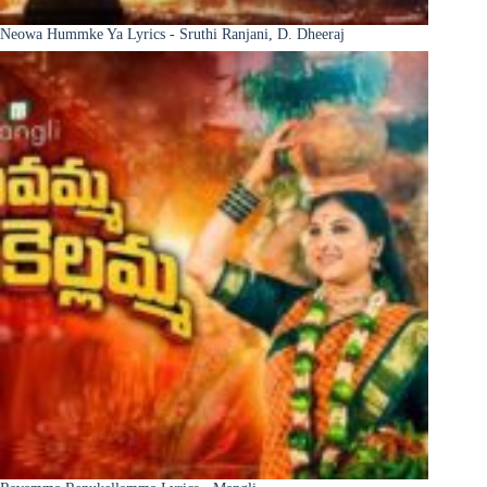
Neowa Hummke Ya Lyrics - Sruthi Ranjani, D. Dheeraj