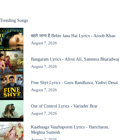
Trending Songs
बहते जाना है Behte Jana Hai Lyrics - Aroob Khan
August 7, 2026
Bangaram Lyrics - Afroz Ali, Sameera Bharadwaj
August 7, 2026
Fine Shyt Lyrics - Guru Randhawa, Yashvi Desai
August 7, 2026
Out of Control Lyrics - Varinder Brar
August 7, 2026
Kaathaaga Vaazhaporen Lyrics - Haricharan,
Meghna Sumesh
August 7, 2026