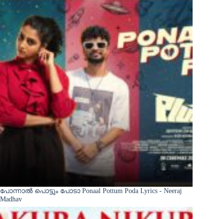
പോന്നാൽ പൊട്ടും പോടാ Ponaal Pottum Poda Lyrics - Neeraj
Madhav