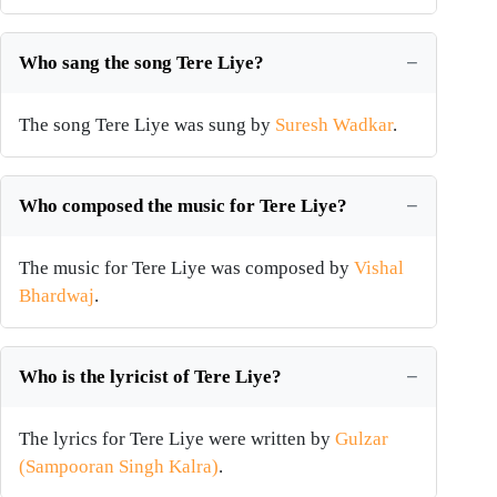
Who sang the song Tere Liye?
The song Tere Liye was sung by
Suresh Wadkar
.
Who composed the music for Tere Liye?
The music for Tere Liye was composed by
Vishal
Bhardwaj
.
Who is the lyricist of Tere Liye?
The lyrics for Tere Liye were written by
Gulzar
(Sampooran Singh Kalra)
.