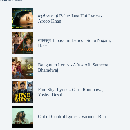
बहते जाना है Behte Jana Hai Lyrics -
Aroob Khan
तबस्सुम Tabassum Lyrics - Sonu Nigam,
Heer
Bangaram Lyrics - Afroz Ali, Sameera
Bharadwaj
Fine Shyt Lyrics - Guru Randhawa,
Yashvi Desai
Out of Control Lyrics - Varinder Brar