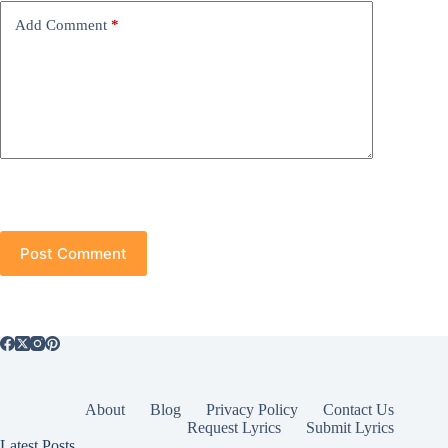
Add Comment
*
Post Comment
About
Blog
Privacy Policy
Contact Us
Request Lyrics
Submit Lyrics
Latest Posts