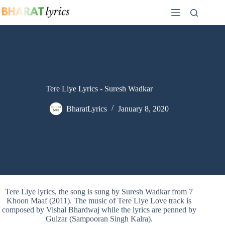
Skip
to
content
Tere Liye Lyrics - Suresh Wadkar
BharatLyrics
January 8, 2020
Tere Liye lyrics, the song is sung by Suresh Wadkar from 7
Khoon Maaf (2011). The music of Tere Liye Love track is
composed by Vishal Bhardwaj while the lyrics are penned by
Gulzar (Sampooran Singh Kalra).