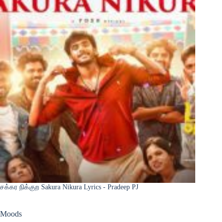
சக்கர நிக்குற Sakura Nikura Lyrics - Pradeep PJ
Moods