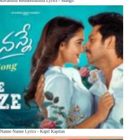
Ravamma Renukellamma Lyrics - Mangli
Nanne Nanne Lyrics - Kapil Kapilan