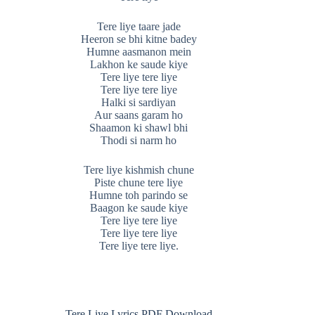
Tere liye taare jade
Heeron se bhi kitne badey
Humne aasmanon mein
Lakhon ke saude kiye
Tere liye tere liye
Tere liye tere liye
Halki si sardiyan
Aur saans garam ho
Shaamon ki shawl bhi
Thodi si narm ho
Tere liye kishmish chune
Piste chune tere liye
Humne toh parindo se
Baagon ke saude kiye
Tere liye tere liye
Tere liye tere liye
Tere liye tere liye.
Tere Liye Lyrics PDF Download