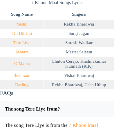
7 Khoon Maaf Songs Lyrics
Song Name
Singers
Yeshu
Rekha Bhardwaj
Dil Dil Hai
Suraj Jagan
Tere Liye
Suresh Wadkar
Awaara
Master Saleem
Clinton Cerejo
,
Krishnakumar
O Mama
Kunnath (K.K)
Bekaraan
Vishal Bhardwaj
Darling
Rekha Bhardwaj
,
Usha Uthup
FAQs
The song Tere Liye from?
The song Tere Liye is from the
7 Khoon Maaf
.