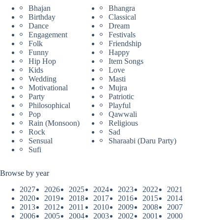
Bhajan
Bhangra
Birthday
Classical
Dance
Dream
Engagement
Festivals
Folk
Friendship
Funny
Happy
Hip Hop
Item Songs
Kids
Love
Wedding
Masti
Motivational
Mujra
Party
Patriotic
Philosophical
Playful
Pop
Qawwali
Rain (Monsoon)
Religious
Rock
Sad
Sensual
Sharaabi (Daru Party)
Sufi
Browse by year
2027
2026
2025
2024
2023
2022
2021
2020
2019
2018
2017
2016
2015
2014
2013
2012
2011
2010
2009
2008
2007
2006
2005
2004
2003
2002
2001
2000