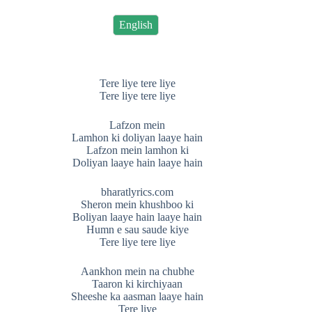
English
Tere liye tere liye
Tere liye tere liye
Lafzon mein
Lamhon ki doliyan laaye hain
Lafzon mein lamhon ki
Doliyan laaye hain laaye hain
bharatlyrics.com
Sheron mein khushboo ki
Boliyan laaye hain laaye hain
Humn e sau saude kiye
Tere liye tere liye
Aankhon mein na chubhe
Taaron ki kirchiyaan
Sheeshe ka aasman laaye hain
Tere liye