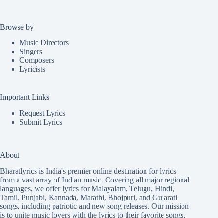
Browse by
Music Directors
Singers
Composers
Lyricists
Important Links
Request Lyrics
Submit Lyrics
About
Bharatlyrics is India's premier online destination for lyrics
from a vast array of Indian music. Covering all major regional
languages, we offer lyrics for
Malayalam
,
Telugu
,
Hindi
,
Tamil
,
Punjabi
,
Kannada
,
Marathi
,
Bhojpuri
, and
Gujarati
songs, including patriotic and new song releases. Our mission
is to unite music lovers with the lyrics to their favorite songs,