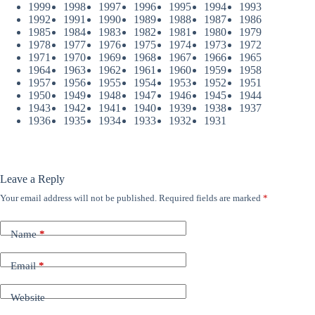
1999
1998
1997
1996
1995
1994
1993
1992
1991
1990
1989
1988
1987
1986
1985
1984
1983
1982
1981
1980
1979
1978
1977
1976
1975
1974
1973
1972
1971
1970
1969
1968
1967
1966
1965
1964
1963
1962
1961
1960
1959
1958
1957
1956
1955
1954
1953
1952
1951
1950
1949
1948
1947
1946
1945
1944
1943
1942
1941
1940
1939
1938
1937
1936
1935
1934
1933
1932
1931
Leave a Reply
Your email address will not be published.
Required fields are marked
*
Name
*
Email
*
Website