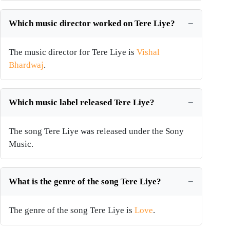
Which music director worked on Tere Liye?
The music director for Tere Liye is
Vishal
Bhardwaj
.
Which music label released Tere Liye?
The song Tere Liye was released under the Sony
Music.
What is the genre of the song Tere Liye?
The genre of the song Tere Liye is
Love
.