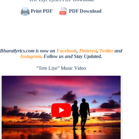
Print PDF
PDF Download
Bharatlyrics.com is now on
Facebook
,
Pinterest
,
Twitter
and
Instagram
. Follow us and Stay Updated.
“Tere Liye” Music Video