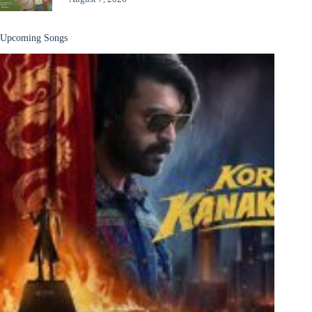
Upcoming Songs