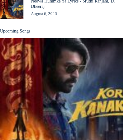
Neowa Hummke Ya Lyrics - Sruthi Ranjani, D.
Dheeraj
August 6, 2026
Upcoming Songs