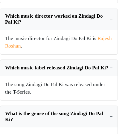
Which music director worked on Zindagi Do
Pal Ki?
The music director for Zindagi Do Pal Ki is
Rajesh
Roshan
.
Which music label released Zindagi Do Pal Ki?
The song Zindagi Do Pal Ki was released under
the T-Series.
What is the genre of the song Zindagi Do Pal
Ki?