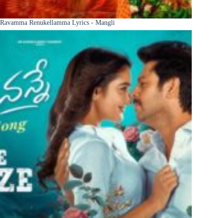
Ravamma Renukellamma Lyrics - Mangli