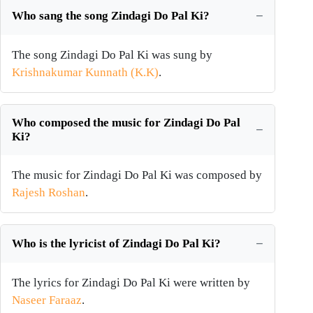
Who sang the song Zindagi Do Pal Ki?
The song Zindagi Do Pal Ki was sung by
Krishnakumar Kunnath (K.K)
.
Who composed the music for Zindagi Do Pal
Ki?
The music for Zindagi Do Pal Ki was composed by
Rajesh Roshan
.
Who is the lyricist of Zindagi Do Pal Ki?
The lyrics for Zindagi Do Pal Ki were written by
Naseer Faraaz
.