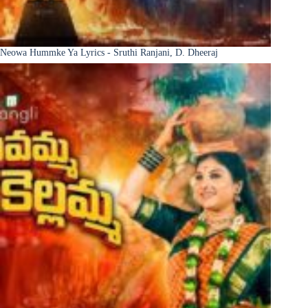
Neowa Hummke Ya Lyrics - Sruthi Ranjani, D. Dheeraj