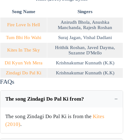
Song Name
Singers
Anirudh Bhola
,
Anushka
Fire Love Is Hell
Manchanda
,
Rajesh Roshan
Tum Bhi Ho Wahi
Suraj Jagan
,
Vishal Dadlani
Hrithik Roshan
,
Javed Dayma
,
Kites In The Sky
Suzanne D'Mello
Dil Kyun Yeh Mera
Krishnakumar Kunnath (K.K)
Zindagi Do Pal Ki
Krishnakumar Kunnath (K.K)
FAQs
The song Zindagi Do Pal Ki from?
The song Zindagi Do Pal Ki is from the
Kites
(2010)
.