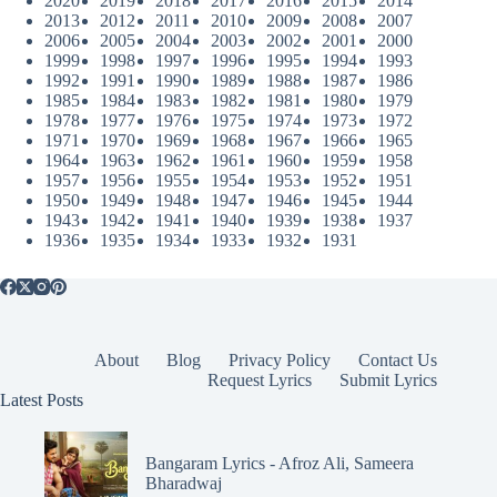
2020
2019
2018
2017
2016
2015
2014
2013
2012
2011
2010
2009
2008
2007
2006
2005
2004
2003
2002
2001
2000
1999
1998
1997
1996
1995
1994
1993
1992
1991
1990
1989
1988
1987
1986
1985
1984
1983
1982
1981
1980
1979
1978
1977
1976
1975
1974
1973
1972
1971
1970
1969
1968
1967
1966
1965
1964
1963
1962
1961
1960
1959
1958
1957
1956
1955
1954
1953
1952
1951
1950
1949
1948
1947
1946
1945
1944
1943
1942
1941
1940
1939
1938
1937
1936
1935
1934
1933
1932
1931
About
Blog
Privacy Policy
Contact Us
Request Lyrics
Submit Lyrics
Latest Posts
Bangaram Lyrics - Afroz Ali, Sameera
Bharadwaj