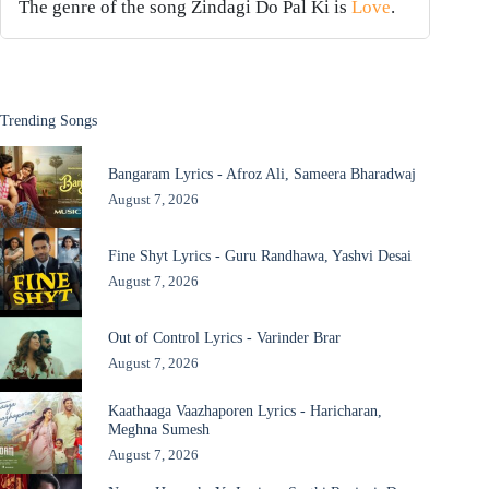
The genre of the song Zindagi Do Pal Ki is
Love
.
Trending Songs
Bangaram Lyrics - Afroz Ali, Sameera Bharadwaj
August 7, 2026
Fine Shyt Lyrics - Guru Randhawa, Yashvi Desai
August 7, 2026
Out of Control Lyrics - Varinder Brar
August 7, 2026
Kaathaaga Vaazhaporen Lyrics - Haricharan,
Meghna Sumesh
August 7, 2026