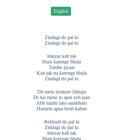
English
Zindagi do pal ki
Zindagi do pal ki
Intezar kab tak
Hum karenge bhala
Tumhe pyaar
Kab tak na karenge bhala
Zindagi do pal ki
Dil mein tumhari chhupa
Di hai mene to apni yeh jaan
Abb tumhi isko sambhalo
Humein apna hosh kahan
Bekhudi do pal ki
Zindagi do pal ki
Intezar kab tak
Hum karenge bhala