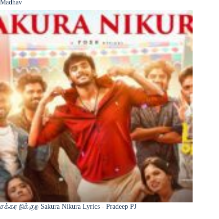
Madhav
சக்கர நிக்குற Sakura Nikura Lyrics - Pradeep PJ