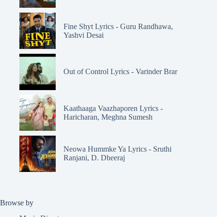
Fine Shyt Lyrics - Guru Randhawa,
Yashvi Desai
Out of Control Lyrics - Varinder Brar
Kaathaaga Vaazhaporen Lyrics -
Haricharan, Meghna Sumesh
Neowa Hummke Ya Lyrics - Sruthi
Ranjani, D. Dheeraj
Browse by