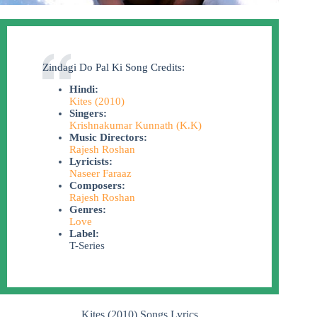
Zindagi Do Pal Ki Song Credits:
Hindi:
Kites (2010)
Singers:
Krishnakumar Kunnath (K.K)
Music Directors:
Rajesh Roshan
Lyricists:
Naseer Faraaz
Composers:
Rajesh Roshan
Genres:
Love
Label:
T-Series
Kites (2010) Songs Lyrics