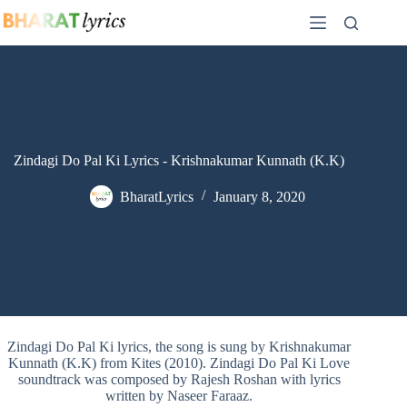
Skip
to
content
Zindagi Do Pal Ki Lyrics - Krishnakumar Kunnath (K.K)
BharatLyrics
January 8, 2020
Zindagi Do Pal Ki lyrics, the song is sung by Krishnakumar
Kunnath (K.K) from Kites (2010). Zindagi Do Pal Ki Love
soundtrack was composed by Rajesh Roshan with lyrics
written by Naseer Faraaz.