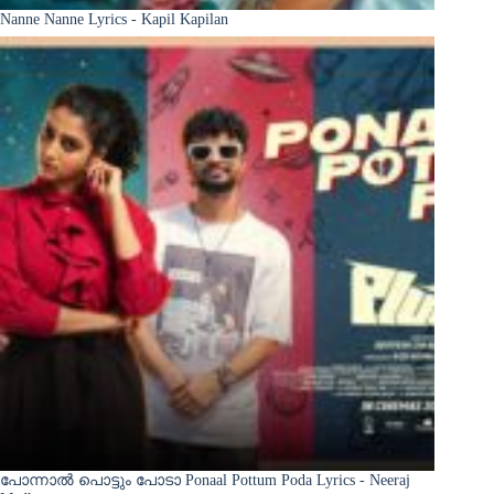
Nanne Nanne Lyrics - Kapil Kapilan
പോന്നാൽ പൊട്ടും പോടാ Ponaal Pottum Poda Lyrics - Neeraj