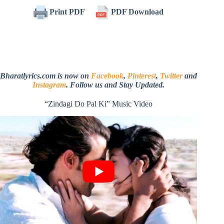
Print PDF
PDF Download
Bharatlyrics.com is now on
Facebook
,
Pinterest
,
Twitter
and
Instagram
. Follow us and Stay Updated.
“Zindagi Do Pal Ki” Music Video