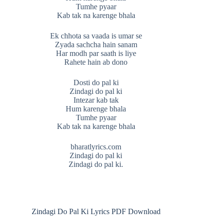
Tumhe pyaar
Kab tak na karenge bhala
Ek chhota sa vaada is umar se
Zyada sachcha hain sanam
Har modh par saath is liye
Rahete hain ab dono
Dosti do pal ki
Zindagi do pal ki
Intezar kab tak
Hum karenge bhala
Tumhe pyaar
Kab tak na karenge bhala
bharatlyrics.com
Zindagi do pal ki
Zindagi do pal ki.
Zindagi Do Pal Ki Lyrics PDF Download