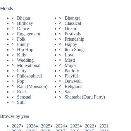
Moods
Bhajan
Bhangra
Birthday
Classical
Dance
Dream
Engagement
Festivals
Folk
Friendship
Funny
Happy
Hip Hop
Item Songs
Kids
Love
Wedding
Masti
Motivational
Mujra
Party
Patriotic
Philosophical
Playful
Pop
Qawwali
Rain (Monsoon)
Religious
Rock
Sad
Sensual
Sharaabi (Daru Party)
Sufi
Browse by year
2027
2026
2025
2024
2023
2022
2021