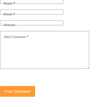
Name
*
Email
*
Website
Add Comment
*
Post Comment