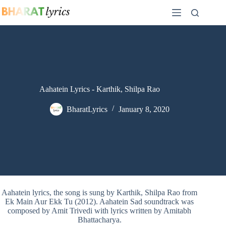
Skip
to
content
Aahatein Lyrics - Karthik, Shilpa Rao
BharatLyrics
January 8, 2020
Aahatein lyrics, the song is sung by Karthik, Shilpa Rao from
Ek Main Aur Ekk Tu (2012). Aahatein Sad soundtrack was
composed by Amit Trivedi with lyrics written by Amitabh
Bhattacharya.