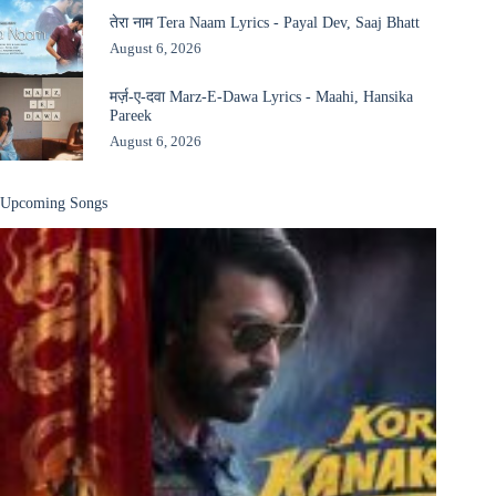
तेरा नाम Tera Naam Lyrics - Payal Dev, Saaj Bhatt
August 6, 2026
मर्ज़-ए-दवा Marz-E-Dawa Lyrics - Maahi, Hansika
Pareek
August 6, 2026
Upcoming Songs