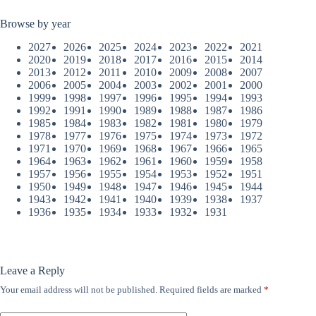
Browse by year
2027
2026
2025
2024
2023
2022
2021
2020
2019
2018
2017
2016
2015
2014
2013
2012
2011
2010
2009
2008
2007
2006
2005
2004
2003
2002
2001
2000
1999
1998
1997
1996
1995
1994
1993
1992
1991
1990
1989
1988
1987
1986
1985
1984
1983
1982
1981
1980
1979
1978
1977
1976
1975
1974
1973
1972
1971
1970
1969
1968
1967
1966
1965
1964
1963
1962
1961
1960
1959
1958
1957
1956
1955
1954
1953
1952
1951
1950
1949
1948
1947
1946
1945
1944
1943
1942
1941
1940
1939
1938
1937
1936
1935
1934
1933
1932
1931
Leave a Reply
Your email address will not be published.
Required fields are marked
*