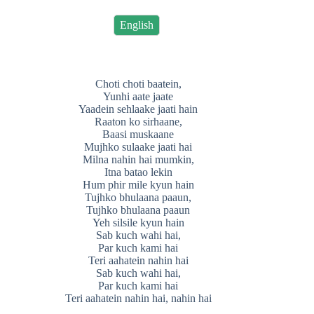
English
Choti choti baatein,
Yunhi aate jaate
Yaadein sehlaake jaati hain
Raaton ko sirhaane,
Baasi muskaane
Mujhko sulaake jaati hai
Milna nahin hai mumkin,
Itna batao lekin
Hum phir mile kyun hain
Tujhko bhulaana paaun,
Tujhko bhulaana paaun
Yeh silsile kyun hain
Sab kuch wahi hai,
Par kuch kami hai
Teri aahatein nahin hai
Sab kuch wahi hai,
Par kuch kami hai
Teri aahatein nahin hai, nahin hai