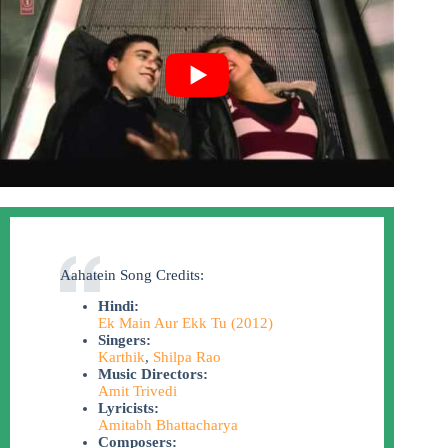
Aahatein Song Credits:
Hindi:
Ek Main Aur Ekk Tu (2012)
Singers:
Karthik
,
Shilpa Rao
Music Directors:
Amit Trivedi
Lyricists:
Amitabh Bhattacharya
Composers: