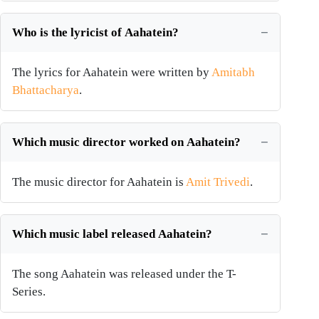
Who is the lyricist of Aahatein?
The lyrics for Aahatein were written by
Amitabh
Bhattacharya
.
Which music director worked on Aahatein?
The music director for Aahatein is
Amit Trivedi
.
Which music label released Aahatein?
The song Aahatein was released under the T-
Series.