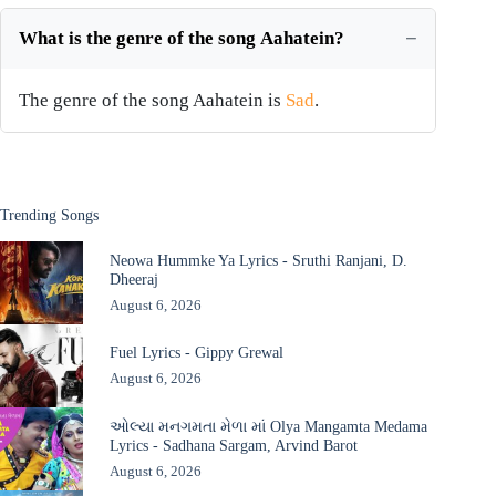
What is the genre of the song Aahatein?
The genre of the song Aahatein is
Sad
.
Trending Songs
Neowa Hummke Ya Lyrics - Sruthi Ranjani, D.
Dheeraj
August 6, 2026
Fuel Lyrics - Gippy Grewal
August 6, 2026
ઓલ્યા મનગમતા મેળા માં Olya Mangamta Medama
Lyrics - Sadhana Sargam, Arvind Barot
August 6, 2026