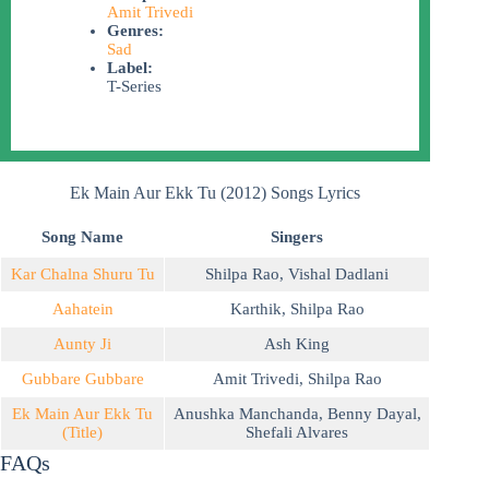
Amit Trivedi
Genres:
Sad
Label:
T-Series
Ek Main Aur Ekk Tu (2012) Songs Lyrics
Song Name
Singers
Kar Chalna Shuru Tu
Shilpa Rao
,
Vishal Dadlani
Aahatein
Karthik
,
Shilpa Rao
Aunty Ji
Ash King
Gubbare Gubbare
Amit Trivedi
,
Shilpa Rao
Ek Main Aur Ekk Tu
Anushka Manchanda
,
Benny Dayal
,
(Title)
Shefali Alvares
FAQs