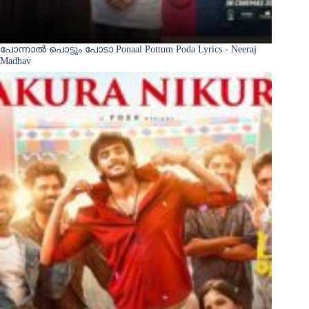
പോന്നാൽ പൊട്ടും പോടാ Ponaal Pottum Poda Lyrics - Neeraj
Madhav