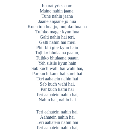
bharatlyrics.com
Maine nahin jaana,
Tune nahin jaana
Jaane anjaane jo hua
Kuch toh hua jo, mujhko hua na
Tujhko magar kyun hua
Galti nahin hai teri,
Galti nahin hai meri
Phir bhi gile kyun hain
Tujhko bhulaana paaun,
Tujhko bhulaana paaun
Yeh silsile kyun hain
Sab kuch wahi hai wahi hai,
Par kuch kami hai kami hai
Teri aahatein nahin hai
Sab kuch wahi hai,
Par kuch kami hai
Teri aahatein nahin hai,
Nahin hai, nahin hai
Teri aahatein nahin hai,
Aahatein nahin hai
Teri aahatein nahin hai
Teri aahatein nahin hai,