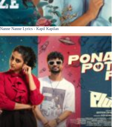
Nanne Nanne Lyrics - Kapil Kapilan