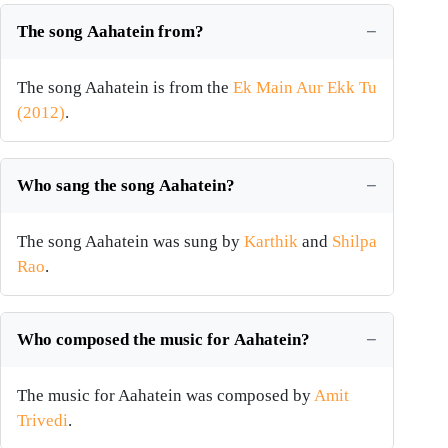
The song Aahatein from?
The song Aahatein is from the
Ek Main Aur Ekk Tu
(2012)
.
Who sang the song Aahatein?
The song Aahatein was sung by
Karthik
and
Shilpa
Rao
.
Who composed the music for Aahatein?
The music for Aahatein was composed by
Amit
Trivedi
.