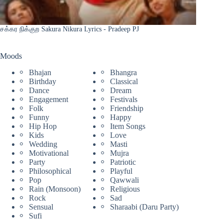
சக்கர நிக்குற Sakura Nikura Lyrics - Pradeep PJ
Moods
Bhajan
Bhangra
Birthday
Classical
Dance
Dream
Engagement
Festivals
Folk
Friendship
Funny
Happy
Hip Hop
Item Songs
Kids
Love
Wedding
Masti
Motivational
Mujra
Party
Patriotic
Philosophical
Playful
Pop
Qawwali
Rain (Monsoon)
Religious
Rock
Sad
Sensual
Sharaabi (Daru Party)
Sufi