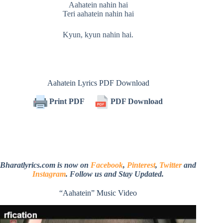
Aahatein nahin hai
Teri aahatein nahin hai
Kyun, kyun nahin hai.
Aahatein Lyrics PDF Download
Print PDF
PDF Download
Bharatlyrics.com is now on
Facebook
,
Pinterest
,
Twitter
and
Instagram
. Follow us and Stay Updated.
“Aahatein” Music Video