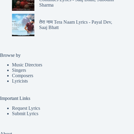
Sharma
तेरा नाम Tera Naam Lyrics - Payal Dev,
Saaj Bhatt
Browse by
Music Directors
Singers
Composers
Lyricists
Important Links
Request Lyrics
Submit Lyrics
About