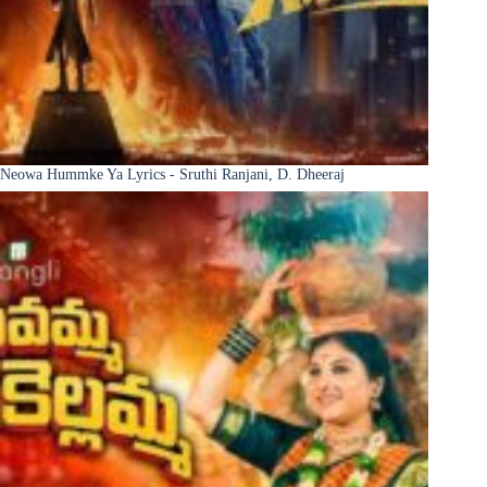
Neowa Hummke Ya Lyrics - Sruthi Ranjani, D. Dheeraj