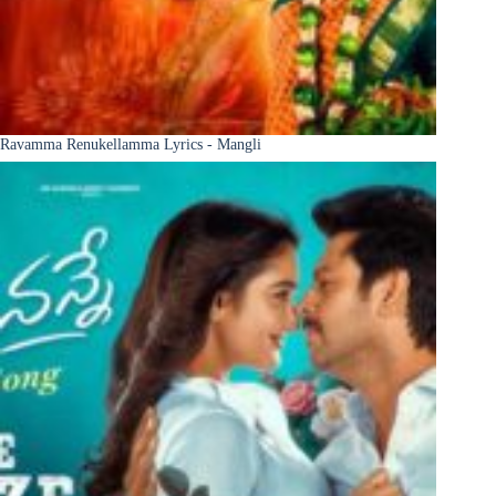
Ravamma Renukellamma Lyrics - Mangli