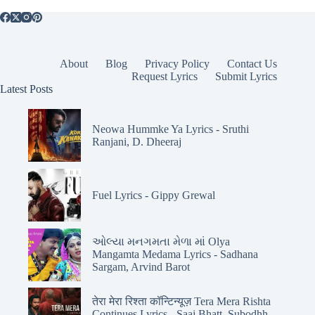
About
Blog
Privacy Policy
Contact Us
Request Lyrics
Submit Lyrics
Latest Posts
Neowa Hummke Ya Lyrics - Sruthi
Ranjani, D. Dheeraj
Fuel Lyrics - Gippy Grewal
ઓલ્યા મનગમતા મેળા માં Olya
Mangamta Medama Lyrics - Sadhana
Sargam, Arvind Barot
तेरा मेरा रिश्ता कॉन्टिन्यूज़ Tera Mera Rishta
Continues Lyrics - Saaj Bhatt, Subodhh