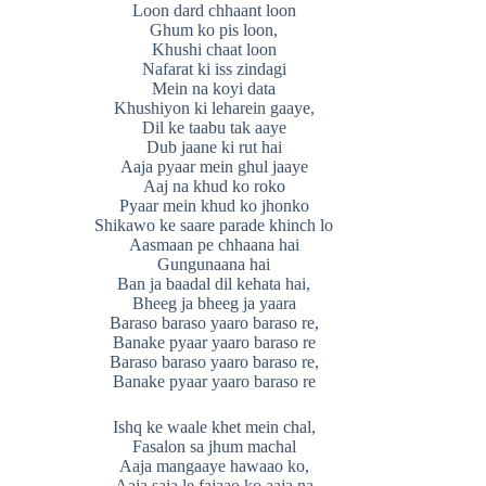
Loon dard chhaant loon
Ghum ko pis loon,
Khushi chaat loon
Nafarat ki iss zindagi
Mein na koyi data
Khushiyon ki leharein gaaye,
Dil ke taabu tak aaye
Dub jaane ki rut hai
Aaja pyaar mein ghul jaaye
Aaj na khud ko roko
Pyaar mein khud ko jhonko
Shikawo ke saare parade khinch lo
Aasmaan pe chhaana hai
Gungunaana hai
Ban ja baadal dil kehata hai,
Bheeg ja bheeg ja yaara
Baraso baraso yaaro baraso re,
Banake pyaar yaaro baraso re
Baraso baraso yaaro baraso re,
Banake pyaar yaaro baraso re
Ishq ke waale khet mein chal,
Fasalon sa jhum machal
Aaja mangaaye hawaao ko,
Aaja saja le fajaao ko aaja na