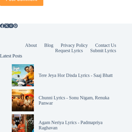
About
Blog
Privacy Policy
Contact Us
Request Lyrics
Submit Lyrics
Latest Posts
Tere Jeya Hor Disda Lyrics - Saaj Bhatt
Chunni Lyrics - Sonu Nigam, Renuka
Panwar
Agam Neriya Lyrics - Padmapriya
Raghavan