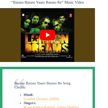
“Baraso Baraso Yaaro Baraso Re” Music Video
Baraso Baraso Yaaro Baraso Re Song
Credits:
Hindi:
London Dreams (2009)
Singers:
Roop Kumar Rathod
,
Vishal Dadlani