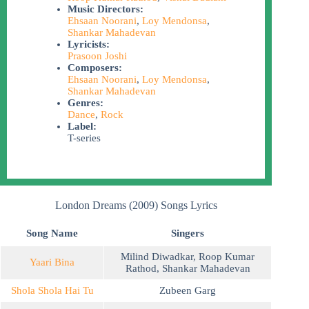
Music Directors:
Ehsaan Noorani
,
Loy Mendonsa
,
Shankar Mahadevan
Lyricists:
Prasoon Joshi
Composers:
Ehsaan Noorani
,
Loy Mendonsa
,
Shankar Mahadevan
Genres:
Dance
,
Rock
Label:
T-series
London Dreams (2009) Songs Lyrics
Song Name
Singers
Milind Diwadkar
,
Roop Kumar
Yaari Bina
Rathod
,
Shankar Mahadevan
Shola Shola Hai Tu
Zubeen Garg