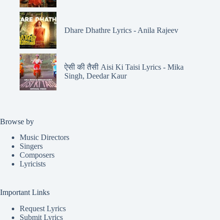
Dhare Dhathre Lyrics - Anila Rajeev
ऐसी की तैसी Aisi Ki Taisi Lyrics - Mika
Singh, Deedar Kaur
Browse by
Music Directors
Singers
Composers
Lyricists
Important Links
Request Lyrics
Submit Lyrics