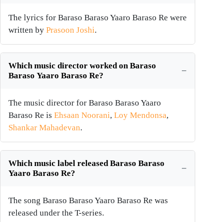
The lyrics for Baraso Baraso Yaaro Baraso Re were
written by
Prasoon Joshi
.
Which music director worked on Baraso
Baraso Yaaro Baraso Re?
The music director for Baraso Baraso Yaaro
Baraso Re is
Ehsaan Noorani
,
Loy Mendonsa
,
Shankar Mahadevan
.
Which music label released Baraso Baraso
Yaaro Baraso Re?
The song Baraso Baraso Yaaro Baraso Re was
released under the T-series.