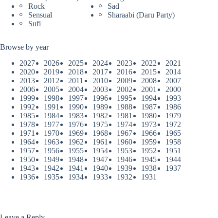
Rock
Sad
Sensual
Sharaabi (Daru Party)
Sufi
Browse by year
2027
2026
2025
2024
2023
2022
2021
2020
2019
2018
2017
2016
2015
2014
2013
2012
2011
2010
2009
2008
2007
2006
2005
2004
2003
2002
2001
2000
1999
1998
1997
1996
1995
1994
1993
1992
1991
1990
1989
1988
1987
1986
1985
1984
1983
1982
1981
1980
1979
1978
1977
1976
1975
1974
1973
1972
1971
1970
1969
1968
1967
1966
1965
1964
1963
1962
1961
1960
1959
1958
1957
1956
1955
1954
1953
1952
1951
1950
1949
1948
1947
1946
1945
1944
1943
1942
1941
1940
1939
1938
1937
1936
1935
1934
1933
1932
1931
Leave a Reply