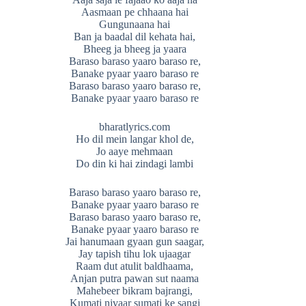
Aasmaan pe chhaana hai
Gungunaana hai
Ban ja baadal dil kehata hai,
Bheeg ja bheeg ja yaara
Baraso baraso yaaro baraso re,
Banake pyaar yaaro baraso re
Baraso baraso yaaro baraso re,
Banake pyaar yaaro baraso re
bharatlyrics.com
Ho dil mein langar khol de,
Jo aaye mehmaan
Do din ki hai zindagi lambi
Baraso baraso yaaro baraso re,
Banake pyaar yaaro baraso re
Baraso baraso yaaro baraso re,
Banake pyaar yaaro baraso re
Jai hanumaan gyaan gun saagar,
Jay tapish tihu lok ujaagar
Raam dut atulit baldhaama,
Anjan putra pawan sut naama
Mahebeer bikram bajrangi,
Kumati nivaar sumati ke sangi