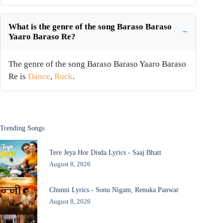
What is the genre of the song Baraso Baraso
Yaaro Baraso Re?
The genre of the song Baraso Baraso Yaaro Baraso
Re is
Dance
,
Rock
.
Trending Songs
Tere Jeya Hor Disda Lyrics - Saaj Bhatt
August 8, 2026
Chunni Lyrics - Sonu Nigam, Renuka Panwar
August 8, 2026