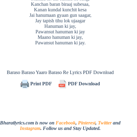
Kanchan baran biraaj subesaa,
Kanan kundal kunchit kesa
Jai hanumaan gyaan gun saagar,
Jay tapish tihu lok ujaagar
Hanuman ki jay,
Pawansut hanuman ki jay
Maano hanuman ki jay,
Pawansut hanuman ki jay.
Baraso Baraso Yaaro Baraso Re Lyrics PDF Download
Print PDF
PDF Download
Bharatlyrics.com is now on
Facebook
,
Pinterest
,
Twitter
and
Instagram
. Follow us and Stay Updated.