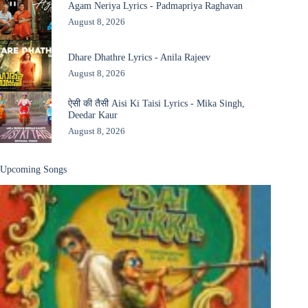
Agam Neriya Lyrics - Padmapriya Raghavan
August 8, 2026
Dhare Dhathre Lyrics - Anila Rajeev
August 8, 2026
ऐसी की तैसी Aisi Ki Taisi Lyrics - Mika Singh,
Deedar Kaur
August 8, 2026
Upcoming Songs