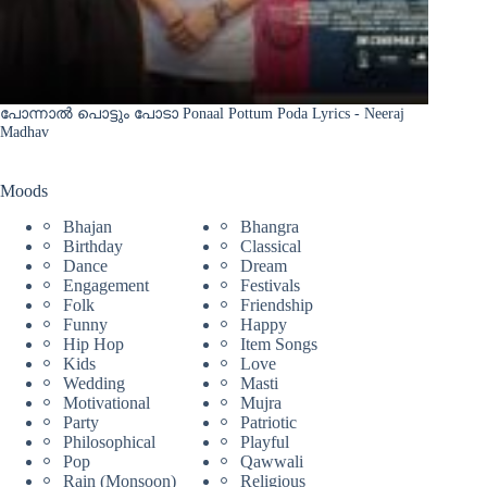
പോന്നാൽ പൊട്ടും പോടാ Ponaal Pottum Poda Lyrics - Neeraj
Madhav
Moods
Bhajan
Bhangra
Birthday
Classical
Dance
Dream
Engagement
Festivals
Folk
Friendship
Funny
Happy
Hip Hop
Item Songs
Kids
Love
Wedding
Masti
Motivational
Mujra
Party
Patriotic
Philosophical
Playful
Pop
Qawwali
Rain (Monsoon)
Religious