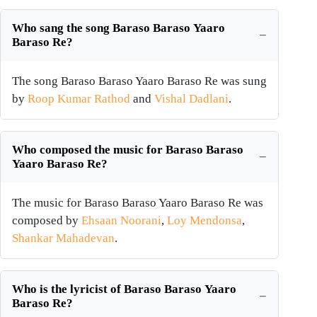
Who sang the song Baraso Baraso Yaaro
Baraso Re?
The song Baraso Baraso Yaaro Baraso Re was sung
by
Roop Kumar Rathod
and
Vishal Dadlani
.
Who composed the music for Baraso Baraso
Yaaro Baraso Re?
The music for Baraso Baraso Yaaro Baraso Re was
composed by
Ehsaan Noorani
,
Loy Mendonsa
,
Shankar Mahadevan
.
Who is the lyricist of Baraso Baraso Yaaro
Baraso Re?