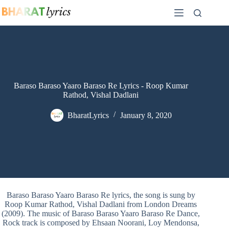
Skip
to
content
Baraso Baraso Yaaro Baraso Re Lyrics - Roop Kumar
Rathod, Vishal Dadlani
BharatLyrics
January 8, 2020
Baraso Baraso Yaaro Baraso Re lyrics, the song is sung by
Roop Kumar Rathod, Vishal Dadlani from London Dreams
(2009). The music of Baraso Baraso Yaaro Baraso Re Dance,
Rock track is composed by Ehsaan Noorani, Loy Mendonsa,