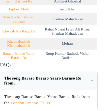
Jashn Hai Jeet Ka
Abhijeet Ghoshal
Tapkey Masti
Feroz Khan
Man Ko Ati Bhavey
Shankar Mahadevan
Saiyaan
Rahat Nusrat Fateh Ali Khan
,
Khwaab Ko Raag De
Shankar Mahadevan
Khaanabadosh
Mohan
Khaanabadosh
Baraso Baraso Yaaro
Roop Kumar Rathod
,
Vishal
Baraso Re
Dadlani
FAQs
The song Baraso Baraso Yaaro Baraso Re
from?
The song Baraso Baraso Yaaro Baraso Re is from
the
London Dreams (2009)
.