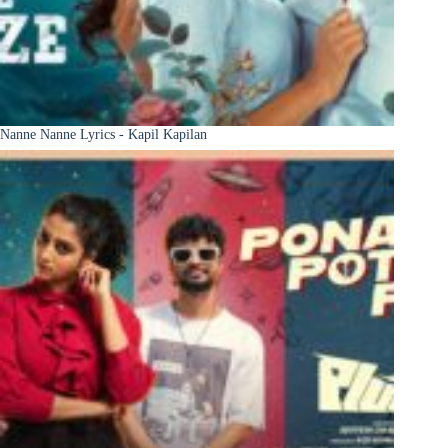
Nanne Nanne Lyrics - Kapil Kapilan