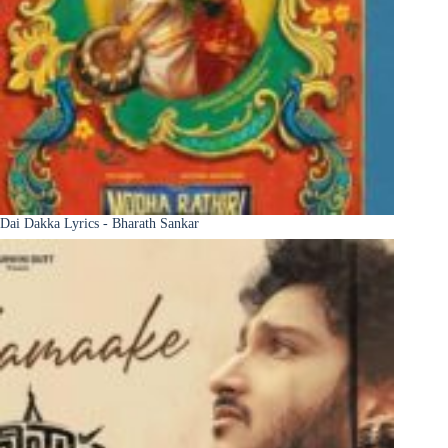
Dai Dakka Lyrics - Bharath Sankar