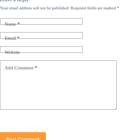
Your email address will not be published.
Required fields are marked
*
Name
*
Email
*
Website
Add Comment
*
Post Comment