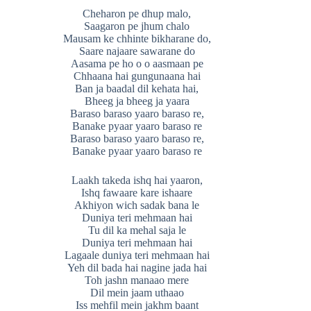
Cheharon pe dhup malo,
Saagaron pe jhum chalo
Mausam ke chhinte bikharane do,
Saare najaare sawarane do
Aasama pe ho o o aasmaan pe
Chhaana hai gungunaana hai
Ban ja baadal dil kehata hai,
Bheeg ja bheeg ja yaara
Baraso baraso yaaro baraso re,
Banake pyaar yaaro baraso re
Baraso baraso yaaro baraso re,
Banake pyaar yaaro baraso re
Laakh takeda ishq hai yaaron,
Ishq fawaare kare ishaare
Akhiyon wich sadak bana le
Duniya teri mehmaan hai
Tu dil ka mehal saja le
Duniya teri mehmaan hai
Lagaale duniya teri mehmaan hai
Yeh dil bada hai nagine jada hai
Toh jashn manaao mere
Dil mein jaam uthaao
Iss mehfil mein jakhm baant