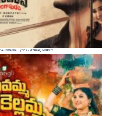
Vellamaake Lyrics - Anurag Kulkarni