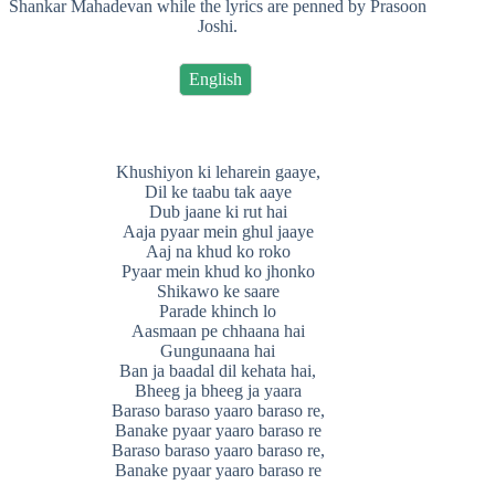
Shankar Mahadevan while the lyrics are penned by Prasoon
Joshi.
English
Khushiyon ki leharein gaaye,
Dil ke taabu tak aaye
Dub jaane ki rut hai
Aaja pyaar mein ghul jaaye
Aaj na khud ko roko
Pyaar mein khud ko jhonko
Shikawo ke saare
Parade khinch lo
Aasmaan pe chhaana hai
Gungunaana hai
Ban ja baadal dil kehata hai,
Bheeg ja bheeg ja yaara
Baraso baraso yaaro baraso re,
Banake pyaar yaaro baraso re
Baraso baraso yaaro baraso re,
Banake pyaar yaaro baraso re