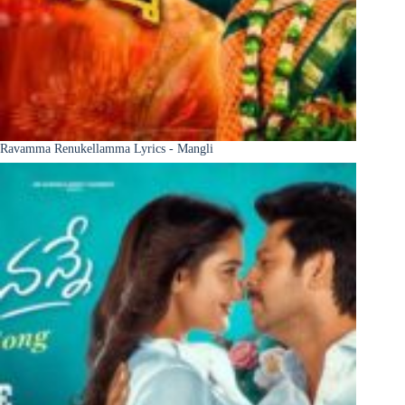
Ravamma Renukellamma Lyrics - Mangli