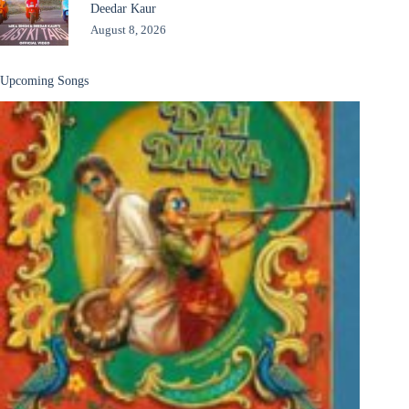
Deedar Kaur
August 8, 2026
Upcoming Songs