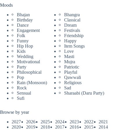
Moods
Bhajan
Bhangra
Birthday
Classical
Dance
Dream
Engagement
Festivals
Folk
Friendship
Funny
Happy
Hip Hop
Item Songs
Kids
Love
Wedding
Masti
Motivational
Mujra
Party
Patriotic
Philosophical
Playful
Pop
Qawwali
Rain (Monsoon)
Religious
Rock
Sad
Sensual
Sharaabi (Daru Party)
Sufi
Browse by year
2027
2026
2025
2024
2023
2022
2021
2020
2019
2018
2017
2016
2015
2014