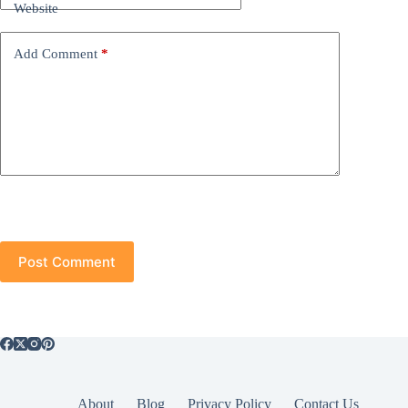
Website
Add Comment
*
Post Comment
About
Blog
Privacy Policy
Contact Us