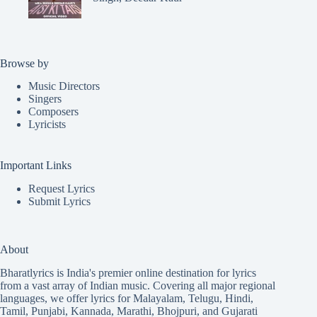
Browse by
Music Directors
Singers
Composers
Lyricists
Important Links
Request Lyrics
Submit Lyrics
About
Bharatlyrics is India's premier online destination for lyrics
from a vast array of Indian music. Covering all major regional
languages, we offer lyrics for
Malayalam
,
Telugu
,
Hindi
,
Tamil
,
Punjabi
,
Kannada
,
Marathi
,
Bhojpuri
, and
Gujarati