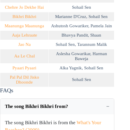
Chehre Jo Dekhe Hai
Sohail Sen
Bikhri Bikhri
Marianne D'Cruz
,
Sohail Sen
Maanunga Maanunga
Ashutosh Gowariker
,
Pamela Jain
Aaja Lehraate
Bhavya Pandit
,
Shaan
Jao Na
Sohail Sen
,
Tarannum Malik
Aslesha Gowarikar
,
Harman
Aa Le Chal
Baweja
Pyaari Pyaari
Alka Yagnik
,
Sohail Sen
Pal Pal Dil Jisko
Sohail Sen
Dhoonde
FAQs
The song Bikhri Bikhri from?
The song Bikhri Bikhri is from the
What's Your
Raashee? (2009)
.