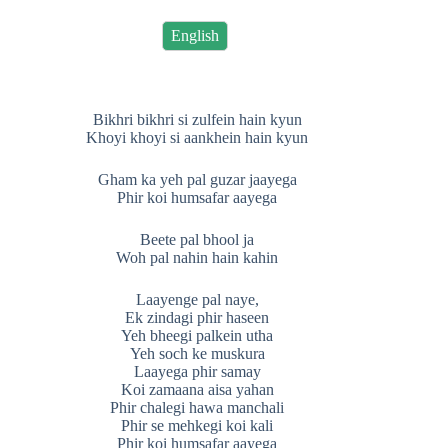
English
Bikhri bikhri si zulfein hain kyun
Khoyi khoyi si aankhein hain kyun
Gham ka yeh pal guzar jaayega
Phir koi humsafar aayega
Beete pal bhool ja
Woh pal nahin hain kahin
Laayenge pal naye,
Ek zindagi phir haseen
Yeh bheegi palkein utha
Yeh soch ke muskura
Laayega phir samay
Koi zamaana aisa yahan
Phir chalegi hawa manchali
Phir se mehkegi koi kali
Phir koi humsafar aayega