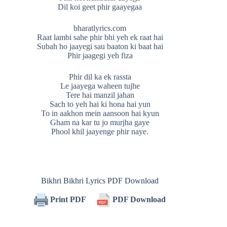
Dil koi geet phir gaayegaa
bharatlyrics.com
Raat lambi sahe phir bhi yeh ek raat hai
Subah ho jaayegi sau baaton ki baat hai
Phir jaagegi yeh fiza
Phir dil ka ek rassta
Le jaayega waheen tujhe
Tere hai manzil jahan
Sach to yeh hai ki hona hai yun
To in aakhon mein aansoon hai kyun
Gham na kar tu jo murjha gaye
Phool khil jaayenge phir naye.
Bikhri Bikhri Lyrics PDF Download
Print PDF
PDF Download