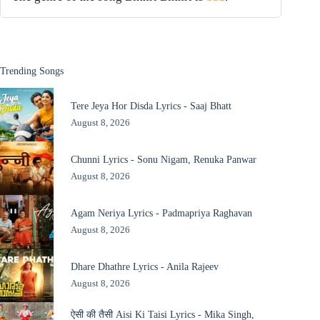
Trending Songs
Tere Jeya Hor Disda Lyrics - Saaj Bhatt
August 8, 2026
Chunni Lyrics - Sonu Nigam, Renuka Panwar
August 8, 2026
Agam Neriya Lyrics - Padmapriya Raghavan
August 8, 2026
Dhare Dhathre Lyrics - Anila Rajeev
August 8, 2026
ऐसी की तैसी Aisi Ki Taisi Lyrics - Mika Singh,