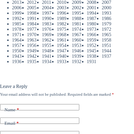
2013
2012
2011
2010
2009
2008
2007
2006
2005
2004
2003
2002
2001
2000
1999
1998
1997
1996
1995
1994
1993
1992
1991
1990
1989
1988
1987
1986
1985
1984
1983
1982
1981
1980
1979
1978
1977
1976
1975
1974
1973
1972
1971
1970
1969
1968
1967
1966
1965
1964
1963
1962
1961
1960
1959
1958
1957
1956
1955
1954
1953
1952
1951
1950
1949
1948
1947
1946
1945
1944
1943
1942
1941
1940
1939
1938
1937
1936
1935
1934
1933
1932
1931
Leave a Reply
Your email address will not be published.
Required fields are marked
*
Name
*
Email
*