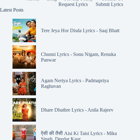
Request Lyrics
Submit Lyrics
Latest Posts
Tere Jeya Hor Disda Lyrics - Saaj Bhatt
Chunni Lyrics - Sonu Nigam, Renuka
Panwar
Agam Neriya Lyrics - Padmapriya
Raghavan
Dhare Dhathre Lyrics - Anila Rajeev
ऐसी की तैसी Aisi Ki Taisi Lyrics - Mika
Singh, Deedar Kaur