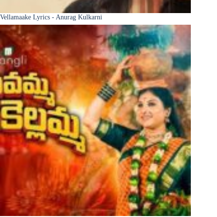
Vellamaake Lyrics - Anurag Kulkarni