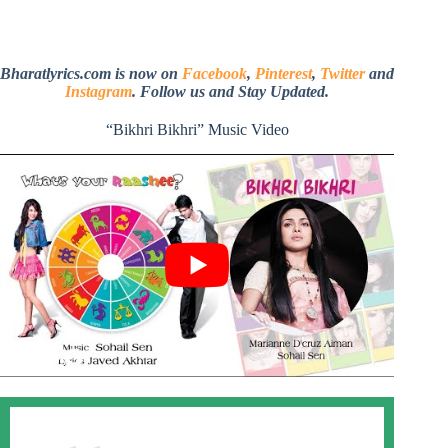
Bharatlyrics.com is now on
Facebook
,
Pinterest
,
Twitter
and
Instagram
. Follow us and Stay Updated.
“Bikhri Bikhri” Music Video