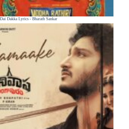
Dai Dakka Lyrics - Bharath Sankar