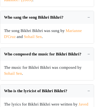
Who sang the song Bikhri Bikhri?
The song Bikhri Bikhri was sung by
Marianne
D'Cruz
and
Sohail Sen
.
Who composed the music for Bikhri Bikhri?
The music for Bikhri Bikhri was composed by
Sohail Sen
.
Who is the lyricist of Bikhri Bikhri?
The lyrics for Bikhri Bikhri were written by
Javed