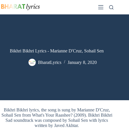
Skip
to
content
Bikhri Bikhri Lyrics - Marianne D'Cruz, Sohail Sen
BharatLyrics
January 8, 2020
Bikhri Bikhri lyrics, the song is sung by Marianne D'Cruz,
Sohail Sen from What's Your Raashee? (2009). Bikhri Bikhri
Sad soundtrack was composed by Sohail Sen with lyrics
written by Javed Akhtar.