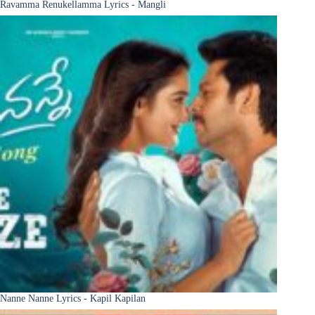
Ravamma Renukellamma Lyrics - Mangli
Nanne Nanne Lyrics - Kapil Kapilan