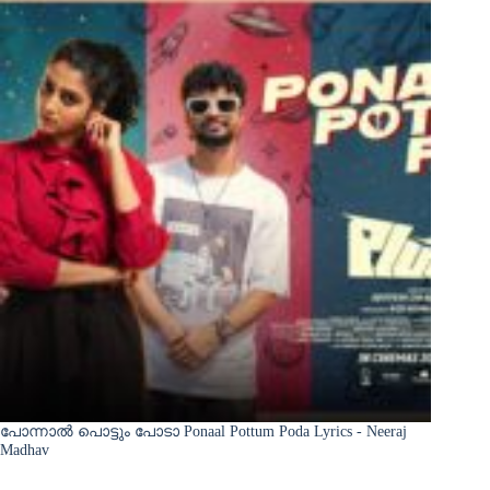
പോന്നാൽ പൊട്ടും പോടാ Ponaal Pottum Poda Lyrics - Neeraj
Madhav