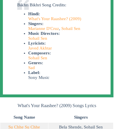
Bikhri Bikhri Song Credits:
Hindi:
What's Your Raashee? (2009)
Singers:
Marianne D'Cruz
,
Sohail Sen
Music Directors:
Sohail Sen
Lyricists:
Javed Akhtar
Composers:
Sohail Sen
Genres:
Sad
Label:
Sony Music
What's Your Raashee? (2009) Songs Lyrics
Song Name
Singers
Su Chhe Su Chhe
Bela Shende
,
Sohail Sen