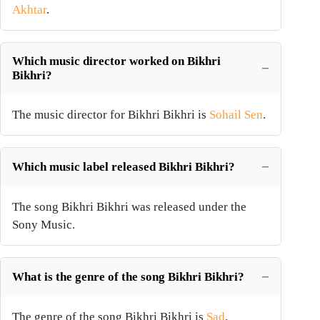
Akhtar
.
Which music director worked on Bikhri
Bikhri?
The music director for Bikhri Bikhri is
Sohail Sen
.
Which music label released Bikhri Bikhri?
The song Bikhri Bikhri was released under the
Sony Music.
What is the genre of the song Bikhri Bikhri?
The genre of the song Bikhri Bikhri is
Sad
.