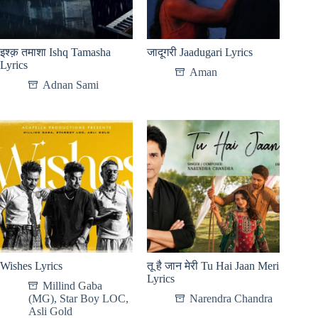
इश्क़ तमाशा Ishq Tamasha
जादूगरी Jaadugari Lyrics
Lyrics
Aman
Adnan Sami
Wishes Lyrics
तू है जान मेरी Tu Hai Jaan Meri
Lyrics
Millind Gaba
(MG)
,
Star Boy LOC
,
Narendra Chandra
Asli Gold