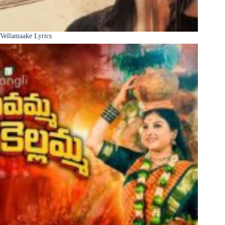
Vellamaake Lyrics