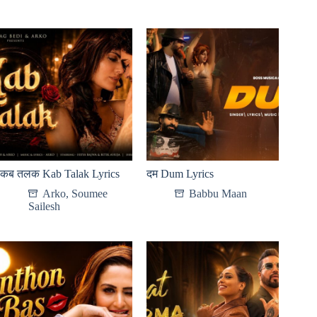
कब तलक Kab Talak Lyrics
दम Dum Lyrics
Arko
,
Soumee
Babbu Maan
Sailesh