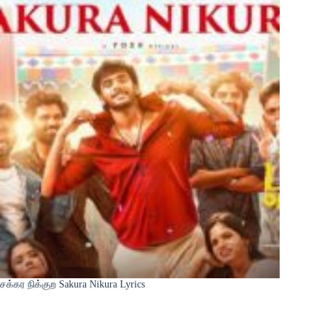
சக்கர நிக்குற Sakura Nikura Lyrics