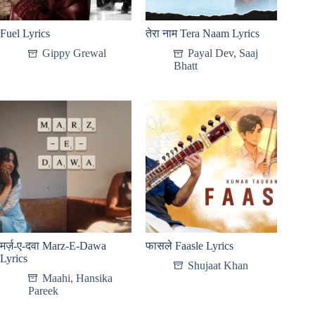
Fuel Lyrics
तेरा नाम Tera Naam Lyrics
Gippy Grewal
Payal Dev
,
Saaj
Bhatt
मर्ज़-ए-दवा Marz-E-Dawa
फासले Faasle Lyrics
Lyrics
Shujaat Khan
Maahi
,
Hansika
Pareek