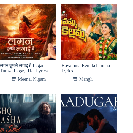
लगन तुमसे लगाई है Lagan
Ravamma Renukellamma
Tumse Lagayi Hai Lyrics
Lyrics
Meenal Nigam
Mangli