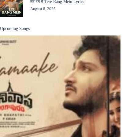
तेरे रंग में Tere Rang Mein Lyrics
August 8, 2026
Upcoming Songs