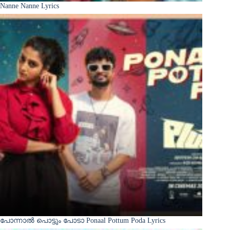
Nanne Nanne Lyrics
പോന്നാൽ പൊട്ടും പോടാ Ponaal Pottum Poda Lyrics