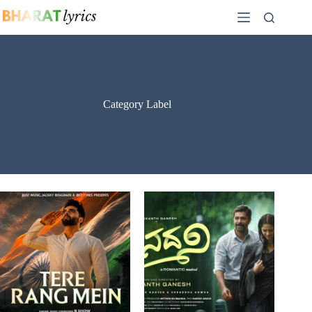
Skip
to
content
Category Label