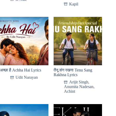
Kapil
अच्छा है Achha Hai Lyrics
तैनू संग रखना Tenu Sang
Rakhna Lyrics
Udit Narayan
Arijit Singh
,
Anumita Nadesan
,
Achint