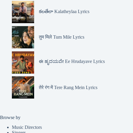
కలతేలా Kalatheylaa Lyrics
तुम मिले Tum Mile Lyrics
ಈ ಹೃದಯವೇ Ee Hrudayave Lyrics
तेरे रंग में Tere Rang Mein Lyrics
Browse by
Music Directors
Singers