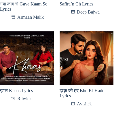
गया काम से Gaya Kaam Se
Saffra’n Ch Lyrics
Lyrics
Deep Bajwa
Armaan Malik
ख़ास Khaas Lyrics
इश्क़ की हद Ishq Ki Hadd
Lyrics
Ritwick
Avishek