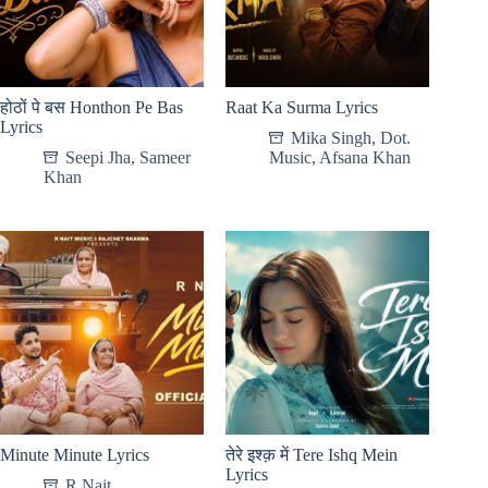
होठों पे बस Honthon Pe Bas
Raat Ka Surma Lyrics
Lyrics
Mika Singh
,
Dot.
Seepi Jha
,
Sameer
Music
,
Afsana Khan
Khan
Minute Minute Lyrics
तेरे इश्क़ में Tere Ishq Mein
Lyrics
R Nait