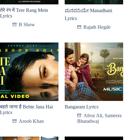
तेरे रंग में Tere Rang Mein
ಮನದನಿಯೇ Manadhani
Lyrics
Lyrics
B Show
Rajath Hegde
बहते जाना है Behte Jana Hai
Bangaram Lyrics
Lyrics
Afroz Ali
,
Sameera
Aroob Khan
Bharadwaj