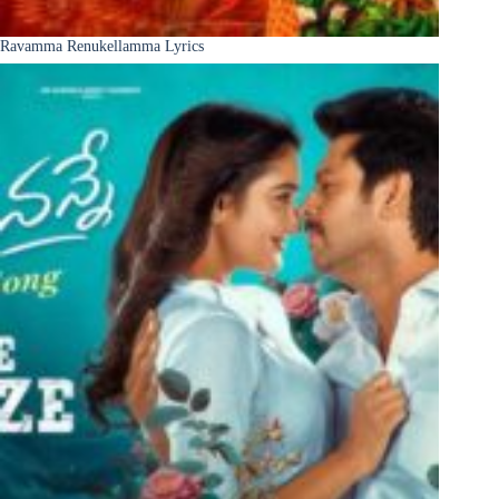
Ravamma Renukellamma Lyrics