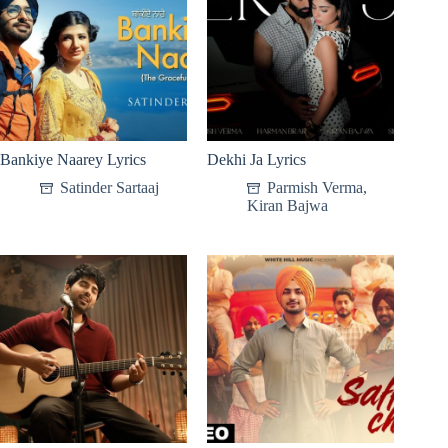
Bankiye Naarey Lyrics
Dekhi Ja Lyrics
Satinder Sartaaj
Parmish Verma
,
Kiran Bajwa