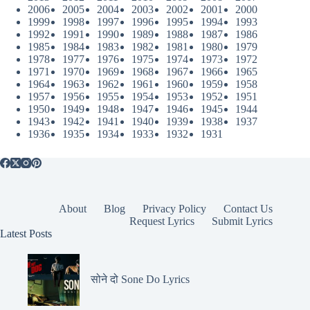
2006
2005
2004
2003
2002
2001
2000
1999
1998
1997
1996
1995
1994
1993
1992
1991
1990
1989
1988
1987
1986
1985
1984
1983
1982
1981
1980
1979
1978
1977
1976
1975
1974
1973
1972
1971
1970
1969
1968
1967
1966
1965
1964
1963
1962
1961
1960
1959
1958
1957
1956
1955
1954
1953
1952
1951
1950
1949
1948
1947
1946
1945
1944
1943
1942
1941
1940
1939
1938
1937
1936
1935
1934
1933
1932
1931
About
Blog
Privacy Policy
Contact Us
Request Lyrics
Submit Lyrics
Latest Posts
सोने दो Sone Do Lyrics