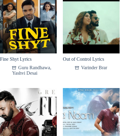
Fine Shyt Lyrics
Out of Control Lyrics
Guru Randhawa
,
Varinder Brar
Yashvi Desai