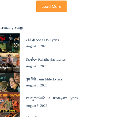
Load More
Trending Songs
सोने दो Sone Do Lyrics
August 8, 2026
కలతేలా Kalatheylaa Lyrics
August 8, 2026
तुम मिले Tum Mile Lyrics
August 8, 2026
ಈ ಹೃದಯವೇ Ee Hrudayave Lyrics
August 8, 2026