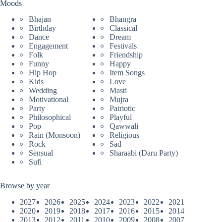
Moods
Bhajan
Bhangra
Birthday
Classical
Dance
Dream
Engagement
Festivals
Folk
Friendship
Funny
Happy
Hip Hop
Item Songs
Kids
Love
Wedding
Masti
Motivational
Mujra
Party
Patriotic
Philosophical
Playful
Pop
Qawwali
Rain (Monsoon)
Religious
Rock
Sad
Sensual
Sharaabi (Daru Party)
Sufi
Browse by year
2027
2026
2025
2024
2023
2022
2021
2020
2019
2018
2017
2016
2015
2014
2013
2012
2011
2010
2009
2008
2007