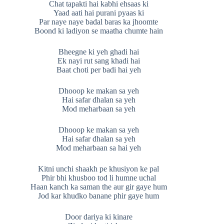
Chat tapakti hai kabhi ehsaas ki
Yaad aati hai purani pyaas ki
Par naye naye badal baras ka jhoomte
Boond ki ladiyon se maatha chumte hain
Bheegne ki yeh ghadi hai
Ek nayi rut sang khadi hai
Baat choti per badi hai yeh
Dhooop ke makan sa yeh
Hai safar dhalan sa yeh
Mod meharbaan sa yeh
Dhooop ke makan sa yeh
Hai safar dhalan sa yeh
Mod meharbaan sa hai yeh
Kitni unchi shaakh pe khusiyon ke pal
Phir bhi khusboo tod li humne uchal
Haan kanch ka saman the aur gir gaye hum
Jod kar khudko banane phir gaye hum
Door dariya ki kinare