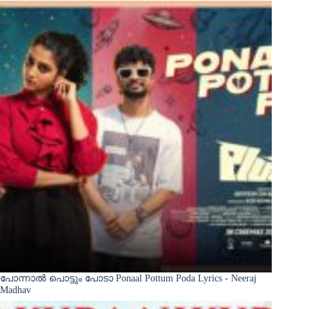
പോന്നാൽ പൊട്ടും പോടാ Ponaal Pottum Poda Lyrics - Neeraj
Madhav