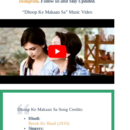
Instagram
. Follow us and Stay Updated.
“Dhoop Ke Makaan Sa” Music Video
Dhoop Ke Makaan Sa Song Credits:
Hindi:
Break Ke Baad (2010)
Singers: