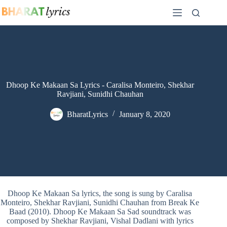
Skip
to
content
Dhoop Ke Makaan Sa Lyrics - Caralisa Monteiro, Shekhar
Ravjiani, Sunidhi Chauhan
BharatLyrics
January 8, 2020
Dhoop Ke Makaan Sa lyrics, the song is sung by Caralisa
Monteiro, Shekhar Ravjiani, Sunidhi Chauhan from Break Ke
Baad (2010). Dhoop Ke Makaan Sa Sad soundtrack was
composed by Shekhar Ravjiani, Vishal Dadlani with lyrics