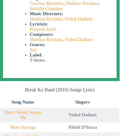
Caralisa Monteiro
,
Shekhar Ravjiani
,
Sunidhi Chauhan
Music Directors:
Shekhar Ravjiani
,
Vishal Dadlani
Lyricists:
Prasoon Joshi
Composers:
Shekhar Ravjiani
,
Vishal Dadlani
Genres:
Sad
Label:
T-Series
Break Ke Baad (2010) Songs Lyrics
Song Name
Singers
Don't Worry About
Vishal Dadlani
Me
Main Jiyunga
Nikhil D'Souza