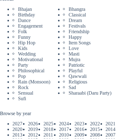
Bhajan
Bhangra
Birthday
Classical
Dance
Dream
Engagement
Festivals
Folk
Friendship
Funny
Happy
Hip Hop
Item Songs
Kids
Love
Wedding
Masti
Motivational
Mujra
Party
Patriotic
Philosophical
Playful
Pop
Qawwali
Rain (Monsoon)
Religious
Rock
Sad
Sensual
Sharaabi (Daru Party)
Sufi
Browse by year
2027
2026
2025
2024
2023
2022
2021
2020
2019
2018
2017
2016
2015
2014
2013
2012
2011
2010
2009
2008
2007