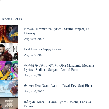
Trending Songs
Neowa Hummke Ya Lyrics - Sruthi Ranjani, D.
Dheeraj
August 6, 2026
Fuel Lyrics - Gippy Grewal
August 6, 2026
ઓલ્યા મનગમતા મેળા માં Olya Mangamta Medama
Lyrics - Sadhana Sargam, Arvind Barot
August 6, 2026
तेरा नाम Tera Naam Lyrics - Payal Dev, Saaj Bhatt
August 6, 2026
मर्ज़-ए-दवा Marz-E-Dawa Lyrics - Maahi, Hansika
Pareek