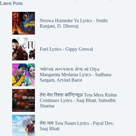
Latest Posts
Neowa Hummke Ya Lyrics - Sruthi
Ranjani, D. Dheeraj
Fuel Lyrics - Gippy Grewal
ઓલ્યા મનગમતા મેળા માં Olya
Mangamta Medama Lyrics - Sadhana
Sargam, Arvind Barot
तेरा मेरा रिश्ता कॉन्टिन्यूज़ Tera Mera Rishta
Continues Lyrics - Saaj Bhatt, Subodhh
Sharma
तेरा नाम Tera Naam Lyrics - Payal Dev,
Saaj Bhatt