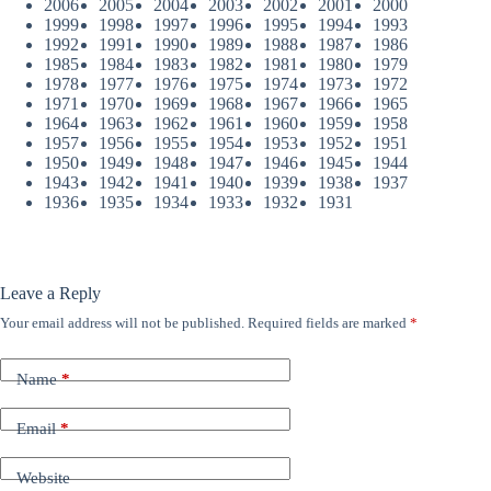
2006
2005
2004
2003
2002
2001
2000
1999
1998
1997
1996
1995
1994
1993
1992
1991
1990
1989
1988
1987
1986
1985
1984
1983
1982
1981
1980
1979
1978
1977
1976
1975
1974
1973
1972
1971
1970
1969
1968
1967
1966
1965
1964
1963
1962
1961
1960
1959
1958
1957
1956
1955
1954
1953
1952
1951
1950
1949
1948
1947
1946
1945
1944
1943
1942
1941
1940
1939
1938
1937
1936
1935
1934
1933
1932
1931
Leave a Reply
Your email address will not be published.
Required fields are marked
*
Name
*
Email
*
Website