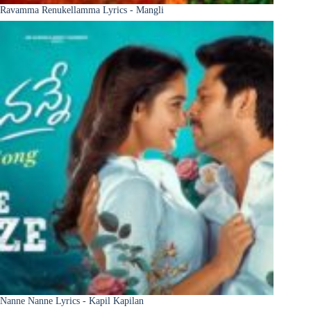
Ravamma Renukellamma Lyrics - Mangli
Nanne Nanne Lyrics - Kapil Kapilan