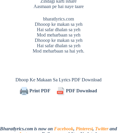
Zindagi karti ishare
Aasmaan pe hai naye taare
bharatlyrics.com
Dhooop ke makan sa yeh
Hai safar dhalan sa yeh
Mod meharbaan sa yeh
Dhooop ke makan sa yeh
Hai safar dhalan sa yeh
Mod meharbaan sa hai yeh.
Dhoop Ke Makaan Sa Lyrics PDF Download
Print PDF
PDF Download
Bharatlyrics.com is now on
Facebook
,
Pinterest
,
Twitter
and