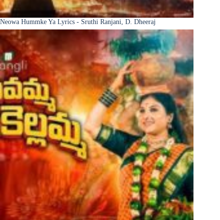
Neowa Hummke Ya Lyrics - Sruthi Ranjani, D. Dheeraj