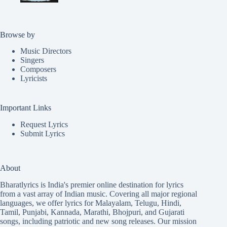
Browse by
Music Directors
Singers
Composers
Lyricists
Important Links
Request Lyrics
Submit Lyrics
About
Bharatlyrics is India's premier online destination for lyrics
from a vast array of Indian music. Covering all major regional
languages, we offer lyrics for
Malayalam
,
Telugu
,
Hindi
,
Tamil
,
Punjabi
,
Kannada
,
Marathi
,
Bhojpuri
, and
Gujarati
songs, including patriotic and new song releases. Our mission