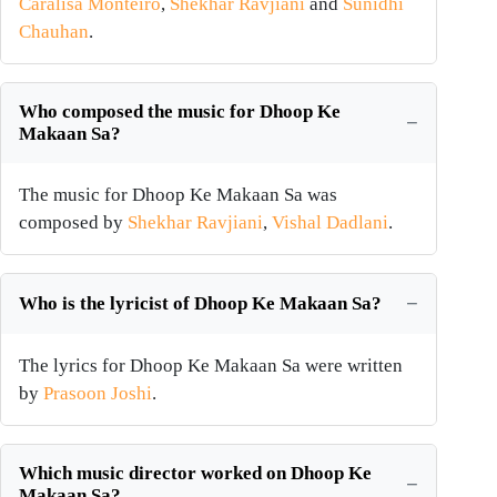
Caralisa Monteiro
,
Shekhar Ravjiani
and
Sunidhi
Chauhan
.
Who composed the music for Dhoop Ke
Makaan Sa?
The music for Dhoop Ke Makaan Sa was
composed by
Shekhar Ravjiani
,
Vishal Dadlani
.
Who is the lyricist of Dhoop Ke Makaan Sa?
The lyrics for Dhoop Ke Makaan Sa were written
by
Prasoon Joshi
.
Which music director worked on Dhoop Ke
Makaan Sa?