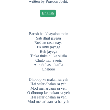
written by Prasoon Joshi.
English
Barish hai khayalon mein
Sab dhul jayega
Roshan rasta naya
Ek khul jayega
Beh jayega
Tinka tinka dil ka silsila
Chalo mil jayega
Aur ek hasin kafila
Chalooo
Dhooop ke makan sa yeh
Hai safar dhalan sa yeh
Mod meharbaan sa yeh
O dhooop ke makan sa yeh
Hai safar dhalan sa yeh
Mod meharbaan sa hai yeh