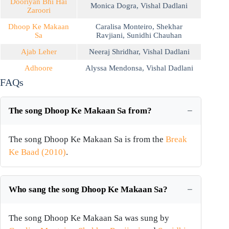
Dooriyan Bhi Hai
Monica Dogra
,
Vishal Dadlani
Zaroori
Dhoop Ke Makaan
Caralisa Monteiro
,
Shekhar
Sa
Ravjiani
,
Sunidhi Chauhan
Ajab Leher
Neeraj Shridhar
,
Vishal Dadlani
Adhoore
Alyssa Mendonsa
,
Vishal Dadlani
FAQs
The song Dhoop Ke Makaan Sa from?
The song Dhoop Ke Makaan Sa is from the
Break
Ke Baad (2010)
.
Who sang the song Dhoop Ke Makaan Sa?
The song Dhoop Ke Makaan Sa was sung by