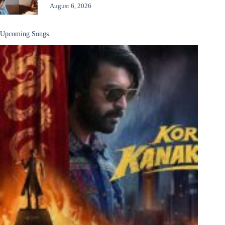
August 6, 2026
Upcoming Songs