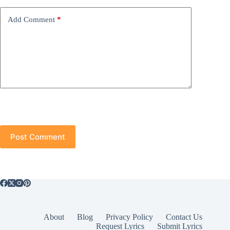
Add Comment
*
Post Comment
About
Blog
Privacy Policy
Contact Us
Request Lyrics
Submit Lyrics