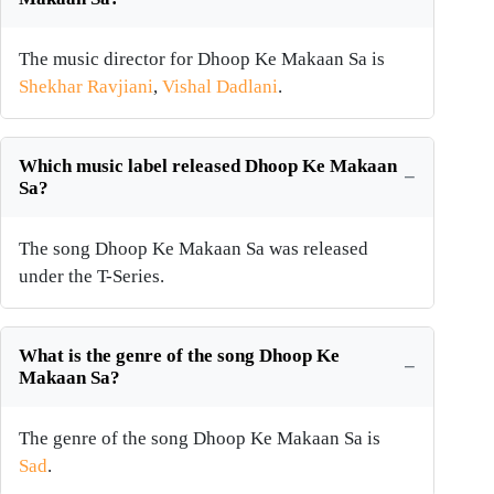
The music director for Dhoop Ke Makaan Sa is
Shekhar Ravjiani
,
Vishal Dadlani
.
Which music label released Dhoop Ke Makaan
Sa?
The song Dhoop Ke Makaan Sa was released
under the T-Series.
What is the genre of the song Dhoop Ke
Makaan Sa?
The genre of the song Dhoop Ke Makaan Sa is
Sad
.