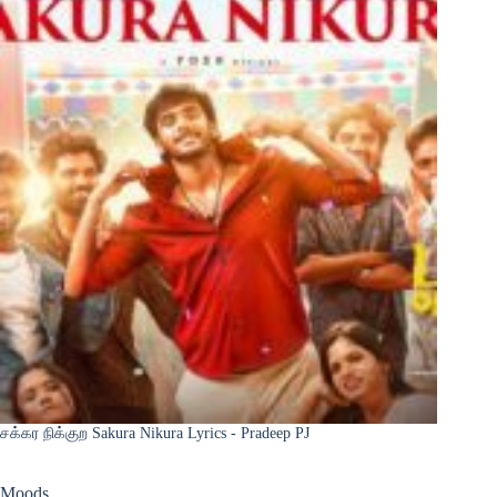
சக்கர நிக்குற Sakura Nikura Lyrics - Pradeep PJ
Moods