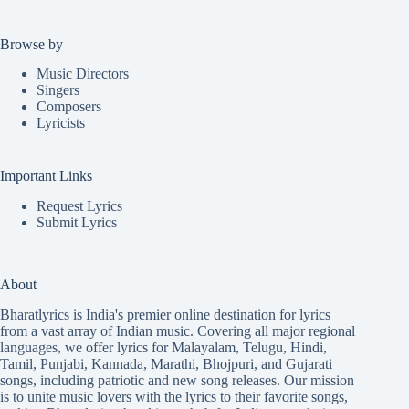
Browse by
Music Directors
Singers
Composers
Lyricists
Important Links
Request Lyrics
Submit Lyrics
About
Bharatlyrics is India's premier online destination for lyrics
from a vast array of Indian music. Covering all major regional
languages, we offer lyrics for
Malayalam
,
Telugu
,
Hindi
,
Tamil
,
Punjabi
,
Kannada
,
Marathi
,
Bhojpuri
, and
Gujarati
songs, including patriotic and new song releases. Our mission
is to unite music lovers with the lyrics to their favorite songs,