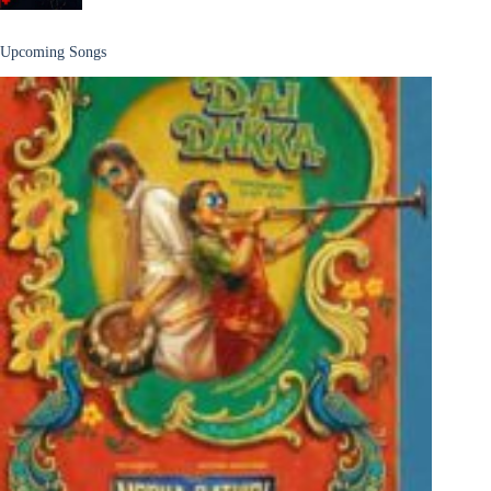
Upcoming Songs