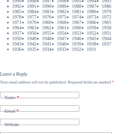
1999
1998
1997
1996
1995
1994
1993
1992
1991
1990
1989
1988
1987
1986
1985
1984
1983
1982
1981
1980
1979
1978
1977
1976
1975
1974
1973
1972
1971
1970
1969
1968
1967
1966
1965
1964
1963
1962
1961
1960
1959
1958
1957
1956
1955
1954
1953
1952
1951
1950
1949
1948
1947
1946
1945
1944
1943
1942
1941
1940
1939
1938
1937
1936
1935
1934
1933
1932
1931
Leave a Reply
Your email address will not be published.
Required fields are marked
*
Name
*
Email
*
Website