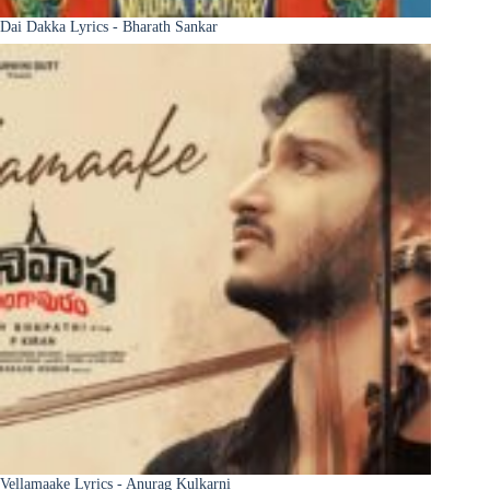
Dai Dakka Lyrics - Bharath Sankar
Vellamaake Lyrics - Anurag Kulkarni