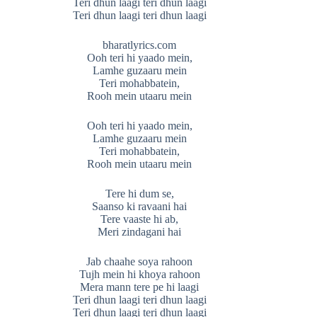
Teri dhun laagi teri dhun laagi
Teri dhun laagi teri dhun laagi
bharatlyrics.com
Ooh teri hi yaado mein,
Lamhe guzaaru mein
Teri mohabbatein,
Rooh mein utaaru mein
Ooh teri hi yaado mein,
Lamhe guzaaru mein
Teri mohabbatein,
Rooh mein utaaru mein
Tere hi dum se,
Saanso ki ravaani hai
Tere vaaste hi ab,
Meri zindagani hai
Jab chaahe soya rahoon
Tujh mein hi khoya rahoon
Mera mann tere pe hi laagi
Teri dhun laagi teri dhun laagi
Teri dhun laagi teri dhun laagi