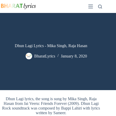
Skip
to
content
Dhun Lagi Lyrics - Mika Singh, Raja Hasan
BharatLyrics
January 8, 2020
Dhun Lagi lyrics, the song is sung by Mika Singh, Raja
Hasan from Jai Veeru: Friends Forever (2009). Dhun Lagi
Rock soundtrack was composed by Bappi Lahiri with lyrics
written by Sameer.