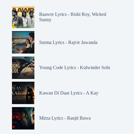
Baawre Lyrics - Rishi Roy, Wicked
Sunny
Surma Lyrics - Rajvir Jawanda
Young Code Lyrics - Kulwinder Sohi
Kawan Di Daar Lyrics - A Kay
Mirza Lyrics - Ranjit Bawa