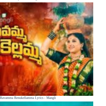
Ravamma Renukellamma Lyrics - Mangli