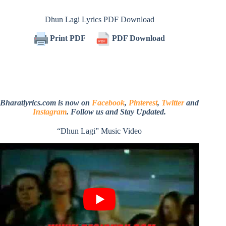
Dhun Lagi Lyrics PDF Download
Print PDF
PDF Download
Bharatlyrics.com is now on
Facebook
,
Pinterest
,
Twitter
and
Instagram
. Follow us and Stay Updated.
“Dhun Lagi” Music Video