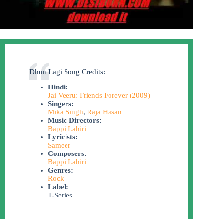
Dhun Lagi Song Credits:
Hindi:
Jai Veeru: Friends Forever (2009)
Singers:
Mika Singh
,
Raja Hasan
Music Directors:
Bappi Lahiri
Lyricists:
Sameer
Composers:
Bappi Lahiri
Genres:
Rock
Label:
T-Series