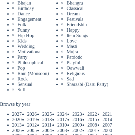
Bhajan
Bhangra
Birthday
Classical
Dance
Dream
Engagement
Festivals
Folk
Friendship
Funny
Happy
Hip Hop
Item Songs
Kids
Love
Wedding
Masti
Motivational
Mujra
Party
Patriotic
Philosophical
Playful
Pop
Qawwali
Rain (Monsoon)
Religious
Rock
Sad
Sensual
Sharaabi (Daru Party)
Sufi
Browse by year
2027
2026
2025
2024
2023
2022
2021
2020
2019
2018
2017
2016
2015
2014
2013
2012
2011
2010
2009
2008
2007
2006
2005
2004
2003
2002
2001
2000