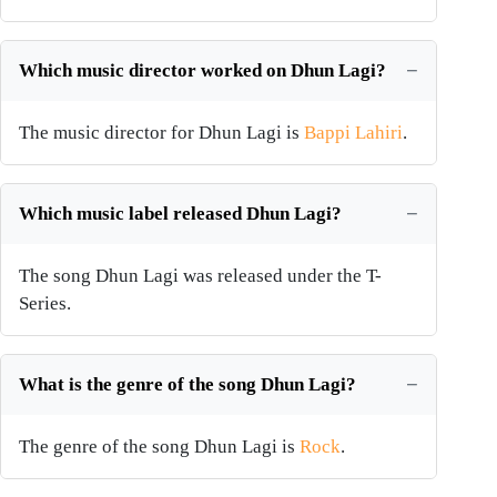
Which music director worked on Dhun Lagi?
The music director for Dhun Lagi is
Bappi Lahiri
.
Which music label released Dhun Lagi?
The song Dhun Lagi was released under the T-
Series.
What is the genre of the song Dhun Lagi?
The genre of the song Dhun Lagi is
Rock
.