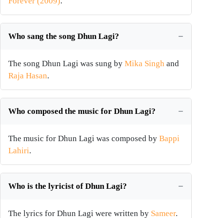
Forever (2009)
.
Who sang the song Dhun Lagi?
The song Dhun Lagi was sung by
Mika Singh
and
Raja Hasan
.
Who composed the music for Dhun Lagi?
The music for Dhun Lagi was composed by
Bappi
Lahiri
.
Who is the lyricist of Dhun Lagi?
The lyrics for Dhun Lagi were written by
Sameer
.