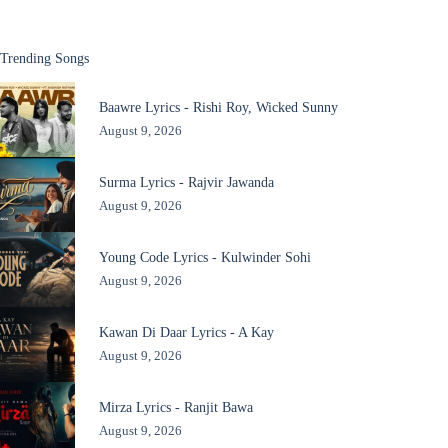
Trending Songs
Baawre Lyrics - Rishi Roy, Wicked Sunny
August 9, 2026
Surma Lyrics - Rajvir Jawanda
August 9, 2026
Young Code Lyrics - Kulwinder Sohi
August 9, 2026
Kawan Di Daar Lyrics - A Kay
August 9, 2026
Mirza Lyrics - Ranjit Bawa
August 9, 2026