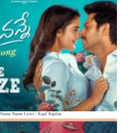
Nanne Nanne Lyrics - Kapil Kapilan