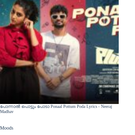
പോന്നാൽ പൊട്ടും പോടാ Ponaal Pottum Poda Lyrics - Neeraj
Madhav
Moods