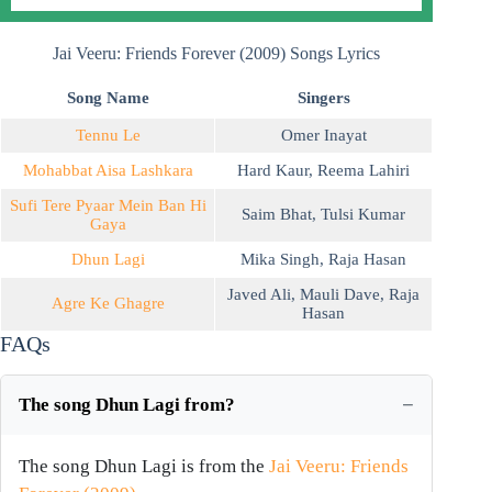
Jai Veeru: Friends Forever (2009) Songs Lyrics
Song Name
Singers
Tennu Le
Omer Inayat
Mohabbat Aisa Lashkara
Hard Kaur
,
Reema Lahiri
Sufi Tere Pyaar Mein Ban Hi
Saim Bhat
,
Tulsi Kumar
Gaya
Dhun Lagi
Mika Singh
,
Raja Hasan
Javed Ali
,
Mauli Dave
,
Raja
Agre Ke Ghagre
Hasan
FAQs
The song Dhun Lagi from?
The song Dhun Lagi is from the
Jai Veeru: Friends