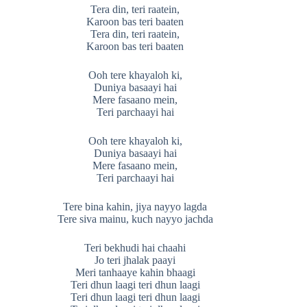
Tera din, teri raatein,
Karoon bas teri baaten
Tera din, teri raatein,
Karoon bas teri baaten
Ooh tere khayaloh ki,
Duniya basaayi hai
Mere fasaano mein,
Teri parchaayi hai
Ooh tere khayaloh ki,
Duniya basaayi hai
Mere fasaano mein,
Teri parchaayi hai
Tere bina kahin, jiya nayyo lagda
Tere siva mainu, kuch nayyo jachda
Teri bekhudi hai chaahi
Jo teri jhalak paayi
Meri tanhaaye kahin bhaagi
Teri dhun laagi teri dhun laagi
Teri dhun laagi teri dhun laagi