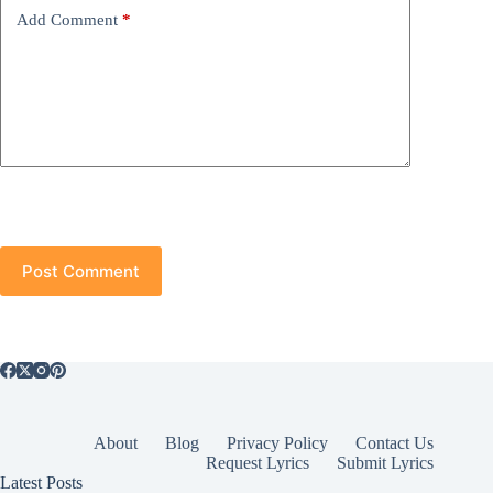
Add Comment
*
Post Comment
About
Blog
Privacy Policy
Contact Us
Request Lyrics
Submit Lyrics
Latest Posts