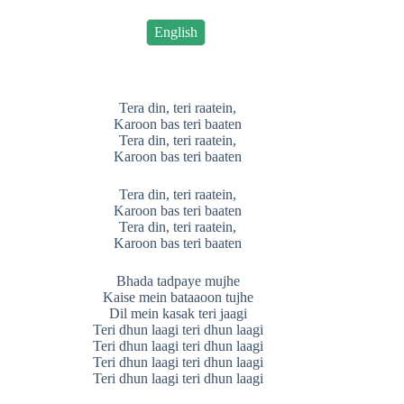
English
Tera din, teri raatein,
Karoon bas teri baaten
Tera din, teri raatein,
Karoon bas teri baaten
Tera din, teri raatein,
Karoon bas teri baaten
Tera din, teri raatein,
Karoon bas teri baaten
Bhada tadpaye mujhe
Kaise mein bataaoon tujhe
Dil mein kasak teri jaagi
Teri dhun laagi teri dhun laagi
Teri dhun laagi teri dhun laagi
Teri dhun laagi teri dhun laagi
Teri dhun laagi teri dhun laagi