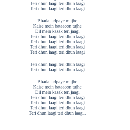
Teri dhun laagi teri dhun laagi
Teri dhun laagi teri dhun laagi
Bhada tadpaye mujhe
Kaise mein bataaoon tujhe
Dil mein kasak teri jaagi
Teri dhun laagi teri dhun laagi
Teri dhun laagi teri dhun laagi
Teri dhun laagi teri dhun laagi
Teri dhun laagi teri dhun laagi
Teri dhun laagi teri dhun laagi
Teri dhun laagi teri dhun laagi
Bhada tadpaye mujhe
Kaise mein bataaoon tujhe
Dil mein kasak teri jaagi
Teri dhun laagi teri dhun laagi
Teri dhun laagi teri dhun laagi
Teri dhun laagi teri dhun laagi
Teri dhun laagi teri dhun laagi..