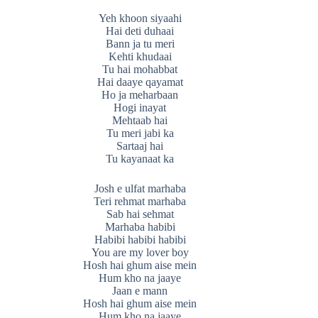
Yeh khoon siyaahi
Hai deti duhaai
Bann ja tu meri
Kehti khudaai
Tu hai mohabbat
Hai daaye qayamat
Ho ja meharbaan
Hogi inayat
Mehtaab hai
Tu meri jabi ka
Sartaaj hai
Tu kayanaat ka
Josh e ulfat marhaba
Teri rehmat marhaba
Sab hai sehmat
Marhaba habibi
Habibi habibi habibi
You are my lover boy
Hosh hai ghum aise mein
Hum kho na jaaye
Jaan e mann
Hosh hai ghum aise mein
Hum kho na jaaye