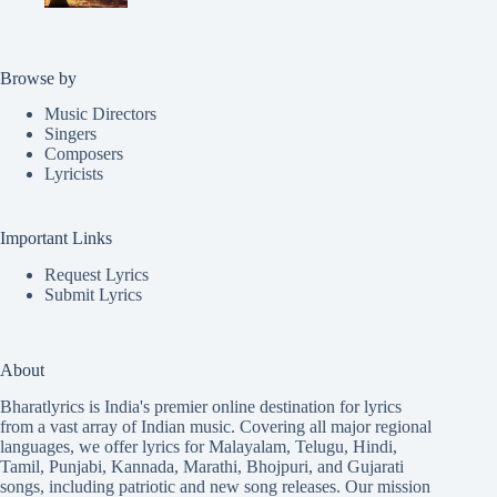
Browse by
Music Directors
Singers
Composers
Lyricists
Important Links
Request Lyrics
Submit Lyrics
About
Bharatlyrics is India's premier online destination for lyrics
from a vast array of Indian music. Covering all major regional
languages, we offer lyrics for
Malayalam
,
Telugu
,
Hindi
,
Tamil
,
Punjabi
,
Kannada
,
Marathi
,
Bhojpuri
, and
Gujarati
songs, including patriotic and new song releases. Our mission