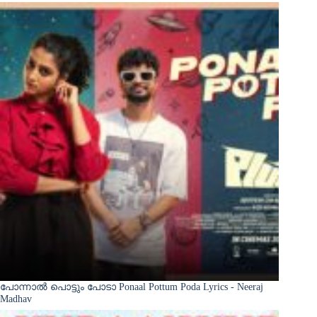
പോന്നാൽ പൊട്ടും പോടാ Ponaal Pottum Poda Lyrics - Neeraj
Madhav