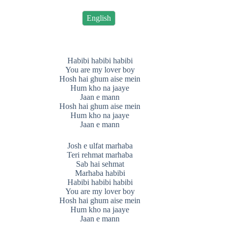
English
Habibi habibi habibi
You are my lover boy
Hosh hai ghum aise mein
Hum kho na jaaye
Jaan e mann
Hosh hai ghum aise mein
Hum kho na jaaye
Jaan e mann
Josh e ulfat marhaba
Teri rehmat marhaba
Sab hai sehmat
Marhaba habibi
Habibi habibi habibi
You are my lover boy
Hosh hai ghum aise mein
Hum kho na jaaye
Jaan e mann