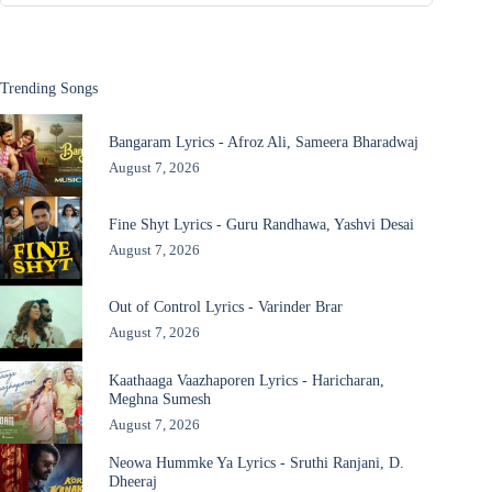
Trending Songs
Bangaram Lyrics - Afroz Ali, Sameera Bharadwaj
August 7, 2026
Fine Shyt Lyrics - Guru Randhawa, Yashvi Desai
August 7, 2026
Out of Control Lyrics - Varinder Brar
August 7, 2026
Kaathaaga Vaazhaporen Lyrics - Haricharan,
Meghna Sumesh
August 7, 2026
Neowa Hummke Ya Lyrics - Sruthi Ranjani, D.
Dheeraj