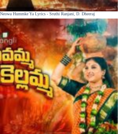
Neowa Hummke Ya Lyrics - Sruthi Ranjani, D. Dheeraj