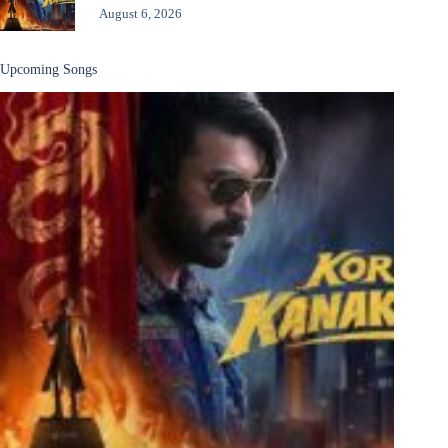
August 6, 2026
Upcoming Songs