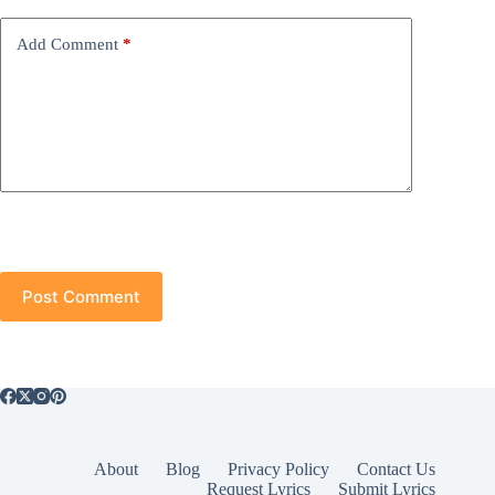
Add Comment
*
Post Comment
About
Blog
Privacy Policy
Contact Us
Request Lyrics
Submit Lyrics