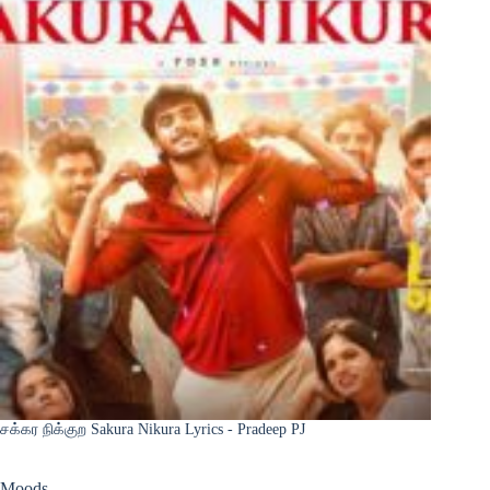
சக்கர நிக்குற Sakura Nikura Lyrics - Pradeep PJ
Moods