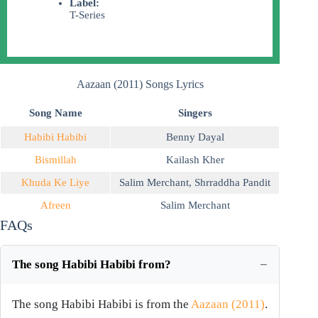
Label:
T-Series
Aazaan (2011) Songs Lyrics
Song Name
Singers
Habibi Habibi
Benny Dayal
Bismillah
Kailash Kher
Khuda Ke Liye
Salim Merchant
,
Shrraddha Pandit
Afreen
Salim Merchant
FAQs
The song Habibi Habibi from?
The song Habibi Habibi is from the
Aazaan (2011)
.