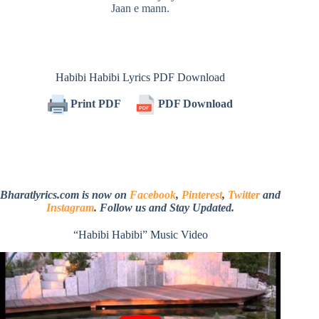
Jaan e mann.
Habibi Habibi Lyrics PDF Download
Print PDF
PDF Download
Bharatlyrics.com is now on
Facebook
,
Pinterest
,
Twitter
and
Instagram
. Follow us and Stay Updated.
“Habibi Habibi” Music Video