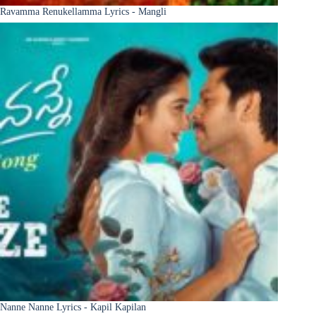
Ravamma Renukellamma Lyrics - Mangli
Nanne Nanne Lyrics - Kapil Kapilan