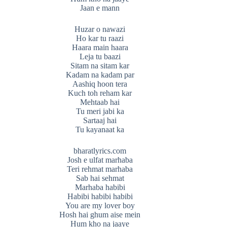
Jaan e mann
Huzar o nawazi
Ho kar tu raazi
Haara main haara
Leja tu baazi
Sitam na sitam kar
Kadam na kadam par
Aashiq hoon tera
Kuch toh reham kar
Mehtaab hai
Tu meri jabi ka
Sartaaj hai
Tu kayanaat ka
bharatlyrics.com
Josh e ulfat marhaba
Teri rehmat marhaba
Sab hai sehmat
Marhaba habibi
Habibi habibi habibi
You are my lover boy
Hosh hai ghum aise mein
Hum kho na jaaye