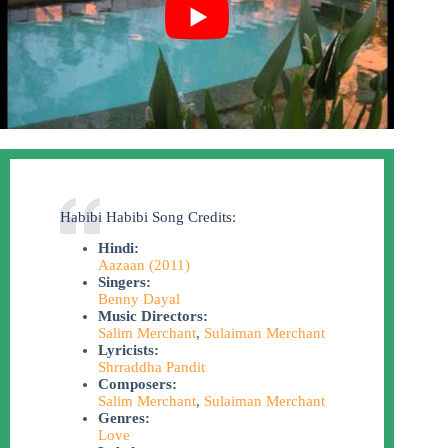
Habibi Habibi Song Credits:
Hindi:
Aazaan (2011)
Singers:
Benny Dayal
Music Directors:
Salim Merchant
,
Sulaiman Merchant
Lyricists:
Shrraddha Pandit
Composers:
Salim Merchant
,
Sulaiman Merchant
Genres:
Love