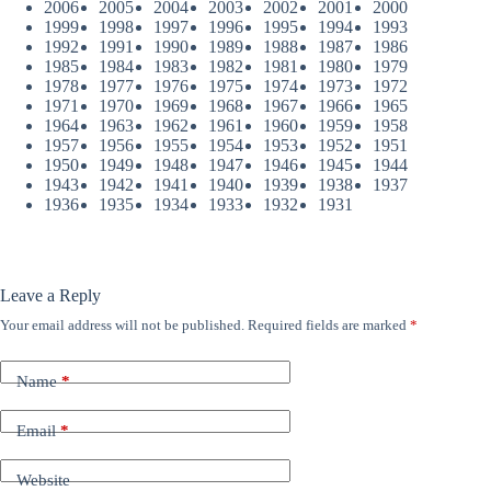
2006
2005
2004
2003
2002
2001
2000
1999
1998
1997
1996
1995
1994
1993
1992
1991
1990
1989
1988
1987
1986
1985
1984
1983
1982
1981
1980
1979
1978
1977
1976
1975
1974
1973
1972
1971
1970
1969
1968
1967
1966
1965
1964
1963
1962
1961
1960
1959
1958
1957
1956
1955
1954
1953
1952
1951
1950
1949
1948
1947
1946
1945
1944
1943
1942
1941
1940
1939
1938
1937
1936
1935
1934
1933
1932
1931
Leave a Reply
Your email address will not be published.
Required fields are marked
*
Name
*
Email
*
Website