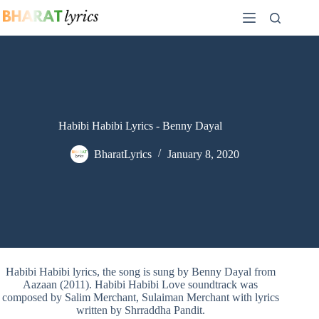
Skip
to
content
Habibi Habibi Lyrics - Benny Dayal
BharatLyrics
January 8, 2020
Habibi Habibi lyrics, the song is sung by Benny Dayal from
Aazaan (2011). Habibi Habibi Love soundtrack was
composed by Salim Merchant, Sulaiman Merchant with lyrics
written by Shrraddha Pandit.