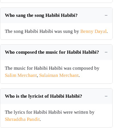
Who sang the song Habibi Habibi?
The song Habibi Habibi was sung by
Benny Dayal
.
Who composed the music for Habibi Habibi?
The music for Habibi Habibi was composed by
Salim Merchant
,
Sulaiman Merchant
.
Who is the lyricist of Habibi Habibi?
The lyrics for Habibi Habibi were written by
Shrraddha Pandit
.