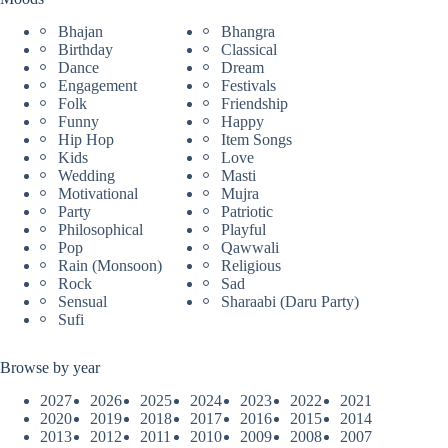
Bhajan
Bhangra
Birthday
Classical
Dance
Dream
Engagement
Festivals
Folk
Friendship
Funny
Happy
Hip Hop
Item Songs
Kids
Love
Wedding
Masti
Motivational
Mujra
Party
Patriotic
Philosophical
Playful
Pop
Qawwali
Rain (Monsoon)
Religious
Rock
Sad
Sensual
Sharaabi (Daru Party)
Sufi
Browse by year
2027
2026
2025
2024
2023
2022
2021
2020
2019
2018
2017
2016
2015
2014
2013
2012
2011
2010
2009
2008
2007