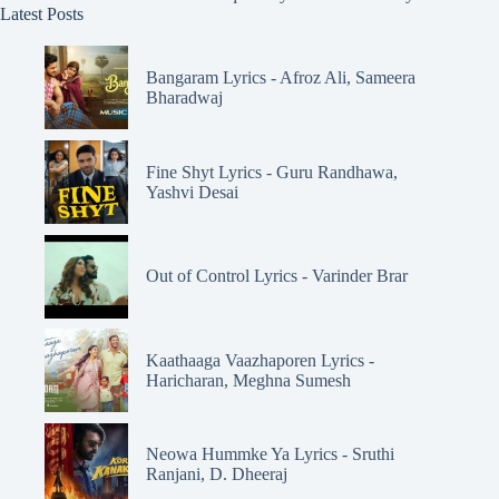
Latest Posts
Bangaram Lyrics - Afroz Ali, Sameera
Bharadwaj
Fine Shyt Lyrics - Guru Randhawa,
Yashvi Desai
Out of Control Lyrics - Varinder Brar
Kaathaaga Vaazhaporen Lyrics -
Haricharan, Meghna Sumesh
Neowa Hummke Ya Lyrics - Sruthi
Ranjani, D. Dheeraj