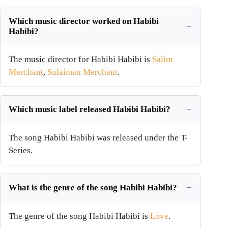
Which music director worked on Habibi
Habibi?
The music director for Habibi Habibi is
Salim
Merchant
,
Sulaiman Merchant
.
Which music label released Habibi Habibi?
The song Habibi Habibi was released under the T-
Series.
What is the genre of the song Habibi Habibi?
The genre of the song Habibi Habibi is
Love
.