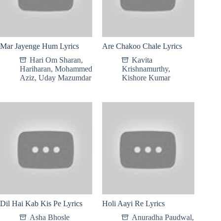
Mar Jayenge Hum Lyrics
Are Chakoo Chale Lyrics
Hari Om Sharan
,
Kavita
Hariharan
,
Mohammed
Krishnamurthy
,
Aziz
,
Uday Mazumdar
Kishore Kumar
Dil Hai Kab Kis Pe Lyrics
Holi Aayi Re Lyrics
Asha Bhosle
Anuradha Paudwal
,