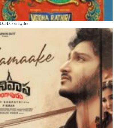
Dai Dakka Lyrics