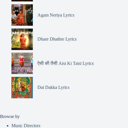
Agam Neriya Lyrics
Dhare Dhathre Lyrics
ऐसी की तैसी Aisi Ki Taisi Lyrics
Dai Dakka Lyrics
Browse by
Music Directors