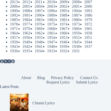
2013
2012
2011
2010
2009
2008
2007
2006
2005
2004
2003
2002
2001
2000
1999
1998
1997
1996
1995
1994
1993
1992
1991
1990
1989
1988
1987
1986
1985
1984
1983
1982
1981
1980
1979
1978
1977
1976
1975
1974
1973
1972
1971
1970
1969
1968
1967
1966
1965
1964
1963
1962
1961
1960
1959
1958
1957
1956
1955
1954
1953
1952
1951
1950
1949
1948
1947
1946
1945
1944
1943
1942
1941
1940
1939
1938
1937
1936
1935
1934
1933
1932
1931
About
Blog
Privacy Policy
Contact Us
Request Lyrics
Submit Lyrics
Latest Posts
Chunni Lyrics