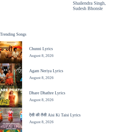
Shailendra Singh
,
Sudesh Bhonsle
Trending Songs
Chunni Lyrics
August 8, 2026
Agam Neriya Lyrics
August 8, 2026
Dhare Dhathre Lyrics
August 8, 2026
ऐसी की तैसी Aisi Ki Taisi Lyrics
August 8, 2026