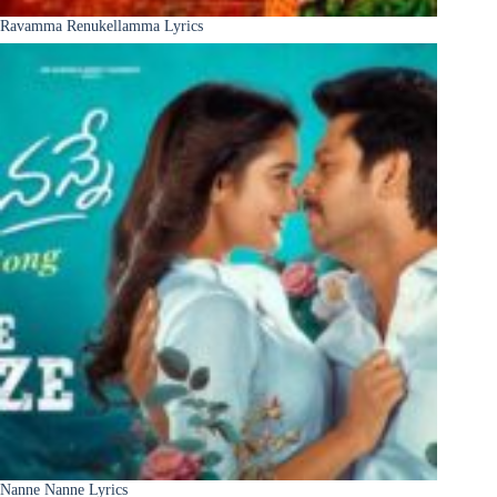
Ravamma Renukellamma Lyrics
Nanne Nanne Lyrics