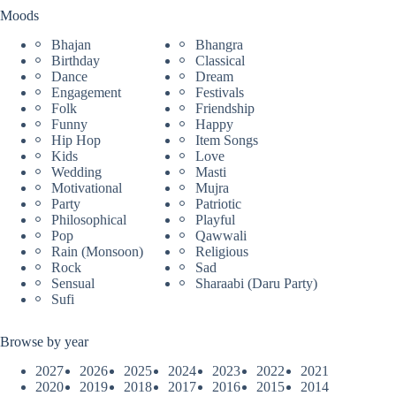
Moods
Bhajan
Bhangra
Birthday
Classical
Dance
Dream
Engagement
Festivals
Folk
Friendship
Funny
Happy
Hip Hop
Item Songs
Kids
Love
Wedding
Masti
Motivational
Mujra
Party
Patriotic
Philosophical
Playful
Pop
Qawwali
Rain (Monsoon)
Religious
Rock
Sad
Sensual
Sharaabi (Daru Party)
Sufi
Browse by year
2027
2026
2025
2024
2023
2022
2021
2020
2019
2018
2017
2016
2015
2014