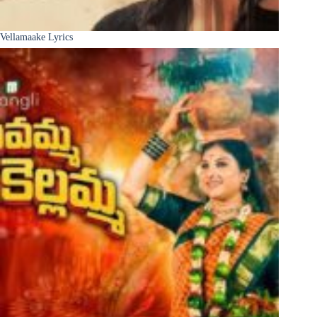
Vellamaake Lyrics