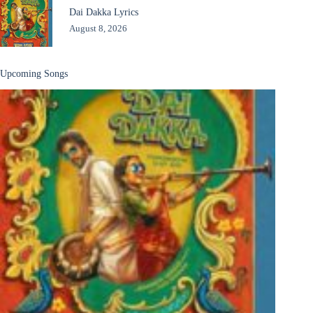
Dai Dakka Lyrics
August 8, 2026
Upcoming Songs