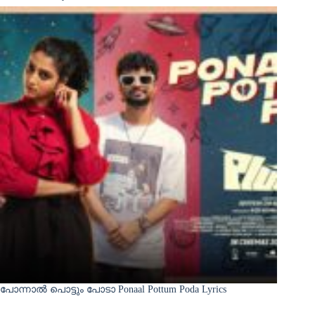
പോന്നാൽ പൊട്ടും പോടാ Ponaal Pottum Poda Lyrics