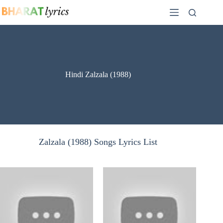
Skip
to
content
Hindi Zalzala (1988)
Zalzala (1988) Songs Lyrics List