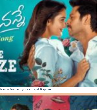
Nanne Nanne Lyrics - Kapil Kapilan