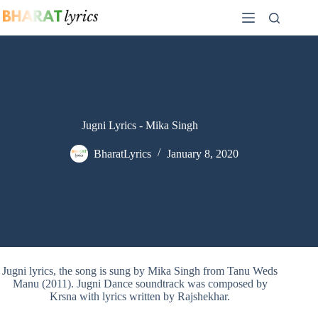
Skip
to
content
Jugni Lyrics - Mika Singh
BharatLyrics
January 8, 2020
Jugni lyrics, the song is sung by Mika Singh from Tanu Weds
Manu (2011). Jugni Dance soundtrack was composed by
Krsna with lyrics written by Rajshekhar.