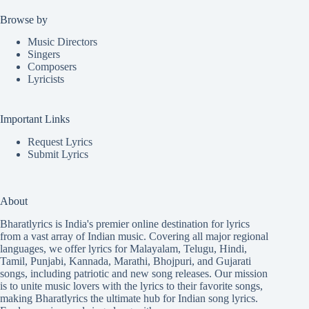
Browse by
Music Directors
Singers
Composers
Lyricists
Important Links
Request Lyrics
Submit Lyrics
About
Bharatlyrics is India's premier online destination for lyrics
from a vast array of Indian music. Covering all major regional
languages, we offer lyrics for
Malayalam
,
Telugu
,
Hindi
,
Tamil
,
Punjabi
,
Kannada
,
Marathi
,
Bhojpuri
, and
Gujarati
songs, including patriotic and new song releases. Our mission
is to unite music lovers with the lyrics to their favorite songs,
making Bharatlyrics the ultimate hub for Indian song lyrics.