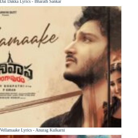
Dai Dakka Lyrics - Bharath Sankar
Vellamaake Lyrics - Anurag Kulkarni