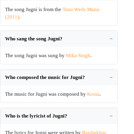
The song Jugni is from the
Tanu Weds Manu
(2011)
.
Who sang the song Jugni?
The song Jugni was sung by
Mika Singh
.
Who composed the music for Jugni?
The music for Jugni was composed by
Krsna
.
Who is the lyricist of Jugni?
The lyrics for Jugni were written by
Rajshekhar
.