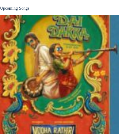
Upcoming Songs