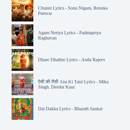
Chunni Lyrics - Sonu Nigam, Renuka
Panwar
Agam Neriya Lyrics - Padmapriya
Raghavan
Dhare Dhathre Lyrics - Anila Rajeev
ऐसी की तैसी Aisi Ki Taisi Lyrics - Mika
Singh, Deedar Kaur
Dai Dakka Lyrics - Bharath Sankar