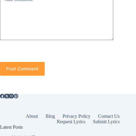
Post Comment
About
Blog
Privacy Policy
Contact Us
Request Lyrics
Submit Lyrics
Latest Posts