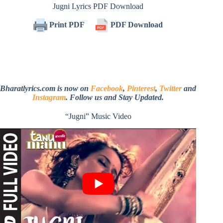
Jugni Lyrics PDF Download
Print PDF
PDF Download
Bharatlyrics.com is now on
Facebook
,
Pinterest
,
Twitter
and
Instagram
. Follow us and Stay Updated.
“Jugni” Music Video