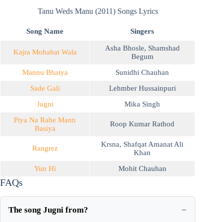
Tanu Weds Manu (2011) Songs Lyrics
Song Name
Singers
Asha Bhosle
,
Shamshad
Kajra Mohabat Wala
Begum
Mannu Bhaiya
Sunidhi Chauhan
Sade Gali
Lehmber Hussainpuri
Jugni
Mika Singh
Piya Na Rahe Mann
Roop Kumar Rathod
Basiya
Krsna
,
Shafqat Amanat Ali
Rangrez
Khan
Yun Hi
Mohit Chauhan
FAQs
The song Jugni from?