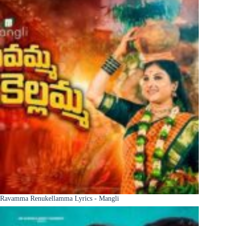
Ravamma Renukellamma Lyrics - Mangli