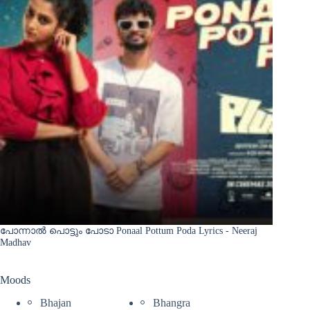
പോന്നാൽ പൊട്ടും പോടാ Ponaal Pottum Poda Lyrics - Neeraj
Madhav
Moods
Bhajan
Bhangra