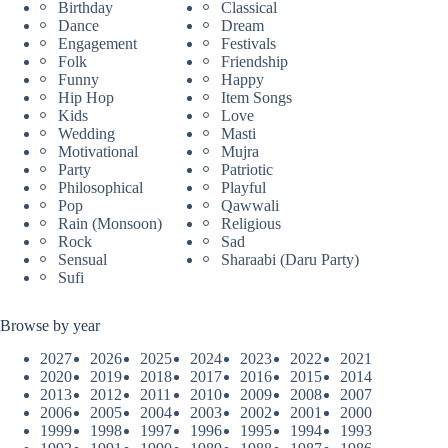
Birthday
Classical
Dance
Dream
Engagement
Festivals
Folk
Friendship
Funny
Happy
Hip Hop
Item Songs
Kids
Love
Wedding
Masti
Motivational
Mujra
Party
Patriotic
Philosophical
Playful
Pop
Qawwali
Rain (Monsoon)
Religious
Rock
Sad
Sensual
Sharaabi (Daru Party)
Sufi
Browse by year
2027
2026
2025
2024
2023
2022
2021
2020
2019
2018
2017
2016
2015
2014
2013
2012
2011
2010
2009
2008
2007
2006
2005
2004
2003
2002
2001
2000
1999
1998
1997
1996
1995
1994
1993