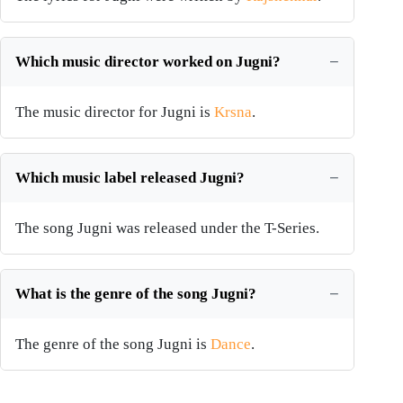
Which music director worked on Jugni?
The music director for Jugni is
Krsna
.
Which music label released Jugni?
The song Jugni was released under the T-Series.
What is the genre of the song Jugni?
The genre of the song Jugni is
Dance
.