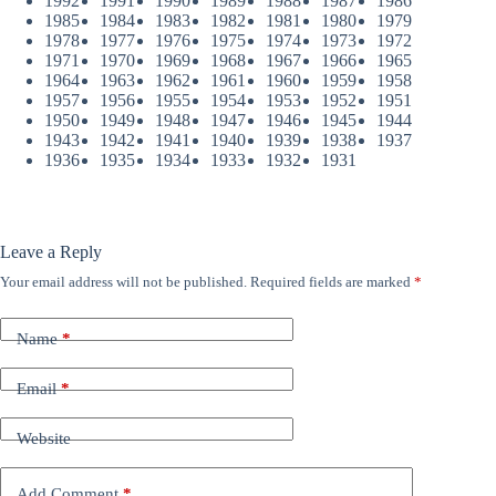
1992
1991
1990
1989
1988
1987
1986
1985
1984
1983
1982
1981
1980
1979
1978
1977
1976
1975
1974
1973
1972
1971
1970
1969
1968
1967
1966
1965
1964
1963
1962
1961
1960
1959
1958
1957
1956
1955
1954
1953
1952
1951
1950
1949
1948
1947
1946
1945
1944
1943
1942
1941
1940
1939
1938
1937
1936
1935
1934
1933
1932
1931
Leave a Reply
Your email address will not be published.
Required fields are marked
*
Name
*
Email
*
Website
Add Comment
*