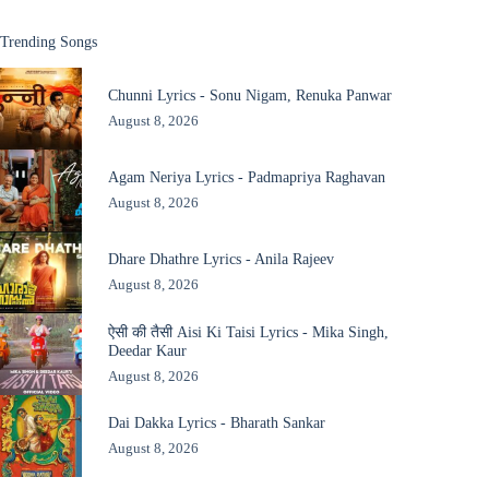
Trending Songs
Chunni Lyrics - Sonu Nigam, Renuka Panwar
August 8, 2026
Agam Neriya Lyrics - Padmapriya Raghavan
August 8, 2026
Dhare Dhathre Lyrics - Anila Rajeev
August 8, 2026
ऐसी की तैसी Aisi Ki Taisi Lyrics - Mika Singh,
Deedar Kaur
August 8, 2026
Dai Dakka Lyrics - Bharath Sankar
August 8, 2026