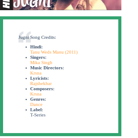
Jugni Song Credits:
Hindi:
Tanu Weds Manu (2011)
Singers:
Mika Singh
Music Directors:
Krsna
Lyricists:
Rajshekhar
Composers:
Krsna
Genres:
Dance
Label:
T-Series