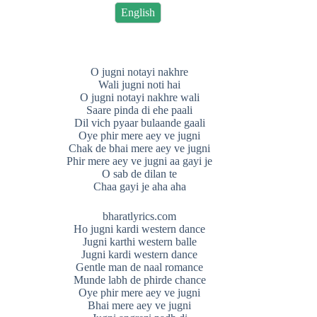
English
O jugni notayi nakhre
Wali jugni noti hai
O jugni notayi nakhre wali
Saare pinda di ehe paali
Dil vich pyaar bulaande gaali
Oye phir mere aey ve jugni
Chak de bhai mere aey ve jugni
Phir mere aey ve jugni aa gayi je
O sab de dilan te
Chaa gayi je aha aha
bharatlyrics.com
Ho jugni kardi western dance
Jugni karthi western balle
Jugni kardi western dance
Gentle man de naal romance
Munde labh de phirde chance
Oye phir mere aey ve jugni
Bhai mere aey ve jugni