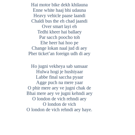
Hai motor bike dekh khilauna
Enne white haaj bhi udauna
Heavy vehicle paase laandi
Chaldi bus the eh chad jaandi
Over smart layi eh
Tedhi kheer hai ballaey
Par sacch poocho toh
Ehe heer hai hoo pe
Change lokan naal jud di aey
Pher ticket’an foreign udh di aey
Ho jugni vekheya sab sansaar
Hulwa hogi je hushiyaar
Labbe final saccha pyaar
Agge puch na mere yaar
O phir mere aey ve jugni chak de
Bhai mere aey ve jugni kehndi aey
O london de vich rehndi aey
O london de vich
O london de vich rehndi aey haye.