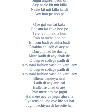
Jugni angrezi padh di
Aey naale kit mit killa
Naale kit mit killa kardi
Aey hoo pe hoo pe
Oye gal sun lai kaka
Gal sun lai kaka hoo pe
Tere rab hi rakha hun
Rab hi rakha hoo pe
Eh taan badi patakha badi
Patakha eh ladh di aey na
Darrdi phad ke daang
Mure kadh di aey chak de
O degree college padh di
Aey naal fashion vashion kardi aey
O degree college padh di
Aey naal fashion vashion kardi aey
Bhene bandeya naal
Ladh di aey aur laal
Bullet se chad di aey
Phir mere aey ve jugni
Hai mere aey ve jugni aha aha
Oye tension layi oye life set hai
Jugni bachiyan di favorite hai