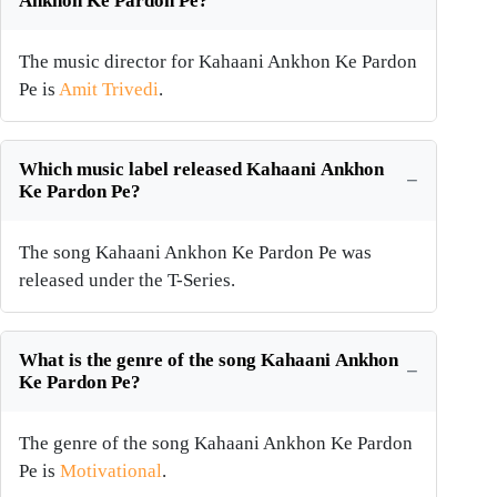
Ankhon Ke Pardon Pe?
The music director for Kahaani Ankhon Ke Pardon
Pe is
Amit Trivedi
.
Which music label released Kahaani Ankhon
Ke Pardon Pe?
The song Kahaani Ankhon Ke Pardon Pe was
released under the T-Series.
What is the genre of the song Kahaani Ankhon
Ke Pardon Pe?
The genre of the song Kahaani Ankhon Ke Pardon
Pe is
Motivational
.