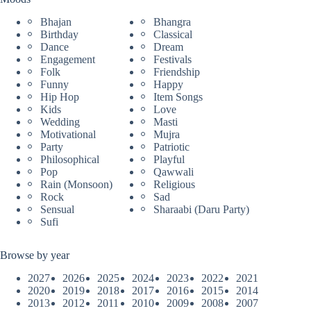
Bhajan
Bhangra
Birthday
Classical
Dance
Dream
Engagement
Festivals
Folk
Friendship
Funny
Happy
Hip Hop
Item Songs
Kids
Love
Wedding
Masti
Motivational
Mujra
Party
Patriotic
Philosophical
Playful
Pop
Qawwali
Rain (Monsoon)
Religious
Rock
Sad
Sensual
Sharaabi (Daru Party)
Sufi
Browse by year
2027
2026
2025
2024
2023
2022
2021
2020
2019
2018
2017
2016
2015
2014
2013
2012
2011
2010
2009
2008
2007