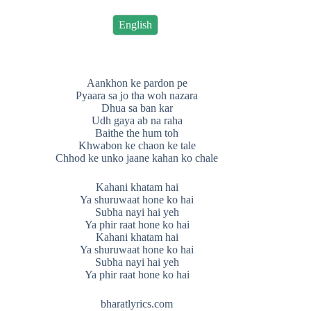
English
Aankhon ke pardon pe
Pyaara sa jo tha woh nazara
Dhua sa ban kar
Udh gaya ab na raha
Baithe the hum toh
Khwabon ke chaon ke tale
Chhod ke unko jaane kahan ko chale
Kahani khatam hai
Ya shuruwaat hone ko hai
Subha nayi hai yeh
Ya phir raat hone ko hai
Kahani khatam hai
Ya shuruwaat hone ko hai
Subha nayi hai yeh
Ya phir raat hone ko hai
bharatlyrics.com