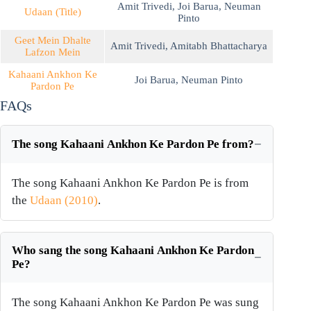
Amit Trivedi
,
Joi Barua
,
Neuman
Udaan (Title)
Pinto
Geet Mein Dhalte
Amit Trivedi
,
Amitabh Bhattacharya
Lafzon Mein
Kahaani Ankhon Ke
Joi Barua
,
Neuman Pinto
Pardon Pe
FAQs
The song Kahaani Ankhon Ke Pardon Pe from?
The song Kahaani Ankhon Ke Pardon Pe is from
the
Udaan (2010)
.
Who sang the song Kahaani Ankhon Ke Pardon
Pe?
The song Kahaani Ankhon Ke Pardon Pe was sung