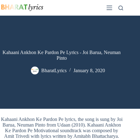
Skip
to
content
Kahaani Ankhon Ke Pardon Pe Lyrics - Joi Barua, Neuman
Pinto
BharatLyrics
January 8, 2020
Kahaani Ankhon Ke Pardon Pe lyrics, the song is sung by Joi
Barua, Neuman Pinto from Udaan (2010). Kahaani Ankhon
Ke Pardon Pe Motivational soundtrack was composed by
Amit Trivedi with lyrics written by Amitabh Bhattacharya.