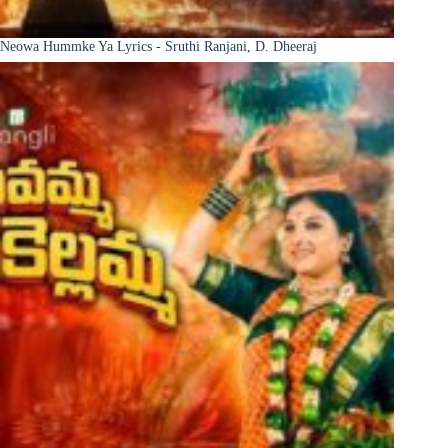
Neowa Hummke Ya Lyrics - Sruthi Ranjani, D. Dheeraj