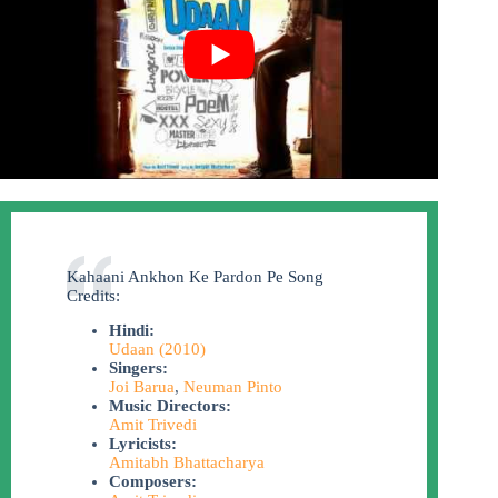
Kahaani Ankhon Ke Pardon Pe Song
Credits:
Hindi:
Udaan (2010)
Singers:
Joi Barua
,
Neuman Pinto
Music Directors:
Amit Trivedi
Lyricists:
Amitabh Bhattacharya
Composers: