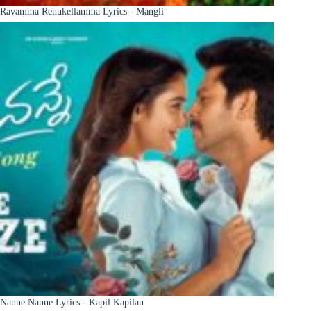
Ravamma Renukellamma Lyrics - Mangli
Nanne Nanne Lyrics - Kapil Kapilan