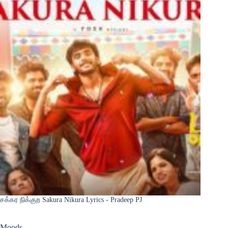
சக்கர நிக்குற Sakura Nikura Lyrics - Pradeep PJ
Moods