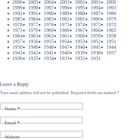
2006
2005
2004
2003
2002
2001
2000
1999
1998
1997
1996
1995
1994
1993
1992
1991
1990
1989
1988
1987
1986
1985
1984
1983
1982
1981
1980
1979
1978
1977
1976
1975
1974
1973
1972
1971
1970
1969
1968
1967
1966
1965
1964
1963
1962
1961
1960
1959
1958
1957
1956
1955
1954
1953
1952
1951
1950
1949
1948
1947
1946
1945
1944
1943
1942
1941
1940
1939
1938
1937
1936
1935
1934
1933
1932
1931
Leave a Reply
Your email address will not be published.
Required fields are marked
*
Name
*
Email
*
Website