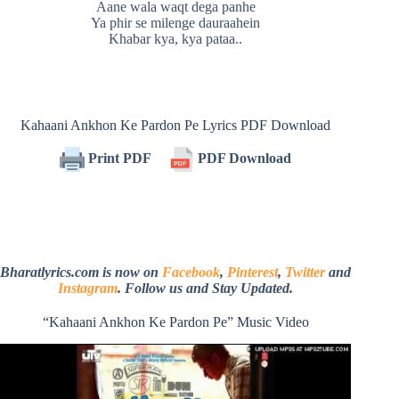
Aane wala waqt dega panhe
Ya phir se milenge dauraahein
Khabar kya, kya pataa..
Kahaani Ankhon Ke Pardon Pe Lyrics PDF Download
Print PDF
PDF Download
Bharatlyrics.com is now on
Facebook
,
Pinterest
,
Twitter
and
Instagram
. Follow us and Stay Updated.
“Kahaani Ankhon Ke Pardon Pe” Music Video