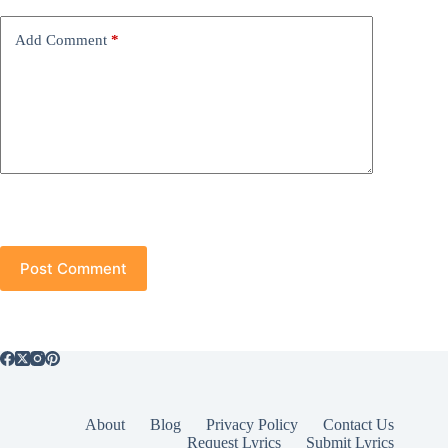
Add Comment
*
Post Comment
About
Blog
Privacy Policy
Contact Us
Request Lyrics
Submit Lyrics