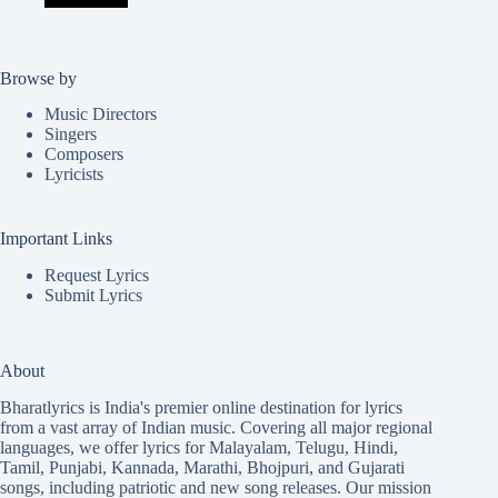
Browse by
Music Directors
Singers
Composers
Lyricists
Important Links
Request Lyrics
Submit Lyrics
About
Bharatlyrics is India's premier online destination for lyrics
from a vast array of Indian music. Covering all major regional
languages, we offer lyrics for
Malayalam
,
Telugu
,
Hindi
,
Tamil
,
Punjabi
,
Kannada
,
Marathi
,
Bhojpuri
, and
Gujarati
songs, including patriotic and new song releases. Our mission