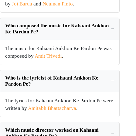
by
Joi Barua
and
Neuman Pinto
.
Who composed the music for Kahaani Ankhon
Ke Pardon Pe?
The music for Kahaani Ankhon Ke Pardon Pe was
composed by
Amit Trivedi
.
Who is the lyricist of Kahaani Ankhon Ke
Pardon Pe?
The lyrics for Kahaani Ankhon Ke Pardon Pe were
written by
Amitabh Bhattacharya
.
Which music director worked on Kahaani