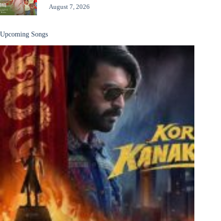
August 7, 2026
Upcoming Songs