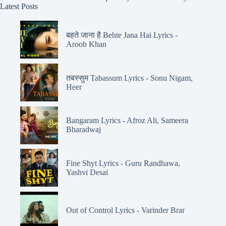
Latest Posts
बहते जाना है Behte Jana Hai Lyrics -
Aroob Khan
तबस्सुम Tabassum Lyrics - Sonu Nigam,
Heer
Bangaram Lyrics - Afroz Ali, Sameera
Bharadwaj
Fine Shyt Lyrics - Guru Randhawa,
Yashvi Desai
Out of Control Lyrics - Varinder Brar