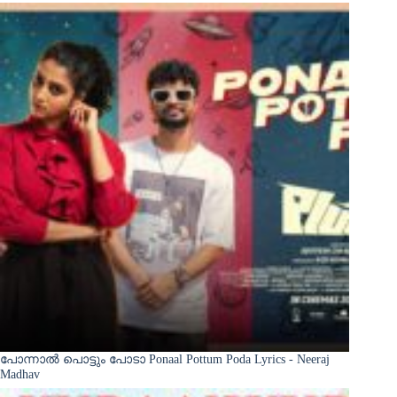
പോന്നാൽ പൊട്ടും പോടാ Ponaal Pottum Poda Lyrics - Neeraj
Madhav