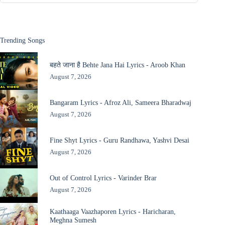
Trending Songs
बहते जाना है Behte Jana Hai Lyrics - Aroob Khan
August 7, 2026
Bangaram Lyrics - Afroz Ali, Sameera Bharadwaj
August 7, 2026
Fine Shyt Lyrics - Guru Randhawa, Yashvi Desai
August 7, 2026
Out of Control Lyrics - Varinder Brar
August 7, 2026
Kaathaaga Vaazhaporen Lyrics - Haricharan,
Meghna Sumesh