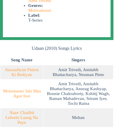
Amit Trivedi
Genres:
Motivational
Label:
T-Series
Udaan (2010) Songs Lyrics
Song Name
Singers
Aazaadiyan Pairon
Amit Trivedi
,
Amitabh
Ki Bediyan
Bhattacharya
,
Neuman Pinto
Amit Trivedi
,
Amitabh
Bhattacharya
,
Anurag Kashyap
,
Motumaster Iski Maa
Bonnie Chakraborty
,
Kshitij Wagh
,
Agar Isse
Raman Mahadevan
,
Sriram Iyer
,
Tochi Raina
Naav Chadhti
Lehrein Laang Na
Mohan
Paye