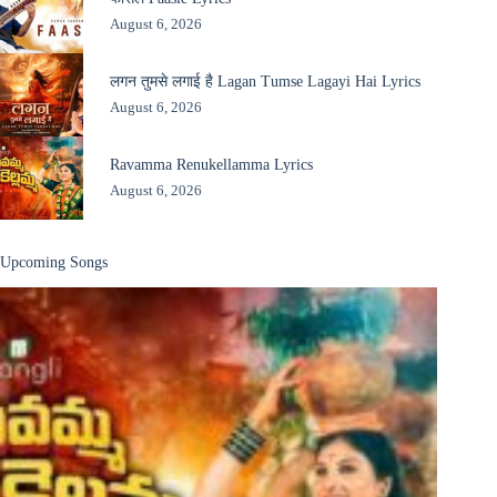
August 6, 2026
लगन तुमसे लगाई है Lagan Tumse Lagayi Hai Lyrics
August 6, 2026
Ravamma Renukellamma Lyrics
August 6, 2026
Upcoming Songs