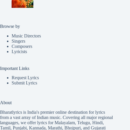
Browse by
Music Directors
Singers
Composers
Lyricists
Important Links
Request Lyrics
Submit Lyrics
About
Bharatlyrics is India's premier online destination for lyrics
from a vast array of Indian music. Covering all major regional
languages, we offer lyrics for
Malayalam
,
Telugu
,
Hindi
,
Tamil
,
Punjabi
,
Kannada
,
Marathi
,
Bhojpuri
, and
Gujarati