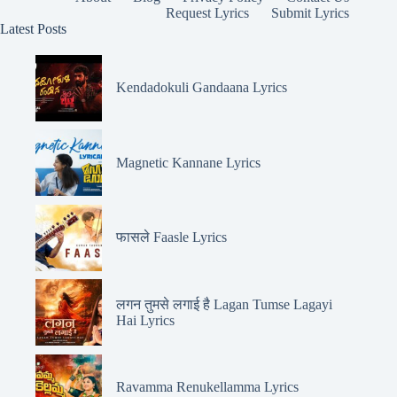
Request Lyrics
Submit Lyrics
Latest Posts
Kendadokuli Gandaana Lyrics
Magnetic Kannane Lyrics
फासले Faasle Lyrics
लगन तुमसे लगाई है Lagan Tumse Lagayi
Hai Lyrics
Ravamma Renukellamma Lyrics