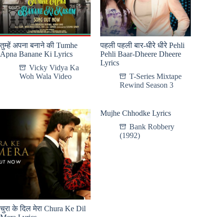
तुम्हें अपना बनाने की Tumhe
पहली पहली बार-धीरे धीरे Pehli
Apna Banane Ki Lyrics
Pehli Baar-Dheere Dheere
Lyrics
Vicky Vidya Ka
Woh Wala Video
T-Series Mixtape
Rewind Season 3
Mujhe Chhodke Lyrics
Bank Robbery
(1992)
चुरा के दिल मेरा Chura Ke Dil