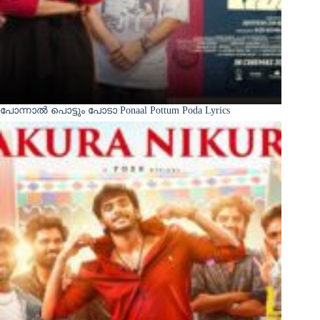
പോന്നാൽ പൊട്ടും പോടാ Ponaal Pottum Poda Lyrics