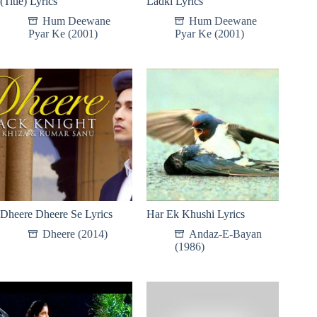
(Title) Lyrics
Ladki Lyrics
Hum Deewane
Hum Deewane
Pyar Ke (2001)
Pyar Ke (2001)
Dheere Dheere Se Lyrics
Har Ek Khushi Lyrics
Dheere (2014)
Andaz-E-Bayan
(1986)