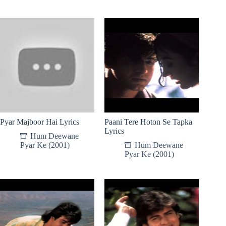
Pyar Majboor Hai Lyrics
Paani Tere Hoton Se Tapka
Lyrics
Hum Deewane
Pyar Ke (2001)
Hum Deewane
Pyar Ke (2001)