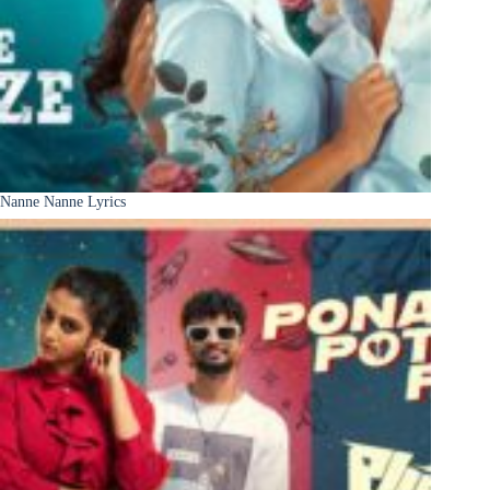
Nanne Nanne Lyrics