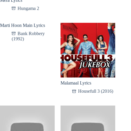
Mera Lyrics
Hungama 2
Marti Hoon Main Lyrics
Bank Robbery
(1992)
Malamaal Lyrics
Housefull 3 (2016)