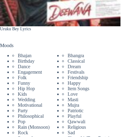
Uruku Bey Lyrics
Moods
Bhajan
Bhangra
Birthday
Classical
Dance
Dream
Engagement
Festivals
Folk
Friendship
Funny
Happy
Hip Hop
Item Songs
Kids
Love
Wedding
Masti
Motivational
Mujra
Party
Patriotic
Philosophical
Playful
Pop
Qawwali
Rain (Monsoon)
Religious
Rock
Sad