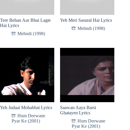
Tere Behan Aur Bhai Lagte
Yeh Meri Sasural Hai Lyrics
Hai Lyrics
Mehndi (1998)
Mehndi (1998)
Yeh Judaai Mohabbat Lyrics
Saawan Aaya Barsi
Ghatayen Lyrics
Hum Deewane
Pyar Ke (2001)
Hum Deewane
Pyar Ke (2001)