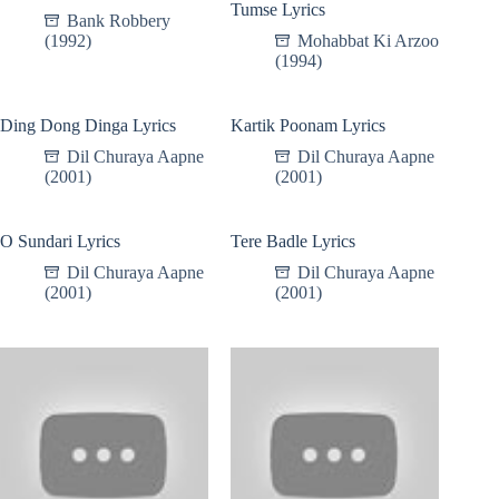
Tumse Lyrics
Bank Robbery
(1992)
Mohabbat Ki Arzoo
(1994)
Ding Dong Dinga Lyrics
Kartik Poonam Lyrics
Dil Churaya Aapne
Dil Churaya Aapne
(2001)
(2001)
O Sundari Lyrics
Tere Badle Lyrics
Dil Churaya Aapne
Dil Churaya Aapne
(2001)
(2001)