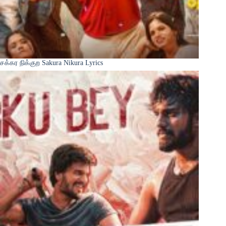
சக்கர நிக்குற Sakura Nikura Lyrics