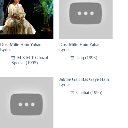
Dost Milte Hain Yahan
Dost Milte Hain Yahan
Lyrics
Lyrics
M S M T Ghazal
Ishq (1993)
Special (1995)
Jab Se Gair Bas Gaye Hain
Lyrics
Chahat (1995)