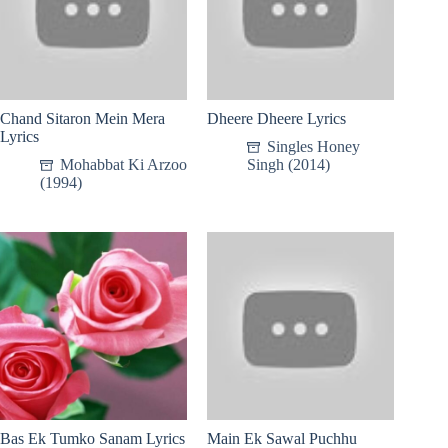
Chand Sitaron Mein Mera
Dheere Dheere Lyrics
Lyrics
Singles Honey
Mohabbat Ki Arzoo
Singh (2014)
(1994)
Bas Ek Tumko Sanam Lyrics
Main Ek Sawal Puchhu