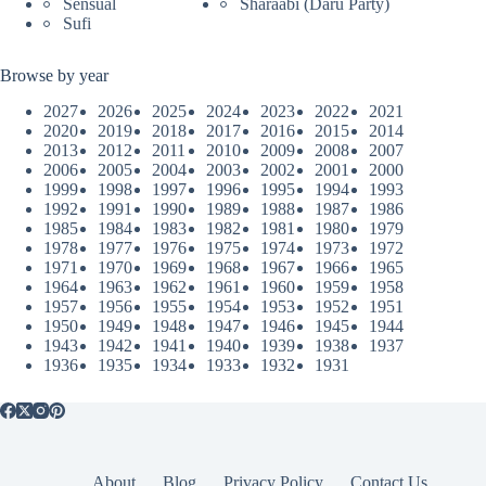
Sensual
Sharaabi (Daru Party)
Sufi
Browse by year
2027
2026
2025
2024
2023
2022
2021
2020
2019
2018
2017
2016
2015
2014
2013
2012
2011
2010
2009
2008
2007
2006
2005
2004
2003
2002
2001
2000
1999
1998
1997
1996
1995
1994
1993
1992
1991
1990
1989
1988
1987
1986
1985
1984
1983
1982
1981
1980
1979
1978
1977
1976
1975
1974
1973
1972
1971
1970
1969
1968
1967
1966
1965
1964
1963
1962
1961
1960
1959
1958
1957
1956
1955
1954
1953
1952
1951
1950
1949
1948
1947
1946
1945
1944
1943
1942
1941
1940
1939
1938
1937
1936
1935
1934
1933
1932
1931
About
Blog
Privacy Policy
Contact Us