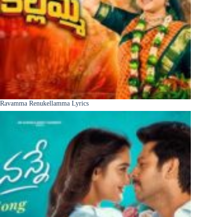
Ravamma Renukellamma Lyrics