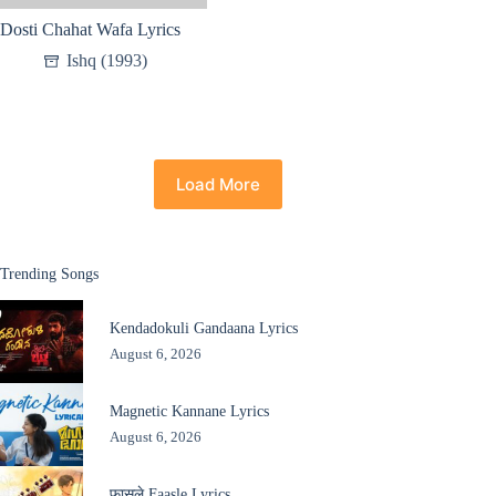
Dosti Chahat Wafa Lyrics
Ishq (1993)
Load More
Trending Songs
Kendadokuli Gandaana Lyrics
August 6, 2026
Magnetic Kannane Lyrics
August 6, 2026
फासले Faasle Lyrics