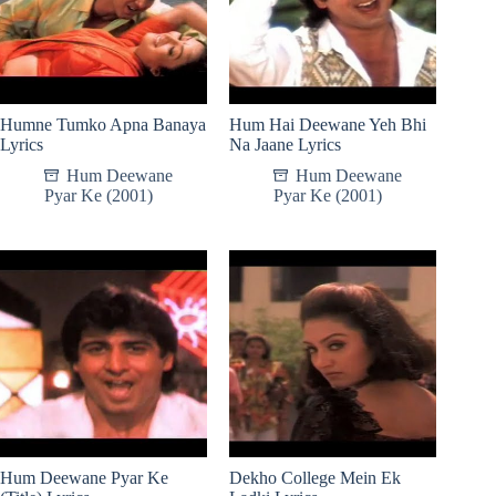
Humne Tumko Apna Banaya
Hum Hai Deewane Yeh Bhi
Lyrics
Na Jaane Lyrics
Hum Deewane
Hum Deewane
Pyar Ke (2001)
Pyar Ke (2001)
Hum Deewane Pyar Ke
Dekho College Mein Ek