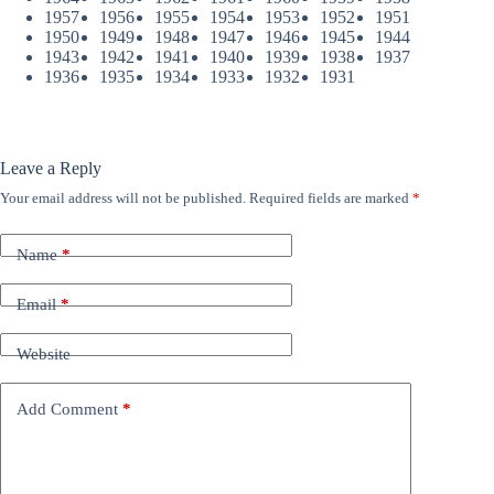
1957
1956
1955
1954
1953
1952
1951
1950
1949
1948
1947
1946
1945
1944
1943
1942
1941
1940
1939
1938
1937
1936
1935
1934
1933
1932
1931
Leave a Reply
Your email address will not be published.
Required fields are marked
*
Name
*
Email
*
Website
Add Comment
*