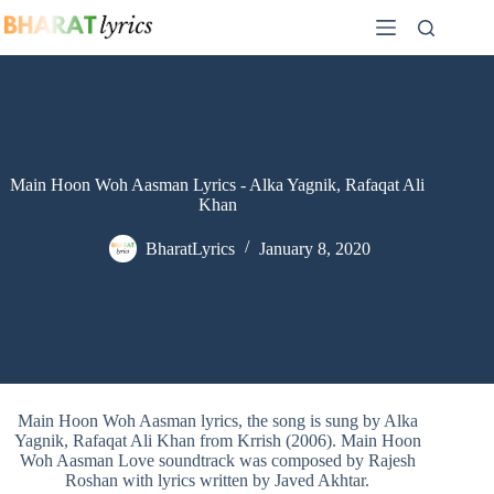
Skip
to
content
Main Hoon Woh Aasman Lyrics - Alka Yagnik, Rafaqat Ali
Khan
BharatLyrics
January 8, 2020
Main Hoon Woh Aasman lyrics, the song is sung by Alka
Yagnik, Rafaqat Ali Khan from Krrish (2006). Main Hoon
Woh Aasman Love soundtrack was composed by Rajesh
Roshan with lyrics written by Javed Akhtar.