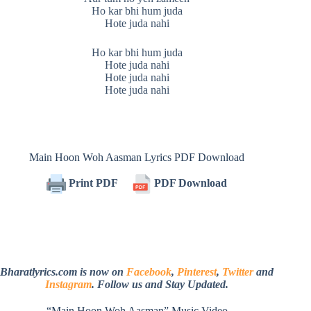
Ho kar bhi hum juda
Hote juda nahi
Ho kar bhi hum juda
Hote juda nahi
Hote juda nahi
Hote juda nahi
Main Hoon Woh Aasman Lyrics PDF Download
Print PDF
PDF Download
Bharatlyrics.com is now on
Facebook
,
Pinterest
,
Twitter
and
Instagram
. Follow us and Stay Updated.
“Main Hoon Woh Aasman” Music Video