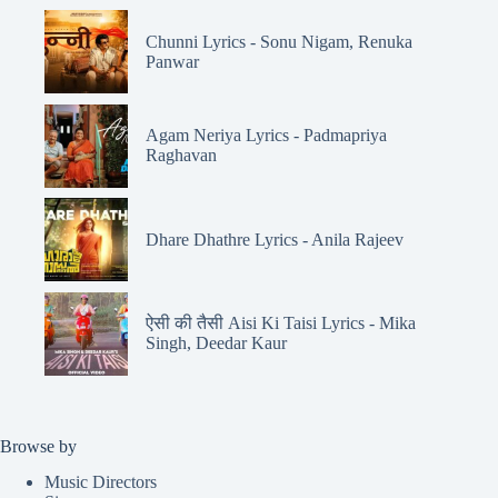
Chunni Lyrics - Sonu Nigam, Renuka
Panwar
Agam Neriya Lyrics - Padmapriya
Raghavan
Dhare Dhathre Lyrics - Anila Rajeev
ऐसी की तैसी Aisi Ki Taisi Lyrics - Mika
Singh, Deedar Kaur
Browse by
Music Directors