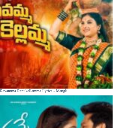
Ravamma Renukellamma Lyrics - Mangli