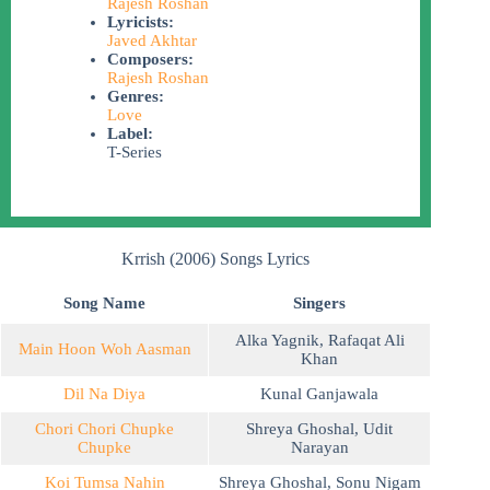
Rajesh Roshan
Lyricists:
Javed Akhtar
Composers:
Rajesh Roshan
Genres:
Love
Label:
T-Series
Krrish (2006) Songs Lyrics
Song Name
Singers
Alka Yagnik
,
Rafaqat Ali
Main Hoon Woh Aasman
Khan
Dil Na Diya
Kunal Ganjawala
Chori Chori Chupke
Shreya Ghoshal
,
Udit
Chupke
Narayan
Koi Tumsa Nahin
Shreya Ghoshal
,
Sonu Nigam