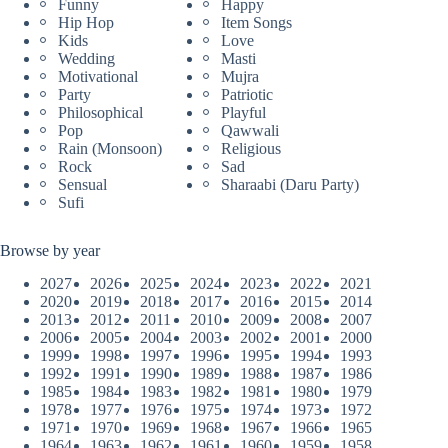
Funny
Happy
Hip Hop
Item Songs
Kids
Love
Wedding
Masti
Motivational
Mujra
Party
Patriotic
Philosophical
Playful
Pop
Qawwali
Rain (Monsoon)
Religious
Rock
Sad
Sensual
Sharaabi (Daru Party)
Sufi
Browse by year
2027
2026
2025
2024
2023
2022
2021
2020
2019
2018
2017
2016
2015
2014
2013
2012
2011
2010
2009
2008
2007
2006
2005
2004
2003
2002
2001
2000
1999
1998
1997
1996
1995
1994
1993
1992
1991
1990
1989
1988
1987
1986
1985
1984
1983
1982
1981
1980
1979
1978
1977
1976
1975
1974
1973
1972
1971
1970
1969
1968
1967
1966
1965
1964
1963
1962
1961
1960
1959
1958