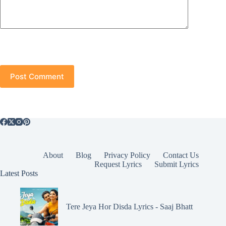
Post Comment
About
Blog
Privacy Policy
Contact Us
Request Lyrics
Submit Lyrics
Latest Posts
Tere Jeya Hor Disda Lyrics - Saaj Bhatt