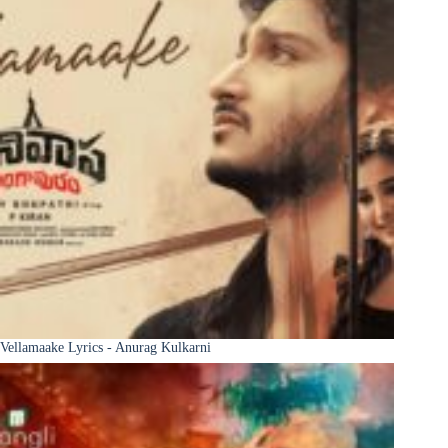
Vellamaake Lyrics - Anurag Kulkarni