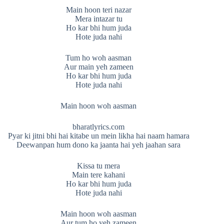
Main hoon teri nazar
Mera intazar tu
Ho kar bhi hum juda
Hote juda nahi
Tum ho woh aasman
Aur main yeh zameen
Ho kar bhi hum juda
Hote juda nahi
Main hoon woh aasman
bharatlyrics.com
Pyar ki jitni bhi hai kitabe un mein likha hai naam hamara
Deewanpan hum dono ka jaanta hai yeh jaahan sara
Kissa tu mera
Main tere kahani
Ho kar bhi hum juda
Hote juda nahi
Main hoon woh aasman
Aur tum ho yeh zameen