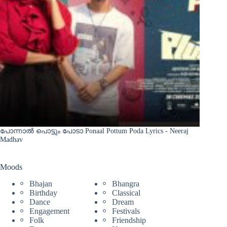
പോന്നാൽ പൊട്ടും പോടാ Ponaal Pottum Poda Lyrics - Neeraj
Madhav
Moods
Bhajan
Bhangra
Birthday
Classical
Dance
Dream
Engagement
Festivals
Folk
Friendship