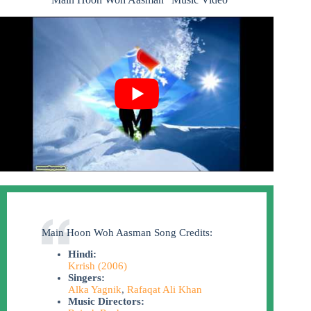
Main Hoon Woh Aasman Song Credits:
Hindi:
Krrish (2006)
Singers:
Alka Yagnik
,
Rafaqat Ali Khan
Music Directors: