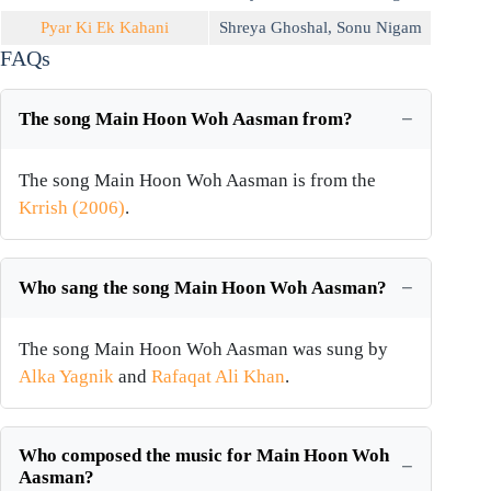
Pyar Ki Ek Kahani
Shreya Ghoshal
,
Sonu Nigam
FAQs
The song Main Hoon Woh Aasman from?
The song Main Hoon Woh Aasman is from the
Krrish (2006)
.
Who sang the song Main Hoon Woh Aasman?
The song Main Hoon Woh Aasman was sung by
Alka Yagnik
and
Rafaqat Ali Khan
.
Who composed the music for Main Hoon Woh
Aasman?