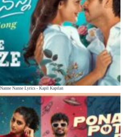
Nanne Nanne Lyrics - Kapil Kapilan