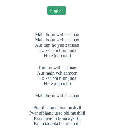
English
Main hoon woh aasman
Main hoon woh aasman
Aur tum ho yeh zameen
Ho kar bhi hum juda
Hote juda nahi
Tum ho woh aasman
Aur main yeh zameen
Ho kar bhi hum juda
Hote juda nahi
Main hoon woh aasman
Premi banna jitna mushkil
Pyar nibhana usse bhi mushkil
Paas mere tu hona agar tu
Kitna tadapta hai mera dil