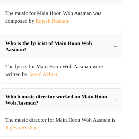
The music for Main Hoon Woh Aasman was
composed by
Rajesh Roshan
.
Who is the lyricist of Main Hoon Woh
Aasman?
The lyrics for Main Hoon Woh Aasman were
written by
Javed Akhtar
.
Which music director worked on Main Hoon
Woh Aasman?
The music director for Main Hoon Woh Aasman is
Rajesh Roshan
.