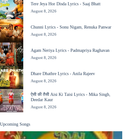
Tere Jeya Hor Disda Lyrics - Saaj Bhatt
August 8, 2026
Chunni Lyrics - Sonu Nigam, Renuka Panwar
August 8, 2026
Agam Neriya Lyrics - Padmapriya Raghavan
August 8, 2026
Dhare Dhathre Lyrics - Anila Rajeev
August 8, 2026
ऐसी की तैसी Aisi Ki Taisi Lyrics - Mika Singh,
Deedar Kaur
August 8, 2026
Upcoming Songs