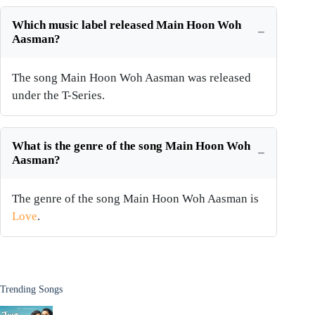
Which music label released Main Hoon Woh
Aasman?
The song Main Hoon Woh Aasman was released
under the T-Series.
What is the genre of the song Main Hoon Woh
Aasman?
The genre of the song Main Hoon Woh Aasman is
Love
.
Trending Songs