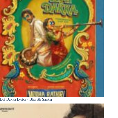
Dai Dakka Lyrics - Bharath Sankar