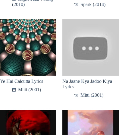
(2010)
Spark (2014)
Ye Hai Calcutta Lyrics
Na Jaane Kya Jadoo Kiya
Lyrics
Mitti (2001)
Mitti (2001)