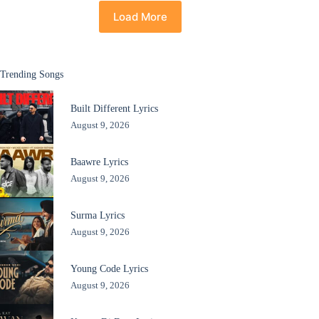
Load More
Trending Songs
Built Different Lyrics
August 9, 2026
Baawre Lyrics
August 9, 2026
Surma Lyrics
August 9, 2026
Young Code Lyrics
August 9, 2026