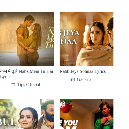
नब्ज़ में तू है Nabz Mein Tu Hai
Rabb Jeya Sohnaa Lyrics
Lyrics
Gadar 2
Tips Official