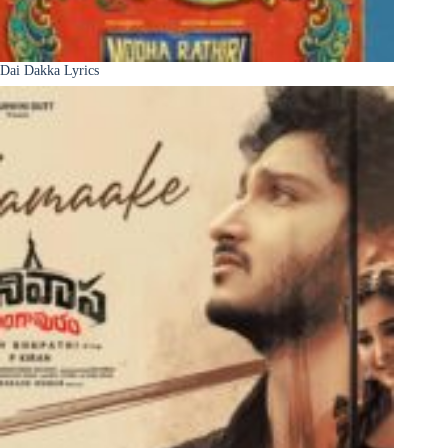
Dai Dakka Lyrics