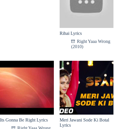
Rihai Lyrics
Right Yaaa Wrong
(2010)
Its Gonna Be Right Lyrics
Meri Jawani Sode Ki Botal
Lyrics
Right Yaaa Wrong