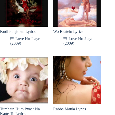
Kudi Punjaban Lyrics
Wo Raatein Lyrics
Love Ho Jaaye
Love Ho Jaaye
(2009)
(2009)
Tumhain Hum Pyaar Na
Rabba Maula Lyrics
Karte To Lyrics