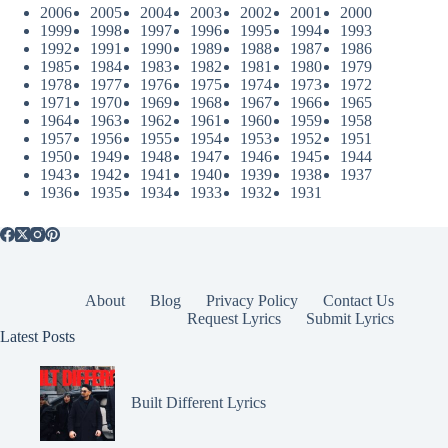
2006
2005
2004
2003
2002
2001
2000
1999
1998
1997
1996
1995
1994
1993
1992
1991
1990
1989
1988
1987
1986
1985
1984
1983
1982
1981
1980
1979
1978
1977
1976
1975
1974
1973
1972
1971
1970
1969
1968
1967
1966
1965
1964
1963
1962
1961
1960
1959
1958
1957
1956
1955
1954
1953
1952
1951
1950
1949
1948
1947
1946
1945
1944
1943
1942
1941
1940
1939
1938
1937
1936
1935
1934
1933
1932
1931
About
Blog
Privacy Policy
Contact Us
Request Lyrics
Submit Lyrics
Latest Posts
Built Different Lyrics