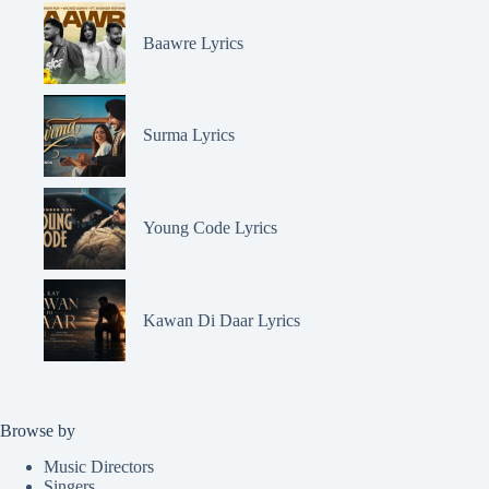
Baawre Lyrics
Surma Lyrics
Young Code Lyrics
Kawan Di Daar Lyrics
Browse by
Music Directors
Singers