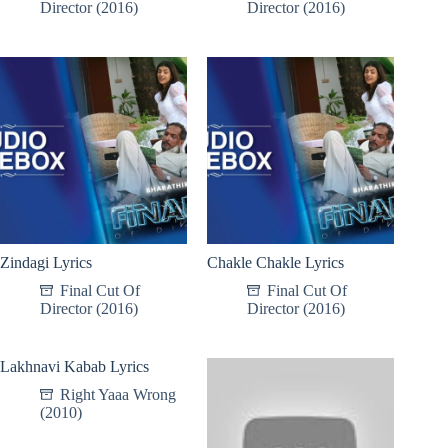
Director (2016)
Director (2016)
Zindagi Lyrics
Chakle Chakle Lyrics
Final Cut Of
Final Cut Of
Director (2016)
Director (2016)
Lakhnavi Kabab Lyrics
Right Yaaa Wrong
(2010)