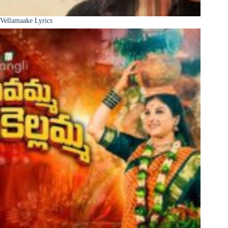
Vellamaake Lyrics