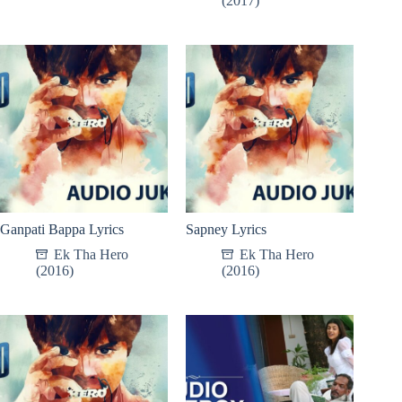
(2017)
Ganpati Bappa Lyrics
Sapney Lyrics
Ek Tha Hero
Ek Tha Hero
(2016)
(2016)