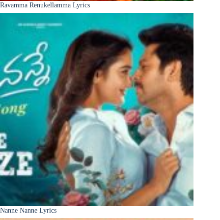
Ravamma Renukellamma Lyrics
Nanne Nanne Lyrics