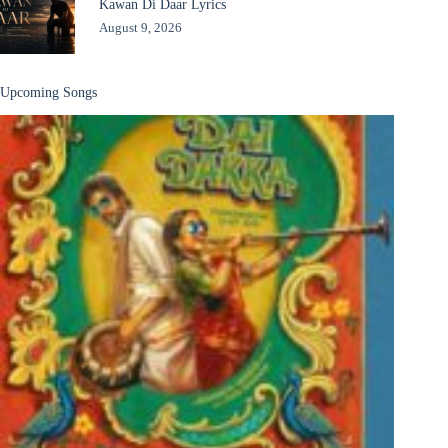
Kawan Di Daar Lyrics
August 9, 2026
Upcoming Songs