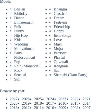
Moods
Bhajan
Bhangra
Birthday
Classical
Dance
Dream
Engagement
Festivals
Folk
Friendship
Funny
Happy
Hip Hop
Item Songs
Kids
Love
Wedding
Masti
Motivational
Mujra
Party
Patriotic
Philosophical
Playful
Pop
Qawwali
Rain (Monsoon)
Religious
Rock
Sad
Sensual
Sharaabi (Daru Party)
Sufi
Browse by year
2027
2026
2025
2024
2023
2022
2021
2020
2019
2018
2017
2016
2015
2014
2013
2012
2011
2010
2009
2008
2007