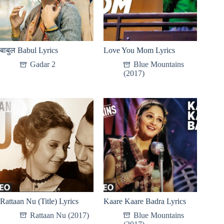
बाबुल Babul Lyrics
Love You Mom Lyrics
Gadar 2
Blue Mountains
(2017)
Rattaan Nu (Title) Lyrics
Kaare Kaare Badra Lyrics
Rattaan Nu (2017)
Blue Mountains