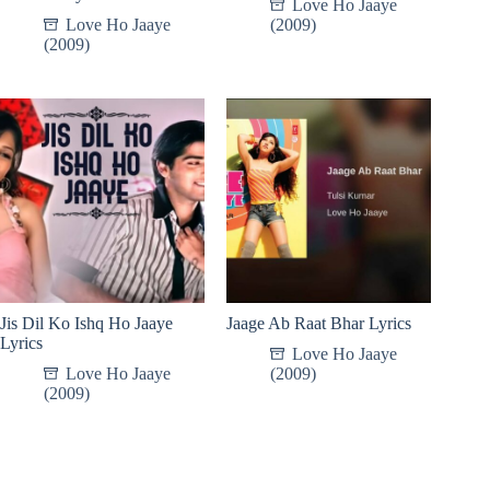
Love Ho Jaaye
Love Ho Jaaye
(2009)
(2009)
Jis Dil Ko Ishq Ho Jaaye
Jaage Ab Raat Bhar Lyrics
Lyrics
Love Ho Jaaye
Love Ho Jaaye
(2009)
(2009)