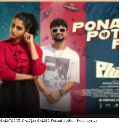
പോന്നാൽ പൊട്ടും പോടാ Ponaal Pottum Poda Lyrics