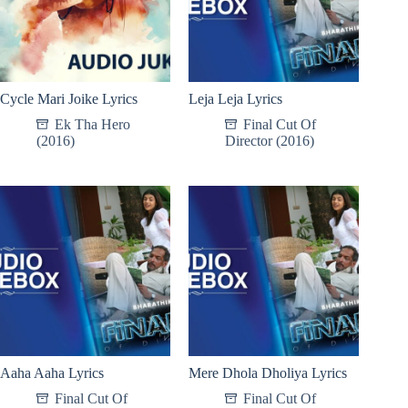
Cycle Mari Joike Lyrics
Leja Leja Lyrics
Ek Tha Hero
Final Cut Of
(2016)
Director (2016)
Aaha Aaha Lyrics
Mere Dhola Dholiya Lyrics
Final Cut Of
Final Cut Of