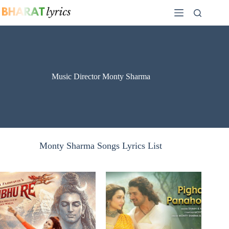
Skip
to
content
Music Director Monty Sharma
Monty Sharma Songs Lyrics List