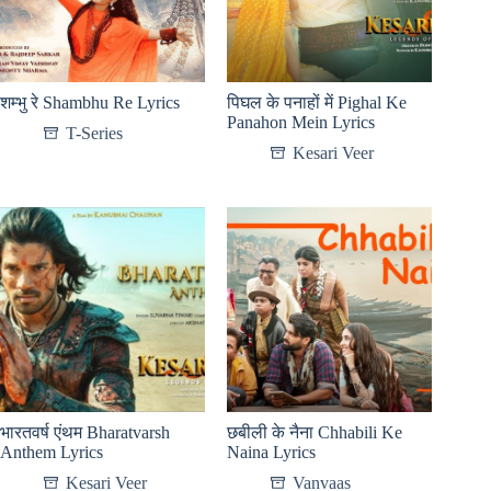
शम्भु रे Shambhu Re Lyrics
पिघल के पनाहों में Pighal Ke
Panahon Mein Lyrics
T-Series
Kesari Veer
भारतवर्ष एंथम Bharatvarsh
छबीली के नैना Chhabili Ke
Anthem Lyrics
Naina Lyrics
Kesari Veer
Vanvaas