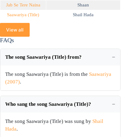
Jab Se Tere Naina
Shaan
Saawariya (Title)
Shail Hada
View all
FAQs
The song Saawariya (Title) from?
The song Saawariya (Title) is from the
Saawariya
(2007)
.
Who sang the song Saawariya (Title)?
The song Saawariya (Title) was sung by
Shail
Hada
.