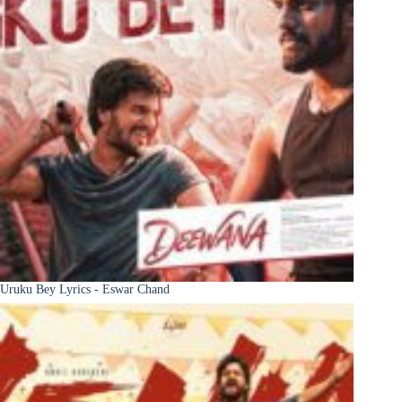
Uruku Bey Lyrics - Eswar Chand