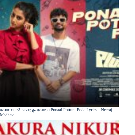
പോന്നാൽ പൊട്ടും പോടാ Ponaal Pottum Poda Lyrics - Neeraj
Madhav