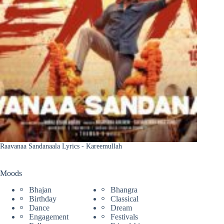
Raavanaa Sandanaala Lyrics - Kareemullah
Moods
Bhajan
Bhangra
Birthday
Classical
Dance
Dream
Engagement
Festivals