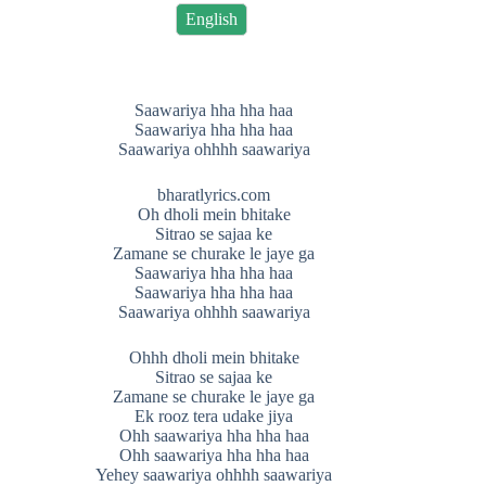
English
Saawariya hha hha haa
Saawariya hha hha haa
Saawariya ohhhh saawariya
bharatlyrics.com
Oh dholi mein bhitake
Sitrao se sajaa ke
Zamane se churake le jaye ga
Saawariya hha hha haa
Saawariya hha hha haa
Saawariya ohhhh saawariya
Ohhh dholi mein bhitake
Sitrao se sajaa ke
Zamane se churake le jaye ga
Ek rooz tera udake jiya
Ohh saawariya hha hha haa
Ohh saawariya hha hha haa
Yehey saawariya ohhhh saawariya