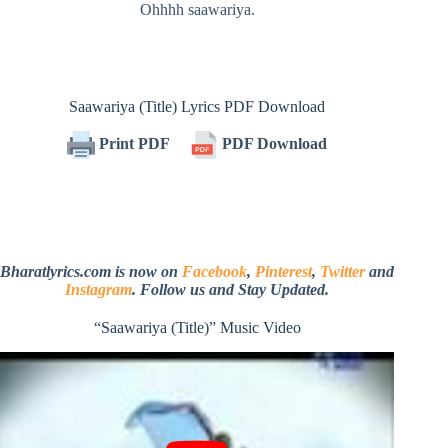
Ohhhh saawariya.
Saawariya (Title) Lyrics PDF Download
Print PDF
PDF Download
Bharatlyrics.com is now on
Facebook
,
Pinterest
,
Twitter
and
Instagram
. Follow us and Stay Updated.
“Saawariya (Title)” Music Video