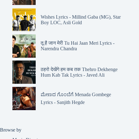
Wishes Lyrics - Millind Gaba (MG), Star
Boy LOC, Asli Gold
तू है जान मेरी Tu Hai Jaan Meri Lyrics -
Narendra Chandra
ठहरो देखेंगे हम कब तक Thehro Dekhenge
Hum Kab Tak Lyrics - Javed Ali
ಮೇಣದ ಗೊಂಬೆಗೆ Menada Gombege
Lyrics - Sanjith Hegde
Browse by