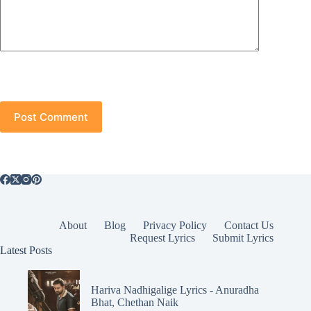
Post Comment
About
Blog
Privacy Policy
Contact Us
Request Lyrics
Submit Lyrics
Latest Posts
Hariva Nadhigalige Lyrics - Anuradha
Bhat, Chethan Naik