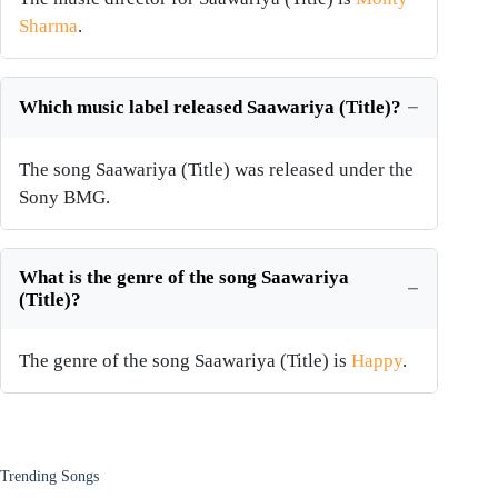
Sharma
.
Which music label released Saawariya (Title)?
The song Saawariya (Title) was released under the
Sony BMG.
What is the genre of the song Saawariya
(Title)?
The genre of the song Saawariya (Title) is
Happy
.
Trending Songs