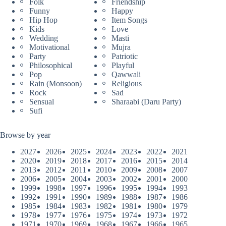
Folk
Friendship
Funny
Happy
Hip Hop
Item Songs
Kids
Love
Wedding
Masti
Motivational
Mujra
Party
Patriotic
Philosophical
Playful
Pop
Qawwali
Rain (Monsoon)
Religious
Rock
Sad
Sensual
Sharaabi (Daru Party)
Sufi
Browse by year
2027
2026
2025
2024
2023
2022
2021
2020
2019
2018
2017
2016
2015
2014
2013
2012
2011
2010
2009
2008
2007
2006
2005
2004
2003
2002
2001
2000
1999
1998
1997
1996
1995
1994
1993
1992
1991
1990
1989
1988
1987
1986
1985
1984
1983
1982
1981
1980
1979
1978
1977
1976
1975
1974
1973
1972
1971
1970
1969
1968
1967
1966
1965