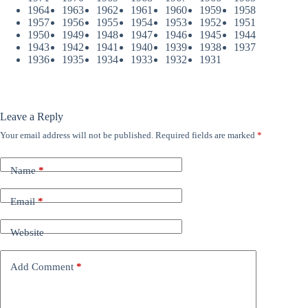
1964
1963
1962
1961
1960
1959
1958
1957
1956
1955
1954
1953
1952
1951
1950
1949
1948
1947
1946
1945
1944
1943
1942
1941
1940
1939
1938
1937
1936
1935
1934
1933
1932
1931
Leave a Reply
Your email address will not be published.
Required fields are marked
*
Name
*
Email
*
Website
Add Comment
*