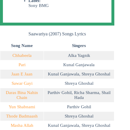
Label:
Sony BMG
Saawariya (2007) Songs Lyrics
Song Name
Singers
Chhabeela
Alka Yagnik
Pari
Kunal Ganjawala
Jaan E Jaan
Kunal Ganjawala
,
Shreya Ghoshal
Sawar Gayi
Shreya Ghoshal
Daras Bina Nahin
Parthiv Gohil
,
Richa Sharma
,
Shail
Chain
Hada
Yun Shabnami
Parthiv Gohil
Thode Badmaash
Shreya Ghoshal
Masha Allah
Kunal Ganjawala
,
Shreya Ghoshal