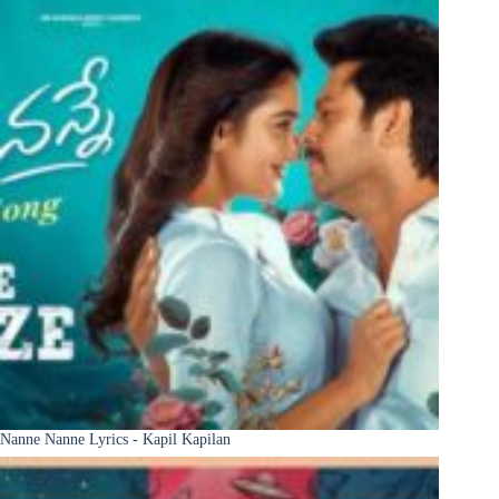
Nanne Nanne Lyrics - Kapil Kapilan