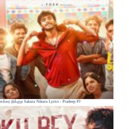
சக்கர நிக்குற Sakura Nikura Lyrics - Pradeep PJ