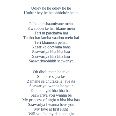
Udley he he odley he he
Uudrdr hey he he ohhhdrdr he he
Palko ke shaamiyane mein
Kwaboon ke har tikane mein
Teri hi parchaiya hai
Tu tho har lamha yaadon mein hai
Teri khamosh pehali
Nazar ka deewana bana
Saawariya hha hha haa
Saawariya hha hha haa
Saawariyaohhhh saawariya
Oh dholi mein bhitake
Sitrao se sajaa ke
Zamane se churake le jaye ga
Saawariyai wanna be your
Date tonight hha hha haa
Saawariya you wanna be
My princess of night o hha hha haa
Saawariya i wanna love you
My love at first sight
Will you be my date tonight