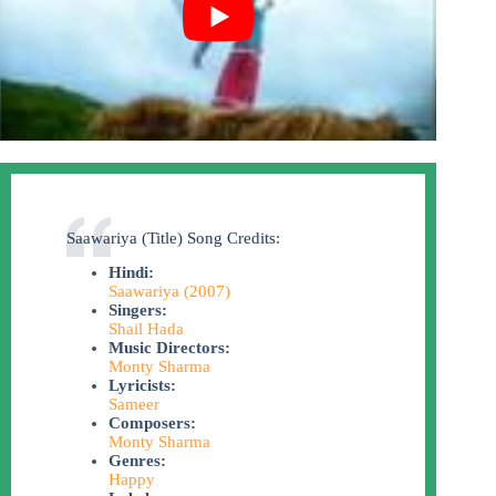
Saawariya (Title) Song Credits:
Hindi:
Saawariya (2007)
Singers:
Shail Hada
Music Directors:
Monty Sharma
Lyricists:
Sameer
Composers:
Monty Sharma
Genres:
Happy