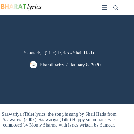
Skip
to
content
Saawariya (Title) Lyrics - Shail Hada
BharatLyrics
January 8, 2020
Saawariya (Title) lyrics, the song is sung by Shail Hada from
Saawariya (2007). Saawariya (Title) Happy soundtrack was
composed by Monty Sharma with lyrics written by Sameer.