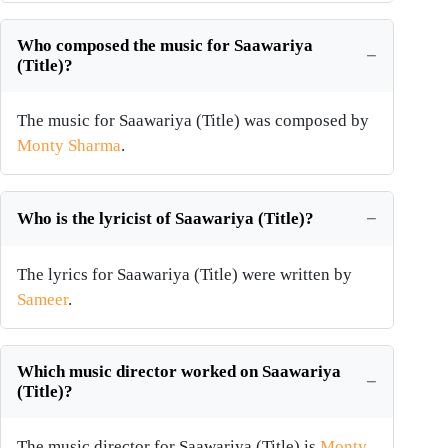
Who composed the music for Saawariya
(Title)?
The music for Saawariya (Title) was composed by
Monty Sharma
.
Who is the lyricist of Saawariya (Title)?
The lyrics for Saawariya (Title) were written by
Sameer
.
Which music director worked on Saawariya
(Title)?
The music director for Saawariya (Title) is
Monty