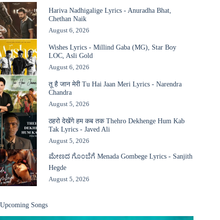
Hariva Nadhigalige Lyrics - Anuradha Bhat,
Chethan Naik
August 6, 2026
Wishes Lyrics - Millind Gaba (MG), Star Boy
LOC, Asli Gold
August 6, 2026
तू है जान मेरी Tu Hai Jaan Meri Lyrics - Narendra
Chandra
August 5, 2026
ठहरो देखेंगे हम कब तक Thehro Dekhenge Hum Kab
Tak Lyrics - Javed Ali
August 5, 2026
ಮೇಣದ ಗೊಂಬೆಗೆ Menada Gombege Lyrics - Sanjith
Hegde
August 5, 2026
Upcoming Songs