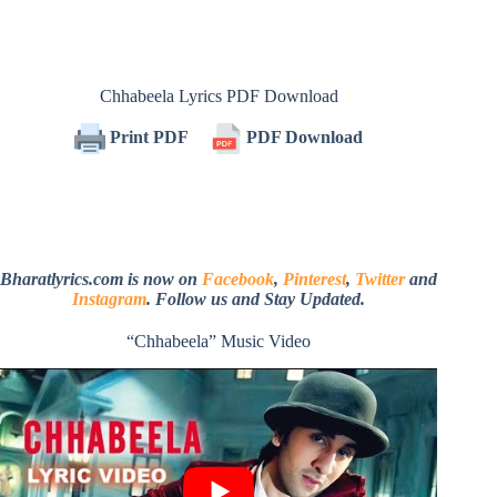
Chhabeela Lyrics PDF Download
Print PDF
PDF Download
Bharatlyrics.com is now on
Facebook
,
Pinterest
,
Twitter
and
Instagram
. Follow us and Stay Updated.
“Chhabeela” Music Video