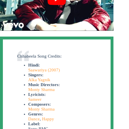
Chhabeela Song Credits:
Hindi:
Saawariya (2007)
Singers:
Alka Yagnik
Music Directors:
Monty Sharma
Lyricists:
Sameer
Composers:
Monty Sharma
Genres:
Dance
,
Happy
Label:
Sony BMG