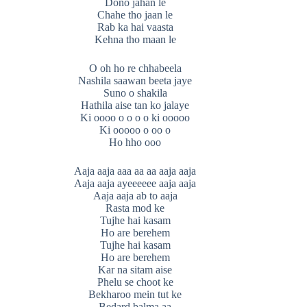
Dono jahan le
Chahe tho jaan le
Rab ka hai vaasta
Kehna tho maan le
O oh ho re chhabeela
Nashila saawan beeta jaye
Suno o shakila
Hathila aise tan ko jalaye
Ki oooo o o o o ki ooooo
Ki ooooo o oo o
Ho hho ooo
Aaja aaja aaa aa aa aaja aaja
Aaja aaja ayeeeeee aaja aaja
Aaja aaja ab to aaja
Rasta mod ke
Tujhe hai kasam
Ho are berehem
Tujhe hai kasam
Ho are berehem
Kar na sitam aise
Phelu se choot ke
Bekharoo mein tut ke
Bedard balma aa