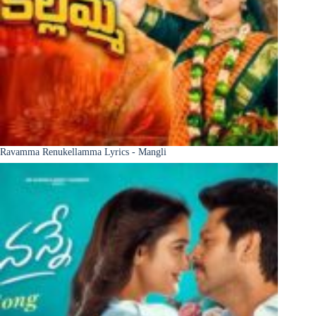
Ravamma Renukellamma Lyrics - Mangli