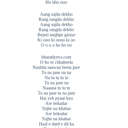
Ho hho ooo
Aang sajila dekho
Rang rangila dekho
Aang sajila dekho
Rang rangila dekho
Bejuri mujhpe giraye
Ki ooo ki oooo ki oo
O o o o ho ho oo
bharatlyrics.com
O ho re chhabeela
Nashila saawan beeta jaye
Tu na jane na na
Na tu tu tu tu
Tu na jane na
Naaana tu tu tu
Tu na jane tu na jane
Hai yeh pyaar kya
Are bekadar
Tujhe na khabar
Are bekadar
Tujhe na khabar
Haal e dard e dil ka