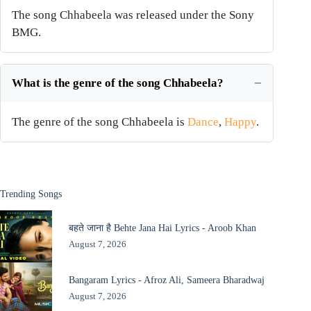
The song Chhabeela was released under the Sony
BMG.
What is the genre of the song Chhabeela?
The genre of the song Chhabeela is
Dance
,
Happy
.
Trending Songs
बहते जाना है Behte Jana Hai Lyrics - Aroob Khan
August 7, 2026
Bangaram Lyrics - Afroz Ali, Sameera Bharadwaj
August 7, 2026