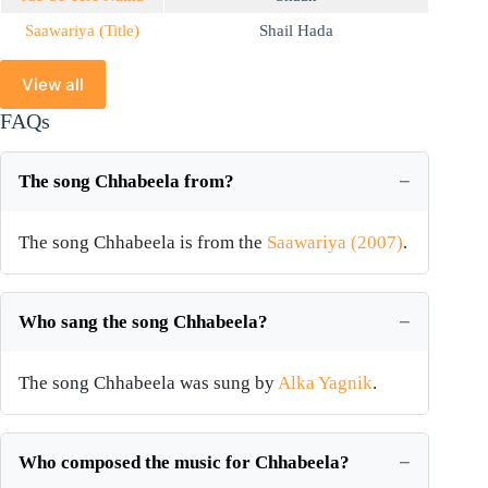
Saawariya (Title)
Shail Hada
View all
FAQs
The song Chhabeela from?
The song Chhabeela is from the
Saawariya (2007)
.
Who sang the song Chhabeela?
The song Chhabeela was sung by
Alka Yagnik
.
Who composed the music for Chhabeela?