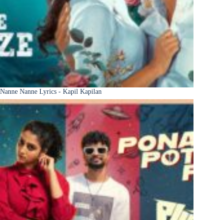
Nanne Nanne Lyrics - Kapil Kapilan