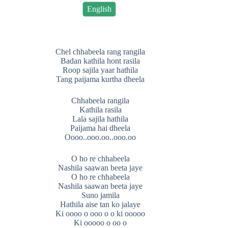
English
Chel chhabeela rang rangila
Badan kathila hont rasila
Roop sajila yaar hathila
Tang paijama kurtha dheela
Chhabeela rangila
Kathila rasila
Lala sajila hathila
Paijama hai dheela
Oooo..ooo.oo..ooo.oo
O ho re chhabeela
Nashila saawan beeta jaye
O ho re chhabeela
Nashila saawan beeta jaye
Suno jamila
Hathila aise tan ko jalaye
Ki oooo o ooo o o ki ooooo
Ki ooooo o oo o