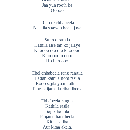
Jaa yun rooth ke
Ooooo
O ho re chhabeela
Nashila saawan beeta jaye
Suno o ramila
Hathila aise tan ko jalaye
Ki oooo o o o o ki ooooo
Ki ooooo o oo o
Ho hho ooo
Chel chhabeela rang rangila
Badan kathila hont rasila
Roop sajila yaar hathila
Tang paijama kurtha dheela
Chhabeela rangila
Kathila rasila
Sajila hathila
Paijama hai dheela
Kitna sadha
Aur kitna akela.