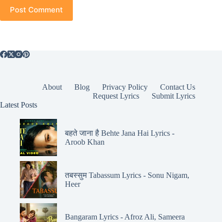
Post Comment
About
Blog
Privacy Policy
Contact Us
Request Lyrics
Submit Lyrics
Latest Posts
बहते जाना है Behte Jana Hai Lyrics -
Aroob Khan
तबस्सुम Tabassum Lyrics - Sonu Nigam,
Heer
Bangaram Lyrics - Afroz Ali, Sameera