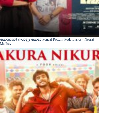
പോന്നാൽ പൊട്ടും പോടാ Ponaal Pottum Poda Lyrics - Neeraj
Madhav