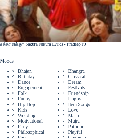
சக்கர நிக்குற Sakura Nikura Lyrics - Pradeep PJ
Moods
Bhajan
Bhangra
Birthday
Classical
Dance
Dream
Engagement
Festivals
Folk
Friendship
Funny
Happy
Hip Hop
Item Songs
Kids
Love
Wedding
Masti
Motivational
Mujra
Party
Patriotic
Philosophical
Playful
Pop
Qawwali