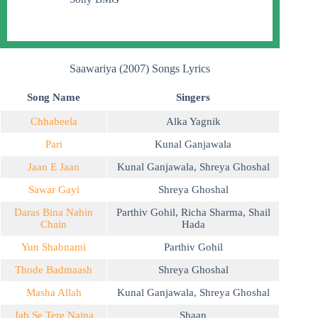
Saawariya (2007) Songs Lyrics
Song Name
Singers
Chhabeela
Alka Yagnik
Pari
Kunal Ganjawala
Jaan E Jaan
Kunal Ganjawala
,
Shreya Ghoshal
Sawar Gayi
Shreya Ghoshal
Daras Bina Nahin
Parthiv Gohil
,
Richa Sharma
,
Shail
Chain
Hada
Yun Shabnami
Parthiv Gohil
Thode Badmaash
Shreya Ghoshal
Masha Allah
Kunal Ganjawala
,
Shreya Ghoshal
Jab Se Tere Naina
Shaan