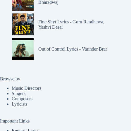
Bharadwaj
Fine Shyt Lyrics - Guru Randhawa,
Yashvi Desai
Out of Control Lyrics - Varinder Brar
Browse by
Music Directors
Singers
Composers
Lyricists
Important Links
Request Lyrics