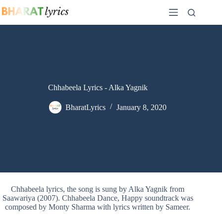
Skip
to
content
Chhabeela Lyrics - Alka Yagnik
BharatLyrics
January 8, 2020
Chhabeela lyrics, the song is sung by Alka Yagnik from
Saawariya (2007). Chhabeela Dance, Happy soundtrack was
composed by Monty Sharma with lyrics written by Sameer.