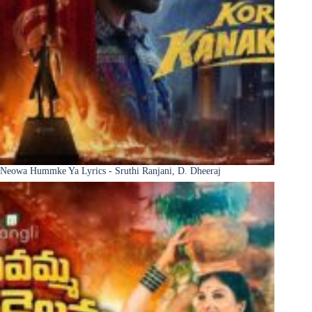
Neowa Hummke Ya Lyrics - Sruthi Ranjani, D. Dheeraj