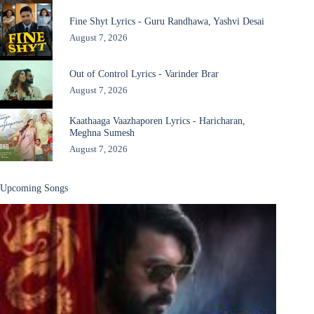
Fine Shyt Lyrics - Guru Randhawa, Yashvi Desai
August 7, 2026
Out of Control Lyrics - Varinder Brar
August 7, 2026
Kaathaaga Vaazhaporen Lyrics - Haricharan,
Meghna Sumesh
August 7, 2026
Upcoming Songs