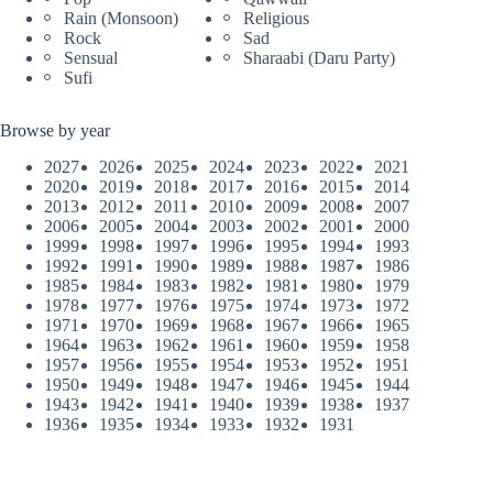
Rain (Monsoon)
Religious
Rock
Sad
Sensual
Sharaabi (Daru Party)
Sufi
Browse by year
2027
2026
2025
2024
2023
2022
2021
2020
2019
2018
2017
2016
2015
2014
2013
2012
2011
2010
2009
2008
2007
2006
2005
2004
2003
2002
2001
2000
1999
1998
1997
1996
1995
1994
1993
1992
1991
1990
1989
1988
1987
1986
1985
1984
1983
1982
1981
1980
1979
1978
1977
1976
1975
1974
1973
1972
1971
1970
1969
1968
1967
1966
1965
1964
1963
1962
1961
1960
1959
1958
1957
1956
1955
1954
1953
1952
1951
1950
1949
1948
1947
1946
1945
1944
1943
1942
1941
1940
1939
1938
1937
1936
1935
1934
1933
1932
1931