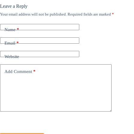
Leave a Reply
Your email address will not be published.
Required fields are marked
*
Name
*
Email
*
Website
Add Comment
*