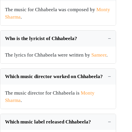
The music for Chhabeela was composed by
Monty
Sharma
.
Who is the lyricist of Chhabeela?
The lyrics for Chhabeela were written by
Sameer
.
Which music director worked on Chhabeela?
The music director for Chhabeela is
Monty
Sharma
.
Which music label released Chhabeela?