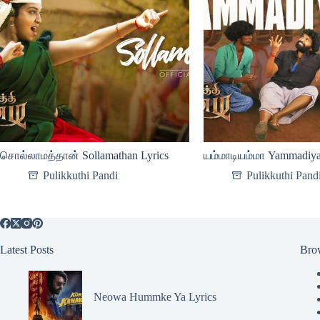
சொல்லாமத்தான் Sollamathan Lyrics
யம்மாடியம்மா Yammadiy
Pulikkuthi Pandi
Pulikkuthi Pand
Latest Posts
Bro
Neowa Hummke Ya Lyrics