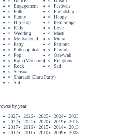
Dance
Dream
Engagement
Festivals
Folk
Friendship
Funny
Happy
Hip Hop
Item Songs
Kids
Love
Wedding
Masti
Motivational
Mujra
Party
Patriotic
Philosophical
Playful
Pop
Qawwali
Rain (Monsoon)
Religious
Rock
Sad
Sensual
Sharaabi (Daru Party)
Sufi
rowse by year
2027
2026
2025
2024
2023
2022
2021
2020
2019
2018
2017
2016
2015
2014
2013
2012
2011
2010
2009
2008