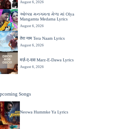
August 6, 2026
ઓલ્યા મનગમતા મેળા માં Olya
Mangamta Medama Lyrics
August 6, 2026
तेरा नाम Tera Naam Lyrics
August 6, 2026
मर्ज़-ए-दवा Marz-E-Dawa Lyrics
August 6, 2026
pcoming Songs
Neowa Hummke Ya Lyrics