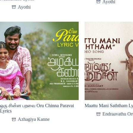
Ayothi
Ayothi
ஒரு சின்ன பறவை Oru Chinna Paravai
Maattu Mani Saththam Ly
Lyrics
Endraavathu Or
Azhagiya Kanne