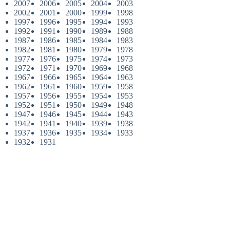
2007
2006
2005
2004
2003
2002
2001
2000
1999
1998
1997
1996
1995
1994
1993
1992
1991
1990
1989
1988
1987
1986
1985
1984
1983
1982
1981
1980
1979
1978
1977
1976
1975
1974
1973
1972
1971
1970
1969
1968
1967
1966
1965
1964
1963
1962
1961
1960
1959
1958
1957
1956
1955
1954
1953
1952
1951
1950
1949
1948
1947
1946
1945
1944
1943
1942
1941
1940
1939
1938
1937
1936
1935
1934
1933
1932
1931