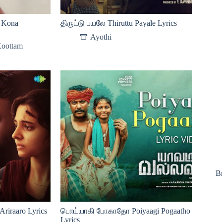
Kona
திருட்டு பயலே Thiruttu Payale Lyrics
Ayothi
Koottam
B
iraaro Lyrics
பொய்யாகி போகாதோ Poiyaagi Pogaatho
Lyrics