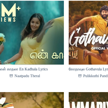
என் காதலா En Kadhala Lyrics
கோதாவுல Gothavula Lyr
Naatpadu Theral
Pulikkuthi Pand