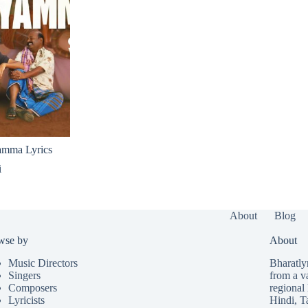
amma Lyrics
i
About
Blog
wse by
About
Music Directors
Bharatlyr
Singers
from a v
Composers
regional 
Lyricists
Hindi
,
T