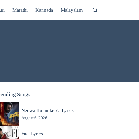
uri
Marathi
Kannada
Malayalam
rending Songs
Neowa Hummke Ya Lyrics
August 6, 2026
Fuel Lyrics