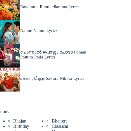
Ravamma Renukellamma Lyrics
Nanne Nanne Lyrics
പോന്നാൽ പൊട്ടും പോടാ Ponaal
Pottum Poda Lyrics
சக்கர நிக்குற Sakura Nikura Lyrics
oods
Bhajan
Bhangra
Birthday
Classical