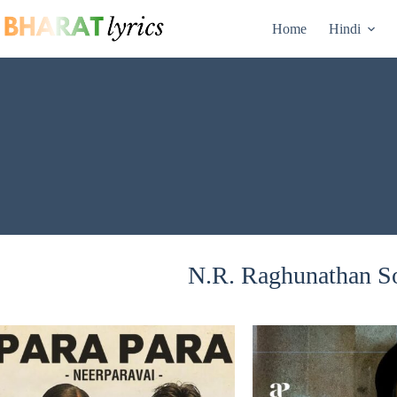
Skip
to
Home
Hindi
content
N.R. Raghunathan So