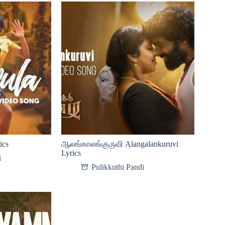
ics
ஆலங்காலங்குருவி Alangalankuruvi
Lyrics
i
Pulikkuthi Pandi