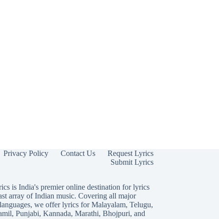
Privacy Policy
Contact Us
Request Lyrics
Submit Lyrics
ics is India's premier online destination for lyrics
ast array of Indian music. Covering all major
languages, we offer lyrics for
Malayalam
,
Telugu
,
amil
,
Punjabi
,
Kannada
,
Marathi
,
Bhojpuri
, and