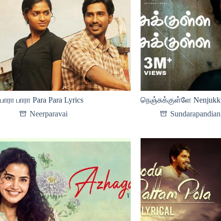
பாரா பாரா Para Para Lyrics
நெஞ்சுக்குள்ளே Nenjukku
Neerparavai
Sundarapandian