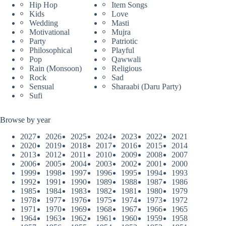
Hip Hop
Item Songs
Kids
Love
Wedding
Masti
Motivational
Mujra
Party
Patriotic
Philosophical
Playful
Pop
Qawwali
Rain (Monsoon)
Religious
Rock
Sad
Sensual
Sharaabi (Daru Party)
Sufi
Browse by year
2027
2026
2025
2024
2023
2022
2021
2020
2019
2018
2017
2016
2015
2014
2013
2012
2011
2010
2009
2008
2007
2006
2005
2004
2003
2002
2001
2000
1999
1998
1997
1996
1995
1994
1993
1992
1991
1990
1989
1988
1987
1986
1985
1984
1983
1982
1981
1980
1979
1978
1977
1976
1975
1974
1973
1972
1971
1970
1969
1968
1967
1966
1965
1964
1963
1962
1961
1960
1959
1958