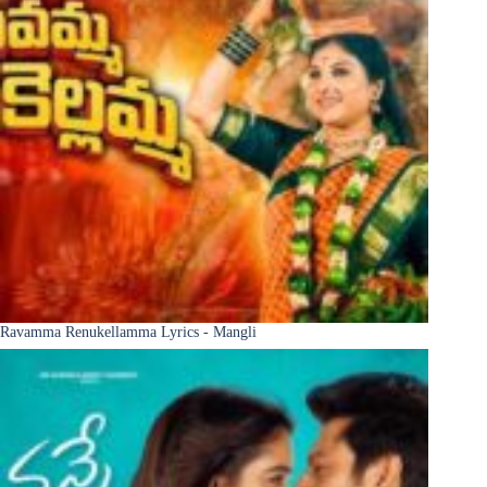
Ravamma Renukellamma Lyrics - Mangli