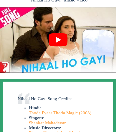
Nihaal Ho Gayi Song Credits:
Hindi:
Thoda Pyaar Thoda Magic (2008)
Singers:
Shankar Mahadevan
Music Directors: