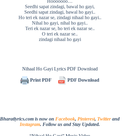
Hooooooo…
Seedhi sapat zindagi, bawal ho gayi,
Seedhi sapat zindagi, bawal ho gayi..
Ho teri ek nazar se, zindagi nihaal ho gayi..
Nihal ho gayi, nihal ho gayi..
Teri ek nazar se, ho teri ek nazar se..
O teri ek nazar se..
zindagi nihaal ho gayi
Nihaal Ho Gayi Lyrics PDF Download
Print PDF
PDF Download
Bharatlyrics.com is now on
Facebook
,
Pinterest
,
Twitter
and
Instagram
. Follow us and Stay Updated.
“Nihaal Ho Gayi” Music Video