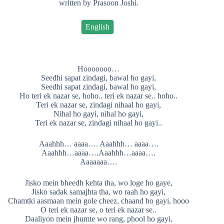
written by Prasoon Joshi.
English
Hooooooo…
Seedhi sapat zindagi, bawal ho gayi,
Seedhi sapat zindagi, bawal ho gayi,
Ho teri ek nazar se, hoho.. teri ek nazar se.. hoho..
Teri ek nazar se, zindagi nihaal ho gayi,
Nihal ho gayi, nihal ho gayi,
Teri ek nazar se, zindagi nihaal ho gayi..
Aaahhh… aaaa…. Aaahhh… aaaa….
Aaahhh…aaaa….Aaahhh…aaaa….
Aaaaaaa….
Jisko mein bheedh kehta tha, wo loge ho gaye,
Jisko sadak samajhta tha, wo raah ho gayi,
Chamtki aasmaan mein gole cheez, chaand ho gayi, hooo
O teri ek nazar se, o teri ek nazar se..
Daaliyon mein jhumte wo rang, phool ho gayi,