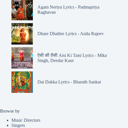
Agam Neriya Lyrics - Padmapriya
Raghavan
Dhare Dhathre Lyrics - Anila Rajeev
ऐसी की तैसी Aisi Ki Taisi Lyrics - Mika
Singh, Deedar Kaur
Dai Dakka Lyrics - Bharath Sankar
Browse by
Music Directors
Singers