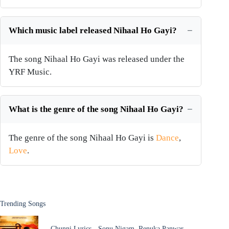
Which music label released Nihaal Ho Gayi?
The song Nihaal Ho Gayi was released under the
YRF Music.
What is the genre of the song Nihaal Ho Gayi?
The genre of the song Nihaal Ho Gayi is
Dance
,
Love
.
Trending Songs
Chunni Lyrics - Sonu Nigam, Renuka Panwar