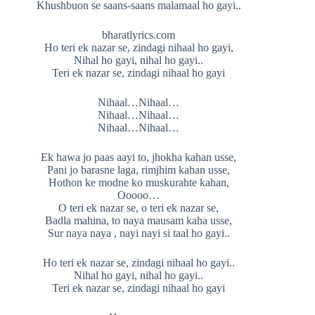
Khushbuon se saans-saans malamaal ho gayi..
bharatlyrics.com
Ho teri ek nazar se, zindagi nihaal ho gayi,
Nihal ho gayi, nihal ho gayi..
Teri ek nazar se, zindagi nihaal ho gayi
Nihaal…Nihaal…
Nihaal…Nihaal…
Nihaal…Nihaal…
Ek hawa jo paas aayi to, jhokha kahan usse,
Pani jo barasne laga, rimjhim kahan usse,
Hothon ke modne ko muskurahte kahan,
Ooooo…
O teri ek nazar se, o teri ek nazar se,
Badla mahina, to naya mausam kaha usse,
Sur naya naya , nayi nayi si taal ho gayi..
Ho teri ek nazar se, zindagi nihaal ho gayi..
Nihal ho gayi, nihal ho gayi..
Teri ek nazar se, zindagi nihaal ho gayi