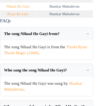
Nihaal Ho Gayi
Shankar Mahadevan
Pyaar Ke Liye
Shankar Mahadevan
FAQs
The song Nihaal Ho Gayi from?
The song Nihaal Ho Gayi is from the
Thoda Pyaar
Thoda Magic (2008)
.
Who sang the song Nihaal Ho Gayi?
The song Nihaal Ho Gayi was sung by
Shankar
Mahadevan
.