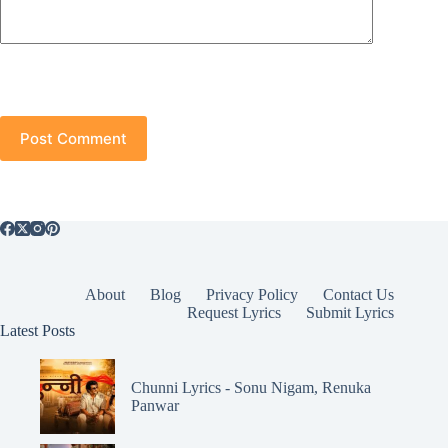
Post Comment
About
Blog
Privacy Policy
Contact Us
Request Lyrics
Submit Lyrics
Latest Posts
Chunni Lyrics - Sonu Nigam, Renuka
Panwar