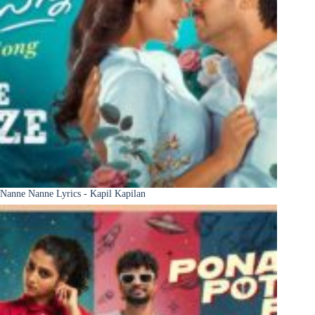
Nanne Nanne Lyrics - Kapil Kapilan