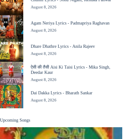
August 8, 2026
Agam Neriya Lyrics - Padmapriya Raghavan
August 8, 2026
Dhare Dhathre Lyrics - Anila Rajeev
August 8, 2026
ऐसी की तैसी Aisi Ki Taisi Lyrics - Mika Singh,
Deedar Kaur
August 8, 2026
Dai Dakka Lyrics - Bharath Sankar
August 8, 2026
Upcoming Songs