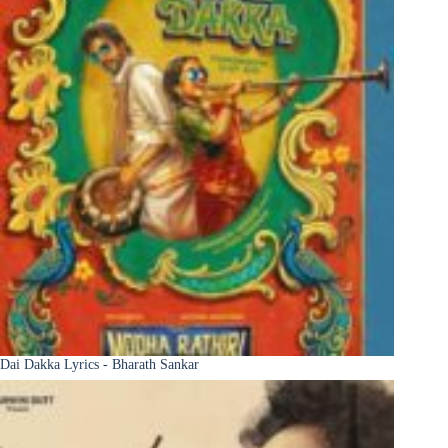
Dai Dakka Lyrics - Bharath Sankar