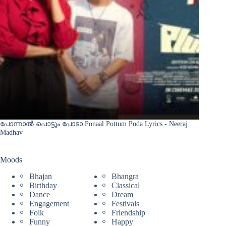
പോന്നാൽ പൊട്ടും പോടാ Ponaal Pottum Poda Lyrics - Neeraj
Madhav
Moods
Bhajan
Bhangra
Birthday
Classical
Dance
Dream
Engagement
Festivals
Folk
Friendship
Funny
Happy