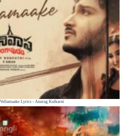
Vellamaake Lyrics - Anurag Kulkarni