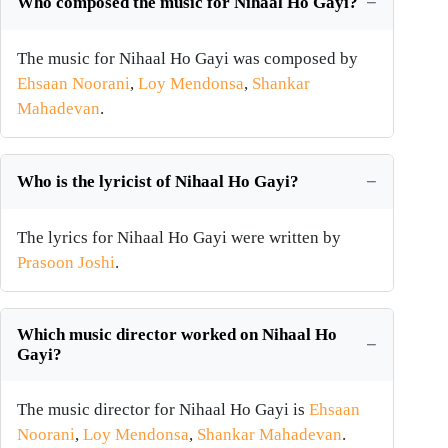
Who composed the music for Nihaal Ho Gayi?
The music for Nihaal Ho Gayi was composed by
Ehsaan Noorani
,
Loy Mendonsa
,
Shankar
Mahadevan
.
Who is the lyricist of Nihaal Ho Gayi?
The lyrics for Nihaal Ho Gayi were written by
Prasoon Joshi
.
Which music director worked on Nihaal Ho
Gayi?
The music director for Nihaal Ho Gayi is
Ehsaan
Noorani
,
Loy Mendonsa
,
Shankar Mahadevan
.