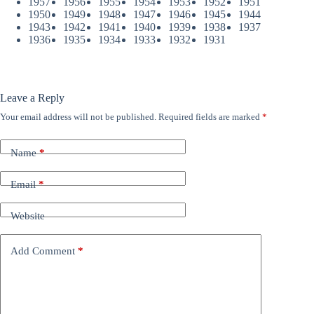
1957
1956
1955
1954
1953
1952
1951
1950
1949
1948
1947
1946
1945
1944
1943
1942
1941
1940
1939
1938
1937
1936
1935
1934
1933
1932
1931
Leave a Reply
Your email address will not be published.
Required fields are marked
*
Name
*
Email
*
Website
Add Comment
*