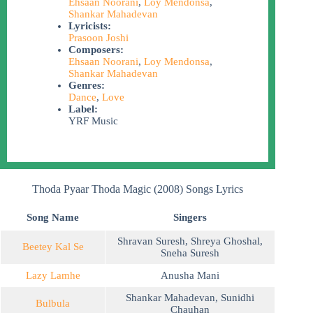
Ehsaan Noorani
,
Loy Mendonsa
,
Shankar Mahadevan
Lyricists:
Prasoon Joshi
Composers:
Ehsaan Noorani
,
Loy Mendonsa
,
Shankar Mahadevan
Genres:
Dance
,
Love
Label:
YRF Music
Thoda Pyaar Thoda Magic (2008) Songs Lyrics
Song Name
Singers
Shravan Suresh
,
Shreya Ghoshal
,
Beetey Kal Se
Sneha Suresh
Lazy Lamhe
Anusha Mani
Shankar Mahadevan
,
Sunidhi
Bulbula
Chauhan