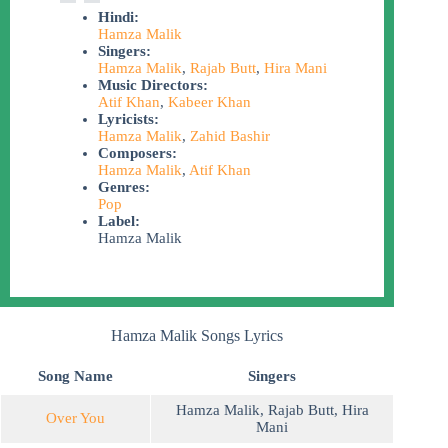
Hindi:
Hamza Malik
Singers:
Hamza Malik
,
Rajab Butt
,
Hira Mani
Music Directors:
Atif Khan
,
Kabeer Khan
Lyricists:
Hamza Malik
,
Zahid Bashir
Composers:
Hamza Malik
,
Atif Khan
Genres:
Pop
Label:
Hamza Malik
Hamza Malik Songs Lyrics
Song Name
Singers
Hamza Malik
,
Rajab Butt
,
Hira
Over You
Mani