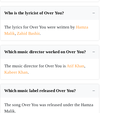
Who is the lyricist of Over You?
The lyrics for Over You were written by
Hamza
Malik
,
Zahid Bashir
.
Which music director worked on Over You?
The music director for Over You is
Atif Khan
,
Kabeer Khan
.
Which music label released Over You?
The song Over You was released under the Hamza
Malik.