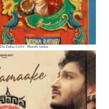
Dai Dakka Lyrics - Bharath Sankar