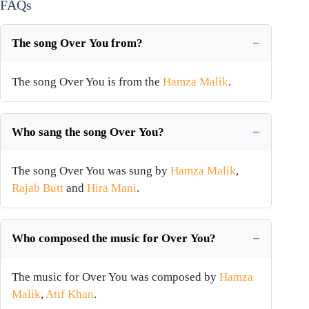
FAQs
The song Over You from?
The song Over You is from the
Hamza Malik
.
Who sang the song Over You?
The song Over You was sung by
Hamza Malik
,
Rajab Butt
and
Hira Mani
.
Who composed the music for Over You?
The music for Over You was composed by
Hamza
Malik
,
Atif Khan
.