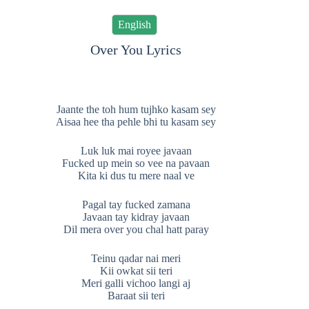
English
Over You Lyrics
Jaante the toh hum tujhko kasam sey
Aisaa hee tha pehle bhi tu kasam sey
Luk luk mai royee javaan
Fucked up mein so vee na pavaan
Kita ki dus tu mere naal ve
Pagal tay fucked zamana
Javaan tay kidray javaan
Dil mera over you chal hatt paray
Teinu qadar nai meri
Kii owkat sii teri
Meri galli vichoo langi aj
Baraat sii teri