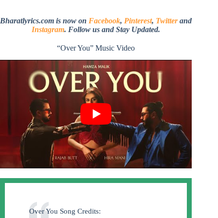
Bharatlyrics.com is now on
Facebook
,
Pinterest
,
Twitter
and
Instagram
. Follow us and Stay Updated.
“Over You” Music Video
Over You Song Credits: