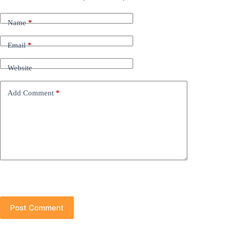
Name
*
Email
*
Website
Add Comment
*
Post Comment