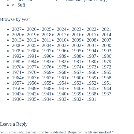
Sufi
Browse by year
2027
2026
2025
2024
2023
2022
2021
2020
2019
2018
2017
2016
2015
2014
2013
2012
2011
2010
2009
2008
2007
2006
2005
2004
2003
2002
2001
2000
1999
1998
1997
1996
1995
1994
1993
1992
1991
1990
1989
1988
1987
1986
1985
1984
1983
1982
1981
1980
1979
1978
1977
1976
1975
1974
1973
1972
1971
1970
1969
1968
1967
1966
1965
1964
1963
1962
1961
1960
1959
1958
1957
1956
1955
1954
1953
1952
1951
1950
1949
1948
1947
1946
1945
1944
1943
1942
1941
1940
1939
1938
1937
1936
1935
1934
1933
1932
1931
Leave a Reply
Your email address will not be published.
Required fields are marked
*