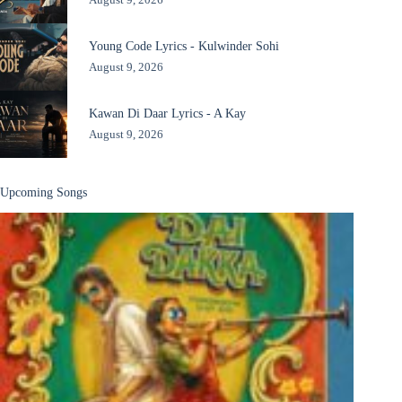
Young Code Lyrics - Kulwinder Sohi
August 9, 2026
Kawan Di Daar Lyrics - A Kay
August 9, 2026
Upcoming Songs