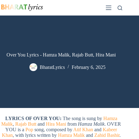
Skip
to
content
Over You Lyrics - Hamza Malik, Rajab Butt, Hira Mani
BharatLyrics
February 6, 2025
LYRICS OF OVER YOU:
The song is sung by
Hamza
Malik
,
Rajab Butt
and
Hira Mani
from
Hamza Malik
. OVER
YOU is a
Pop
song, composed by
Atif Khan
and
Kabeer
Khan
, with lyrics written by
Hamza Malik
and
Zahid Bashir
.