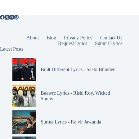
About
Blog
Privacy Policy
Contact Us
Request Lyrics
Submit Lyrics
Latest Posts
Built Different Lyrics - Saabi Bhinder
Baawre Lyrics - Rishi Roy, Wicked
Sunny
Surma Lyrics - Rajvir Jawanda