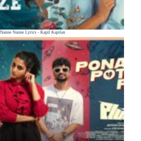
Nanne Nanne Lyrics - Kapil Kapilan