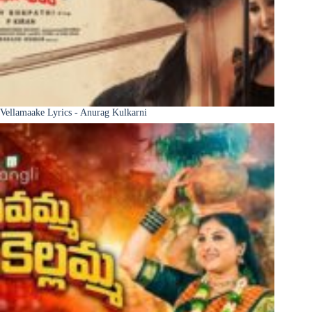
Vellamaake Lyrics - Anurag Kulkarni