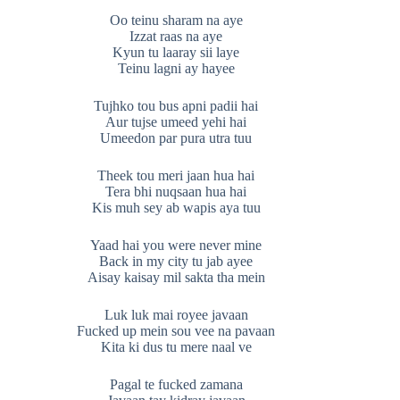
Oo teinu sharam na aye
Izzat raas na aye
Kyun tu laaray sii laye
Teinu lagni ay hayee
Tujhko tou bus apni padii hai
Aur tujse umeed yehi hai
Umeedon par pura utra tuu
Theek tou meri jaan hua hai
Tera bhi nuqsaan hua hai
Kis muh sey ab wapis aya tuu
Yaad hai you were never mine
Back in my city tu jab ayee
Aisay kaisay mil sakta tha mein
Luk luk mai royee javaan
Fucked up mein sou vee na pavaan
Kita ki dus tu mere naal ve
Pagal te fucked zamana