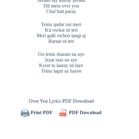
Javaan tay kidray javaan
Dil mera over you
Chal hatt paray
Teinu qadar nai meri
Kii owkat sii teri
Meri galli vichoo langi aj
Baraat sii teri
Oo teinu sharam na aye
Izzat raas na aye
Kyun tu laaray sii laye
Teinu lagni ay hayee
Over You Lyrics PDF Download
Print PDF
PDF Download