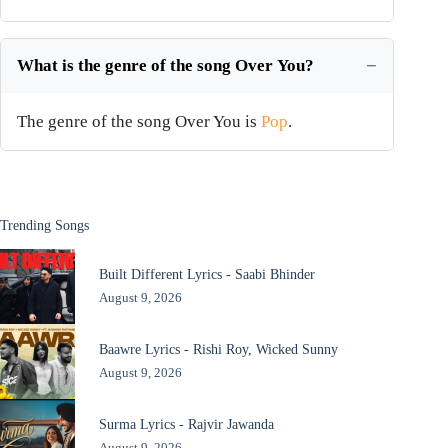
What is the genre of the song Over You?
The genre of the song Over You is
Pop
.
Trending Songs
Built Different Lyrics - Saabi Bhinder
August 9, 2026
Baawre Lyrics - Rishi Roy, Wicked Sunny
August 9, 2026
Surma Lyrics - Rajvir Jawanda
August 9, 2026