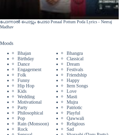
പോന്നാൽ പൊട്ടും പോടാ Ponaal Pottum Poda Lyrics - Neeraj
Madhav
Moods
Bhajan
Bhangra
Birthday
Classical
Dance
Dream
Engagement
Festivals
Folk
Friendship
Funny
Happy
Hip Hop
Item Songs
Kids
Love
Wedding
Masti
Motivational
Mujra
Party
Patriotic
Philosophical
Playful
Pop
Qawwali
Rain (Monsoon)
Religious
Rock
Sad
Sensual
Sharaabi (Daru Party)