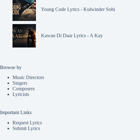
Young Code Lyrics - Kulwinder Sohi
Kawan Di Daar Lyrics - A Kay
Browse by
Music Directors
Singers
Composers
Lyricists
Important Links
Request Lyrics
Submit Lyrics