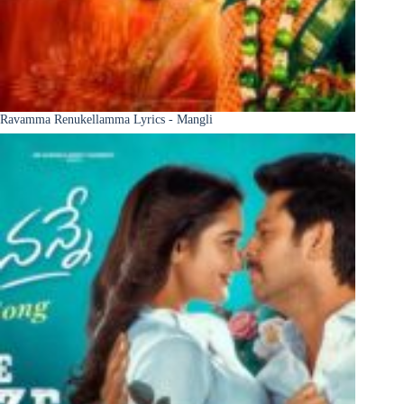
Ravamma Renukellamma Lyrics - Mangli